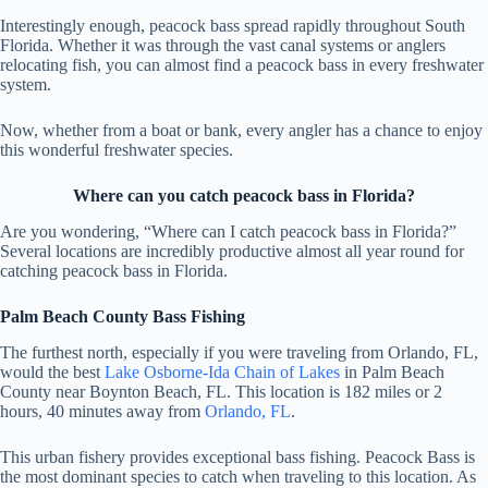
Interestingly enough, peacock bass spread rapidly throughout South
Florida. Whether it was through the vast canal systems or anglers
relocating fish, you can almost find a peacock bass in every freshwater
system.
Now, whether from a boat or bank, every angler has a chance to enjoy
this wonderful freshwater species.
Where can you catch peacock bass in Florida?
Are you wondering, “Where can I catch peacock bass in Florida?”
Several locations are incredibly productive almost all year round for
catching peacock bass in Florida.
Palm Beach County Bass Fishing
The furthest north, especially if you were traveling from Orlando, FL,
would the best
Lake Osborne-Ida Chain of Lakes
in Palm Beach
County near Boynton Beach, FL. This location is 182 miles or 2
hours, 40 minutes away from
Orlando, FL
.
This urban fishery provides exceptional bass fishing. Peacock Bass is
the most dominant species to catch when traveling to this location. As