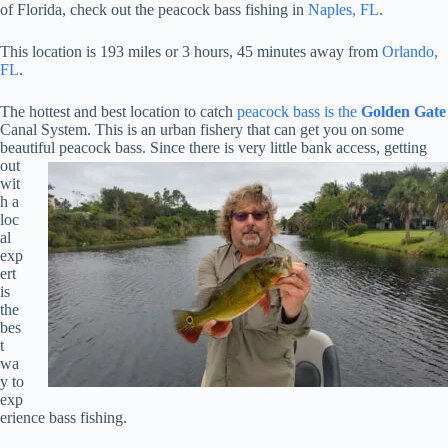
of Florida, check out the peacock bass fishing in
Naples, FL
.
This location is 193 miles or 3 hours, 45 minutes away from
Orlando,
FL
.
The hottest and best location to catch
peacock bass is the
Golden Gate
Canal System. This is an urban fishery that can get you on some
beautiful peacock bass. Since there is very little bank access,
getting
out
wit
h a
loc
al
exp
ert
is
the
bes
t
wa
y to
exp
erience bass fishing.