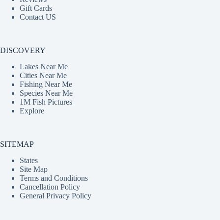
Gift Cards
Contact US
DISCOVERY
Lakes Near Me
Cities Near Me
Fishing Near Me
Species Near Me
1M Fish Pictures
Explore
SITEMAP
States
Site Map
Terms and Conditions
Cancellation Policy
General Privacy Policy