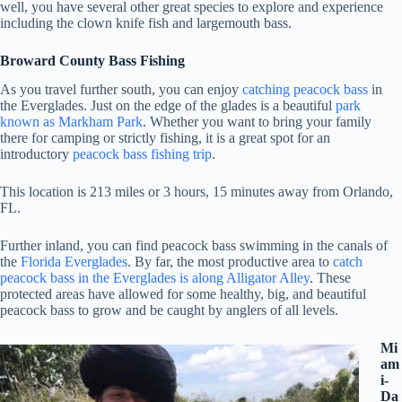
well, you have several other great species to explore and experience
including the clown knife fish and largemouth bass.
Broward County Bass Fishing
As you travel further south, you can enjoy
catching peacock bass
in
the Everglades. Just on the edge of the glades is a beautiful
park
known as Markham Park
. Whether you want to bring your family
there for camping or strictly fishing, it is a great spot for an
introductory
peacock bass fishing trip
.
This location is 213 miles or 3 hours, 15 minutes away from Orlando,
FL.
Further inland, you can find peacock bass swimming in the canals of
the
Florida Everglades
. By far, the most productive area to
catch
peacock bass in the Everglades is along Alligator Alley
. These
protected areas have allowed for some healthy, big, and beautiful
peacock bass to grow and be caught by anglers of all levels.
Mi
am
i-
Da