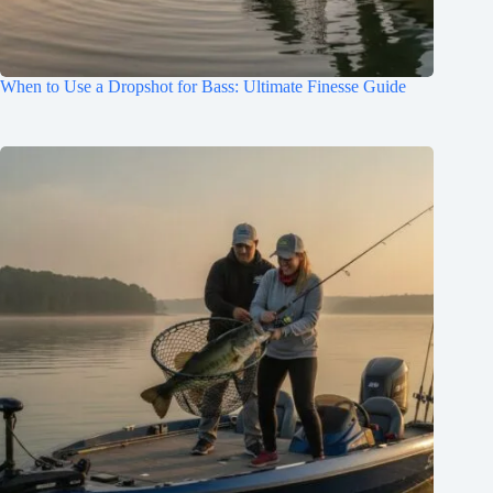
When to Use a Dropshot for Bass: Ultimate Finesse Guide