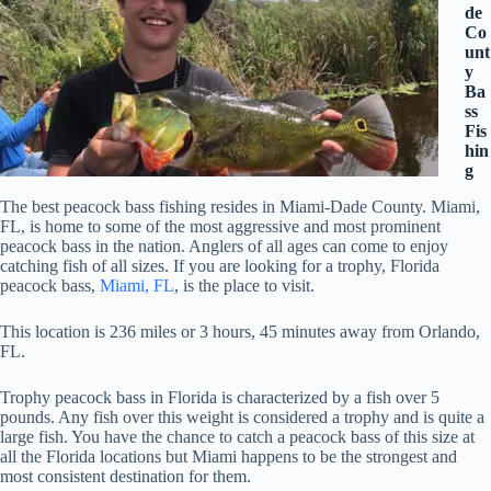
de
Co
unt
y
Ba
ss
Fis
hin
g
The best peacock bass fishing resides in Miami-Dade County. Miami,
FL, is home to some of the most aggressive and most prominent
peacock bass in the nation. Anglers of all ages can come to enjoy
catching fish of all sizes. If you are looking for a trophy, Florida
peacock bass,
Miami, FL
, is the place to visit.
This location is 236 miles or 3 hours, 45 minutes away from Orlando,
FL.
Trophy peacock bass in Florida is characterized by a fish over 5
pounds. Any fish over this weight is considered a trophy and is quite a
large fish. You have the chance to catch a peacock bass of this size at
all the Florida locations but Miami happens to be the strongest and
most consistent destination for them.