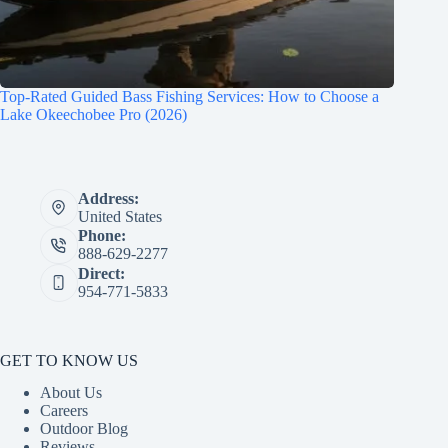
Top-Rated Guided Bass Fishing Services: How to Choose a
Lake Okeechobee Pro (2026)
Address:
United States
Phone:
888-629-2277
Direct:
954-771-5833
GET TO KNOW US
About Us
Careers
Outdoor Blog
Reviews