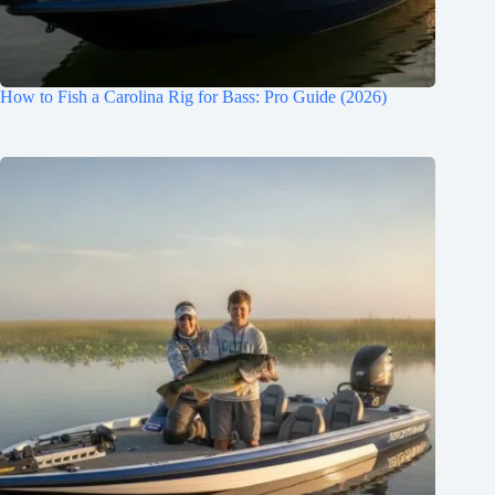
How to Fish a Carolina Rig for Bass: Pro Guide (2026)