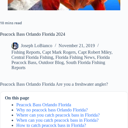
10 mins read
Peacock Bass Orlando Florida 2024
Joseph LoBianco
November 21, 2019
Fishing Reports
,
Capt Mark Rogers
,
Capt Robert Miley
,
Central Florida Fishing
,
Florida Fishing News
,
Florida
Peacock Bass
,
Outdoor Blog
,
South Florida Fishing
Reports
Peacock Bass Orlando Florida Are you a freshwater angler?
On this page
Peacock Bass Orlando Florida
Why no peacock bass Orlando Florida?
Where can you catch peacock bass in Florida?
When can you catch peacock bass in Florida?
How to catch peacock bass in Florida?