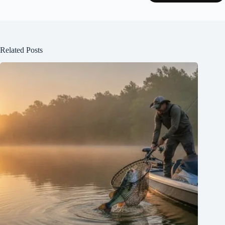
Related Posts