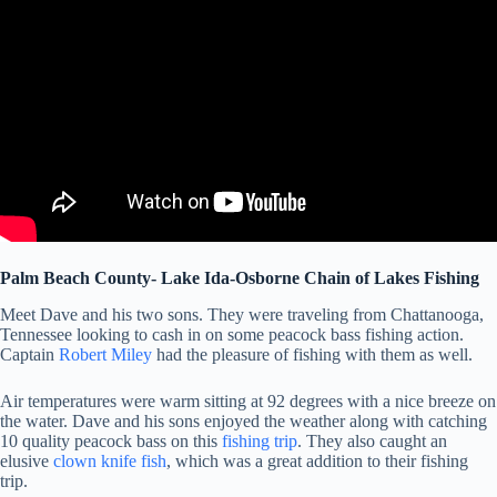
Palm Beach County- Lake Ida-Osborne Chain of Lakes Fishing
Meet Dave and his two sons. They were traveling from Chattanooga,
Tennessee looking to cash in on some peacock bass fishing action.
Captain
Robert Miley
had the pleasure of fishing with them as well.
Air temperatures were warm sitting at 92 degrees with a nice breeze on
the water. Dave and his sons enjoyed the weather along with catching
10 quality peacock bass on this
fishing trip
. They also caught an
elusive
clown knife fish
, which was a great addition to their fishing
trip.