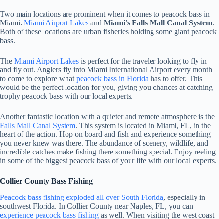
Two main locations are prominent when it comes to peacock bass in
Miami:
Miami Airport Lakes
and
Miami’s Falls Mall Canal System
.
Both of these locations are urban fisheries holding some giant peacock
bass.
The
Miami Airport Lakes
is perfect for the traveler looking to fly in
and fly out. Anglers fly into Miami International Airport every month
to come to explore what
peacock bass in Florida
has to offer. This
would be the perfect location for you, giving you chances at catching
trophy peacock bass with our local experts.
Another fantastic location with a quieter and remote atmosphere is the
Falls Mall Canal System
. This system is located in Miami, FL, in the
heart of the action. Hop on board and fish and experience something
you never knew was there. The abundance of scenery, wildlife, and
incredible catches make fishing there something special. Enjoy reeling
in some of the biggest peacock bass of your life with our local experts.
Collier County Bass Fishing
Peacock bass fishing exploded all over South Florida
, especially in
southwest Florida. In Collier County near Naples, FL, you can
experience peacock bass fishing
as well. When visiting the west coast