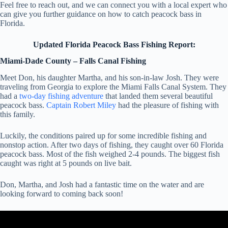
Feel free to reach out, and we can connect you with a local expert who
can give you further guidance on how to catch peacock bass in
Florida.
Updated Florida Peacock Bass Fishing Report:
Miami-Dade County – Falls Canal Fishing
Meet Don, his daughter Martha, and his son-in-law Josh. They were
traveling from Georgia to explore the Miami Falls Canal System. They
had a
two-day fishing adventure
that landed them several beautiful
peacock bass.
Captain Robert Miley
had the pleasure of fishing with
this family.
Luckily, the conditions paired up for some incredible fishing and
nonstop action. After two days of fishing, they caught over 60 Florida
peacock bass. Most of the fish weighed 2-4 pounds. The biggest fish
caught was right at 5 pounds on live bait.
Don, Martha, and Josh had a fantastic time on the water and are
looking forward to coming back soon!