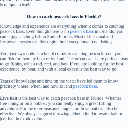
is unique to itself.
How to catch peacock bass in Florida?
Knowledge and experience are everything when it comes to catching
peacock bass. Even though there is no
peacock bass
in Orlando, you
can enjoy catching fish in South Florida. Most of the canal and
freshwater systems in this region hold exceptional bass fishing.
You have two options when it comes to catching peacock bass: you
can fish for them by boat or by land. The urban canals are perfect areas
to go fishing with a rod, reel, and bait. If you are looking for the best
experience, by boat, and with a local expert is the best way to go.
Years of knowledge and time on the water have led them to know
precisely where, when, and how to land
peacock bass
.
Live bait
is the best way to catch peacock bass in Florida. Whether
free-lining or on a bobber, you can really enjoy a great fishing
adventure. For the more seasoned angler, artificial bait can also be
effective. We always suggest throwing either a loud topwater bait or
jerk bait in exotic colors.