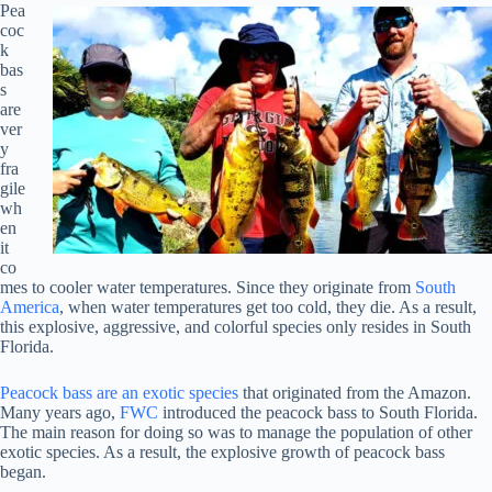
Pea
coc
k
bas
s
are
ver
y
fra
gile
wh
en
it
co
mes to cooler water temperatures. Since they originate from
South
America
, when water temperatures get too cold, they die. As a result,
this explosive, aggressive, and colorful species only resides in South
Florida.
Peacock bass are an exotic species
that originated from the Amazon.
Many years ago,
FWC
introduced the peacock bass to South Florida.
The main reason for doing so was to manage the population of other
exotic species. As a result, the explosive growth of peacock bass
began.