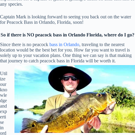
any species.
Captain Mark is looking forward to seeing you back out on the water
for Peacock Bass in Orlando, Florida, soon!
So if there is NO peacock bass in Orlando Florida, where do I go?
Since there is no peacock
bass in Orlando
, traveling to the nearest
location would be the best bet for you. How far you want to travel is
solely up to your vacation plans. One thing we can say is that making
that journey to catch peacock bass in Florida will be worth it.
Util
ize
our
kno
wle
dge
and
exp
erti
se
in
ord