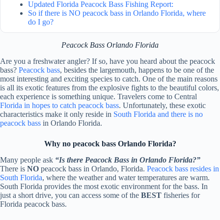
Updated Florida Peacock Bass Fishing Report:
So if there is NO peacock bass in Orlando Florida, where
do I go?
Peacock Bass Orlando Florida
Are you a freshwater angler? If so, have you heard about the peacock
bass?
Peacock bass
, besides the largemouth, happens to be one of the
most interesting and exciting species to catch. One of the main reasons
is all its exotic features from the explosive fights to the beautiful colors,
each experience is something unique. Travelers come to Central
Florida in hopes to catch peacock bass
. Unfortunately, these exotic
characteristics make it only reside in
South Florida and there is no
peacock bass
in Orlando Florida.
Why no peacock bass Orlando Florida?
Many people ask
“Is there Peacock Bass in Orlando Florida?”
There is
NO
peacock bass in Orlando, Florida.
Peacock bass resides in
South Florida
, where the weather and water temperatures are warm.
South Florida provides the most exotic environment for the bass. In
just a short drive, you can access some of the
BEST
fisheries for
Florida peacock bass.