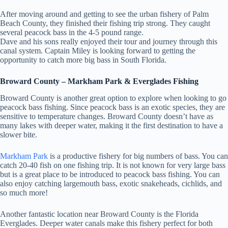
After moving around and getting to see the urban fishery of Palm
Beach County, they finished their fishing trip strong. They caught
several peacock bass in the 4-5 pound range.
Dave and his sons really enjoyed their tour and journey through this
canal system. Captain Miley is looking forward to getting the
opportunity to catch more big bass in South Florida.
Broward County – Markham Park & Everglades Fishing
Broward County is another great option to explore when looking to go
peacock bass fishing. Since peacock bass is an exotic species, they are
sensitive to temperature changes. Broward County doesn’t have as
many lakes with deeper water, making it the first destination to have a
slower bite.
Markham Park
is a productive fishery for big numbers of bass. You can
catch 20-40 fish on one fishing trip. It is not known for very large bass
but is a great place to be introduced to peacock bass fishing. You can
also enjoy catching largemouth bass, exotic snakeheads, cichlids, and
so much more!
Another fantastic location near Broward County is the Florida
Everglades. Deeper water canals make this fishery perfect for both