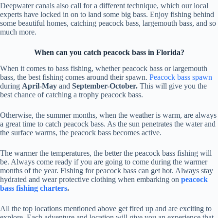
Deepwater canals also call for a different technique, which our local
experts have locked in on to land some big bass. Enjoy fishing behind
some beautiful homes, catching peacock bass, largemouth bass, and so
much more.
When can you catch peacock bass in Florida?
When it comes to bass fishing, whether peacock bass or largemouth
bass, the best fishing comes around their spawn.
Peacock bass spawn
during
April-May
and
September-October.
This will give you the
best chance of catching a trophy peacock bass.
Otherwise, the summer months, when the weather is warm, are always
a great time to catch peacock bass. As the sun penetrates the water and
the surface warms, the peacock bass becomes active.
The warmer the temperatures, the better the peacock bass fishing will
be. Always come ready if you are going to come during the warmer
months of the year. Fishing for peacock bass can get hot. Always stay
hydrated and wear protective clothing when embarking on
peacock
bass fishing charters
.
All the top locations mentioned above get fired up and are exciting to
explore. Each adventure and location will give you an experience that