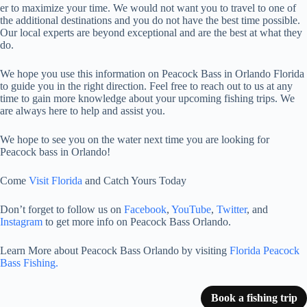
er to maximize your time. We would not want you to travel to one of
the additional destinations and you do not have the best time possible.
Our local experts are beyond exceptional and are the best at what they
do.
We hope you use this information on Peacock Bass in Orlando Florida
to guide you in the right direction. Feel free to reach out to us at any
time to gain more knowledge about your upcoming fishing trips. We
are always here to help and assist you.
We hope to see you on the water next time you are looking for
Peacock bass in Orlando!
Come
Visit Florida
and Catch Yours Today
Don’t forget to follow us on
Facebook
,
YouTube
,
Twitter
, and
Instagram
to get more info on Peacock Bass Orlando.
Learn More about Peacock Bass Orlando by visiting
Florida Peacock
Bass Fishing.
Book a fishing trip