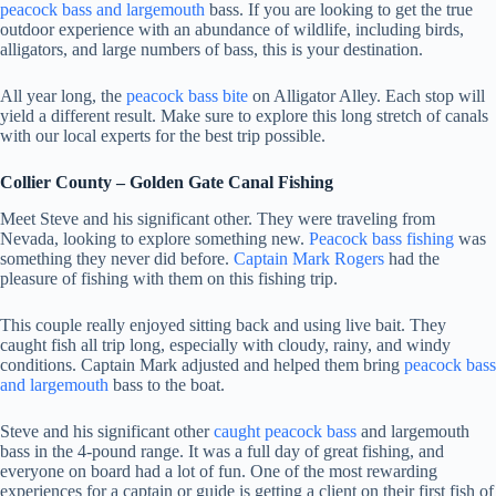
peacock bass and largemouth
bass. If you are looking to get the true
outdoor experience with an abundance of wildlife, including birds,
alligators, and large numbers of bass, this is your destination.
All year long, the
peacock bass bite
on Alligator Alley. Each stop will
yield a different result. Make sure to explore this long stretch of canals
with our local experts for the best trip possible.
Collier County – Golden Gate Canal Fishing
Meet Steve and his significant other. They were traveling from
Nevada, looking to explore something new.
Peacock bass fishing
was
something they never did before.
Captain Mark Rogers
had the
pleasure of fishing with them on this fishing trip.
This couple really enjoyed sitting back and using live bait. They
caught fish all trip long, especially with cloudy, rainy, and windy
conditions. Captain Mark adjusted and helped them bring
peacock bass
and largemouth
bass to the boat.
Steve and his significant other
caught peacock bass
and largemouth
bass in the 4-pound range. It was a full day of great fishing, and
everyone on board had a lot of fun. One of the most rewarding
experiences for a captain or guide is getting a client on their first fish of