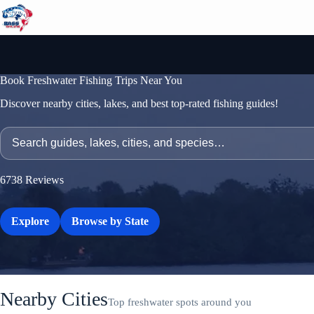
Skip
to
content
Book Freshwater Fishing Trips Near You
Discover nearby cities, lakes, and best top-rated fishing guides!
6738
Reviews
Explore
Browse by State
Nearby Cities
Top freshwater spots around you