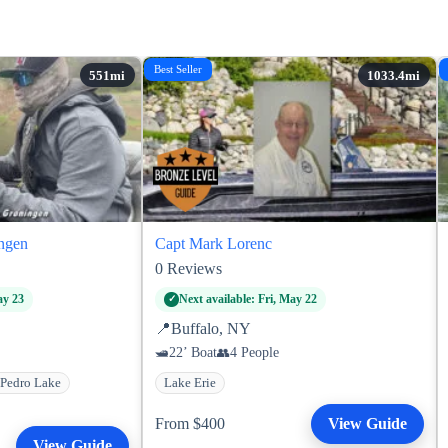
Best Seller
ngen
Capt Mark Lorenc
0
Reviews
ay 23
Next available: Fri, May 22
📍
Buffalo, NY
22’ Boat
4 People
Pedro Lake
Lake Erie
From $400
View Guide
View Guide