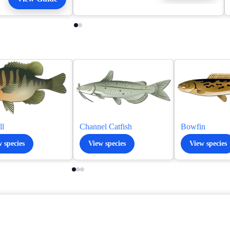
ll
Channel Catfish
Bowfin
 species
View species
View species