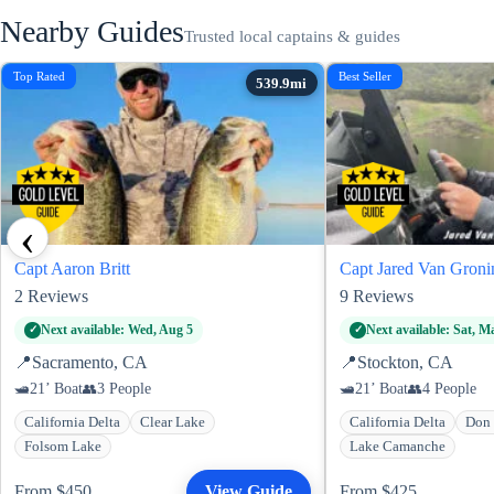
Nearby Guides
Trusted local captains & guides
Top Rated
Best Seller
‹
Capt Aaron Britt
Capt Jared Van Groni
2
Reviews
9
Reviews
Next available: Wed, Aug 5
Next available: Sat, M
📍
Sacramento, CA
📍
Stockton, CA
21’ Boat
3 People
21’ Boat
4 People
California Delta
Clear Lake
California Delta
Don 
Folsom Lake
Lake Camanche
From $450
View Guide
From $425