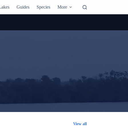
Lakes
Guides
Species
More
View all