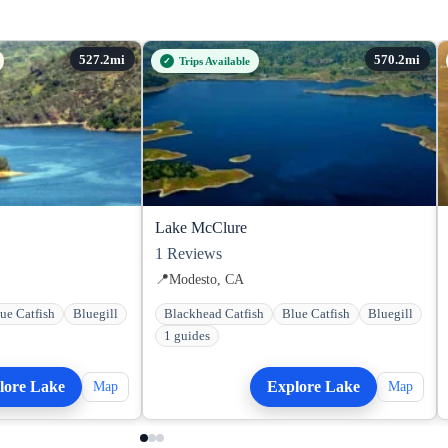
Trips Available
Lake McClure
1
Reviews
📍
Modesto, CA
ue Catfish
Bluegill
Blackhead Catfish
Blue Catfish
Bluegill
1 guides
lore Lake
Explore Lake
Map
Map