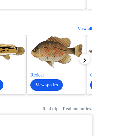
View all
›
Redear
Chain Pickerel
View species
View species
Real trips. Real memories.