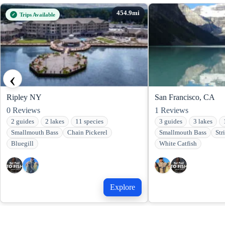
Trips Available
‹
Ripley NY
San Francisco, CA
0
Reviews
1
Reviews
2 guides
2 lakes
11 species
3 guides
3 lakes
Smallmouth Bass
Chain Pickerel
Smallmouth Bass
Str
Bluegill
White Catfish
Explore