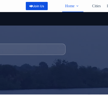
Home
Cities
Join Us