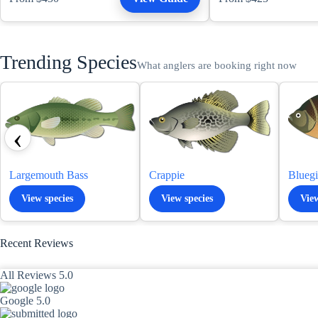
Trending Species
What anglers are booking right now
‹
Largemouth Bass
Crappie
Bluegi
View species
View species
View
Recent Reviews
All Reviews 5.0
Google 5.0