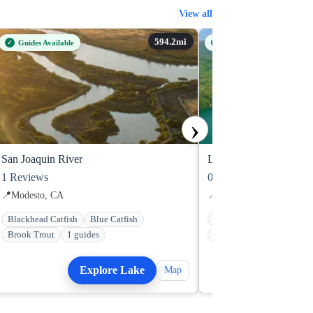
View all
Guides Available
Guides Available
›
San Joaquin River
Lake Rabun
1
Reviews
0
Reviews
📍
Modesto, CA
📍
Clayton, GA
Blackhead Catfish
Blue Catfish
Bluegill
Bowfin
Brook Trout
1 guides
Brown Bullhead Catfish
Explore Lake
Explo
Map