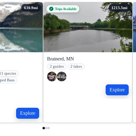
Trips Available
Brainerd, MN
2 guides
2 lakes
11 species
iped Bass
Explore
Explore