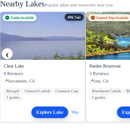
Nearby Lakes
Popular lakes and reservoirs near you
Guides Available
Limited Trips Available
‹
Clear Lake
Pardee Reservoir
0
Reviews
3
Reviews
📍
Sacramento, CA
📍
Ione, CA
Bluegill
Channel Catfish
Common Carp
Blackhead Catfish
Bl
1 guides
1 guides
Explore Lake
Exp
Map