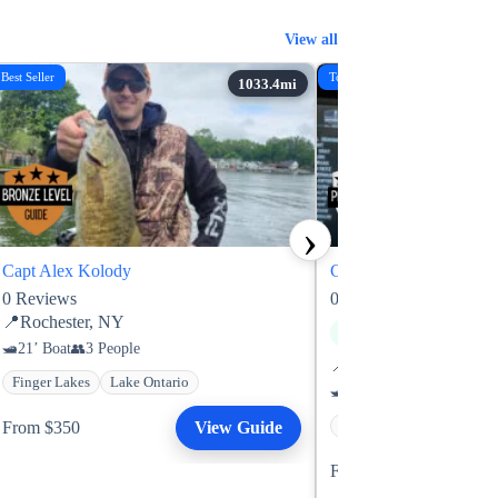
View all
Best Seller
Top Rated
›
Capt Alex Kolody
Capt Brad Leifermann
0
Reviews
0
Reviews
📍
Rochester, NY
Next available: Sat, Aug 
21’ Boat
3 People
📍
Brainerd, MN
Finger Lakes
Lake Ontario
21’ Boat
3 People
From $350
View Guide
Gull Lake
Mille Lacs 
From $375