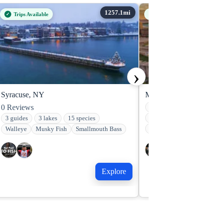
Trips Available
Trips Available
›
Syracuse, NY
Minneapolis, MN
0
Reviews
2 guides
2 lakes
16
Walleye
Freshwater Dr
3 guides
3 lakes
15 species
Smallmouth Bass
Walleye
Musky Fish
Smallmouth Bass
Explore