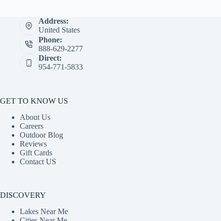
Address:
United States
Phone:
888-629-2277
Direct:
954-771-5833
GET TO KNOW US
About Us
Careers
Outdoor Blog
Reviews
Gift Cards
Contact US
DISCOVERY
Lakes Near Me
Cities Near Me