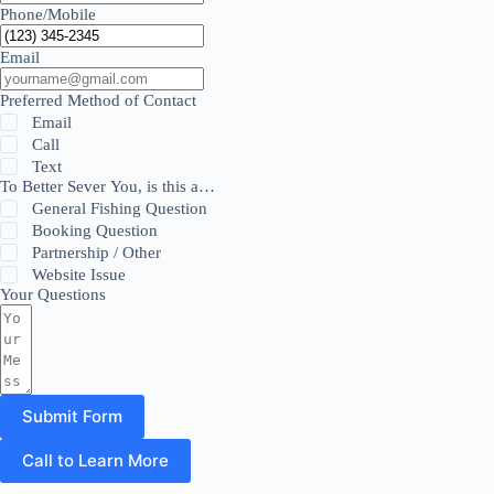
Phone/Mobile
Email
Preferred Method of Contact
Email
Call
Text
To Better Sever You, is this a…
General Fishing Question
Booking Question
Partnership / Other
Website Issue
Your Questions
Submit Form
Call to Learn More