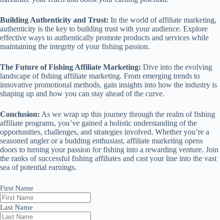
Building Authenticity and Trust:
In the world of affiliate marketing,
authenticity is the key to building trust with your audience. Explore
effective ways to authentically promote products and services while
maintaining the integrity of your fishing passion.
The Future of Fishing Affiliate Marketing:
Dive into the evolving
landscape of fishing affiliate marketing. From emerging trends to
innovative promotional methods, gain insights into how the industry is
shaping up and how you can stay ahead of the curve.
Conclusion:
As we wrap up this journey through the realm of fishing
affiliate programs, you’ve gained a holistic understanding of the
opportunities, challenges, and strategies involved. Whether you’re a
seasoned angler or a budding enthusiast, affiliate marketing opens
doors to turning your passion for fishing into a rewarding venture. Join
the ranks of successful fishing affiliates and cast your line into the vast
sea of potential earnings.
First Name
Last Name