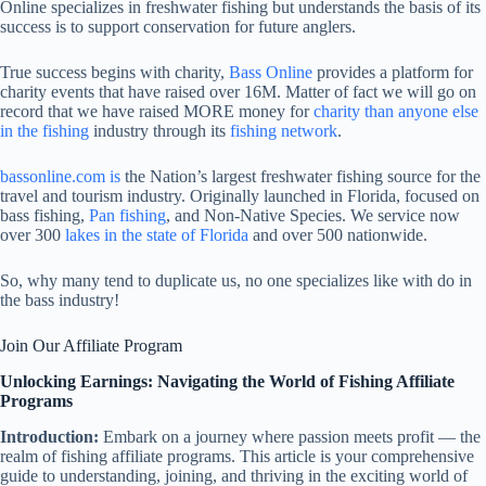
Online specializes in freshwater fishing but understands the basis of its
success is to support conservation for future anglers.
True success begins with charity,
Bass Online
provides a platform for
charity events that have raised over 16M. Matter of fact we will go on
record that we have raised MORE money for
charity than anyone else
in the fishing
industry through its
fishing network
.
bassonline.com is
the Nation’s largest freshwater fishing source for the
travel and tourism industry. Originally launched in Florida, focused on
bass fishing,
Pan fishing
, and Non-Native Species. We service now
over 300
lakes in the state of Florida
and over 500 nationwide.
So, why many tend to duplicate us, no one specializes like with do in
the bass industry!
Join Our Affiliate Program
Unlocking Earnings: Navigating the World of Fishing Affiliate
Programs
Introduction:
Embark on a journey where passion meets profit — the
realm of fishing affiliate programs. This article is your comprehensive
guide to understanding, joining, and thriving in the exciting world of