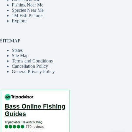
Fishing Near Me
Species Near Me
1M Fish Pictures
Explore
SITEMAP
States
Site Map
Terms and Conditions
Cancellation Policy
General Privacy Policy