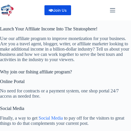
Skip
to
Join Us
content
Launch Your Affiliate Income Into The Stratosphere!
Use our affiliate program to improve monetization for your business.
Are you a travel agent, blogger, writer, or affiliate marketer looking to
make additional income in a billion-dollar industry? Tell us about your
business and how we can work together to serve the best tours and
activities in the industry to your viewers.
Why join our fishing affiliate program?
Online Portal
No need for contracts or a payment system, one shop portal 24/7
access as needed free.
Social Media
Finally, a way to get
Social Media
to pay off for the visitors to great
things to do that complements your current post.