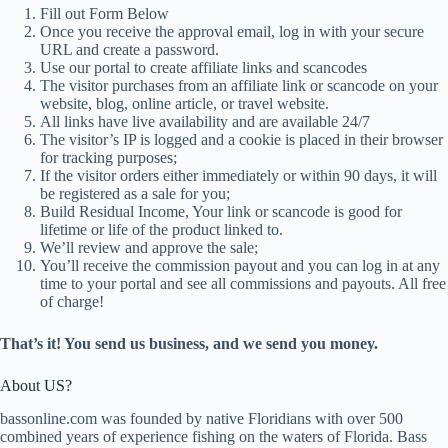
Fill out Form Below
Once you receive the approval email, log in with your secure
URL and create a password.
Use our portal to create affiliate links and scancodes
The visitor purchases from an affiliate link or scancode on your
website, blog, online article, or travel website.
All links have live availability and are available 24/7
The visitor’s IP is logged and a cookie is placed in their browser
for tracking purposes;
If the visitor orders either immediately or within 90 days, it will
be registered as a sale for you;
Build Residual Income, Your link or scancode is good for
lifetime or life of the product linked to.
We’ll review and approve the sale;
You’ll receive the commission payout and you can log in at any
time to your portal and see all commissions and payouts. All free
of charge!
That’s it! You send us business, and we send you money.
About US?
bassonline.com was founded by native Floridians with over 500
combined years of experience fishing on the waters of Florida. Bass