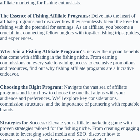
affiliate marketing for fishing enthusiasts.
The Essence of Fishing Affiliate Programs:
Delve into the heart of
affiliate programs and discover how they seamlessly blend the love for
fishing with the potential for earnings. As an affiliate, you become a
crucial link connecting fellow anglers with top-tier fishing trips, guides,
and experiences.
Why Join a Fishing Affiliate Program?
Uncover the myriad benefits
that come with affiliating in the fishing niche. From earning
commissions on every sale to gaining access to exclusive promotions
and resources, find out why fishing affiliate programs are a lucrative
endeavor.
Choosing the Right Program:
Navigate the vast sea of affiliate
programs and learn how to choose the one that aligns with your
audience and preferences. We’ll explore key considerations,
commission structures, and the importance of partnering with reputable
brands.
Strategies for Success:
Elevate your affiliate marketing game with
proven strategies tailored for the fishing niche. From creating engaging
content to leveraging social media and SEO, discover how to
maximize your reach and boost your earning potential.