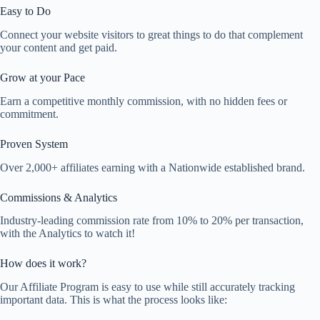
Easy to Do
Connect your website visitors to great things to do that complement
your content and get paid.
Grow at your Pace
Earn a competitive monthly commission, with no hidden fees or
commitment.
Proven System
Over 2,000+ affiliates earning with a Nationwide established brand.
Commissions & Analytics
Industry-leading commission rate from 10% to 20% per transaction,
with the Analytics to watch it!
How does it work?
Our Affiliate Program is easy to use while still accurately tracking
important data. This is what the process looks like: