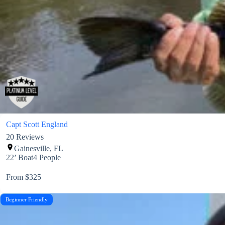
Capt Scott England
20
Reviews
Gainesville, FL
22’ Boat
4 People
From $325
Beginner Friendly