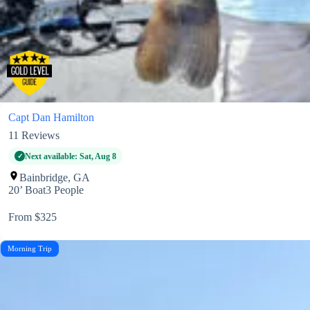
Capt Dan Hamilton
11
Reviews
Next available: Sat, Aug 8
Bainbridge, GA
20’ Boat
3 People
From $325
Morning Trip