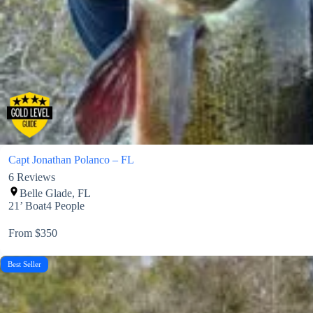
Capt Jonathan Polanco – FL
6
Reviews
Belle Glade, FL
21’ Boat
4 People
From $350
Best Seller