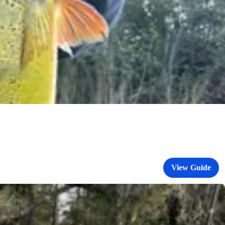
View Guide