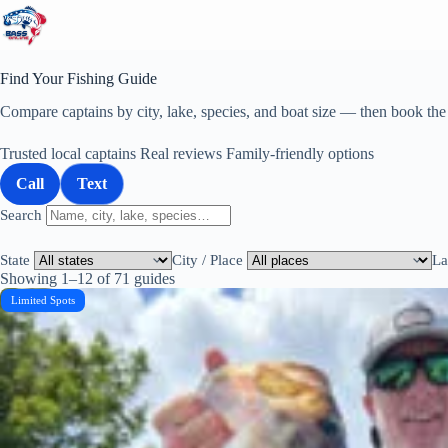
Skip
to
content
Find Your Fishing Guide
Compare captains by city, lake, species, and boat size — then book the r
Trusted local captains
Real reviews
Family-friendly options
Call
Text
Search
State
City / Place
La
Showing 1–12 of 71 guides
Limited Spots