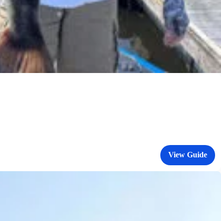
View Guide