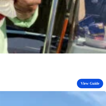
View Guide