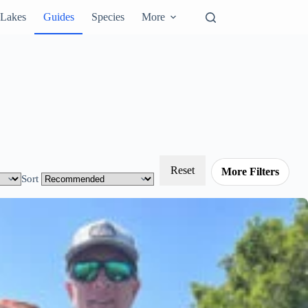
Lakes
Guides
Species
More
Reset
More Filters
Sort