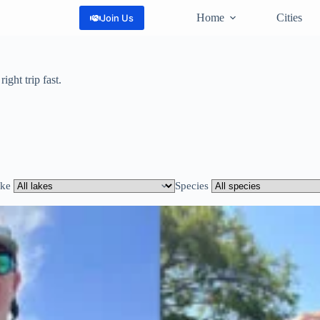
Home
Cities
Join Us
ight trip fast.
ke
Species