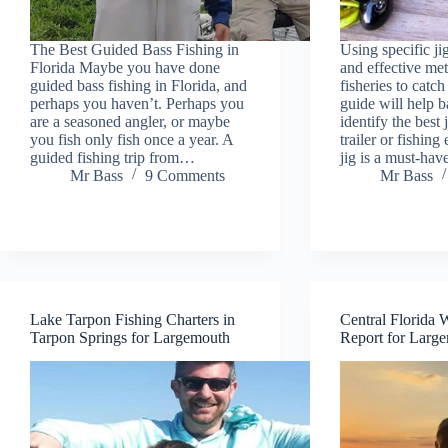
The Best Guided Bass Fishing in
Using specific ji
Florida Maybe you have done
and effective met
guided bass fishing in Florida, and
fisheries to catch
perhaps you haven’t. Perhaps you
guide will help b
are a seasoned angler, or maybe
identify the best 
you fish only fish once a year. A
trailer or fishin
guided fishing trip from…
jig is a must-ha
Mr Bass
9 Comments
Mr Bass
Lake Tarpon Fishing Charters in
Central Florida 
Tarpon Springs for Largemouth
Report for Larg