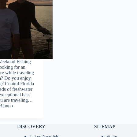
Weekend Fishing
ooking for an
ce while traveling
da? Do you enjoy
g? Central Florida
eds of freshwater
 exceptional bass
ou are traveling…
Bianco
DISCOVERY
SITEMAP
Lakes Near Me
States