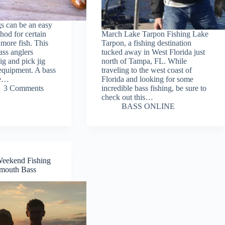
gs can be an easy
hod for certain
March Lake Tarpon Fishing Lake
 more fish. This
Tarpon, a fishing destination
ass anglers
tucked away in West Florida just
jig and pick jig
north of Tampa, FL. While
g equipment. A bass
traveling to the west coast of
ve…
Florida and looking for some
3 Comments
incredible bass fishing, be sure to
check out this…
BASS ONLINE
Weekend Fishing
emouth Bass