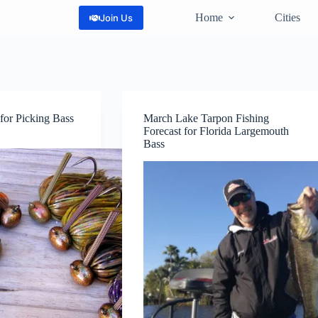
Home
Cities
Join Us
for Picking Bass
March Lake Tarpon Fishing
Forecast for Florida Largemouth
Bass