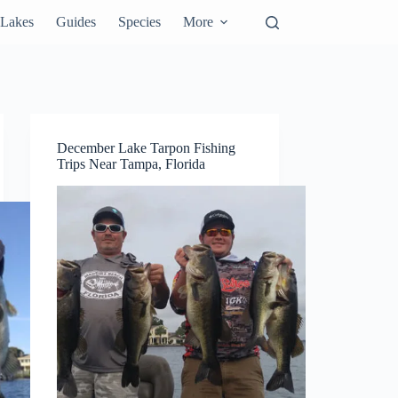
Lakes
Guides
Species
More
December Lake Tarpon Fishing
Trips Near Tampa, Florida