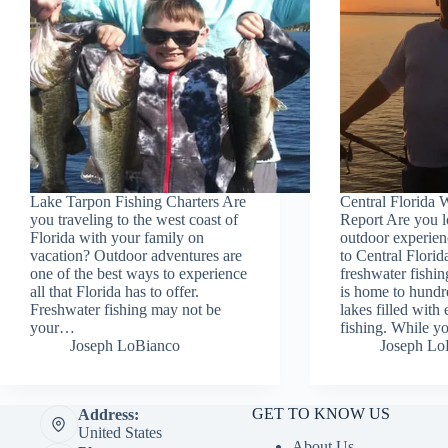
Lake Tarpon Fishing Charters Are
Central Florida 
you traveling to the west coast of
Report Are you l
Florida with your family on
outdoor experien
vacation? Outdoor adventures are
to Central Flori
one of the best ways to experience
freshwater fishin
all that Florida has to offer.
is home to hundr
Freshwater fishing may not be
lakes filled with
your…
fishing. While y
Joseph LoBianco
Joseph Lo
GET TO KNOW US
Address:
United States
About Us