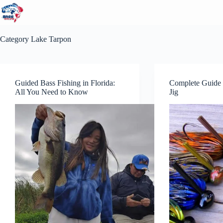
Skip
to
content
Category
Lake Tarpon
Guided Bass Fishing in Florida:
Complete Guide 
All You Need to Know
Jig