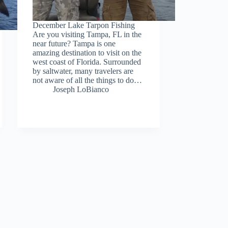
December Lake Tarpon Fishing
Are you visiting Tampa, FL in the
near future? Tampa is one
amazing destination to visit on the
west coast of Florida. Surrounded
by saltwater, many travelers are
not aware of all the things to do…
Joseph LoBianco