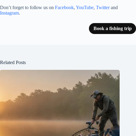
Don’t forget to follow us on
Facebook
,
YouTube
,
Twitter
and
Instagram
.
Book a fishing trip
Related Posts