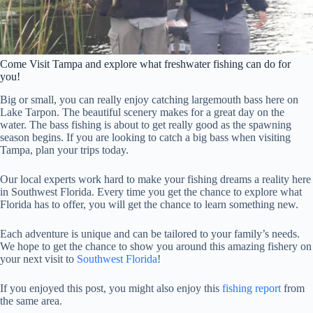
Come Visit Tampa and explore what freshwater fishing can do for
you!
Big or small, you can really enjoy catching largemouth bass here on
Lake Tarpon. The beautiful scenery makes for a great day on the
water. The bass fishing is about to get really good as the spawning
season begins. If you are looking to catch a big bass when visiting
Tampa, plan your trips today.
Our local experts work hard to make your fishing dreams a reality here
in Southwest Florida. Every time you get the chance to explore what
Florida has to offer, you will get the chance to learn something new.
Each adventure is unique and can be tailored to your family’s needs.
We hope to get the chance to show you around this amazing fishery on
your next visit to
Southwest Florida
!
If you enjoyed this post, you might also enjoy this
fishing report
from
the same area.