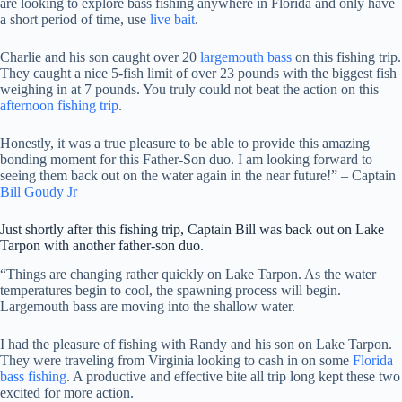
are looking to explore bass fishing anywhere in Florida and only have
a short period of time, use
live bait
.
Charlie and his son caught over 20
largemouth bass
on this fishing trip.
They caught a nice 5-fish limit of over 23 pounds with the biggest fish
weighing in at 7 pounds. You truly could not beat the action on this
afternoon fishing trip
.
Honestly, it was a true pleasure to be able to provide this amazing
bonding moment for this Father-Son duo. I am looking forward to
seeing them back out on the water again in the near future!” – Captain
Bill Goudy Jr
Just shortly after this fishing trip, Captain Bill was back out on Lake
Tarpon with another father-son duo.
“Things are changing rather quickly on Lake Tarpon. As the water
temperatures begin to cool, the spawning process will begin.
Largemouth bass are moving into the shallow water.
I had the pleasure of fishing with Randy and his son on Lake Tarpon.
They were traveling from Virginia looking to cash in on some
Florida
bass fishing
. A productive and effective bite all trip long kept these two
excited for more action.