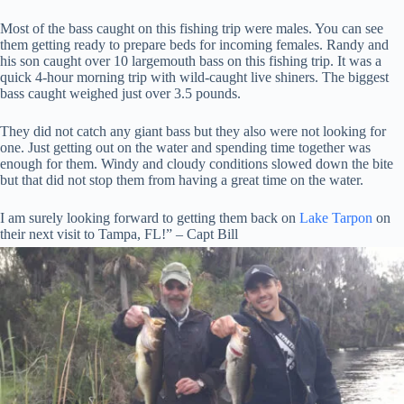
Most of the bass caught on this fishing trip were males. You can see
them getting ready to prepare beds for incoming females. Randy and
his son caught over 10 largemouth bass on this fishing trip. It was a
quick 4-hour morning trip with wild-caught live shiners. The biggest
bass caught weighed just over 3.5 pounds.
They did not catch any giant bass but they also were not looking for
one. Just getting out on the water and spending time together was
enough for them. Windy and cloudy conditions slowed down the bite
but that did not stop them from having a great time on the water.
I am surely looking forward to getting them back on
Lake Tarpon
on
their next visit to Tampa, FL!” – Capt Bill