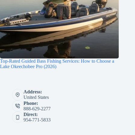
Top-Rated Guided Bass Fishing Services: How to Choose a
Lake Okeechobee Pro (2026)
Address:
United States
Phone:
888-629-2277
Direct:
954-771-5833