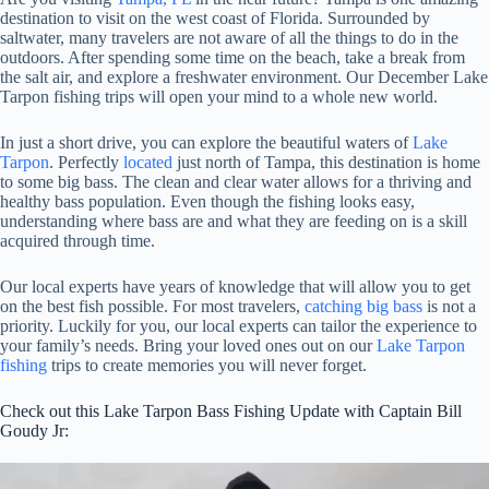
destination to visit on the west coast of Florida. Surrounded by
saltwater, many travelers are not aware of all the things to do in the
outdoors. After spending some time on the beach, take a break from
the salt air, and explore a freshwater environment. Our December Lake
Tarpon fishing trips will open your mind to a whole new world.
In just a short drive, you can explore the beautiful waters of
Lake
Tarpon
. Perfectly
located
just north of Tampa, this destination is home
to some big bass. The clean and clear water allows for a thriving and
healthy bass population. Even though the fishing looks easy,
understanding where bass are and what they are feeding on is a skill
acquired through time.
Our local experts have years of knowledge that will allow you to get
on the best fish possible. For most travelers,
catching big bass
is not a
priority. Luckily for you, our local experts can tailor the experience to
your family’s needs. Bring your loved ones out on our
Lake Tarpon
fishing
trips to create memories you will never forget.
Check out this Lake Tarpon Bass Fishing Update with Captain Bill
Goudy Jr: