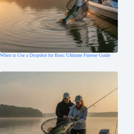
When to Use a Dropshot for Bass: Ultimate Finesse Guide