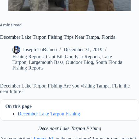
4 mins read
December Lake Tarpon Fishing Trips Near Tampa, Florida
Joseph LoBianco
December 31, 2019
Fishing Reports
,
Capt Bill Goudy Jr Reports
,
Lake
Tarpon
,
Largemouth Bass
,
Outdoor Blog
,
South Florida
Fishing Reports
December Lake Tarpon Fishing Are you visiting Tampa, FL in the
near future?
On this page
December Lake Tarpon Fishing
December Lake Tarpon Fishing
Are you visiting
Tampa, FL
in the near future? Tampa is one amazing