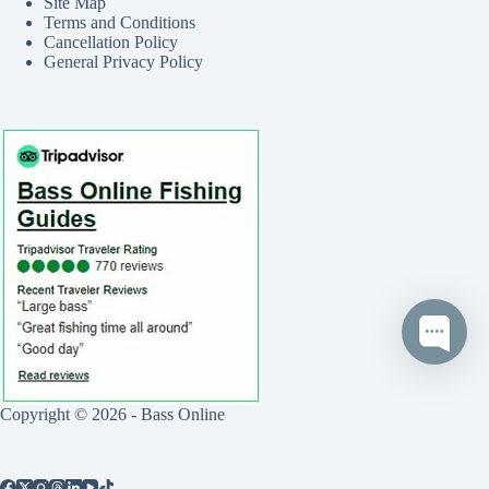
Site Map
Terms and Conditions
Cancellation Policy
General Privacy Policy
Copyright © 2026 - Bass Online