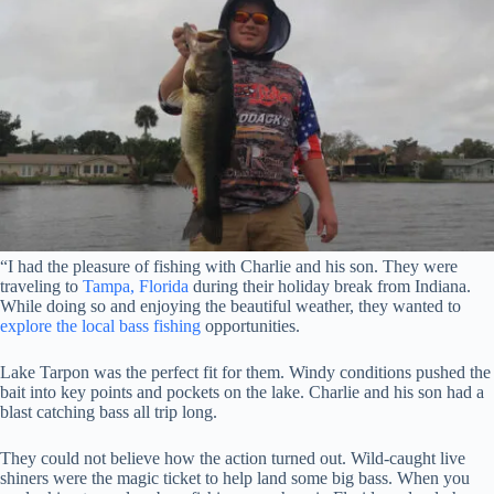
“I had the pleasure of fishing with Charlie and his son. They were
traveling to
Tampa, Florida
during their holiday break from Indiana.
While doing so and enjoying the beautiful weather, they wanted to
explore the local bass fishing
opportunities.
Lake Tarpon was the perfect fit for them. Windy conditions pushed the
bait into key points and pockets on the lake. Charlie and his son had a
blast catching bass all trip long.
They could not believe how the action turned out. Wild-caught live
shiners were the magic ticket to help land some big bass. When you