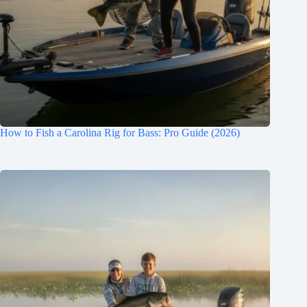
How to Fish a Carolina Rig for Bass: Pro Guide (2026)