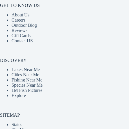
GET TO KNOW US
About Us
Careers
Outdoor Blog
Reviews
Gift Cards
Contact US
DISCOVERY
Lakes Near Me
Cities Near Me
Fishing Near Me
Species Near Me
1M Fish Pictures
Explore
SITEMAP
States