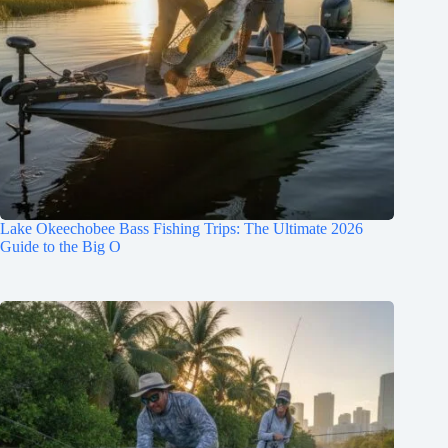
Lake Okeechobee Bass Fishing Trips: The Ultimate 2026
Guide to the Big O