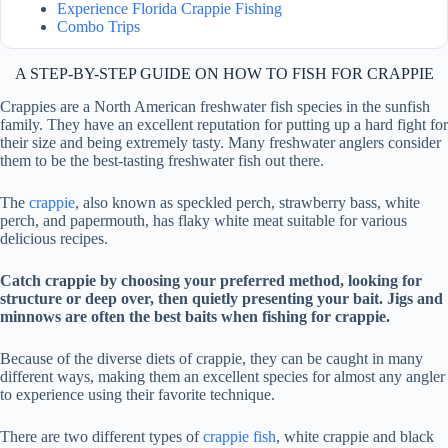
Experience Florida Crappie Fishing
Combo Trips
A STEP-BY-STEP GUIDE ON HOW TO FISH FOR CRAPPIE
Crappies are a North American freshwater fish species in the sunfish
family. They have an excellent reputation for putting up a hard fight for
their size and being extremely tasty. Many freshwater anglers consider
them to be the best-tasting freshwater fish out there.
The
crappie
, also known as speckled perch, strawberry bass, white
perch, and papermouth, has flaky white meat suitable for various
delicious recipes.
Catch crappie by choosing your preferred method, looking for
structure or deep over, then quietly presenting your bait. Jigs and
minnows are often the best baits when fishing for crappie.
Because of the diverse diets of crappie, they can be caught in many
different ways, making them an excellent species for almost any angler
to experience using their favorite technique.
There are two different types of
crappie fish
, white crappie and black