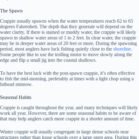
The Spawn
Crappie usually spawns when the water temperatures reach 62 to 65
degrees Fahrenheit. The depth that they generate will depend on the
water clarity. If there is stained or muddy water, the crappie will likely
spawn in shallow water areas of 1 to 2 feet. In clear water, the crappie
may be in deeper water areas of 20 feet or more. During the spawning
period, most anglers have luck fishing quietly close to the
shoreline
.
Some people like to use the trolling motor to move slowly along the
edge and flip a small jig into the coastal shallows.
To have the best luck with the post-spawn crappie, it’s often effective
to fish the mid-morning, preferably at times with a light chop using a
fathead minnow.
Seasonal Habits
Crappie is caught throughout the year, and many techniques will likely
work all year. However, there are some seasonal habits to be aware of
that may help anglers catch more crappie in a shorter amount of time.
Winter crappie will usually congregate in large dense schools near
structures rather than loose schools over a large open area. During this