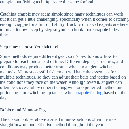
crappie, but fishing techniques are the same for both.
Catching crappie may seem simple since many techniques can work,
but it can get a little challenging, specifically when it comes to catching
enough crappie for a full-on fish fry. Luckily our local experts are here
to break it down step by step so you can hook more crappie in less
time.
Step One: Choose Your Method
Some methods require different gear, so it’s best to know how to
prepare for each one ahead of time. Different depths, structures, and
conditions may produce better results when an angler switches
methods. Many successful fishermen will have the essentials for
multiple techniques, so they can adjust their baits and tactics based on
the conditions they face on the water. Although overall, anglers can
often be successful by either sticking with one preferred method and
perfecting it or switching up tactics when
crappie fishing
based on the
day.
Bobber and Minnow Rig
The classic bobber above a small minnow setup is often the most
straightforward and effective method throughout the year.