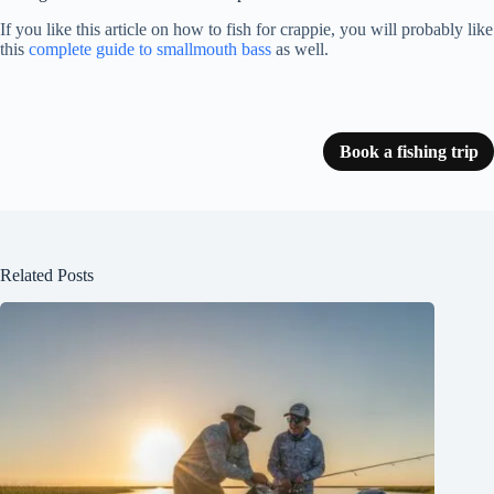
If you like this article on how to fish for crappie, you will probably like
this
complete guide to smallmouth bass
as well.
Book a fishing trip
Related Posts