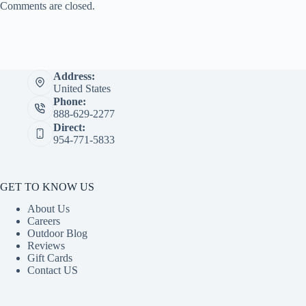
Comments are closed.
Address:
United States
Phone:
888-629-2277
Direct:
954-771-5833
GET TO KNOW US
About Us
Careers
Outdoor Blog
Reviews
Gift Cards
Contact US