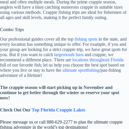
meal and often multiple meals. During the prime crappie season,
anglers will have a blast catching numerous crappie in suitable sizes
using various methods. Crappie fishing trips are ideal for fishermen of
all ages and skill levels, making it the perfect family outing.
Combo Trips
Our professional guides cover all the top
fishing spots
in the state, and
every location has something unique to offer. For example, if you and
your group are looking for a strict crappie trip, we have great spots for
you. But if you want to catch
largemouth bass
and crappie, we
recommend a different place. There are
locations throughout Florida
full of our favorite fish; let us help you choose the best spot based on
where you live or stay to have the
ultimate sportfishing
/pan-fishing
adventure of a lifetime!
The crappie season will start picking up in November and
continue to get better through the winter so reserve your spot
now!
Check Out Our
Top Florida Crappie Lakes
Please message us or call 888-629-2277 to plan the ultimate crappie
fishing adventure in the world’s top destinations!