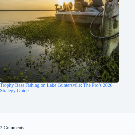
Trophy Bass Fishing on Lake Guntersville: The Pro’s 2026
Strategy Guide
2 Comments