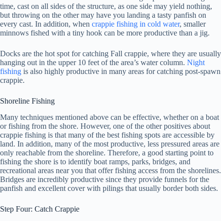
time, cast on all sides of the structure, as one side may yield nothing,
but throwing on the other may have you landing a tasty panfish on
every cast. In addition, when
crappie fishing in cold water
, smaller
minnows fished with a tiny hook can be more productive than a jig.
Docks are the hot spot for catching Fall crappie, where they are usually
hanging out in the upper 10 feet of the area’s water column.
Night
fishing
is also highly productive in many areas for catching post-spawn
crappie.
Shoreline Fishing
Many techniques mentioned above can be effective, whether on a boat
or fishing from the shore. However, one of the other positives about
crappie fishing is that many of the best fishing spots are accessible by
land. In addition, many of the most productive, less pressured areas are
only reachable from the shoreline. Therefore, a good starting point to
fishing the shore is to identify boat ramps, parks, bridges, and
recreational areas near you that offer fishing access from the shorelines.
Bridges are incredibly productive since they provide funnels for the
panfish and excellent cover with pilings that usually border both sides.
Step Four: Catch Crappie