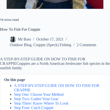
10 mins read
How To Fish For Crappie
Mr Bass
October 17, 2021
Outdoor Blog
,
Crappie (Speck) Fishing
2 Comments
A STEP-BY-STEP GUIDE ON HOW TO FISH FOR
CRAPPIECrappies are a North American freshwater fish species in the
sunfish family.
On this page
A STEP-BY-STEP GUIDE ON HOW TO FISH FOR
CRAPPIE
Step One: Choose Your Method
Step Two: Gather Your Gear
Step Three: Know Where To Look
Step Four: Catch Crappie