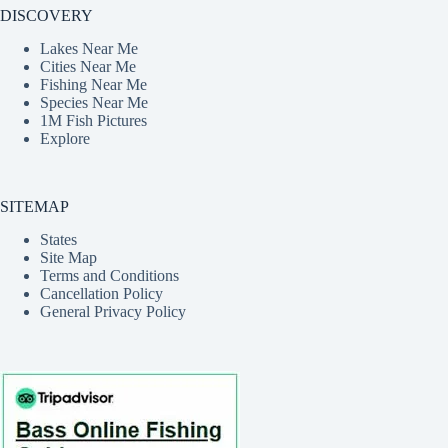
DISCOVERY
Lakes Near Me
Cities Near Me
Fishing Near Me
Species Near Me
1M Fish Pictures
Explore
SITEMAP
States
Site Map
Terms and Conditions
Cancellation Policy
General Privacy Policy