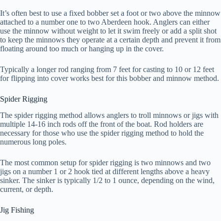
It’s often best to use a fixed bobber set a foot or two above the minnow
attached to a number one to two Aberdeen hook. Anglers can either
use the minnow without weight to let it swim freely or add a split shot
to keep the minnows they operate at a certain depth and prevent it from
floating around too much or hanging up in the cover.
Typically a longer rod ranging from 7 feet for casting to 10 or 12 feet
for flipping into cover works best for this bobber and minnow method.
Spider Rigging
The spider rigging method allows anglers to troll minnows or jigs with
multiple 14-16 inch rods off the front of the boat. Rod holders are
necessary for those who use the spider rigging method to hold the
numerous long poles.
The most common setup for spider rigging is two minnows and two
jigs on a number 1 or 2 hook tied at different lengths above a heavy
sinker. The sinker is typically 1/2 to 1 ounce, depending on the wind,
current, or depth.
Jig Fishing