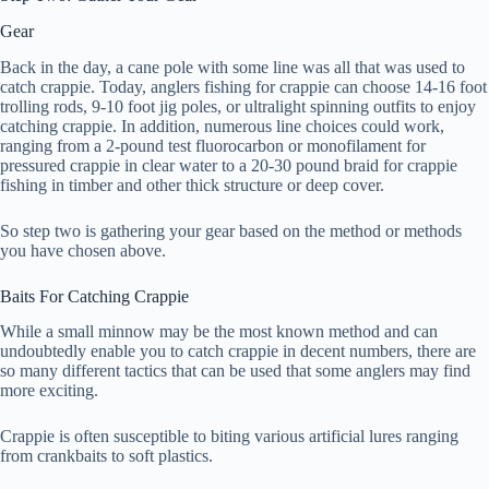
Gear
Back in the day, a cane pole with some line was all that was used to
catch crappie. Today, anglers fishing for crappie can choose 14-16 foot
trolling rods, 9-10 foot jig poles, or ultralight spinning outfits to enjoy
catching crappie. In addition, numerous line choices could work,
ranging from a 2-pound test fluorocarbon or monofilament for
pressured crappie in clear water to a 20-30 pound braid for crappie
fishing in timber and other thick structure or deep cover.
So step two is gathering your gear based on the method or methods
you have chosen above.
Baits For Catching Crappie
While a small minnow may be the most known method and can
undoubtedly enable you to catch crappie in decent numbers, there are
so many different tactics that can be used that some anglers may find
more exciting.
Crappie is often susceptible to biting various artificial lures ranging
from crankbaits to soft plastics.