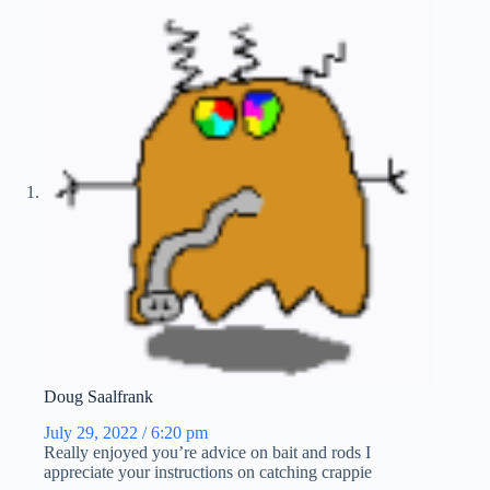
Doug Saalfrank
July 29, 2022 / 6:20 pm
Really enjoyed you’re advice on bait and rods I
appreciate your instructions on catching crappie