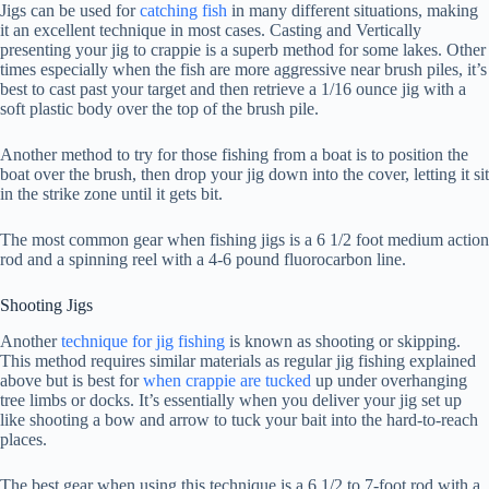
Jigs can be used for
catching fish
in many different situations, making
it an excellent technique in most cases. Casting and Vertically
presenting your jig to crappie is a superb method for some lakes. Other
times especially when the fish are more aggressive near brush piles, it’s
best to cast past your target and then retrieve a 1/16 ounce jig with a
soft plastic body over the top of the brush pile.
Another method to try for those fishing from a boat is to position the
boat over the brush, then drop your jig down into the cover, letting it sit
in the strike zone until it gets bit.
The most common gear when fishing jigs is a 6 1/2 foot medium action
rod and a spinning reel with a 4-6 pound fluorocarbon line.
Shooting Jigs
Another
technique for jig fishing
is known as shooting or skipping.
This method requires similar materials as regular jig fishing explained
above but is best for
when crappie are tucked
up under overhanging
tree limbs or docks. It’s essentially when you deliver your jig set up
like shooting a bow and arrow to tuck your bait into the hard-to-reach
places.
The best gear when using this technique is a 6 1/2 to 7-foot rod with a