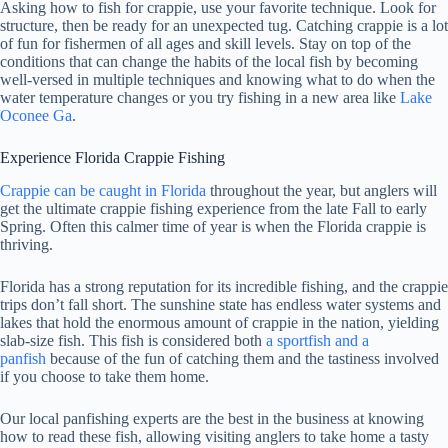
Asking how to fish for crappie, use your favorite technique. Look for
structure, then be ready for an unexpected tug. Catching crappie is a lot
of fun for fishermen of all ages and skill levels. Stay on top of the
conditions that can change the habits of the local fish by becoming
well-versed in multiple techniques and knowing what to do when the
water temperature changes or you try fishing in a new area like
Lake
Oconee Ga
.
Experience Florida Crappie Fishing
Crappie can be caught in Florida
throughout the year, but anglers will
get the ultimate crappie fishing experience from the late Fall to early
Spring. Often this calmer time of year is when the Florida crappie is
thriving.
Florida has a strong reputation for its incredible fishing, and the crappie
trips don’t fall short. The sunshine state has endless water systems and
lakes that hold the enormous amount of crappie in the nation, yielding
slab-size fish. This fish is considered both
a sportfish and a
panfish
because of the fun of catching them and the tastiness involved
if you choose to take them home.
Our local panfishing experts are the best in the business at knowing
how to read these fish, allowing visiting anglers to take home a tasty