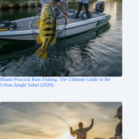
Miami Peacock Bass Fishing: The Ultimate Guide to the
Urban Jungle Safari (2026)