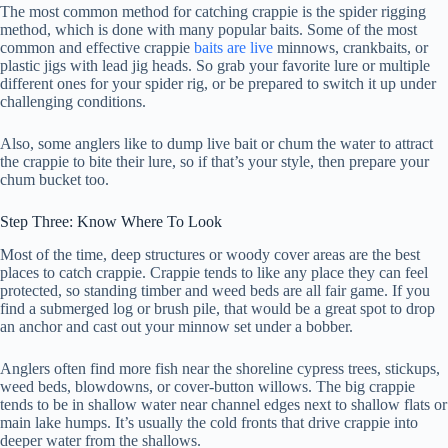
The most common method for catching crappie is the spider rigging
method, which is done with many popular baits. Some of the most
common and effective crappie
baits are live
minnows, crankbaits, or
plastic jigs with lead jig heads. So grab your favorite lure or multiple
different ones for your spider rig, or be prepared to switch it up under
challenging conditions.
Also, some anglers like to dump live bait or chum the water to attract
the crappie to bite their lure, so if that’s your style, then prepare your
chum bucket too.
Step Three: Know Where To Look
Most of the time, deep structures or woody cover areas are the best
places to catch crappie. Crappie tends to like any place they can feel
protected, so standing timber and weed beds are all fair game. If you
find a submerged log or brush pile, that would be a great spot to drop
an anchor and cast out your minnow set under a bobber.
Anglers often find more fish near the shoreline cypress trees, stickups,
weed beds, blowdowns, or cover-button willows. The big crappie
tends to be in shallow water near channel edges next to shallow flats or
main lake humps. It’s usually the cold fronts that drive crappie into
deeper water from the shallows.