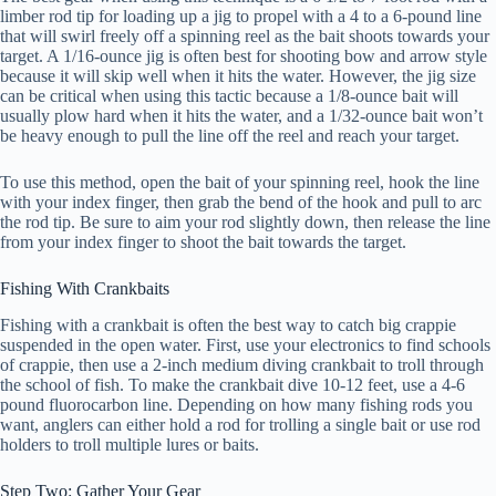
limber rod tip for loading up a jig to propel with a 4 to a 6-pound line
that will swirl freely off a spinning reel as the bait shoots towards your
target. A 1/16-ounce jig is often best for shooting bow and arrow style
because it will skip well when it hits the water. However, the jig size
can be critical when using this tactic because a 1/8-ounce bait will
usually plow hard when it hits the water, and a 1/32-ounce bait won’t
be heavy enough to pull the line off the reel and reach your target.
To use this method, open the bait of your spinning reel, hook the line
with your index finger, then grab the bend of the hook and pull to arc
the rod tip. Be sure to aim your rod slightly down, then release the line
from your index finger to shoot the bait towards the target.
Fishing With Crankbaits
Fishing with a crankbait is often the best way to catch big crappie
suspended in the open water. First, use your electronics to find schools
of crappie, then use a 2-inch medium diving crankbait to troll through
the school of fish. To make the crankbait dive 10-12 feet, use a 4-6
pound fluorocarbon line. Depending on how many fishing rods you
want, anglers can either hold a rod for trolling a single bait or use rod
holders to troll multiple lures or baits.
Step Two: Gather Your Gear