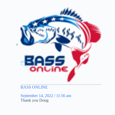
BASS ONLINE
September 14, 2022 / 11:56 am
Thank you Doug