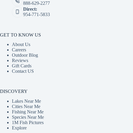
888-629-2277
Direct:
954-771-5833
GET TO KNOW US
About Us
Careers
Outdoor Blog
Reviews
Gift Cards
Contact US
DISCOVERY
Lakes Near Me
Cities Near Me
Fishing Near Me
Species Near Me
1M Fish Pictures
Explore