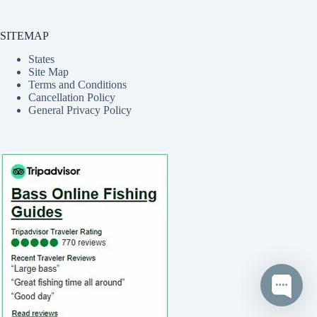
SITEMAP
States
Site Map
Terms and Conditions
Cancellation Policy
General Privacy Policy