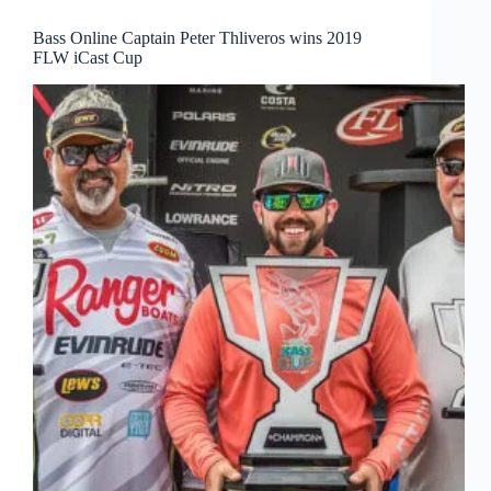
Bass Online Captain Peter Thliveros wins 2019
FLW iCast Cup