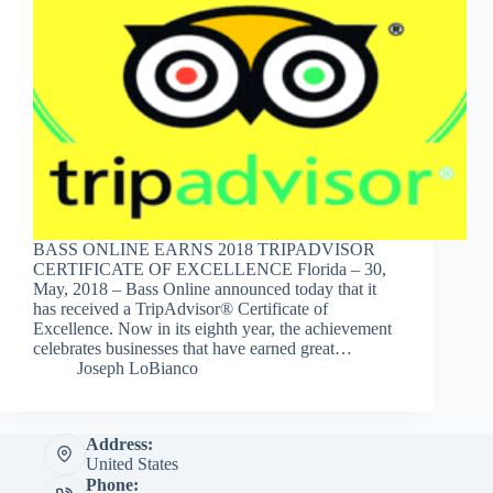
BASS ONLINE EARNS 2018 TRIPADVISOR
CERTIFICATE OF EXCELLENCE Florida – 30,
May, 2018 – Bass Online announced today that it
has received a TripAdvisor® Certificate of
Excellence. Now in its eighth year, the achievement
celebrates businesses that have earned great…
Joseph LoBianco
Address:
United States
Phone: