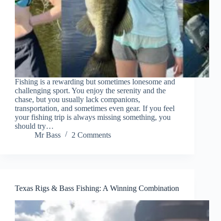
Fishing is a rewarding but sometimes lonesome and
challenging sport. You enjoy the serenity and the
chase, but you usually lack companions,
transportation, and sometimes even gear. If you feel
your fishing trip is always missing something, you
should try…
Mr Bass
2 Comments
Texas Rigs & Bass Fishing: A Winning Combination