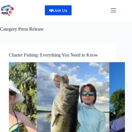
Skip
to
Join Us
content
Category
Press Release
Charter Fishing: Everything You Need to Know