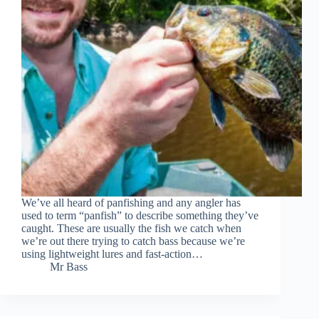
We’ve all heard of panfishing and any angler has
used to term “panfish” to describe something they’ve
caught. These are usually the fish we catch when
we’re out there trying to catch bass because we’re
using lightweight lures and fast-action…
Mr Bass