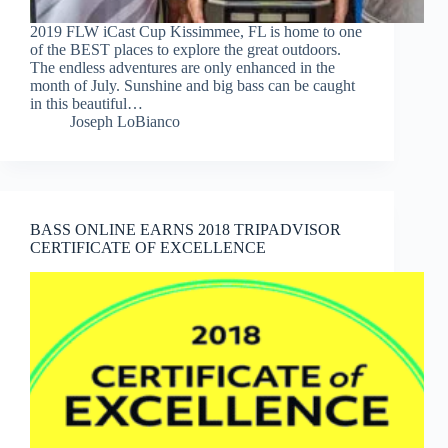
2019 FLW iCast Cup Kissimmee, FL is home to one
of the BEST places to explore the great outdoors.
The endless adventures are only enhanced in the
month of July. Sunshine and big bass can be caught
in this beautiful…
Joseph LoBianco
BASS ONLINE EARNS 2018 TRIPADVISOR
CERTIFICATE OF EXCELLENCE