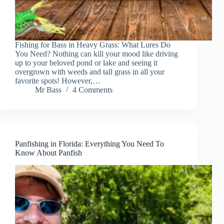
Fishing for Bass in Heavy Grass: What Lures Do
You Need? Nothing can kill your mood like driving
up to your beloved pond or lake and seeing it
overgrown with weeds and tall grass in all your
favorite spots! However,…
Mr Bass
4 Comments
Panfishing in Florida: Everything You Need To
Know About Panfish