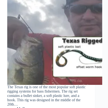
The Texas rig is one of the most popular soft plastic
rigging systems for bass fishermen. The rig set
contains a bullet sinker, a soft plastic lure, and a
hook. This rig was designed in the middle of the
20th…