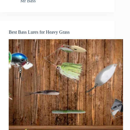
Mr Bass
Best Bass Lures for Heavy Grass