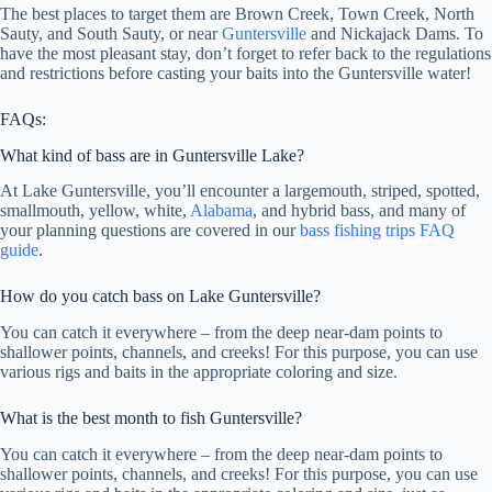
The best places to target them are Brown Creek, Town Creek, North
Sauty, and South Sauty, or near
Guntersville
and Nickajack Dams. To
have the most pleasant stay, don’t forget to refer back to the regulations
and restrictions before casting your baits into the Guntersville water!
FAQs:
What kind of bass are in Guntersville Lake?
At Lake Guntersville, you’ll encounter a largemouth, striped, spotted,
smallmouth, yellow, white,
Alabama
, and hybrid bass, and many of
your planning questions are covered in our
bass fishing trips FAQ
guide
.
How do you catch bass on Lake Guntersville?
You can catch it everywhere – from the deep near-dam points to
shallower points, channels, and creeks! For this purpose, you can use
various rigs and baits in the appropriate coloring and size.
What is the best month to fish Guntersville?
You can catch it everywhere – from the deep near-dam points to
shallower points, channels, and creeks! For this purpose, you can use