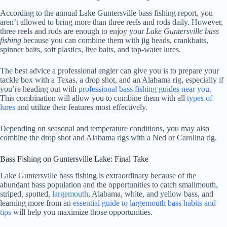
According to the annual Lake Guntersville bass fishing report, you
aren’t allowed to bring more than three reels and rods daily. However,
three reels and rods are enough to enjoy your
Lake Guntersville bass
fishing
because you can combine them with jig heads, crankbaits,
spinner baits, soft plastics, live baits, and top-water lures.
The best advice a professional angler can give you is to prepare your
tackle box with a Texas, a drop shot, and an Alabama rig, especially if
you’re heading out with
professional bass fishing guides near you
.
This combination will allow you to combine them with all
types of
lures
and utilize their features most effectively.
Depending on seasonal and temperature conditions, you may also
combine the drop shot and Alabama rigs with a Ned or Carolina rig.
Bass Fishing on Guntersville Lake: Final Take
Lake Guntersville bass fishing is extraordinary because of the
abundant bass population and the opportunities to catch smallmouth,
striped, spotted,
largemouth
, Alabama, white, and yellow bass, and
learning more from an
essential guide to largemouth bass habits and
tips
will help you maximize those opportunities.