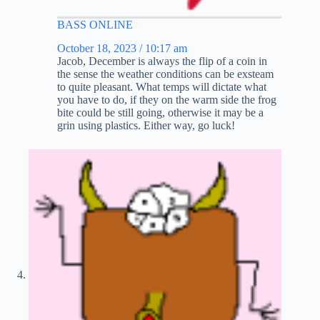
BASS ONLINE
October 18, 2023 / 10:17 am
Jacob, December is always the flip of a coin in
the sense the weather conditions can be exsteam
to quite pleasant. What temps will dictate what
you have to do, if they on the warm side the frog
bite could be still going, otherwise it may be a
grin using plastics. Either way, go luck!