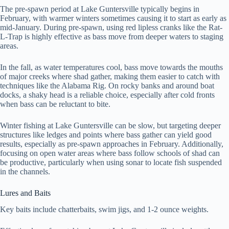
The pre-spawn period at Lake Guntersville typically begins in
February, with warmer winters sometimes causing it to start as early as
mid-January. During pre-spawn, using red lipless cranks like the Rat-
L-Trap is highly effective as bass move from deeper waters to staging
areas.
In the fall, as water temperatures cool, bass move towards the mouths
of major creeks where shad gather, making them easier to catch with
techniques like the Alabama Rig. On rocky banks and around boat
docks, a shaky head is a reliable choice, especially after cold fronts
when bass can be reluctant to bite.
Winter fishing at Lake Guntersville can be slow, but targeting deeper
structures like ledges and points where bass gather can yield good
results, especially as pre-spawn approaches in February. Additionally,
focusing on open water areas where bass follow schools of shad can
be productive, particularly when using sonar to locate fish suspended
in the channels.
Lures and Baits
Key baits include chatterbaits, swim jigs, and 1-2 ounce weights.