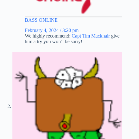
BASS ONLINE
February 4, 2024 / 3:20 pm
We highly recommend:
Capt Tim Macknair
give
him a try you won’t be sorry!