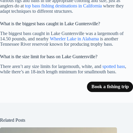
various rigs and baits in the appropriate coloring and size, just as
anglers do at
top bass fishing destinations in California
where they
adapt techniques to different structures.
What is the biggest bass caught in Lake Guntersville?
The biggest bass caught in Lake Guntersville was a largemouth of
14.50 pounds, and nearby
Wheeler Lake in Alabama
is another
Tennessee River reservoir known for producing trophy bass.
What is the size limit for bass on Lake Guntersville?
There aren’t any size limits for largemouth, white, and
spotted bass
,
while there’s an 18-inch length minimum for smallmouth bass.
Book a fishing trip
Related Posts