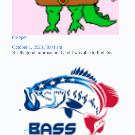
utrioper
October 1, 2023 / 8:04 am
Really good information, Glad I was able to find this.