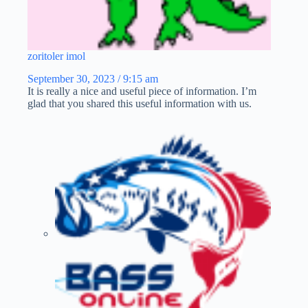
zoritoler imol
September 30, 2023 / 9:15 am
It is really a nice and useful piece of information. I’m
glad that you shared this useful information with us.