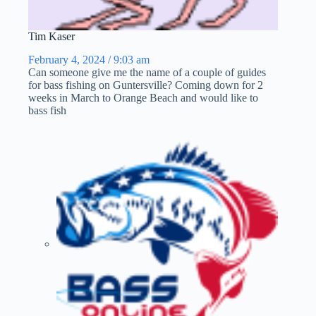
Tim Kaser
February 4, 2024 / 9:03 am
Can someone give me the name of a couple of guides
for bass fishing on Guntersville? Coming down for 2
weeks in March to Orange Beach and would like to
bass fish