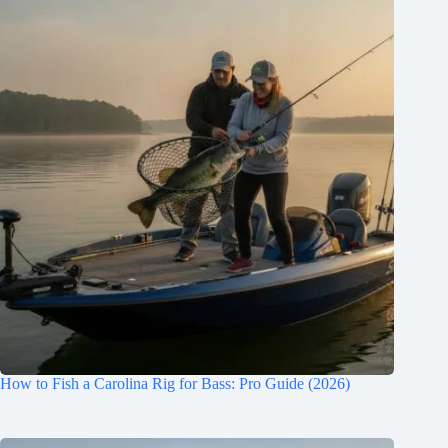
How to Fish a Carolina Rig for Bass: Pro Guide (2026)