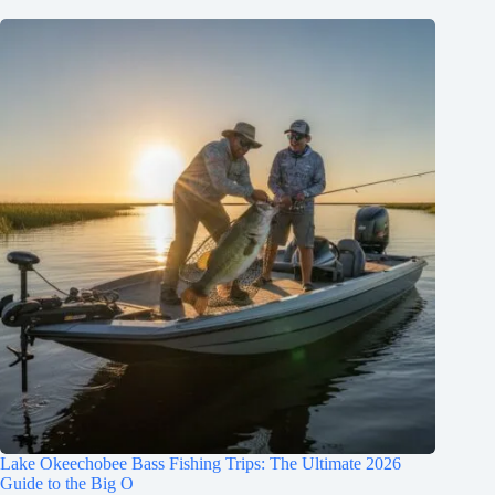
Lake Okeechobee Bass Fishing Trips: The Ultimate 2026
Guide to the Big O