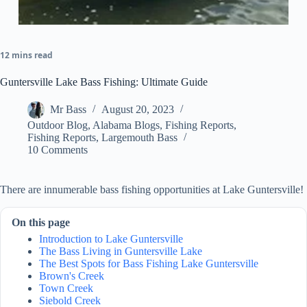
12 mins read
Guntersville Lake Bass Fishing: Ultimate Guide
Mr Bass
August 20, 2023
Outdoor Blog
,
Alabama Blogs
,
Fishing Reports
,
Fishing Reports
,
Largemouth Bass
10 Comments
There are innumerable bass fishing opportunities at Lake Guntersville!
On this page
Introduction to Lake Guntersville
The Bass Living in Guntersville Lake
The Best Spots for Bass Fishing Lake Guntersville
Brown's Creek
Town Creek
Siebold Creek