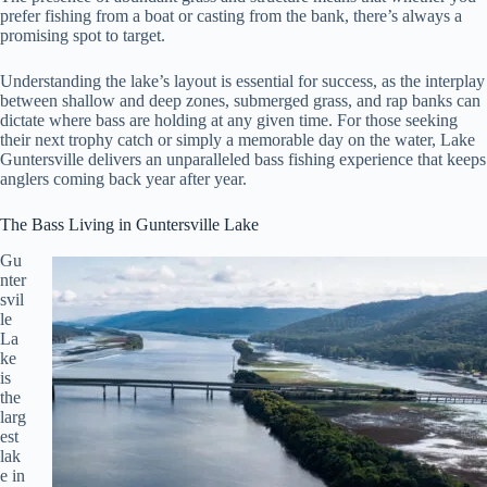
prefer fishing from a boat or casting from the bank, there’s always a
promising spot to target.
Understanding the lake’s layout is essential for success, as the interplay
between shallow and deep zones, submerged grass, and rap banks can
dictate where bass are holding at any given time. For those seeking
their next trophy catch or simply a memorable day on the water, Lake
Guntersville delivers an unparalleled bass fishing experience that keeps
anglers coming back year after year.
The Bass Living in Guntersville Lake
Gu
nter
svil
le
La
ke
is
the
larg
est
lak
e in