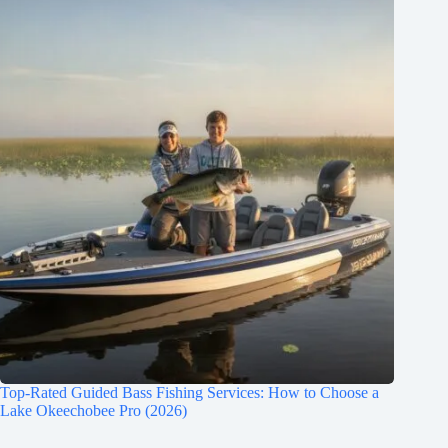
Top-Rated Guided Bass Fishing Services: How to Choose a
Lake Okeechobee Pro (2026)