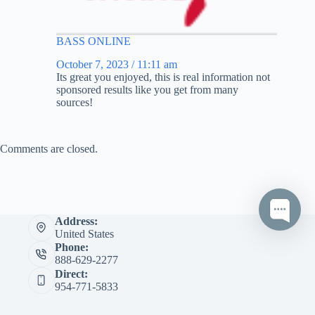
BASS ONLINE
October 7, 2023 / 11:11 am
Its great you enjoyed, this is real information not
sponsored results like you get from many
sources!
Comments are closed.
Address:
United States
Phone:
888-629-2277
Direct:
954-771-5833