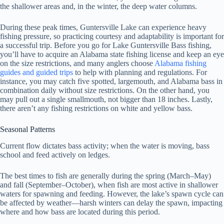
the shallower areas and, in the winter, the deep water columns.
During these peak times, Guntersville Lake can experience heavy
fishing pressure, so practicing courtesy and adaptability is important for
a successful trip. Before you go for Lake Guntersville Bass fishing,
you’ll have to acquire an Alabama state fishing license and keep an eye
on the size restrictions, and many anglers choose
Alabama fishing
guides and guided trips
to help with planning and regulations. For
instance, you may catch five spotted, largemouth, and Alabama bass in
combination daily without size restrictions. On the other hand, you
may pull out a single smallmouth, not bigger than 18 inches. Lastly,
there aren’t any fishing restrictions on white and yellow bass.
Seasonal Patterns
Current flow dictates bass activity; when the water is moving, bass
school and feed actively on ledges.
The best times to fish are generally during the spring (March–May)
and fall (September–October), when fish are most active in shallower
waters for spawning and feeding. However, the lake’s spawn cycle can
be affected by weather—harsh winters can delay the spawn, impacting
where and how bass are located during this period.