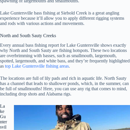
spawning of largemouths and smallmouths.
Lake Guntersville bass fishing at Siebold Creek is a great angling
experience because it’ll allow you to apply different rigging systems
and rods with various actions and movements.
North and South Sauty Creeks
Every annual bass fishing report for Lake Guntersville shows exactly
why North and South Sauty are fishing hotspots. These two locations
are overbrimming with basses, such as smallmouth, largemouth,
spotted, largemouth, and white bass, and they’re frequently highlighted
as
top Lake Guntersville fishing areas
.
The locations are full of lily pads and rich in aquatic life. North Sauty
has a channel that leads to shallower ponds, which, in the summer, can
be full of smallmouths! Here, you can use any rig that comes to mind,
including drop shots and Alabama rigs.
La
ke
Gu
nter
svil