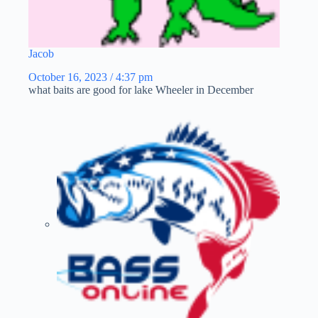
Jacob
October 16, 2023 / 4:37 pm
what baits are good for lake Wheeler in December