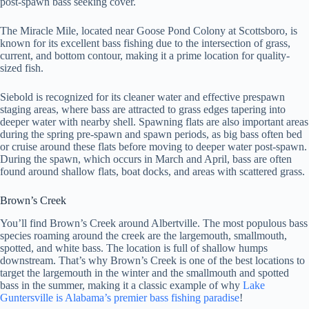
post-spawn bass seeking cover.
The Miracle Mile, located near Goose Pond Colony at Scottsboro, is
known for its excellent bass fishing due to the intersection of grass,
current, and bottom contour, making it a prime location for quality-
sized fish.
Siebold is recognized for its cleaner water and effective prespawn
staging areas, where bass are attracted to grass edges tapering into
deeper water with nearby shell. Spawning flats are also important areas
during the spring pre-spawn and spawn periods, as big bass often bed
or cruise around these flats before moving to deeper water post-spawn.
During the spawn, which occurs in March and April, bass are often
found around shallow flats, boat docks, and areas with scattered grass.
Brown’s Creek
You’ll find Brown’s Creek around Albertville. The most populous bass
species roaming around the creek are the largemouth, smallmouth,
spotted, and white bass. The location is full of shallow humps
downstream. That’s why Brown’s Creek is one of the best locations to
target the largemouth in the winter and the smallmouth and spotted
bass in the summer, making it a classic example of why
Lake
Guntersville is Alabama’s premier bass fishing paradise
!