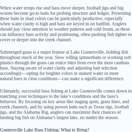
When water temps rise and bass move deeper, football jigs and big
worms become go-to baits for probing structure and ledges. Presenting
these baits in shad colors can be particularly productive, especially
when water clarity is high and bass are keyed in on baitfish. Anglers
should pay close attention to weather patterns and cold fronts, as these
can influence bass activity and positioning, often pushing fish tighter to
cover or deeper into the creek channel.
Submerged grass is a major feature at Lake Guntersville, holding fish
throughout much of the year. Slow rolling spinnerbaits or working soft
plastics through the grass can entice bites from even the most cautious
bass. Staying aware of water clarity and adjusting bait selection
accordingly—opting for brighter colors in stained water or more
natural hues in clear conditions—can make a significant difference.
Ultimately, successful bass fishing at Lake Guntersville comes down to
matching your techniques to the lake’s conditions and the bass’s
behavior. By focusing on key areas like staging spots, grass lines, and
creek channels, and by using proven baits such as Texas rigs, football
jigs, and the Alabama Rig, anglers can maximize their chances of
landing big fish on Alabama’s largest lake, no matter the season.
Guntersville Lake Bass Fishing: What to Bring?