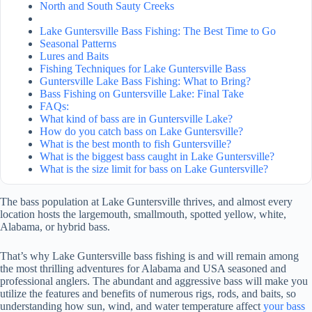
North and South Sauty Creeks
Lake Guntersville Bass Fishing: The Best Time to Go
Seasonal Patterns
Lures and Baits
Fishing Techniques for Lake Guntersville Bass
Guntersville Lake Bass Fishing: What to Bring?
Bass Fishing on Guntersville Lake: Final Take
FAQs:
What kind of bass are in Guntersville Lake?
How do you catch bass on Lake Guntersville?
What is the best month to fish Guntersville?
What is the biggest bass caught in Lake Guntersville?
What is the size limit for bass on Lake Guntersville?
The bass population at Lake Guntersville thrives, and almost every
location hosts the largemouth, smallmouth, spotted yellow, white,
Alabama, or hybrid bass.
That’s why Lake Guntersville bass fishing is and will remain among
the most thrilling adventures for Alabama and USA seasoned and
professional anglers. The abundant and aggressive bass will make you
utilize the features and benefits of numerous rigs, rods, and baits, so
understanding how sun, wind, and water temperature affect
your bass