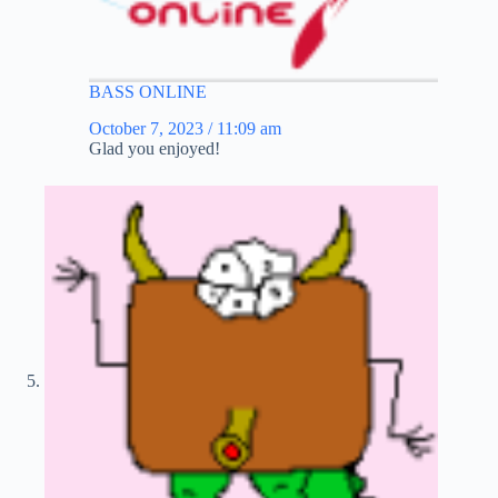
BASS ONLINE
October 7, 2023 / 11:09 am
Glad you enjoyed!