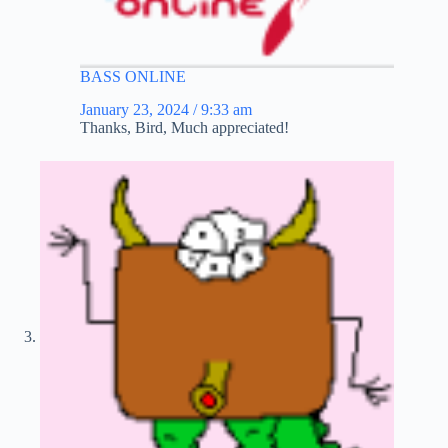
BASS ONLINE
January 23, 2024 / 9:33 am
Thanks, Bird, Much appreciated!