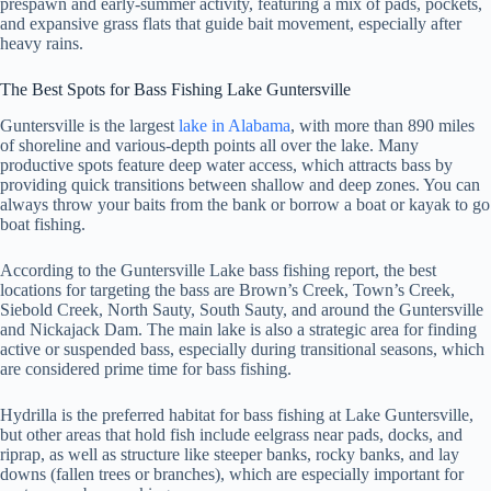
prespawn and early-summer activity, featuring a mix of pads, pockets,
and expansive grass flats that guide bait movement, especially after
heavy rains.
The Best Spots for Bass Fishing Lake Guntersville
Guntersville is the largest
lake in Alabama
, with more than 890 miles
of shoreline and various-depth points all over the lake. Many
productive spots feature deep water access, which attracts bass by
providing quick transitions between shallow and deep zones. You can
always throw your baits from the bank or borrow a boat or kayak to go
boat fishing.
According to the Guntersville Lake bass fishing report, the best
locations for targeting the bass are Brown’s Creek, Town’s Creek,
Siebold Creek, North Sauty, South Sauty, and around the Guntersville
and Nickajack Dam. The main lake is also a strategic area for finding
active or suspended bass, especially during transitional seasons, which
are considered prime time for bass fishing.
Hydrilla is the preferred habitat for bass fishing at Lake Guntersville,
but other areas that hold fish include eelgrass near pads, docks, and
riprap, as well as structure like steeper banks, rocky banks, and lay
downs (fallen trees or branches), which are especially important for