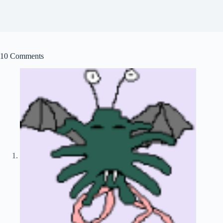
10 Comments