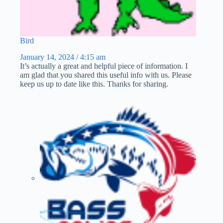
Bird
January 14, 2024 / 4:15 am
It’s actually a great and helpful piece of information. I
am glad that you shared this useful info with us. Please
keep us up to date like this. Thanks for sharing.