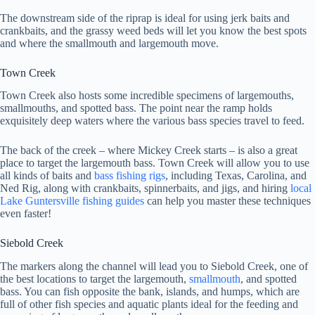
The downstream side of the riprap is ideal for using jerk baits and
crankbaits, and the grassy weed beds will let you know the best spots
and where the smallmouth and largemouth move.
Town Creek
Town Creek also hosts some incredible specimens of largemouths,
smallmouths, and spotted bass. The point near the ramp holds
exquisitely deep waters where the various bass species travel to feed.
The back of the creek – where Mickey Creek starts – is also a great
place to target the largemouth bass. Town Creek will allow you to use
all kinds of baits and
bass fishing rigs
, including Texas, Carolina, and
Ned Rig, along with crankbaits, spinnerbaits, and jigs, and hiring
local
Lake Guntersville fishing guides
can help you master these techniques
even faster!
Siebold Creek
The markers along the channel will lead you to Siebold Creek, one of
the best locations to target the largemouth,
smallmouth
, and spotted
bass. You can fish opposite the bank, islands, and humps, which are
full of other fish species and aquatic plants ideal for the feeding and