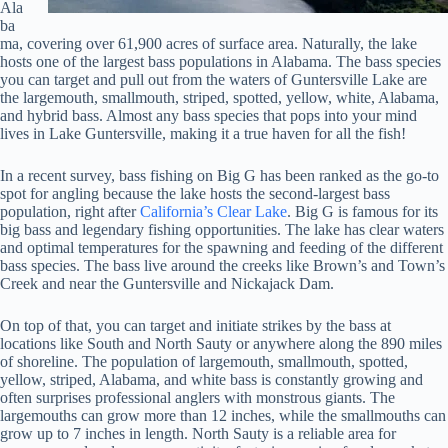
Ala
ba
ma, covering over 61,900 acres of surface area. Naturally, the lake
hosts one of the largest bass populations in Alabama. The bass species
you can target and pull out from the waters of Guntersville Lake are
the largemouth, smallmouth, striped, spotted, yellow, white, Alabama,
and hybrid bass. Almost any bass species that pops into your mind
lives in Lake Guntersville, making it a true haven for all the fish!
In a recent survey, bass fishing on Big G has been ranked as the go-to
spot for angling because the lake hosts the second-largest bass
population, right after
California’s Clear Lake
. Big G is famous for its
big bass and legendary fishing opportunities. The lake has clear waters
and optimal temperatures for the spawning and feeding of the different
bass species. The bass live around the creeks like Brown’s and Town’s
Creek and near the Guntersville and Nickajack Dam.
On top of that, you can target and initiate strikes by the bass at
locations like South and North Sauty or anywhere along the 890 miles
of shoreline. The population of largemouth, smallmouth, spotted,
yellow, striped, Alabama, and white bass is constantly growing and
often surprises professional anglers with monstrous giants. The
largemouths can grow more than 12 inches, while the smallmouths can
grow up to 7 inches in length. North Sauty is a reliable area for