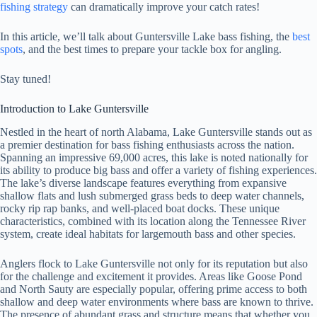
fishing strategy
can dramatically improve your catch rates!
In this article, we’ll talk about Guntersville Lake bass fishing, the
best
spots
, and the best times to prepare your tackle box for angling.
Stay tuned!
Introduction to Lake Guntersville
Nestled in the heart of north Alabama, Lake Guntersville stands out as
a premier destination for bass fishing enthusiasts across the nation.
Spanning an impressive 69,000 acres, this lake is noted nationally for
its ability to produce big bass and offer a variety of fishing experiences.
The lake’s diverse landscape features everything from expansive
shallow flats and lush submerged grass beds to deep water channels,
rocky rip rap banks, and well-placed boat docks. These unique
characteristics, combined with its location along the Tennessee River
system, create ideal habitats for largemouth bass and other species.
Anglers flock to Lake Guntersville not only for its reputation but also
for the challenge and excitement it provides. Areas like Goose Pond
and North Sauty are especially popular, offering prime access to both
shallow and deep water environments where bass are known to thrive.
The presence of abundant grass and structure means that whether you