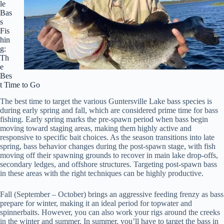
le
Bas
s
Fis
hin
g:
Th
e
Bes
t Time to Go
The best time to target the various Guntersville Lake bass species is
during early spring and fall, which are considered prime time for bass
fishing. Early spring marks the pre-spawn period when bass begin
moving toward staging areas, making them highly active and
responsive to specific bait choices. As the season transitions into late
spring, bass behavior changes during the post-spawn stage, with fish
moving off their spawning grounds to recover in main lake drop-offs,
secondary ledges, and offshore structures. Targeting post-spawn bass
in these areas with the right techniques can be highly productive.
Fall (September – October) brings an aggressive feeding frenzy as bass
prepare for winter, making it an ideal period for topwater and
spinnerbaits. However, you can also work your rigs around the creeks
in the winter and summer. In summer, you’ll have to target the bass in