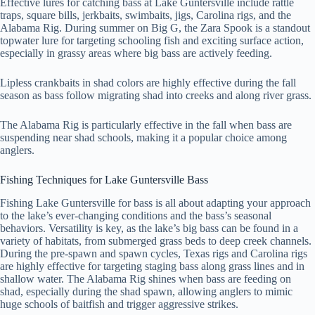
Effective lures for catching bass at Lake Guntersville include rattle
traps, square bills, jerkbaits, swimbaits, jigs, Carolina rigs, and the
Alabama Rig. During summer on Big G, the Zara Spook is a standout
topwater lure for targeting schooling fish and exciting surface action,
especially in grassy areas where big bass are actively feeding.
Lipless crankbaits in shad colors are highly effective during the fall
season as bass follow migrating shad into creeks and along river grass.
The Alabama Rig is particularly effective in the fall when bass are
suspending near shad schools, making it a popular choice among
anglers.
Fishing Techniques for Lake Guntersville Bass
Fishing Lake Guntersville for bass is all about adapting your approach
to the lake’s ever-changing conditions and the bass’s seasonal
behaviors. Versatility is key, as the lake’s big bass can be found in a
variety of habitats, from submerged grass beds to deep creek channels.
During the pre-spawn and spawn cycles, Texas rigs and Carolina rigs
are highly effective for targeting staging bass along grass lines and in
shallow water. The Alabama Rig shines when bass are feeding on
shad, especially during the shad spawn, allowing anglers to mimic
huge schools of baitfish and trigger aggressive strikes.