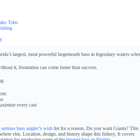
Lake Toho
ishing
ay
rida’s largest, most powerful largemouth bass in legendary waters wher
ithout it, frustration can come faster than success.
ng:
erts
ss
maximize every cast
 serious bass angler’s wish
list for a reason. Do you want Giants? This
here else. Location, design, and history shape this fishery. It covers
putation for producing some of the
biggest bass in Florida
.