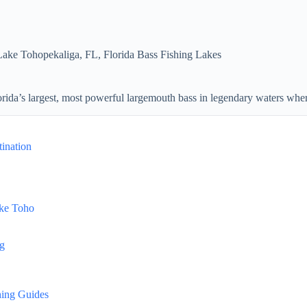
Lake Tohopekaliga, FL
,
Florida Bass Fishing Lakes
ida’s largest, most powerful largemouth bass in legendary waters where
ination
ake Toho
ng
hing Guides