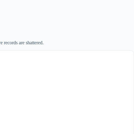
 records are shattered.