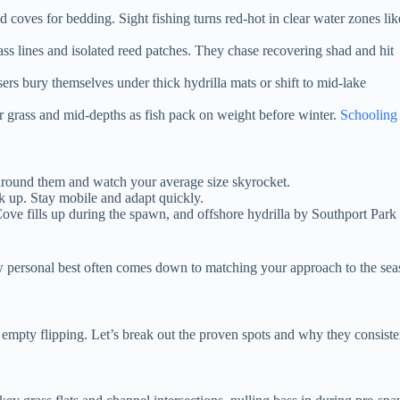
d coves for bedding. Sight fishing turns red-hot in clear water zones lik
ass lines and isolated reed patches. They chase recovering shad and hit
rs bury themselves under thick hydrilla mats or shift to mid-lake
r grass and mid-depths as fish pack on weight before winter.
Schooling
around them and watch your average size skyrocket.
k up. Stay mobile and adapt quickly.
ove fills up during the spawn, and offshore hydrilla by Southport Park 
ew personal best often comes down to matching your approach to the s
mpty flipping. Let’s break out the proven spots and why they consisten