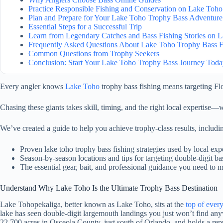
Practice Responsible Fishing and Conservation on Lake Toho
Plan and Prepare for Your Lake Toho Trophy Bass Adventure
Essential Steps for a Successful Trip
Learn from Legendary Catches and Bass Fishing Stories on 
Frequently Asked Questions About Lake Toho Trophy Bass F
Common Questions from Trophy Seekers
Conclusion: Start Your Lake Toho Trophy Bass Journey Tod
Every angler knows
Lake Toho
trophy bass fishing means targeting Flo
Chasing these giants takes skill, timing, and the right local expertise—w
We’ve created a guide to help you achieve trophy-class results, includi
Proven lake toho trophy bass fishing strategies used by local exp
Season-by-season locations and tips for targeting double-digit ba
The essential gear, bait, and professional guidance you need to 
Understand Why Lake Toho Is the Ultimate Trophy Bass Destination
Lake Tohopekaliga, better known as Lake Toho, sits at the
top of every
lake has seen double-digit largemouth landings you just won’t find anyw
22,700 acres in Osceola County, just south of Orlando, and holds a re