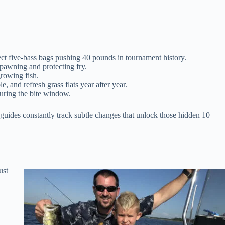
ct five-bass bags pushing 40 pounds in tournament history.
 spawning and protecting fry.
growing fish.
nd refresh grass flats year after year.
uring the bite window.
guides constantly track subtle changes that unlock those hidden 10+
ust