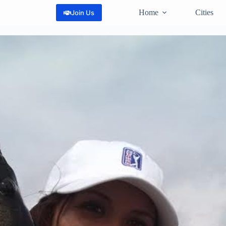
Home
Cities
Join Us