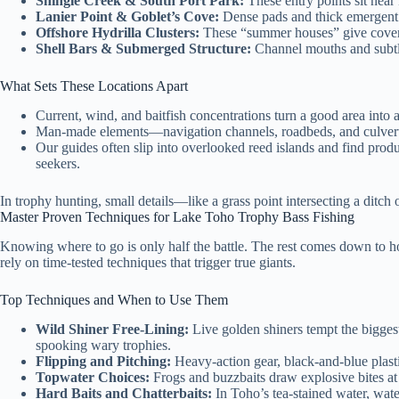
Shingle Creek & South Port Park:
These entry points sit near 
Lanier Point & Goblet’s Cove:
Dense pads and thick emergent g
Offshore Hydrilla Clusters:
These “summer houses” give cover, 
Shell Bars & Submerged Structure:
Channel mouths and subtle 
What Sets These Locations Apart
Current, wind, and baitfish concentrations turn a good area into 
Man-made elements—navigation channels, roadbeds, and culverts
Our guides often slip into overlooked reed islands and find pr
seekers.
In trophy hunting, small details—like a grass point intersecting a ditch
Master Proven Techniques for Lake Toho Trophy Bass Fishing
Knowing where to go is only half the battle. The rest comes down to
rely on time-tested techniques that trigger true giants.
Top Techniques and When to Use Them
Wild Shiner Free-Lining:
Live golden shiners tempt the biggest
spooking wary trophies.
Flipping and Pitching:
Heavy-action gear, black-and-blue plasti
Topwater Choices:
Frogs and buzzbaits draw explosive bites at
Hard Baits and Chatterbaits:
In Toho’s tea-stained water, wate