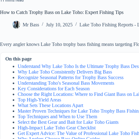
11 mins read
How to Catch Trophy Bass on Lake Toho: Expert Fishing Tips
Mr Bass
July 10, 2025
Lake Toho Fishing Reports - 
Every angler knows Lake Toho trophy bass fishing means targeting Flor
On this page
Understand Why Lake Toho Is the Ultimate Trophy Bass Dest
Why Lake Toho Consistently Delivers Big Bass
Recognize Seasonal Patterns for Trophy Bass Success
Understanding Toho's Seasonal Bass Movements
Key Considerations for Each Season
Choose the Right Locations: Where to Find Giant Bass on L
Top High-Yield Areas
What Sets These Locations Apart
Master Proven Techniques for Lake Toho Trophy Bass Fishi
Top Techniques and When to Use Them
Select the Best Gear and Bait for Lake Toho Giants
High-Impact Lake Toho Gear Checklist
Get Expert Advice: The Value of Professional Lake Toho Fis
Why Anglers Choose Bass Online Guides