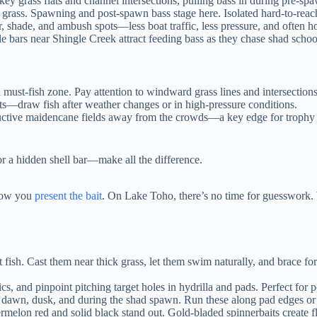
key grass flats and channel intersections, pulling bass in during pre-sp
rass. Spawning and post-spawn bass stage here. Isolated hard-to-reach
shade, and ambush spots—less boat traffic, less pressure, and often h
bars near Shingle Creek attract feeding bass as they chase shad school
a must-fish zone. Pay attention to windward grass lines and intersections
—draw fish after weather changes or in high-pressure conditions.
oductive maidencane fields away from the crowds—a key edge for trophy
 or a hidden shell bar—make all the difference.
 how you
present the bait
. On Lake Toho, there’s no time for guesswork
 fish. Cast them near thick grass, let them swim naturally, and brace f
cs, and pinpoint pitching target holes in hydrilla and pads. Perfect for
 dawn, dusk, and during the shad spawn. Run these along pad edges or 
rmelon red and solid black stand out. Gold-bladed spinnerbaits create fl