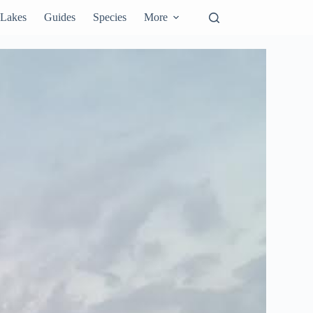
Lakes
Guides
Species
More