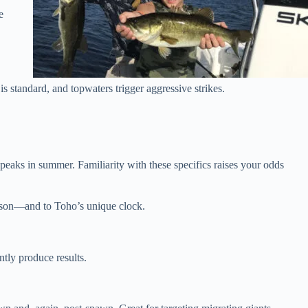
e
is standard, and topwaters trigger aggressive strikes.
peaks in summer. Familiarity with these specifics raises your odds
eason—and to Toho’s unique clock.
tly produce results.