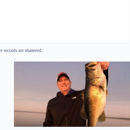
e records are shattered.