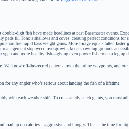
double-digit fish have made headlines at past Bassmaster events. Expe
ily pads fill Toho’s shallows and coves, creating perfect conditions for
lation fuel rapid bass weight gains. More forage equals fatter, faster-
management stop weed overgrowth, keep spawning grounds accessible, a
oxygen and more healthy fish—giving even power fishermen a leg up d
re. We know off-the-record patterns, own the prime waypoints, and our 
n for any angler who’s serious about landing the fish of a lifetime.
ably with each weather shift. To consistently catch giants, you must adj
and load up on calories—aggressive and hungry. This is the time for big