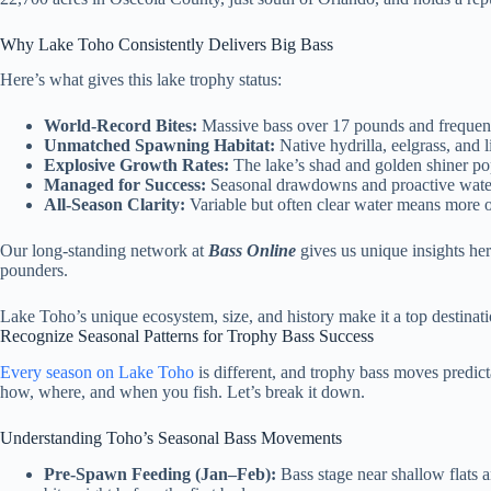
Why Lake Toho Consistently Delivers Big Bass
Here’s what gives this lake trophy status:
World-Record Bites:
Massive bass over 17 pounds and frequent 
Unmatched Spawning Habitat:
Native hydrilla, eelgrass, and l
Explosive Growth Rates:
The lake’s shad and golden shiner popu
Managed for Success:
Seasonal drawdowns and proactive water 
All-Season Clarity:
Variable but often clear water means more 
Our long-standing network at
Bass Online
gives us unique insights he
pounders.
Lake Toho’s unique ecosystem, size, and history make it a top destinatio
Recognize Seasonal Patterns for Trophy Bass Success
Every season on Lake Toho
is different, and trophy bass moves predict
how, where, and when you fish. Let’s break it down.
Understanding Toho’s Seasonal Bass Movements
Pre-Spawn Feeding (Jan–Feb):
Bass stage near shallow flats 