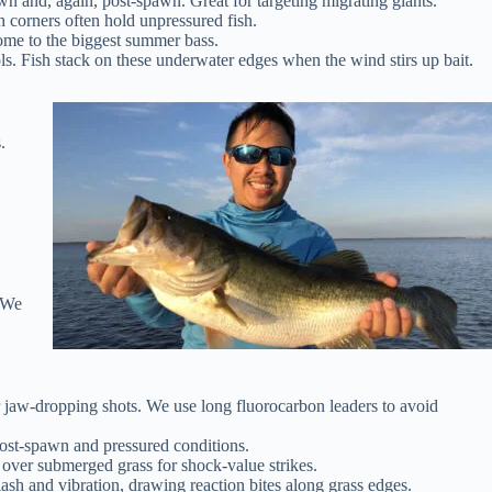
awn and, again, post-spawn. Great for targeting migrating giants.
 corners often hold unpressured fish.
ome to the biggest summer bass.
s. Fish stack on these underwater edges when the wind stirs up bait.
.
. We
or jaw-dropping shots. We use long fluorocarbon leaders to avoid
 post-spawn and pressured conditions.
over submerged grass for shock-value strikes.
ash and vibration, drawing reaction bites along grass edges.