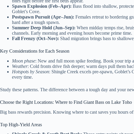
bites right before the first beds appear.
Spawn Explosion (Feb–Apr):
Bass flood into shallow, protecte
Goblet’s Cove.
Postspawn Pursuit (Apr–Jun):
Females retreat to bordering gr
hard after a tough spawn.
Summer Deep Hold (Jun–Sep):
When midday temps rise, bruise
channels. Early morning and evening hours become prime time.
Fall Frenzy (Oct–Nov):
Shad migration brings bass to shallowe
Key Considerations for Each Season
Moon phase
: New and full moon spike feeding. Book your trip 
Weather
: Cold fronts drive fish deeper; warm days pull them bac
Hotspots by Season
: Shingle Creek excels pre-spawn, Goblet’s C
every time.
Study these patterns. The difference between a tough day and your n
Choose the Right Locations: Where to Find Giant Bass on Lake Toho
Big bass rewards precision. Knowing where to cast saves you hours of e
Top High-Yield Areas