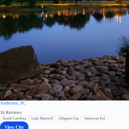
Anderson, SC
16
Reviews
South Carolina
Lake Hartwell
Alligator Gar
American Eel
View City