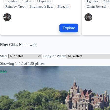
1 guides
1 lakes
11 species
1 guides
2 la
Rainbow Trout
Smallmouth Bass
Bluegill
Chain Pickerel
Explore
Filter Cities Nationwide
State
Body of Water
Showing 1–12 of 120 places
ilable