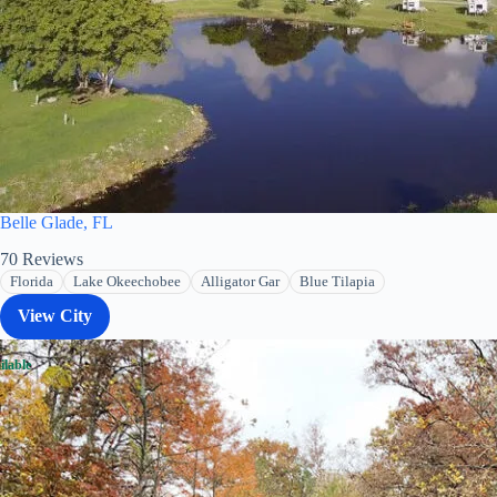
Belle Glade, FL
70
Reviews
Florida
Lake Okeechobee
Alligator Gar
Blue Tilapia
View City
ilable