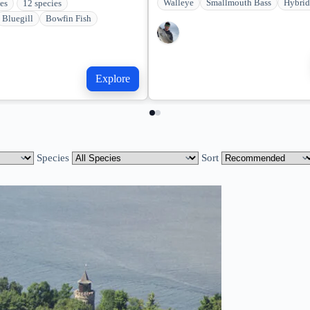
Walleye
Smallmouth Bass
Hybrid
kes
12 species
Bluegill
Bowfin Fish
Explore
Species
Sort