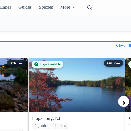
Lakes
Guides
Species
More
View all
Trips Available
›
Hopatcong, NJ
2 guides
1 lakes