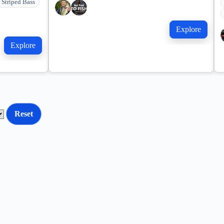
 Striped Bass
Explore
Explore
Reset