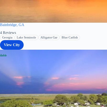
Bainbridge, GA
4
Reviews
Georgia
Lake Seminole
Alligator Gar
Blue Catfish
View City
ilable