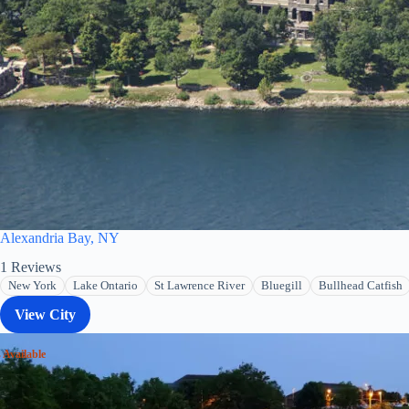
Alexandria Bay, NY
1
Reviews
New York
Lake Ontario
St Lawrence River
Bluegill
Bullhead Catfish
View City
 Available