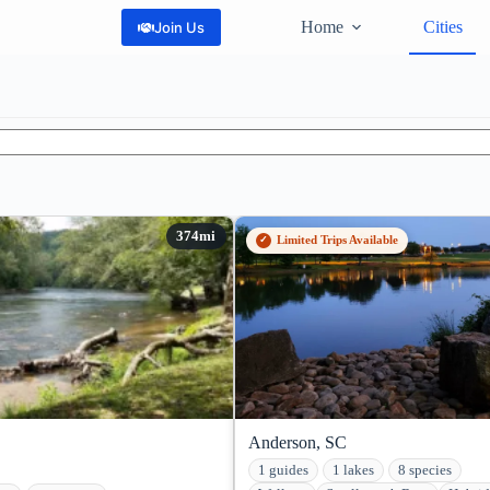
Home
Cities
Join Us
Limited Trips Available
Anderson, SC
1 guides
1 lakes
8 species