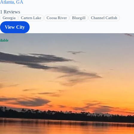
Atlanta, GA
1
Reviews
Georgia
Carters Lake
Coosa River
Bluegill
Channel Catfish
View City
ilable