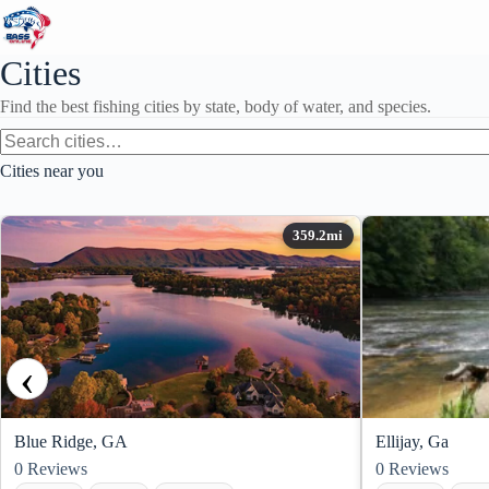
Skip
to
content
Cities
Find the best fishing cities by state, body of water, and species.
Cities near you
‹
Blue Ridge, GA
Ellijay, Ga
0
Reviews
0
Reviews