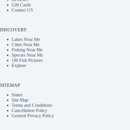
Gift Cards
Contact US
DISCOVERY
Lakes Near Me
Cities Near Me
Fishing Near Me
Species Near Me
1M Fish Pictures
Explore
SITEMAP
States
Site Map
Terms and Conditions
Cancellation Policy
General Privacy Policy