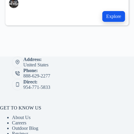
Explore
Address:
United States
Phone:
888-629-2277
Direct:
954-771-5833
GET TO KNOW US
About Us
Careers
Outdoor Blog
Reviews