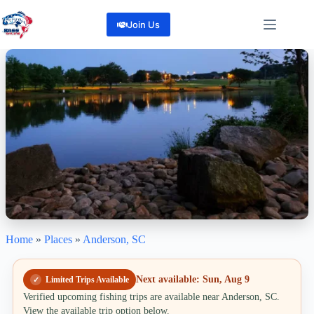
Skip
to
Join Us
content
Home
»
Places
»
Anderson, SC
Anderson, SC
Create lasting memories on the water in Anderson, South Carolina
16
Reviews
Next available: Sun, Aug 9
Limited Trips Available
Share
Verified upcoming fishing trips are available near Anderson, SC.
View the available trip option below.