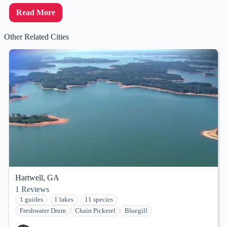
Read More
Other Related Cities
Hartwell, GA
1
Reviews
1 guides
1 lakes
11 species
Freshwater Drum
Chain Pickerel
Bluegill