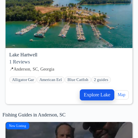
Lake Hartwell
1
Reviews
📍
Anderson, SC, Georgia
Alligator Gar
American Eel
Blue Catfish
2 guides
Explore Lake
Map
Fishing Guides in Anderson, SC
New Listing