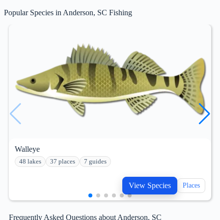
Popular Species in Anderson, SC Fishing
Walleye
48 lakes
37 places
7 guides
View Species
Places
Frequently Asked Questions about Anderson, SC