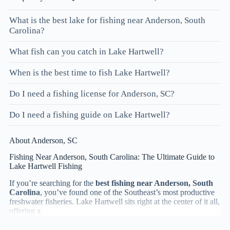
What is the best lake for fishing near Anderson, South
Carolina?
What fish can you catch in Lake Hartwell?
When is the best time to fish Lake Hartwell?
Do I need a fishing license for Anderson, SC?
Do I need a fishing guide on Lake Hartwell?
About Anderson, SC
Fishing Near Anderson, South Carolina: The Ultimate Guide to
Lake Hartwell Fishing
If you’re searching for the
best fishing near Anderson, South
Carolina
, you’ve found one of the Southeast’s most productive
freshwater fisheries. Lake Hartwell sits right at the center of it all,
offering a