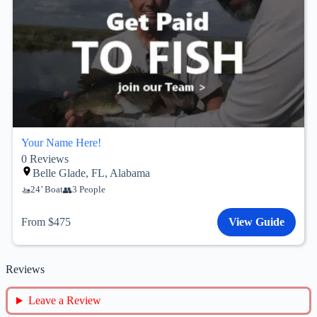
Your Name Here!
0
Reviews
Belle Glade, FL, Alabama
24’ Boat
3 People
From $475
View Guide
Reviews
Leave a Review