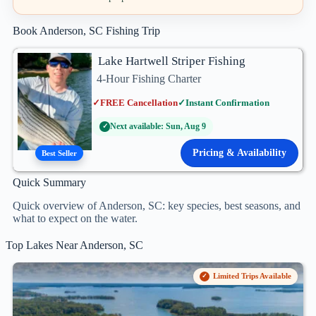
Book Anderson, SC Fishing Trip
Lake Hartwell Striper Fishing
4-Hour Fishing Charter
✓
FREE Cancellation
✓
Instant Confirmation
Next available: Sun, Aug 9
✓
Pricing & Availability
Best Seller
Quick Summary
Quick overview of Anderson, SC: key species, best seasons, and
what to expect on the water.
Top Lakes Near Anderson, SC
Limited Trips Available