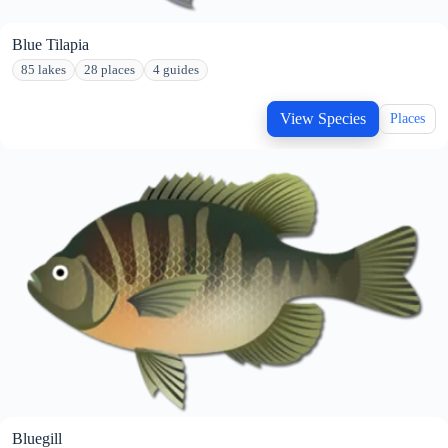
Blue Tilapia
85 lakes
28 places
4 guides
View Species
Places
Bluegill