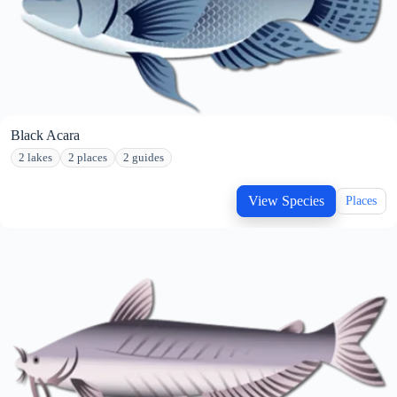
Black Acara
2 lakes
2 places
2 guides
View Species
Places