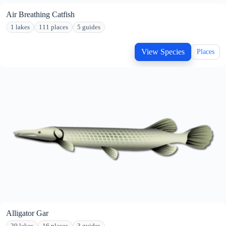
Air Breathing Catfish
1 lakes
111 places
5 guides
View Species
Places
Alligator Gar