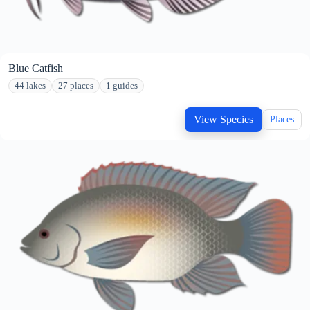
Blue Catfish
44 lakes
27 places
1 guides
View Species
Places