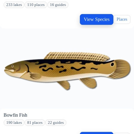
233 lakes
110 places
16 guides
View Species
Places
Bowfin Fish
190 lakes
81 places
22 guides