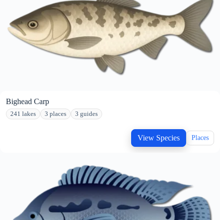
Bighead Carp
241 lakes
3 places
3 guides
View Species
Places