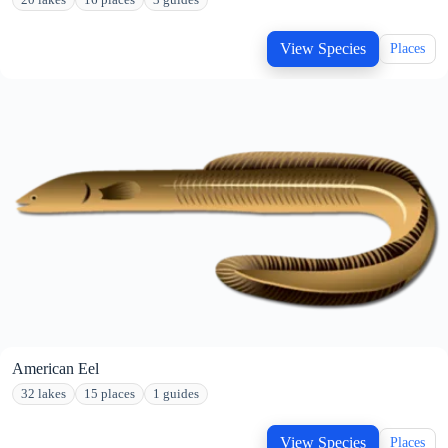
20 lakes
16 places
3 guides
View Species
Places
American Eel
32 lakes
15 places
1 guides
View Species
Places