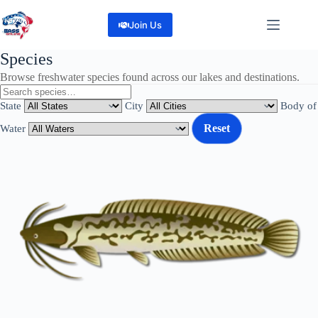
Skip
to
Join Us
content
Species
Browse freshwater species found across our lakes and destinations.
State
City
Body of
Reset
Water