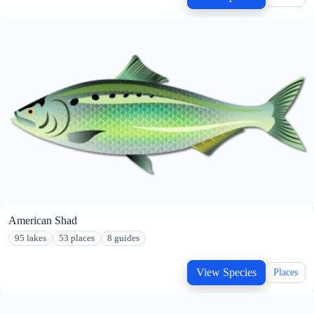
American Shad
95 lakes
53 places
8 guides
View Species
Places