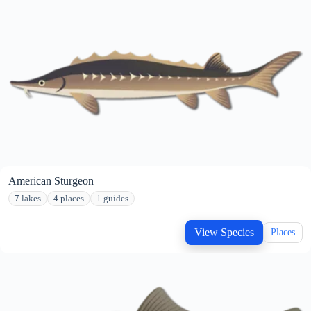
American Sturgeon
7 lakes
4 places
1 guides
View Species
Places