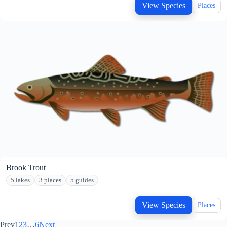
View Species
Places
Brook Trout
5 lakes
3 places
5 guides
View Species
Places
Prev
1
2
3
…
6
Next