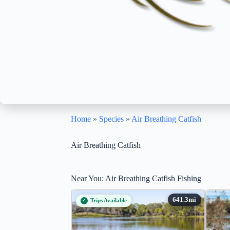
Home
»
Species
»
Air Breathing Catfish
Air Breathing Catfish
Near You: Air Breathing Catfish Fishing
Trips Available