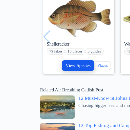
Shellcracker
Wa
79 lakes
18 places
3 guides
4
View Species
Places
Related Air Breathing Catfish Post
12 Must-Know St Johns R
Chasing bigger bass and more
12 Top Fishing and Camp