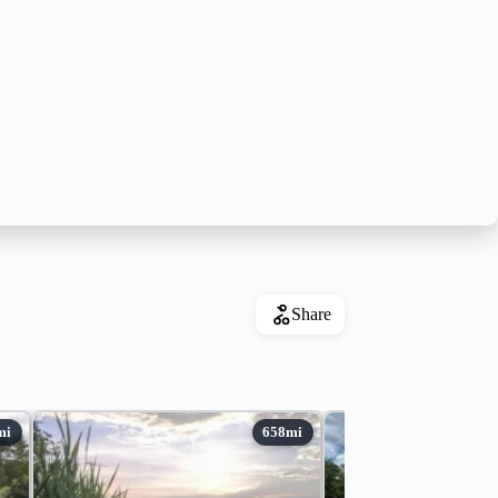
Share