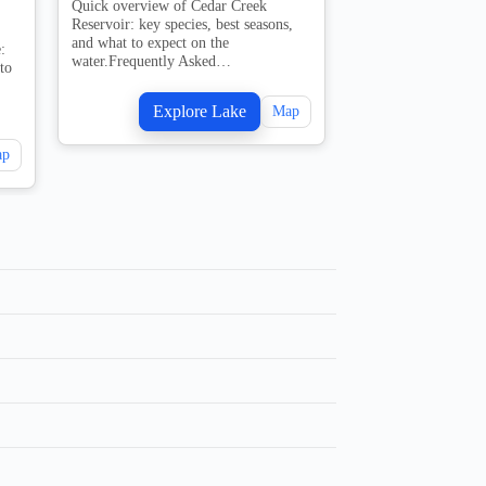
Quick overview of Cedar Creek
1 guides
Reservoir: key species, best seasons,
and what to expect on the
:
Quick overview of 
water.Frequently Asked…
to
key species, best se
expect on the water
Asked…
Explore Lake
Map
Explo
ap