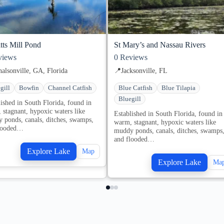
tts Mill Pond
St Mary’s and Nassau Rivers
iews
0
Reviews
alsonville, GA, Florida
📍
Jacksonville, FL
gill
Bowfin
Channel Catfish
Blue Catfish
Blue Tilapia
Bluegill
lished in South Florida, found in
 stagnant, hypoxic waters like
Established in South Florida, found in
 ponds, canals, ditches, swamps,
warm, stagnant, hypoxic waters like
looded…
muddy ponds, canals, ditches, swamps
and flooded…
Explore Lake
Map
Explore Lake
Ma