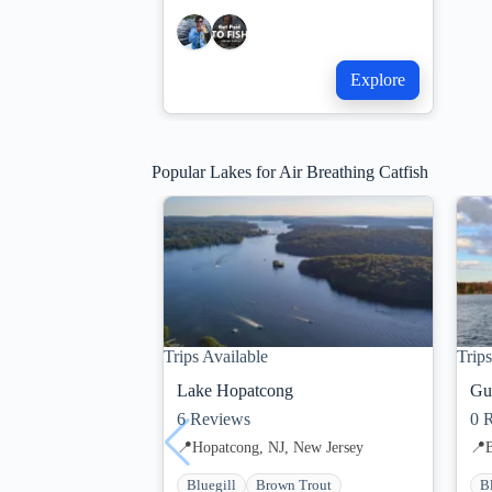
Explore
Popular Lakes for Air Breathing Catfish
Trips Available
Trips
Lake Hopatcong
Gu
6
Reviews
0
R
📍
Hopatcong, NJ, New Jersey
📍
Bluegill
Brown Trout
B