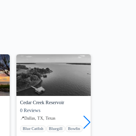
Guides Available
Cedar Creek Reservoir
Lake Ray Roberts
0
Reviews
0
Reviews
📍
Dallas, TX, Texas
📍
Dallas, TX, Texa
Blue Catfish
Bluegill
Bowfin
Blue Catfish
Blu