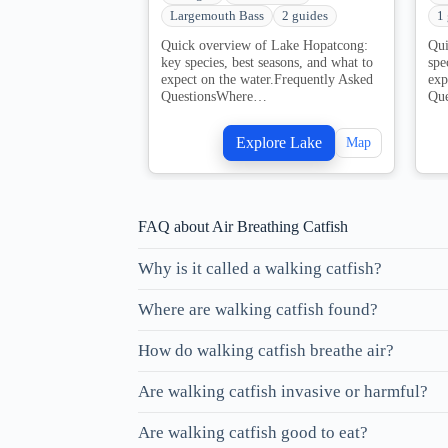
Largemouth Bass
2 guides
1
Quick overview of Lake Hopatcong:
Qui
key species, best seasons, and what to
spe
expect on the water.Frequently Asked
exp
QuestionsWhere…
Qu
Explore Lake
Map
FAQ about Air Breathing Catfish
Why is it called a walking catfish?
Where are walking catfish found?
How do walking catfish breathe air?
Are walking catfish invasive or harmful?
Are walking catfish good to eat?