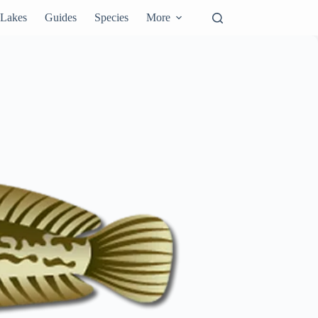
Lakes
Guides
Species
More