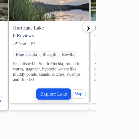
›
Hurricane Lake
Karick Lake
0
Reviews
0
Reviews
📍
Destin, FL
📍
Destin, FL
Blue Tilapia
Bluegill
Bowfin
Bluegill
Bowfin
Cr
Established in South Florida, found in
Established in South Flor
warm, stagnant, hypoxic waters like
warm, stagnant, hypoxic 
muddy ponds, canals, ditches, swamps,
muddy ponds, canals, dit
and flooded…
and flooded…
,
Explore Lake
Explore
Map
p