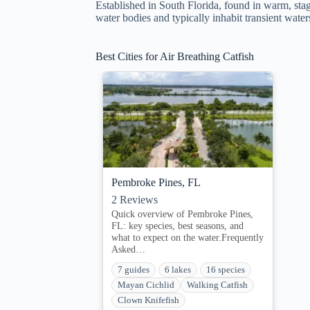
Established in South Florida, found in warm, st
water bodies and typically inhabit transient water
Best Cities for Air Breathing Catfish
Pembroke Pines, FL
2
Reviews
Quick overview of Pembroke Pines,
FL: key species, best seasons, and
what to expect on the water.Frequently
Asked…
7 guides
6 lakes
16 species
Mayan Cichlid
Walking Catfish
Clown Knifefish