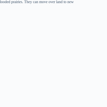
flooded prairies. They can move over land to new