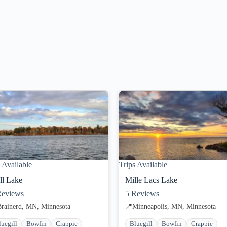
 Available
Trips Available
ll Lake
Mille Lacs Lake
eviews
5
Reviews
Brainerd, MN, Minnesota
📍
Minneapolis, MN, Minnesota
luegill
Bowfin
Crappie
Bluegill
Bowfin
Crappie