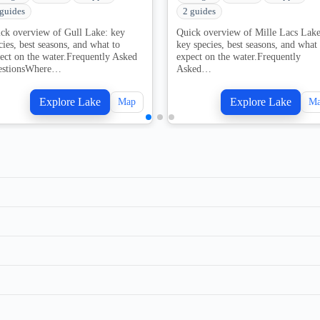
 guides
2 guides
ck overview of Gull Lake: key
Quick overview of Mille Lacs Lake
cies, best seasons, and what to
key species, best seasons, and what 
ect on the water.Frequently Asked
expect on the water.Frequently
estionsWhere…
Asked…
Explore Lake
Explore Lake
Map
M