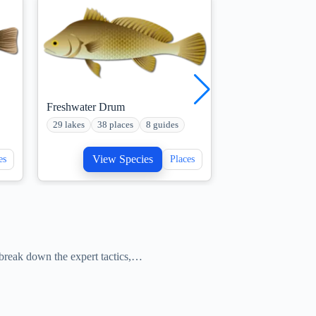
Freshwater Drum
Musky Fish
29 lakes
38 places
8 guides
22 lakes
10 plac
View Species
View S
es
Places
e break down the expert tactics,…