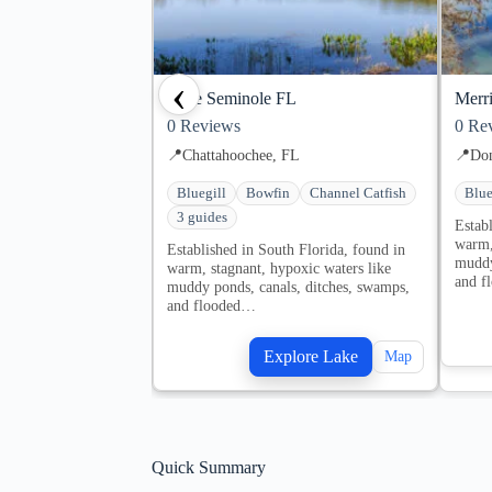
‹
Lake Seminole FL
Merri
0
Reviews
0
Rev
📍
Chattahoochee, FL
📍
Don
Bluegill
Bowfin
Channel Catfish
Blue
3 guides
Estab
warm,
Established in South Florida, found in
muddy
warm, stagnant, hypoxic waters like
and f
muddy ponds, canals, ditches, swamps,
and flooded…
Explore Lake
Map
Quick Summary