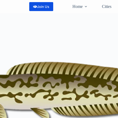
Home
Cities
Join Us