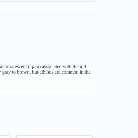
l arborescent organ) associated with the gill
ally gray to brown, but albinos are common in the