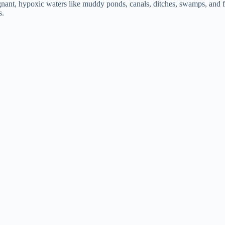
agnant, hypoxic waters like muddy ponds, canals, ditches, swamps, and 
s.