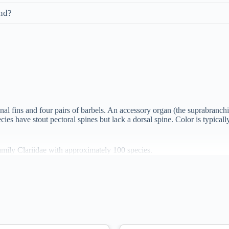
and?
nal fins and four pairs of barbels. An accessory organ (the suprabranchia
pecies have stout pectoral spines but lack a dorsal spine. Color is typic
amily Clariidae with approximately 100 species.