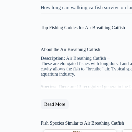
How long can walking catfish survive on l
Top Fishing Guides for Air Breathing Catfish
About the Air Breathing Catfish
Description:
Air Breathing Catfish –
These are elongated fishes with long dorsal and a
cavity allows the fish to “breathe” air. Typical s
aquarium industry.
Species:
There are 13 recognized genera in the f
Read More
Fish Species Similar to Air Breathing Catfish