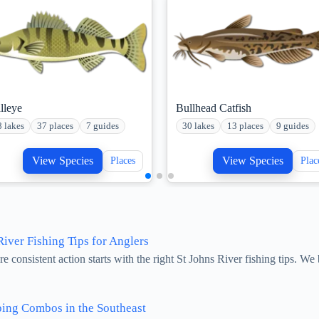
lleye
Bullhead Catfish
8 lakes
37 places
7 guides
30 lakes
13 places
9 guides
View Species
View Species
Places
Plac
iver Fishing Tips for Anglers
 consistent action starts with the right St Johns River fishing tips. W
ing Combos in the Southeast