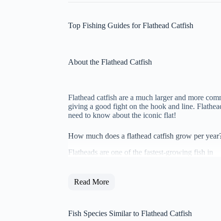
Top Fishing Guides for Flathead Catfish
About the Flathead Catfish
Flathead catfish are a much larger and more comm
giving a good fight on the hook and line. Flathea
need to know about the iconic flat!
How much does a flathead catfish grow per year
Flatheads are one of the fastest-growing fish in
Read More
Fish Species Similar to Flathead Catfish