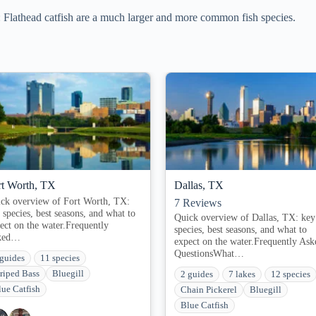
athead catfish are a much larger and more common fish species.
rt Worth, TX
Dallas, TX
ck overview of Fort Worth, TX:
7
Reviews
 species, best seasons, and what to
Quick overview of Dallas, TX: key
ect on the water.Frequently
species, best seasons, and what to
ked…
expect on the water.Frequently Ask
QuestionsWhat…
 guides
11 species
triped Bass
Bluegill
2 guides
7 lakes
12 species
lue Catfish
Chain Pickerel
Bluegill
Blue Catfish