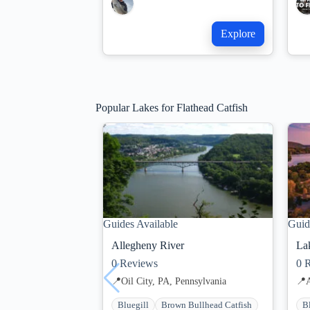
Explore
Popular Lakes for Flathead Catfish
Guides Available
Guid
Allegheny River
Lak
0
Reviews
0
R
📍
Oil City, PA, Pennsylvania
📍
Bluegill
Brown Bullhead Catfish
B