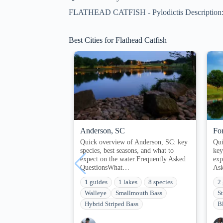
FLATHEAD CATFISH - Pylodictis Description: Fl
Best Cities for Flathead Catfish
Anderson, SC
Fo
Quick overview of Anderson, SC: key
Qui
species, best seasons, and what to
key
expect on the water.Frequently Asked
exp
QuestionsWhat…
As
1 guides
1 lakes
8 species
2
Walleye
Smallmouth Bass
S
Hybrid Striped Bass
B