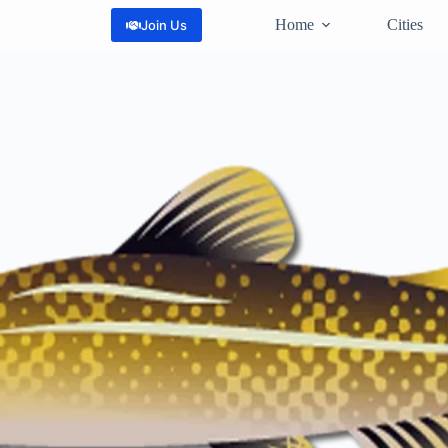
Home
Cities
Join Us