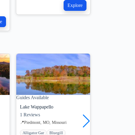
Explore
e
Guides Available
Guides Available
Lake Wappapello
Truman Lake
1
Reviews
1
Reviews
📍
Piedmont, MO, Missouri
📍
Kansas City, MO,
Alligator Gar
Bluegill
Blue Catfish
Blu