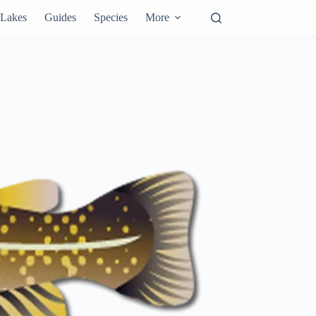
Lakes
Guides
Species
More