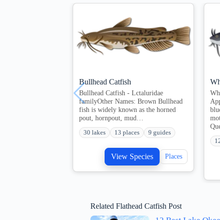
Bullhead Catfish
Wh
Bullhead Catfish - Lctaluridae
Whi
familyOther Names: Brown Bullhead
App
fish is widely known as the horned
blu
pout, hornpout, mud…
mot
Qu
30 lakes
13 places
9 guides
1
View Species
Places
Related Flathead Catfish Post