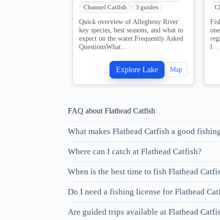
Channel Catfish
3 guides
C
Quick overview of Allegheny River:
Fis
key species, best seasons, and what to
one
expect on the water.Frequently Asked
reg
QuestionsWhat…
I…
Explore Lake
Map
FAQ about Flathead Catfish
What makes Flathead Catfish a good fishin
Where can I catch at Flathead Catfish?
When is the best time to fish Flathead Catfi
Do I need a fishing license for Flathead Cat
Are guided trips available at Flathead Catfi