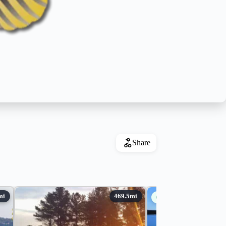
Share
Guides Available