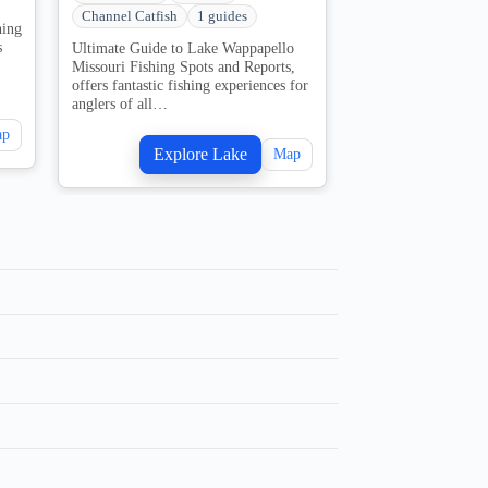
Channel Catfish
1 guides
Bullhead Catfish
hing
s
Ultimate Guide to Lake Wappapello
The Ultimate Guide
Missouri Fishing Spots and Reports,
in Missouri Fishing
offers fantastic fishing experiences for
Camping. Truman La
anglers of all…
spanning 55,600…
ap
Explore Lake
Explo
Map