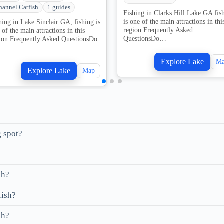
hannel Catfish
1 guides
Fishing in Clarks Hill Lake GA fis
is one of the main attractions in thi
hing in Lake Sinclair GA, fishing is
region.Frequently Asked
 of the main attractions in this
QuestionsDo…
ion.Frequently Asked QuestionsDo
Explore Lake
M
Explore Lake
Map
g spot?
sh?
fish?
sh?