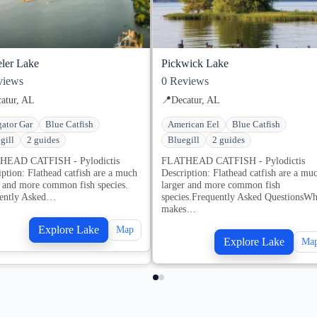
ler Lake
Pickwick Lake
iews
0
Reviews
atur, AL
📍
Decatur, AL
gator Gar
Blue Catfish
American Eel
Blue Catfish
gill
2 guides
Bluegill
2 guides
HEAD CATFISH - Pylodictis
FLATHEAD CATFISH - Pylodictis
iption: Flathead catfish are a much
Description: Flathead catfish are a mu
r and more common fish species.
larger and more common fish
ently Asked…
species.Frequently Asked QuestionsWh
makes…
Explore Lake
Map
Explore Lake
Ma