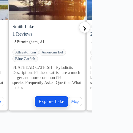
›
Smith Lake
Lake Martin
1
Reviews
2
Reviews
📍
Birmingham, AL
📍
Alexander City, AL
Alligator Gar
American Eel
Alligator Gar
America
Blue Catfish
Blue Catfish
1 guides
FLATHEAD CATFISH - Pylodictis
FLATHEAD CATFISH - P
ch
Description: Flathead catfish are a much
Description: Flathead cat
larger and more common fish
larger and more common 
at
species.Frequently Asked QuestionsWhat
species.Frequently Aske
makes…
makes…
Explore Lake
Explore
p
Map