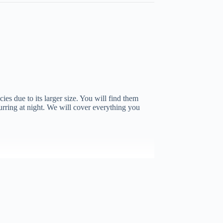
ies due to its larger size. You will find them
curring at night. We will cover everything you