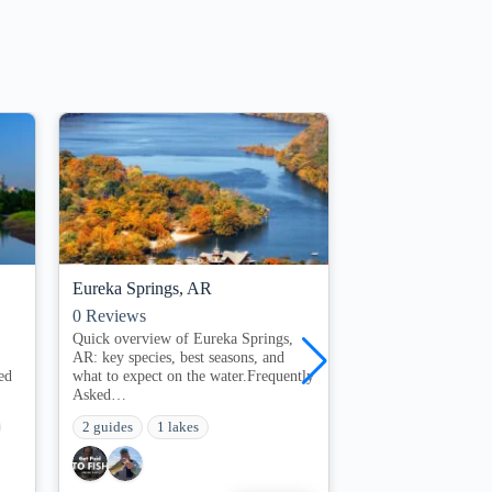
Eureka Springs, AR
St Louis, Mo
0
Reviews
0
Reviews
Quick overview of Eureka Springs,
Top 5 Springfield 
AR: key species, best seasons, and
& Tips for Anglers 
ed
what to expect on the water.Frequently
rod!On this page​ ​…
Asked…
1 guides
1 lakes
2 guides
1 lakes
Freshwater Drum
Grass Carp Fish