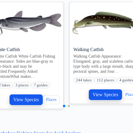
ite Catfish
Walking Catfish
te Catfish White Catfish Fishing
Walking Catfish Appearance:
earance: Sides are blue-gray to
Elongated, gray, and scaleless catfi
e-black and may be
type body with a large mouth, shar
tled.Frequently Asked
pectoral spines, and four…
estionsWhat makes…
244 lakes
112 places
4 guides
2 lakes
3 places
7 guides
View Species
Plac
View Species
Places