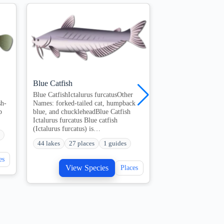
Blue Catfish
Channel Catfish
Blue CatfishIctalurus furcatusOther
Quick overview of C
sh-
Names: forked-tailed cat, humpback
key species, best se
p
blue, and chuckleheadBlue Catfish
expect on the water
Ictalurus furcatus Blue catfish
QuestionsWhat…
(Ictalurus furcatus) is…
207 lakes
108 pl
44 lakes
27 places
1 guides
View S
es
View Species
Places