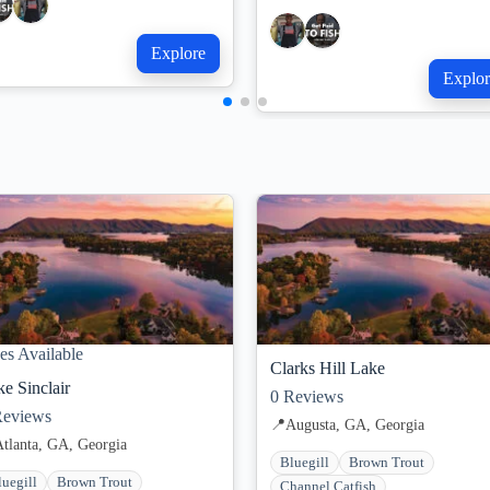
Explore
Explor
es Available
Clarks Hill Lake
e Sinclair
0
Reviews
eviews
📍
Augusta, GA, Georgia
Atlanta, GA, Georgia
Bluegill
Brown Trout
luegill
Brown Trout
Channel Catfish