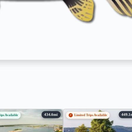
ips Available
Limited Trips Available