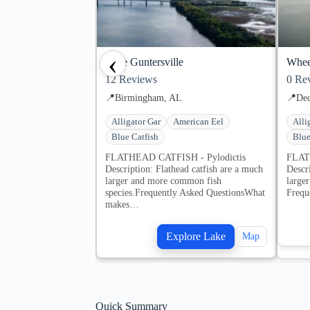
‹
Lake Guntersville
Whee
12
Reviews
0
Rev
📍
Birmingham, AL
📍
Dec
Alligator Gar
American Eel
Alli
Blue Catfish
Blue
FLATHEAD CATFISH - Pylodictis
FLAT
Description: Flathead catfish are a much
Descr
larger and more common fish
large
species.Frequently Asked QuestionsWhat
Frequ
makes…
Explore Lake
Map
Quick Summary