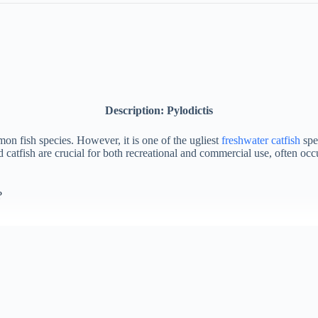
Description: Pylodictis
on fish species. However, it is one of the ugliest
freshwater catfish
spec
d catfish are crucial for both recreational and commercial use, often oc
?