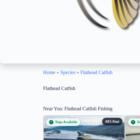
Home
»
Species
»
Flathead Catfish
Flathead Catfish
Near You: Flathead Catfish Fishing
Trips Available
Tr