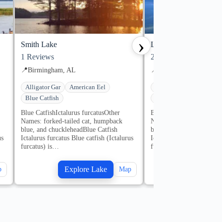
›
Smith Lake
Lake Martin
1
Reviews
2
Reviews
📍
Birmingham, AL
📍
Alexander City, AL
Alligator Gar
American Eel
Alligator Gar
America
Blue Catfish
Blue Catfish
1 guides
Blue CatfishIctalurus furcatusOther
Blue CatfishIctalurus fur
Names: forked-tailed cat, humpback
Names: forked-tailed ca
blue, and chuckleheadBlue Catfish
blue, and chuckleheadBlu
us
Ictalurus furcatus Blue catfish (Ictalurus
Ictalurus furcatus Blue ca
furcatus) is…
furcatus) is…
Explore Lake
Explore
p
Map