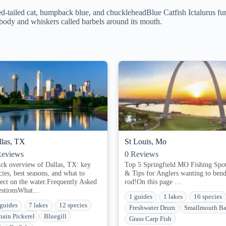
-tailed cat, humpback blue, and chuckleheadBlue Catfish Ictalurus furca
 body and whiskers called barbels around its mouth.
llas, TX
St Louis, Mo
eviews
0
Reviews
ck overview of Dallas, TX: key
Top 5 Springfield MO Fishing Spo
cies, best seasons, and what to
& Tips for Anglers wanting to bend
ect on the water.Frequently Asked
rod!On this page​ ​…
estionsWhat…
1 guides
1 lakes
16 species
 guides
7 lakes
12 species
Freshwater Drum
Smallmouth Ba
hain Pickerel
Bluegill
Grass Carp Fish