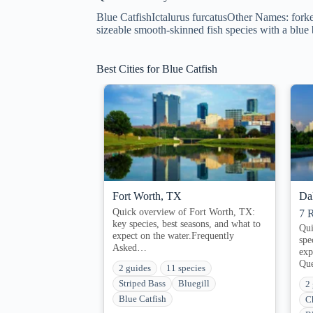
Blue CatfishIctalurus furcatusOther Names: forked
sizeable smooth-skinned fish species with a blue
Best Cities for Blue Catfish
Fort Worth, TX
Da
Quick overview of Fort Worth, TX:
7
R
key species, best seasons, and what to
Qui
expect on the water.Frequently
spe
Asked…
exp
Qu
2 guides
11 species
Striped Bass
Bluegill
2
Blue Catfish
C