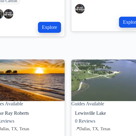
lue Catfish
Explor
Explore
es Available
Guides Available
ke Ray Roberts
Lewisville Lake
eviews
0
Reviews
allas, TX, Texas
📍
Dallas, TX, Texas