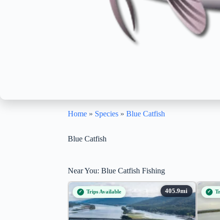
Home
»
Species
»
Blue Catfish
Blue Catfish
Near You: Blue Catfish Fishing
Trips Available
Tr