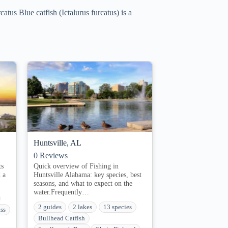
tus Blue catfish (Ictalurus furcatus) is a
Huntsville, AL
0
Reviews
ts
Quick overview of Fishing in
 a
Huntsville Alabama: key species, best
seasons, and what to expect on the
water.Frequently…
2 guides
2 lakes
13 species
ss
Bullhead Catfish