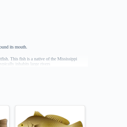
round its mouth.
fish. This fish is a native of the Mississippi
pically inhabits large rivers