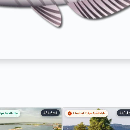
ips Available
Limited Trips Available