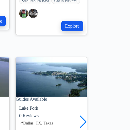
Smallmouth Bass
Chain Pickerel
e
Explore
Guides Available
Limited Trips Avail
Lake Fork
Lake Tawakoni
0
Reviews
7
Reviews
📍
Dallas, TX, Texas
📍
Dallas, TX, Texa