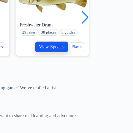
Freshwater Drum
Musky Fish
29 lakes
38 places
8 guides
22 lakes
10 plac
View Species
View S
es
Places
hing game? We’ve crafted a list…
o want to share real learning and adventure…