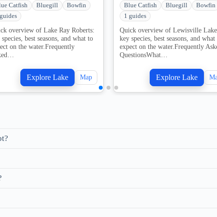
lue Catfish
Bluegill
Bowfin
Blue Catfish
Bluegill
Bowfin
 guides
1 guides
ck overview of Lake Ray Roberts:
Quick overview of Lewisville Lake
 species, best seasons, and what to
key species, best seasons, and what 
ect on the water.Frequently
expect on the water.Frequently Ask
ked…
QuestionsWhat…
Explore Lake
Explore Lake
Map
M
ot?
?