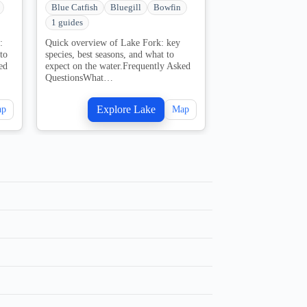
Blue Catfish
Bluegill
Bowfin
Blue Catfish
Blu
1 guides
2 guides
:
Quick overview of Lake Fork: key
Quick overview of 
to
species, best seasons, and what to
key species, best se
ed
expect on the water.Frequently Asked
expect on the water
QuestionsWhat…
QuestionsWhat…
Explore Lake
Explo
ap
Map