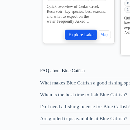
B
Quick overview of Cedar Creek
1
Reservoir: key species, best seasons,
and what to expect on the
Qui
water.Frequently Asked…
key
exp
As
Explore Lake
Map
FAQ about Blue Catfish
What makes Blue Catfish a good fishing sp
When is the best time to fish Blue Catfish?
Do I need a fishing license for Blue Catfish
Are guided trips available at Blue Catfish?