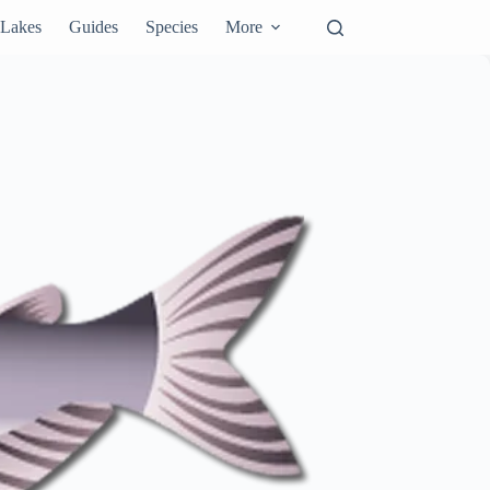
Lakes
Guides
Species
More