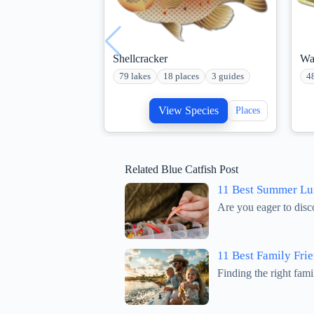
Shellcracker
Wa
79 lakes
18 places
3 guides
4
View Species
Places
Related Blue Catfish Post
11 Best Summer Lur
Are you eager to disc
11 Best Family Frie
Finding the right fami