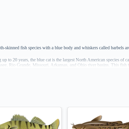
ooth-skinned fish species with a blue body and whiskers called barbels a
 up to 20 years, the blue cat is the largest North American species of cat
ee, Rio Grande, Missouri, Arkansas, and Ohio river basins. This fish ty