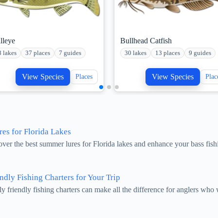
lleye
Bullhead Catfish
8 lakes
37 places
7 guides
30 lakes
13 places
9 guides
View Species
View Species
Places
Plac
es for Florida Lakes
over the best summer lures for Florida lakes and enhance your bass fis
ndly Fishing Charters for Your Trip
ly friendly fishing charters can make all the difference for anglers wh