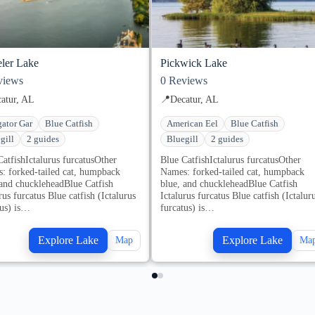
ler Lake
Pickwick Lake
iews
0
Reviews
atur, AL
📍
Decatur, AL
gator Gar
Blue Catfish
American Eel
Blue Catfish
gill
2 guides
Bluegill
2 guides
CatfishIctalurus furcatusOther
Blue CatfishIctalurus furcatusOther
: forked-tailed cat, humpback
Names: forked-tailed cat, humpback
 and chuckleheadBlue Catfish
blue, and chuckleheadBlue Catfish
rus furcatus Blue catfish (Ictalurus
Ictalurus furcatus Blue catfish (Ictalur
tus) is…
furcatus) is…
Explore Lake
Explore Lake
Map
Ma