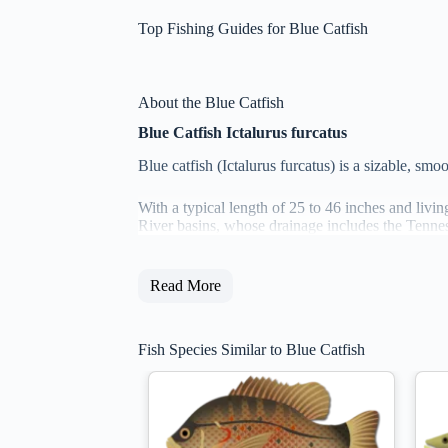
Top Fishing Guides for Blue Catfish
About the Blue Catfish
Blue Catfish Ictalurus furcatus
Blue catfish (Ictalurus furcatus) is a sizable, sm
With a typical length of 25 to 46 inches and living
River basins, whose drainage includes the Tenness
Read More
Fish Species Similar to Blue Catfish