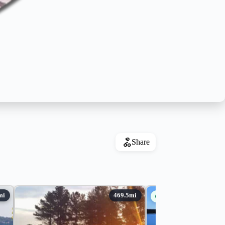
Share
Guides Available