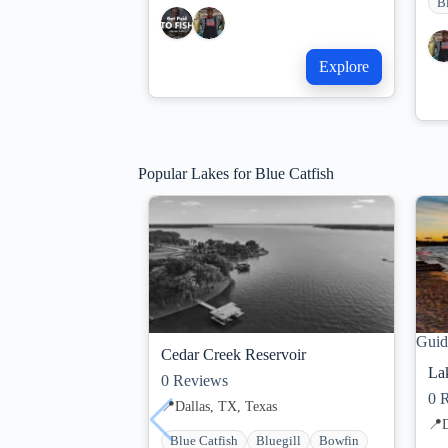
B
Explore
Popular Lakes for Blue Catfish
Guid
Cedar Creek Reservoir
La
0
Reviews
0
R
📍
Dallas, TX, Texas
📍
D
Blue Catfish
Bluegill
Bowfin