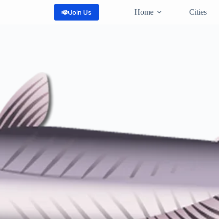
Home
Cities
Join Us