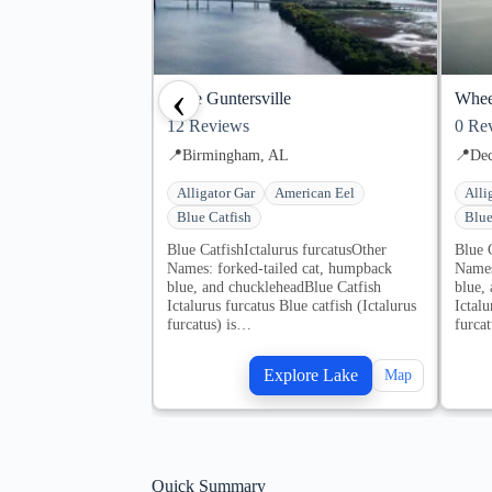
‹
Lake Guntersville
Whee
12
Reviews
0
Rev
📍
Birmingham, AL
📍
Dec
Alligator Gar
American Eel
Alli
Blue Catfish
Blue
Blue CatfishIctalurus furcatusOther
Blue 
Names: forked-tailed cat, humpback
Names
blue, and chuckleheadBlue Catfish
blue,
Ictalurus furcatus Blue catfish (Ictalurus
Ictalu
furcatus) is…
furca
Explore Lake
Map
Quick Summary