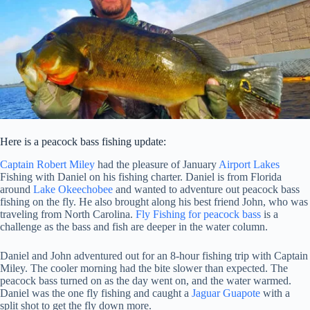
Here is a peacock bass fishing update:
Captain Robert Miley
had the pleasure of January
Airport Lakes
Fishing with Daniel on his fishing charter. Daniel is from Florida
around
Lake Okeechobee
and wanted to adventure out peacock bass
fishing on the fly. He also brought along his best friend John, who was
traveling from North Carolina.
Fly Fishing for peacock bass
is a
challenge as the bass and fish are deeper in the water column.
Daniel and John adventured out for an 8-hour fishing trip with Captain
Miley. The cooler morning had the bite slower than expected. The
peacock bass turned on as the day went on, and the water warmed.
Daniel was the one fly fishing and caught a
Jaguar Guapote
with a
split shot to get the fly down more.