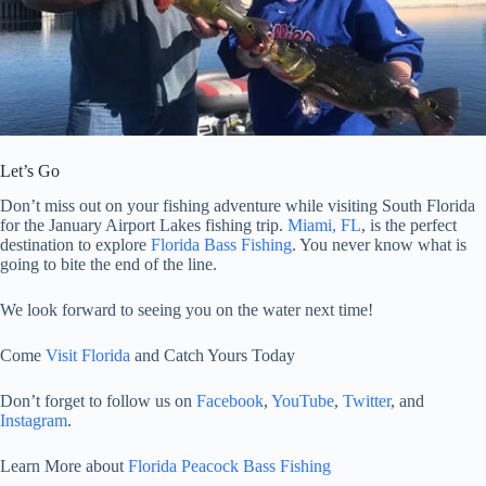
Let’s Go
Don’t miss out on your fishing adventure while visiting South Florida
for the January Airport Lakes fishing trip.
Miami, FL
, is the perfect
destination to explore
Florida Bass Fishing
. You never know what is
going to bite the end of the line.
We look forward to seeing you on the water next time!
Come
Visit Florida
and Catch Yours Today
Don’t forget to follow us on
Facebook
,
YouTube
,
Twitter
, and
Instagram
.
Learn More about
Florida Peacock Bass Fishing