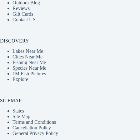
Outdoor Blog
Reviews
Gift Cards
Contact US
DISCOVERY
Lakes Near Me
Cities Near Me
Fishing Near Me
Species Near Me
1M Fish Pictures
Explore
SITEMAP
States
Site Map
Terms and Conditions
Cancellation Policy
General Privacy Policy