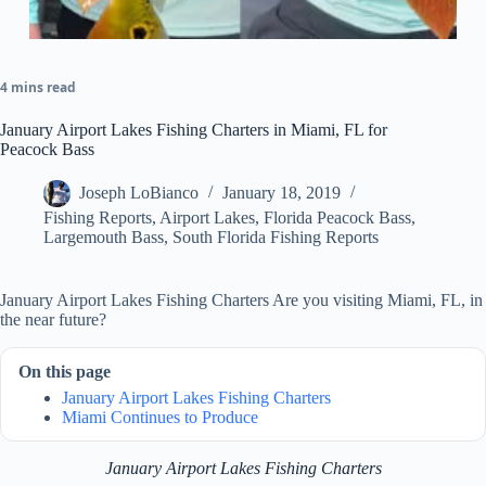
4 mins read
January Airport Lakes Fishing Charters in Miami, FL for
Peacock Bass
Joseph LoBianco
January 18, 2019
Fishing Reports
,
Airport Lakes
,
Florida Peacock Bass
,
Largemouth Bass
,
South Florida Fishing Reports
January Airport Lakes Fishing Charters Are you visiting Miami, FL, in
the near future?
On this page
January Airport Lakes Fishing Charters
Miami Continues to Produce
January Airport Lakes Fishing Charters