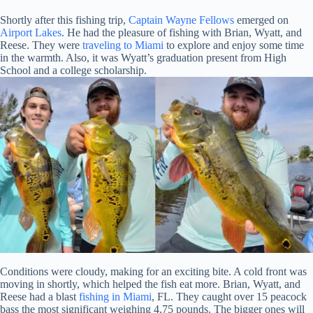
Shortly after this fishing trip,
Captain Wayne Fellows
emerged on
Airport Lakes
. He had the pleasure of fishing with Brian, Wyatt, and
Reese. They were
traveling to Miami
to explore and enjoy some time
in the warmth. Also, it was Wyatt’s graduation present from High
School and a college scholarship.
Conditions were cloudy, making for an exciting bite. A cold front was
moving in shortly, which helped the fish eat more. Brian, Wyatt, and
Reese had a blast
fishing in Miami
, FL. They caught over 15 peacock
bass the most significant weighing 4.75 pounds. The bigger ones will