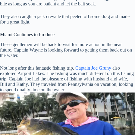
bite as long as you are patient and let the bait soak.
They also caught a jack crevalle that peeled off some drag and made
for a great fight.
Miami Continues to Produce
These gentlemen will be back to visit for more action in the near
future. Captain Wayne is looking forward to getting them back out on
the water.
Not long after this fantastic fishing trip,
Captain Joe Gruny
also
explored Airport Lakes. The fishing was much different on this fishing
trip. Captain Joe had the pleasure of fishing with husband and wife,
Bill and Kathy. They traveled from Pennsylvania on vacation, looking
to spend quality time on the water.