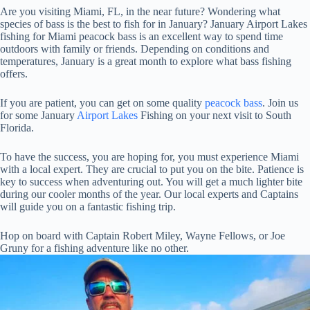
Are you visiting Miami, FL, in the near future? Wondering what
species of bass is the best to fish for in January? January Airport Lakes
fishing for Miami peacock bass is an excellent way to spend time
outdoors with family or friends. Depending on conditions and
temperatures, January is a great month to explore what bass fishing
offers.
If you are patient, you can get on some quality
peacock bass
. Join us
for some January
Airport Lakes
Fishing on your next visit to South
Florida.
To have the success, you are hoping for, you must experience Miami
with a local expert. They are crucial to put you on the bite. Patience is
key to success when adventuring out. You will get a much lighter bite
during our cooler months of the year. Our local experts and Captains
will guide you on a fantastic fishing trip.
Hop on board with Captain Robert Miley, Wayne Fellows, or Joe
Gruny for a fishing adventure like no other.