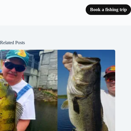
Book a fishing trip
Related Posts