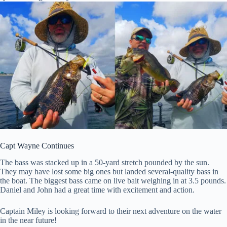
Capt Wayne Continues
The bass was stacked up in a 50-yard stretch pounded by the sun.
They may have lost some big ones but landed several-quality bass in
the boat. The biggest bass came on live bait weighing in at 3.5 pounds.
Daniel and John had a great time with excitement and action.
Captain Miley is looking forward to their next adventure on the water
in the near future!