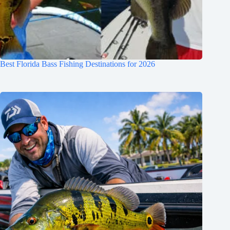
Best Florida Bass Fishing Destinations for 2026