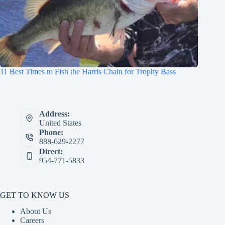
11 Best Times to Fish the Harris Chain for Trophy Bass
Address:
United States
Phone:
888-629-2277
Direct:
954-771-5833
GET TO KNOW US
About Us
Careers