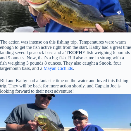
The action was intense on this fishing trip. Temperatures were warm
enough to get the fish active right from the start. Kathy had a great time
landing several peacock bass and a
TROPH
Y fish weighing 6 pounds
and 9 ounces. Now, that’s a big fish. Bill also came in strong with a
fish weighing 3 pounds 8 ounces. They also caught a Snook, four
largemouth bass, and 2
Mayan Cichlids
.
Bill and Kathy had a fantastic time on the water and loved this fishing
trip. They will be back for more action shortly, and Captain Joe is
looking forward to their next adventure!