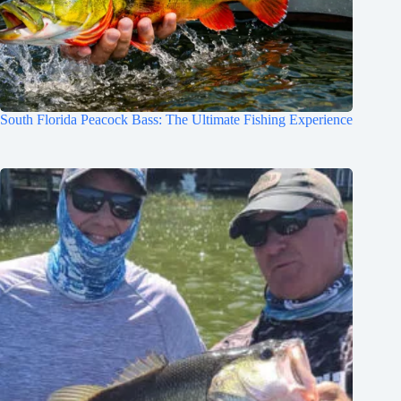
South Florida Peacock Bass: The Ultimate Fishing Experience