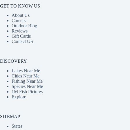
GET TO KNOW US
About Us
Careers
Outdoor Blog
Reviews
Gift Cards
Contact US
DISCOVERY
Lakes Near Me
Cities Near Me
Fishing Near Me
Species Near Me
1M Fish Pictures
Explore
SITEMAP
States