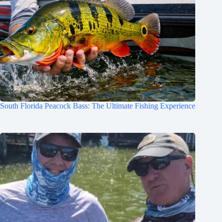
South Florida Peacock Bass: The Ultimate Fishing Experience