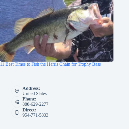
11 Best Times to Fish the Harris Chain for Trophy Bass
Address:
United States
Phone:
888-629-2277
Direct:
954-771-5833