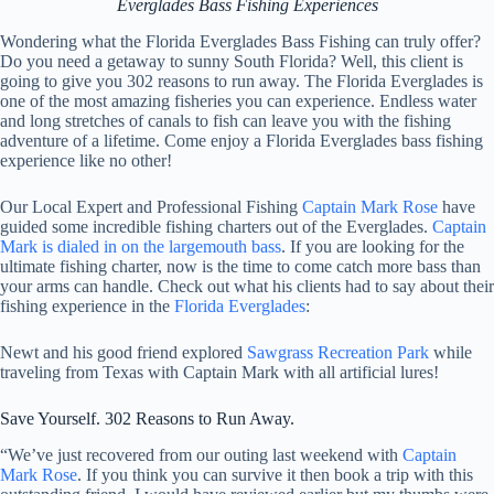
Everglades Bass Fishing Experiences
Wondering what the Florida Everglades Bass Fishing can truly offer?
Do you need a getaway to sunny South Florida? Well, this client is
going to give you 302 reasons to run away. The Florida Everglades is
one of the most amazing fisheries you can experience. Endless water
and long stretches of canals to fish can leave you with the fishing
adventure of a lifetime. Come enjoy a Florida Everglades bass fishing
experience like no other!
Our Local Expert and Professional Fishing
Captain Mark Rose
have
guided some incredible fishing charters out of the Everglades.
Captain
Mark is dialed in on the largemouth bass
. If you are looking for the
ultimate fishing charter, now is the time to come catch more bass than
your arms can handle. Check out what his clients had to say about their
fishing experience in the
Florida Everglades
:
Newt and his good friend explored
Sawgrass Recreation Park
while
traveling from Texas with Captain Mark with all artificial lures!
Save Yourself. 302 Reasons to Run Away.
“We’ve just recovered from our outing last weekend with
Captain
Mark Rose
. If you think you can survive it then book a trip with this