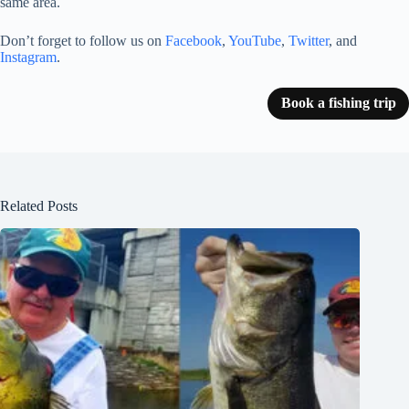
same area.
Don’t forget to follow us on
Facebook
,
YouTube
,
Twitter
, and
Instagram
.
Book a fishing trip
Related Posts