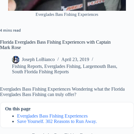
Everglades Bass Fishing Experiences
4 mins read
Florida Everglades Bass Fishing Experiences with Captain
Mark Rose
Joseph LoBianco
April 23, 2019
Fishing Reports
,
Everglades Fishing
,
Largemouth Bass
,
South Florida Fishing Reports
Everglades Bass Fishing Experiences Wondering what the Florida
Everglades Bass Fishing can truly offer?
On this page
Everglades Bass Fishing Experiences
Save Yourself. 302 Reasons to Run Away.