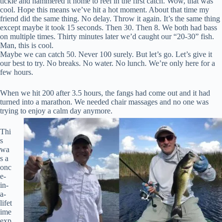
tickle and hammered it home to reel in the first catch. Wow, that was
cool. Hope this means we’ve hit a hot moment. About that time my
friend did the same thing. No delay. Throw it again. It’s the same thing
except maybe it took 15 seconds. Then 30. Then 8. We both had bass
on multiple times. Thirty minutes later we’d caught our “20-30” fish.
Man, this is cool.
Maybe we can catch 50. Never 100 surely. But let’s go. Let’s give it
our best to try. No breaks. No water. No lunch. We’re only here for a
few hours.
When we hit 200 after 3.5 hours, the fangs had come out and it had
turned into a marathon. We needed chair massages and no one was
trying to enjoy a calm day anymore.
Thi
s
wa
s a
onc
e-
in-
a-
lifet
ime
exp