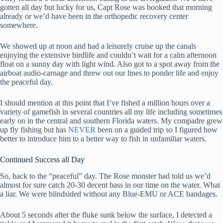
gotten all day but lucky for us, Capt Rose was booked that morning
already or we’d have been in the orthopedic recovery center
somewhere.
We showed up at noon and had a leisurely cruise up the canals
enjoying the extensive birdlife and couldn’t wait for a calm afternoon
float on a sunny day with light wind. Also got to a spot away from the
airboat audio-carnage and threw out our lines to ponder life and enjoy
the peaceful day.
I should mention at this point that I’ve fished a million hours over a
variety of gamefish in several countries all my life including sometimes
early on in the central and southern Florida waters. My compadre grew
up fly fishing but has
NEVER
been on a guided trip so I figured how
better to introduce him to a better way to fish in unfamiliar waters.
Continued Success all Day
So, back to the “peaceful” day. The Rose monster had told us we’d
almost for sure catch 20-30 decent bass in our time on the water. What
a liar. We were blindsided without any Blue-EMU or ACE bandages.
About 5 seconds after the fluke sunk below the surface, I detected a