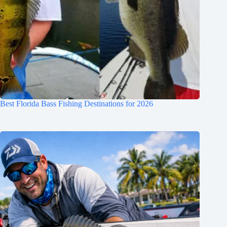
Best Florida Bass Fishing Destinations for 2026