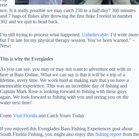
erie
nce. Is it really possible we may catch 250 in a half-day? 360 minutes
and 7 bags of flukes after throwing the first fluke I reeled in number
302 and we quit to head back.
I’m still trying to process what happened.
Unbelievable.
I’d write more
but I’m late for my physical therapy session. You’ve been warned.” –
Newt
This is why the Everglades
As you can see, you may or may not want to adventure out with us
here at Bass Online. What we can say is that it will be a trip of a
lifetime, every time. We work hard at making sure that you have a
memorable experience. This was an incredible day of fishing and
Captain Mark Rose is looking forward to fishing with these guys
again. We look forward to fishing with you and seeing you on the
water next time!
Come
Visit Florida
and Catch Yours Today
If you enjoyed this Everglades Bass Fishing Experiences post about
South Florida Fishing, you might also enjoy this
fishing report
from the