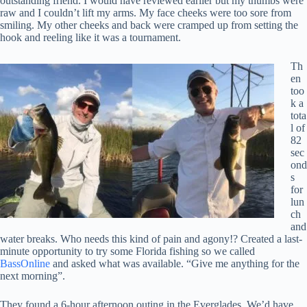
outstanding friend. I would have reviewed earlier but my thumbs were
raw and I couldn’t lift my arms. My face cheeks were too sore from
smiling. My other cheeks and back were cramped up from setting the
hook and reeling like it was a tournament.
Th
en
too
k a
tota
l of
82
sec
ond
s
for
lun
ch
and
water breaks. Who needs this kind of pain and agony!? Created a last-
minute opportunity to try some Florida fishing so we called
BassOnline
and asked what was available. “Give me anything for the
next morning”.
They found a 6-hour afternoon outing in the Everglades. We’d have