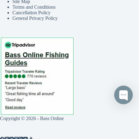
Site Map
Terms and Conditions
Cancellation Policy
General Privacy Policy
Copyright © 2026 - Bass Online