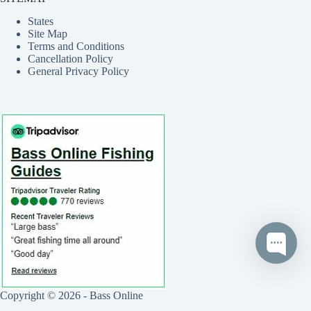
States
Site Map
Terms and Conditions
Cancellation Policy
General Privacy Policy
Copyright © 2026 - Bass Online