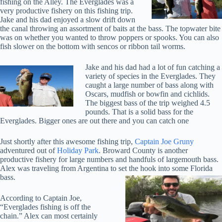
fishing on the Alley. The Everglades was a
very productive fishery on this fishing trip.
Jake and his dad enjoyed a slow drift down
the canal throwing an assortment of baits at the bass. The topwater bite
was on whether you wanted to throw poppers or spooks. You can also
fish slower on the bottom with sencos or ribbon tail worms.
Jake and his dad had a lot of fun catching a
variety of species in the Everglades. They
caught a large number of bass along with
Oscars, mudfish or bowfin and cichlids.
The biggest bass of the trip weighed 4.5
pounds. That is a solid bass for the
Everglades. Bigger ones are out there and you can catch one
Just shortly after this awesome fishing trip,
Captain Joe Gruny
adventured out of
Holiday Park
. Broward County is another
productive fishery for large numbers and handfuls of largemouth bass.
Alex was traveling from Argentina to set the hook into some Florida
bass.
According to Captain Joe,
“Everglades fishing is off the
chain.” Alex can most certainly