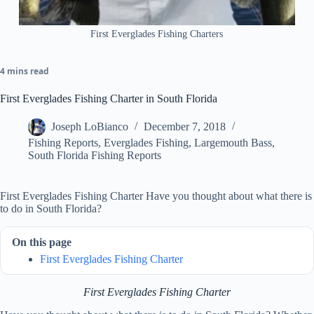
First Everglades Fishing Charters
4 mins read
First Everglades Fishing Charter in South Florida
Joseph LoBianco
December 7, 2018
Fishing Reports
,
Everglades Fishing
,
Largemouth Bass
,
South Florida Fishing Reports
First Everglades Fishing Charter Have you thought about what there is
to do in South Florida?
On this page
First Everglades Fishing Charter
First Everglades Fishing Charter