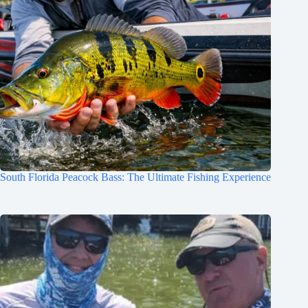
South Florida Peacock Bass: The Ultimate Fishing Experience