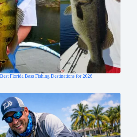
Best Florida Bass Fishing Destinations for 2026