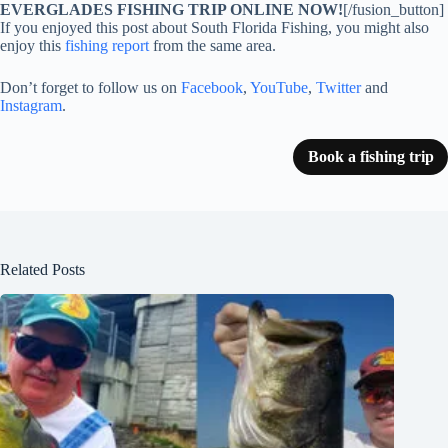
EVERGLADES FISHING TRIP ONLINE NOW!
[/fusion_button]
If you enjoyed this post about South Florida Fishing, you might also
enjoy this
fishing report
from the same area.
Don’t forget to follow us on
Facebook
,
YouTube
,
Twitter
and
Instagram
.
Book a fishing trip
Related Posts