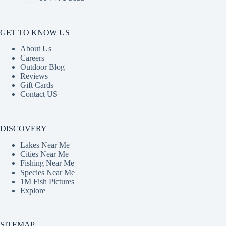
GET TO KNOW US
About Us
Careers
Outdoor Blog
Reviews
Gift Cards
Contact US
DISCOVERY
Lakes Near Me
Cities Near Me
Fishing Near Me
Species Near Me
1M Fish Pictures
Explore
SITEMAP