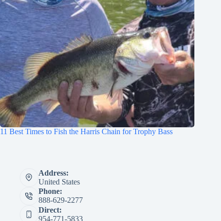
11 Best Times to Fish the Harris Chain for Trophy Bass
Address:
United States
Phone:
888-629-2277
Direct:
954-771-5833