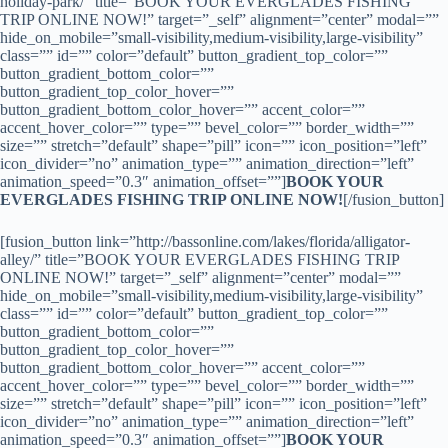
holiday-park/” title=”BOOK YOUR EVERGLADES FISHING
TRIP ONLINE NOW!” target=”_self” alignment=”center” modal=””
hide_on_mobile=”small-visibility,medium-visibility,large-visibility”
class=”” id=”” color=”default” button_gradient_top_color=””
button_gradient_bottom_color=””
button_gradient_top_color_hover=””
button_gradient_bottom_color_hover=”” accent_color=””
accent_hover_color=”” type=”” bevel_color=”” border_width=””
size=”” stretch=”default” shape=”pill” icon=”” icon_position=”left”
icon_divider=”no” animation_type=”” animation_direction=”left”
animation_speed=”0.3″ animation_offset=””]
BOOK YOUR
EVERGLADES FISHING TRIP ONLINE NOW!
[/fusion_button]
[fusion_button link=”http://bassonline.com/lakes/florida/alligator-
alley/” title=”BOOK YOUR EVERGLADES FISHING TRIP
ONLINE NOW!” target=”_self” alignment=”center” modal=””
hide_on_mobile=”small-visibility,medium-visibility,large-visibility”
class=”” id=”” color=”default” button_gradient_top_color=””
button_gradient_bottom_color=””
button_gradient_top_color_hover=””
button_gradient_bottom_color_hover=”” accent_color=””
accent_hover_color=”” type=”” bevel_color=”” border_width=””
size=”” stretch=”default” shape=”pill” icon=”” icon_position=”left”
icon_divider=”no” animation_type=”” animation_direction=”left”
animation_speed=”0.3″ animation_offset=””]
BOOK YOUR