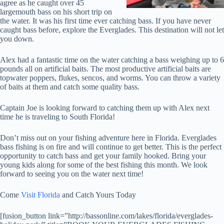
agree as he caught over 45
largemouth bass on his short trip on
the water. It was his first time ever catching bass. If you have never
caught bass before, explore the Everglades. This destination will not let
you down.
Alex had a fantastic time on the water catching a bass weighing up to 6
pounds all on artificial baits. The most productive artificial baits are
topwater poppers, flukes, sencos, and worms. You can throw a variety
of baits at them and catch some quality bass.
Captain Joe is looking forward to catching them up with Alex next
time he is traveling to South Florida!
Don’t miss out on your fishing adventure here in Florida. Everglades
bass fishing is on fire and will continue to get better. This is the perfect
opportunity to catch bass and get your family hooked. Bring your
young kids along for some of the best fishing this month. We look
forward to seeing you on the water next time!
Come
Visit Florida
and Catch Yours Today
[fusion_button link=”http://bassonline.com/lakes/florida/everglades-