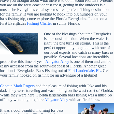
Have you thought about what there is to do in South Florida? Whether
you are on the west coast or cast coast, getting in the outdoors is a
must. The Everglades canal systems are a perfect fishing destination
for the family. If you are looking to hook into big numbers on your
bass fishing trip, come explore the Florida Everglades. Join us on a
First Everglades
Fishing Charter
in sunny Florida.
One of the blessings about the Everglades
is the constant action. When the water is
right, the bite turns on strong. This is the
perfect opportunity to get out with one of
our local experts and catch as many bass as
possible. Several locations are incredibly
productive this time of year.
Alligator Alley
is one of them and can be
easily accessed from the southwest coast of Florida. Another great
location is Everglades Bass Fishing out of
Fort Lauderdale, FL
. Get
your family hooked on fishing for an adventure of a lifetime!
Captain Mark Rogers
had the pleasure of fishing with Jake and his
dad. They were traveling and vacationing on the west coast of Florida.
While they were here, Florida largemouth bass fishing was a must. So
off they went to go explore
Alligator Alley
with artificial lures.
It was a cool beautiful morning for bass