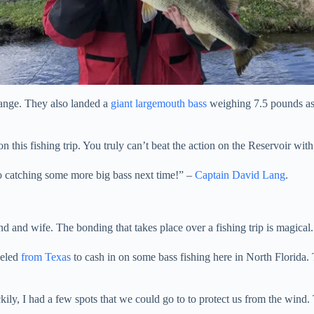
range. They also landed a
giant largemouth bass
weighing 7.5 pounds as w
this fishing trip. You truly can’t beat the action on the Reservoir with 
to catching some more big bass next time!” –
Captain David Lang
.
nd and wife. The bonding that takes place over a fishing trip is magical.
veled
from Texas
to cash in on some bass fishing here in North Florida
y, I had a few spots that we could go to to protect us from the wind. Th