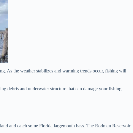
ing. As the weather stabilizes and warming trends occur, fishing will
ating debris and underwater structure that can damage your fishing
to land and catch some Florida largemouth bass. The Rodman Reservoir