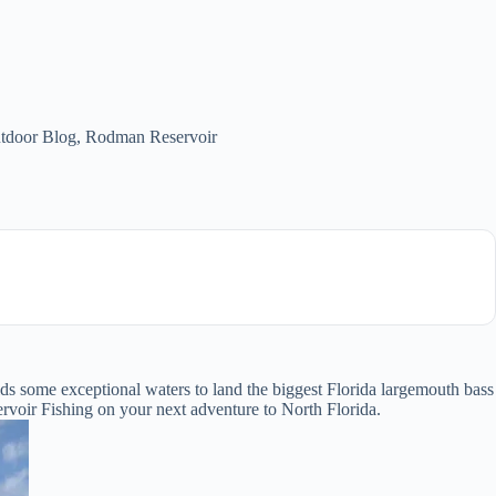
tdoor Blog
,
Rodman Reservoir
olds some exceptional waters to land the biggest Florida largemouth bass
voir Fishing on your next adventure to North Florida.