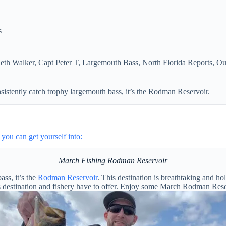
s
eth Walker
,
Capt Peter T
,
Largemouth Bass
,
North Florida Reports
,
Ou
sistently catch trophy largemouth bass, it’s the Rodman Reservoir.
you can get yourself into:
March Fishing Rodman Reservoir
ass, it’s the
Rodman Reservoir
. This destination is breathtaking and h
 destination and fishery have to offer. Enjoy some March Rodman Reser