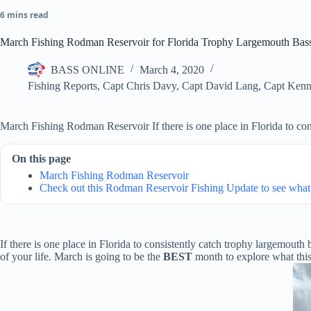
6 mins read
March Fishing Rodman Reservoir for Florida Trophy Largemouth Bas
BASS ONLINE
March 4, 2020
Fishing Reports
,
Capt Chris Davy
,
Capt David Lang
,
Capt Kenn
March Fishing Rodman Reservoir If there is one place in Florida to con
On this page
March Fishing Rodman Reservoir
Check out this Rodman Reservoir Fishing Update to see what 
If there is one place in Florida to consistently catch trophy largemouth b
of your life. March is going to be the
BEST
month to explore what this