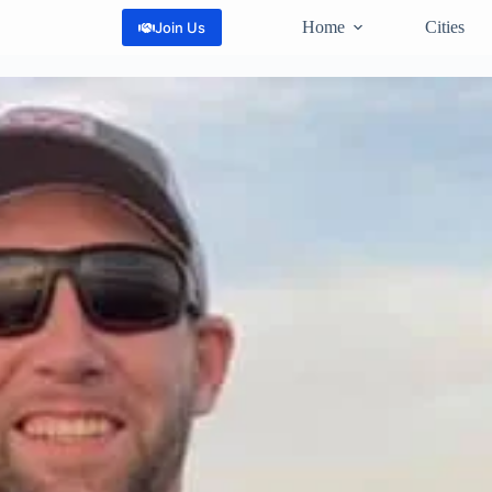
Home
Cities
Join Us