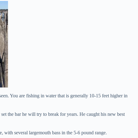
 seen. You are fishing in water that is generally 10-15 feet higher in
set the bar he will try to break for years. He caught his new best
e, with several largemouth bass in the 5-6 pound range.