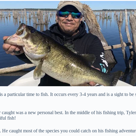
is a particular time to fish. It occurs every 3-4 years and is a sight to be
caught was a new personal best. In the middle of his fishing trip, Tyler 
ful fish!
 He caught most of the species you could catch on his fishing adventur