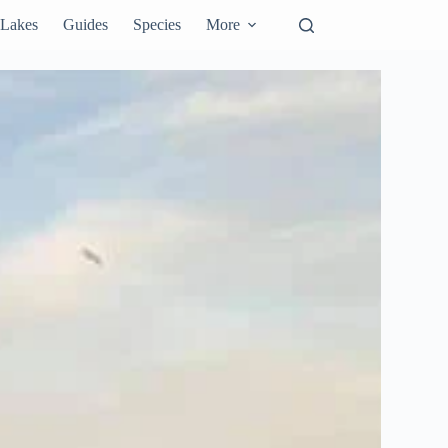
Lakes
Guides
Species
More