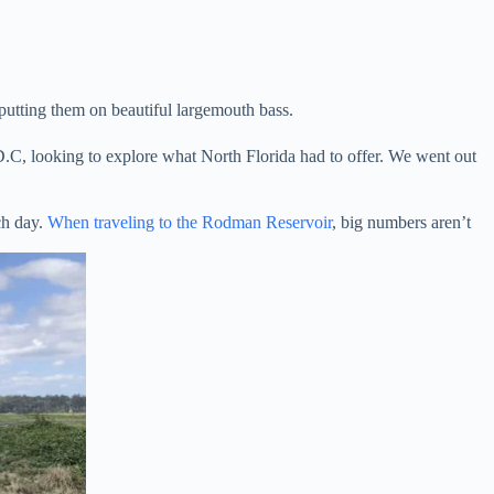
 putting them on beautiful largemouth bass.
D.C, looking to explore what North Florida had to offer. We went out
ch day.
When traveling to the Rodman Reservoir
, big numbers aren’t