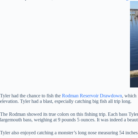
Tyler had the chance to fish the
Rodman Reservoir Drawdown
, which 
elevation. Tyler had a blast, especially catching big fish all trip long.
The Rodman showed its true colors on this fishing trip. Each bass Tyler 
largemouth bass, weighing at 9 pounds 5 ounces. It was indeed a beauti
Tyler also enjoyed catching a monster’s long nose measuring 54 inches.