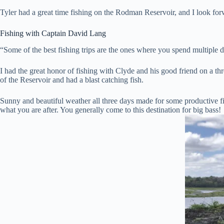
Tyler had a great time fishing on the Rodman Reservoir, and I look fo
Fishing with Captain David Lang
“Some of the best fishing trips are the ones where you spend multiple d
I had the great honor of fishing with Clyde and his good friend on a t
of the Reservoir and had a blast catching fish.
Sunny and beautiful weather all three days made for some productive f
what you are after. You generally come to this destination for big bass!