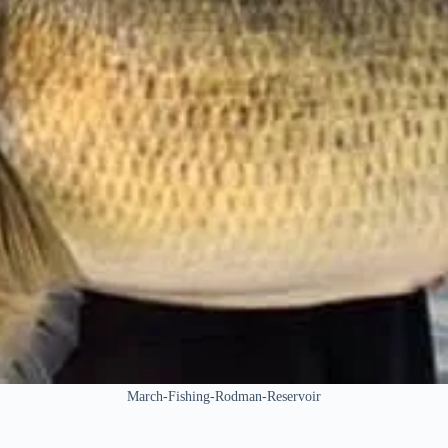
March-Fishing-Rodman-Reservoir