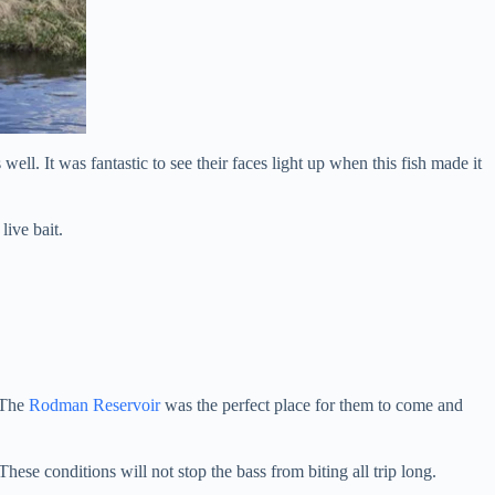
ell. It was fantastic to see their faces light up when this fish made it
live bait.
. The
Rodman Reservoir
was the perfect place for them to come and
ese conditions will not stop the bass from biting all trip long.