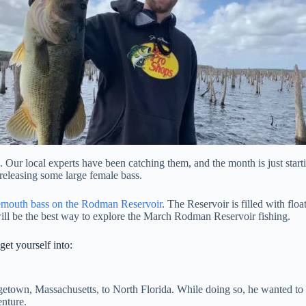
. Our local experts have been catching them, and the month is just start
releasing some large female bass.
emouth bass on the Rodman Reservoir
. The Reservoir is filled with flo
will be the best way to explore the March Rodman Reservoir fishing.
et yourself into:
orgetown, Massachusetts, to North Florida. While doing so, he wanted 
nture.