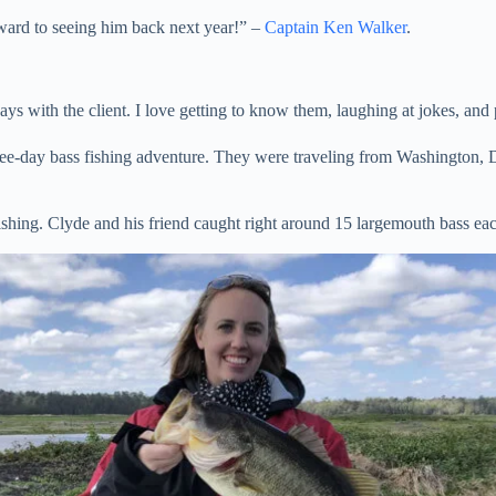
rward to seeing him back next year!” –
Captain Ken Walker
.
ays with the client. I love getting to know them, laughing at jokes, and
hree-day bass fishing adventure. They were traveling from Washington, 
ishing. Clyde and his friend caught right around 15 largemouth bass ea