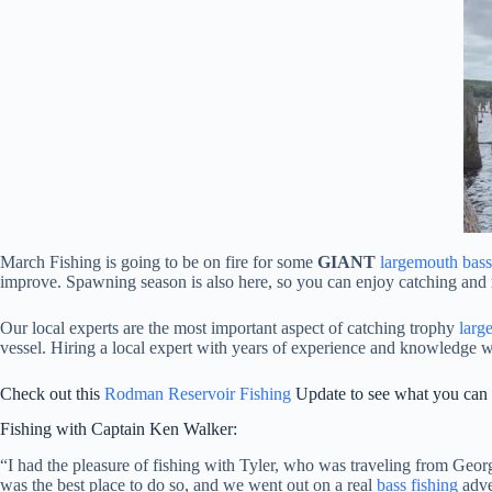
March Fishing is going to be on fire for some
GIANT
largemouth bass
improve. Spawning season is also here, so you can enjoy catching and 
Our local experts are the most important aspect of catching trophy
larg
vessel. Hiring a local expert with years of experience and knowledge 
Check out this
Rodman Reservoir Fishing
Update to see what you can g
Fishing with Captain Ken Walker:
“I had the pleasure of fishing with Tyler, who was traveling from Ge
was the best place to do so, and we went out on a real
bass fishing
adve