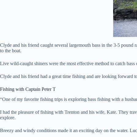
Clyde and his friend caught several largemouth bass in the 3-5 pound 
to the boat.
Live wild-caught shiners were the most effective method to catch bass on 
Clyde and his friend had a great time fishing and are looking forward 
Fishing with Captain Peter T
“One of my favorite fishing trips is exploring bass fishing with a husba
I had the pleasure of fishing with Trenton and his wife, Kate. They tra
explore.
Breezy and windy conditions made it an exciting day on the water. Luckil