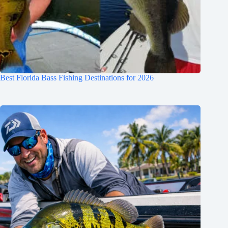
Best Florida Bass Fishing Destinations for 2026