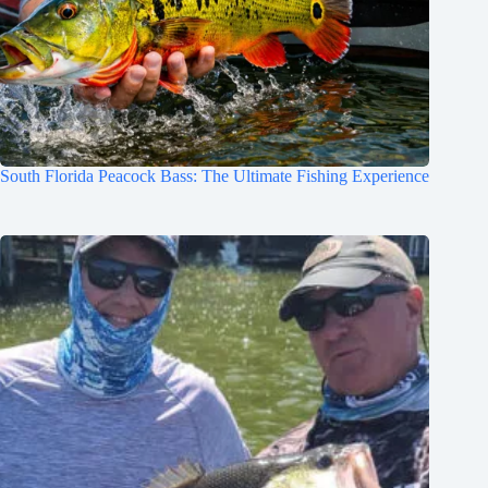
South Florida Peacock Bass: The Ultimate Fishing Experience