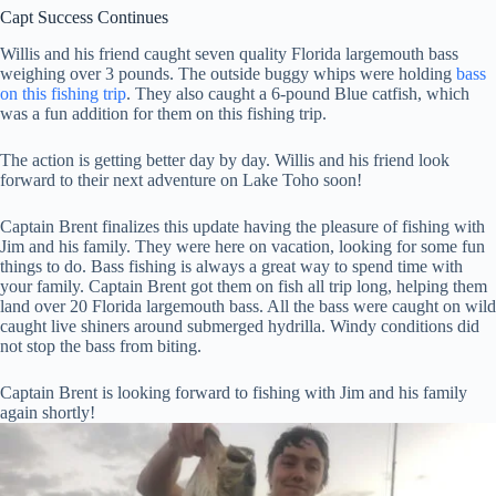
Capt Success Continues
Willis and his friend caught seven quality Florida largemouth bass
weighing over 3 pounds. The outside buggy whips were holding
bass
on this fishing trip
. They also caught a 6-pound Blue catfish, which
was a fun addition for them on this fishing trip.
The action is getting better day by day. Willis and his friend look
forward to their next adventure on Lake Toho soon!
Captain Brent finalizes this update having the pleasure of fishing with
Jim and his family. They were here on vacation, looking for some fun
things to do. Bass fishing is always a great way to spend time with
your family. Captain Brent got them on fish all trip long, helping them
land over 20 Florida largemouth bass. All the bass were caught on wild
caught live shiners around submerged hydrilla. Windy conditions did
not stop the bass from biting.
Captain Brent is looking forward to fishing with Jim and his family
again shortly!