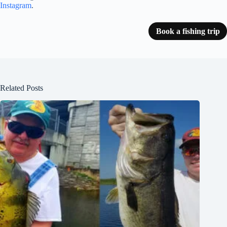
Instagram
.
Book a fishing trip
Related Posts