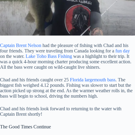
Captain Brent Nelson
had the pleasure of fishing with Chad and his
four friends. They were traveling from Canada looking for a
fun day
on the water.
Lake Toho Bass Fishing
was a highlight to their trip. It
was a quick 4-hour morning charter producing some excellent action.
All the bass were caught on wild-caught live shiners.
Chad and his friends caught over 25
Florida largemouth bass
. The
biggest fish weighed 4.12 pounds. Fishing was slower to start but the
action picked up strong at the end. As the warmer weather rolls in, the
bass will begin to school, driving the numbers high.
Chad and his friends look forward to returning to the water with
Captain Brent shortly!
The Good Times Continue