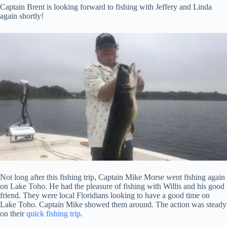
Captain Brent is looking forward to fishing with Jeffery and Linda
again shortly!
Not long after this fishing trip, Captain Mike Morse went fishing again
on Lake Toho. He had the pleasure of fishing with Willis and his good
friend. They were local Floridians looking to have a good time on
Lake Toho. Captain Mike showed them around. The action was steady
on their
quick fishing trip
.