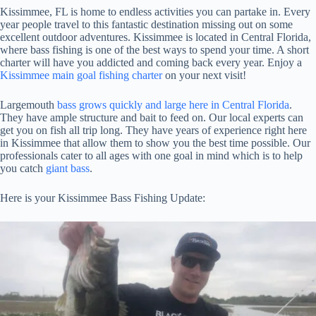
Kissimmee, FL is home to endless activities you can partake in. Every
year people travel to this fantastic destination missing out on some
excellent outdoor adventures. Kissimmee is located in Central Florida,
where bass fishing is one of the best ways to spend your time. A short
charter will have you addicted and coming back every year. Enjoy a
Kissimmee main goal fishing charter
on your next visit!
Largemouth
bass grows quickly and large here in Central Florida
.
They have ample structure and bait to feed on. Our local experts can
get you on fish all trip long. They have years of experience right here
in Kissimmee that allow them to show you the best time possible. Our
professionals cater to all ages with one goal in mind which is to help
you catch
giant bass
.
Here is your Kissimmee Bass Fishing Update: