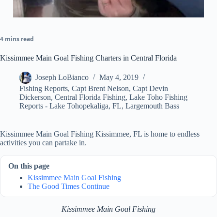
4 mins read
Kissimmee Main Goal Fishing Charters in Central Florida
Joseph LoBianco
May 4, 2019
Fishing Reports
,
Capt Brent Nelson
,
Capt Devin
Dickerson
,
Central Florida Fishing
,
Lake Toho Fishing
Reports - Lake Tohopekaliga, FL
,
Largemouth Bass
Kissimmee Main Goal Fishing Kissimmee, FL is home to endless
activities you can partake in.
On this page
Kissimmee Main Goal Fishing
The Good Times Continue
Kissimmee Main Goal Fishing