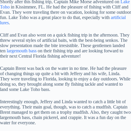
Shortly after this fishing trip, Captain Mike Morse adventured on
Lake
Toho
in Kissimmee, FL. He had the pleasure of fishing with Cliff and
Evan. They were traveling there on vacation, looking for some outdoor
fun. Lake Toho was a great place to do that, especially with
artificial
lures
.
Cliff and Evan also went on a quick fishing trip in the afternoon. They
threw several styles of artificial baits, with the best-being senkos. The
slow presentation made the bite irresistible. These gentlemen landed
ten
largemouth bass
on their fishing trip and are looking forward to
their next Central Florida fishing adventure!
Captain Brent was back on the water in no time. He had the pleasure
of changing things up quite a bit with Jeffery and his wife, Linda.
They were traveling to Florida, looking to enjoy a day outdoors. While
doing so, they brought along some fly fishing tackle and wanted to
land some Lake Toho bass.
Interestingly enough, Jeffery and Linda wanted to catch a little bit of
everything. Their main goal, though, was to catch a mudfish. Captain
Brent managed to get them on a trophy mudfish. Also, they caught two
largemouth bass, chain pickerel, and crappie. It was a fun day on the
water for everyone.