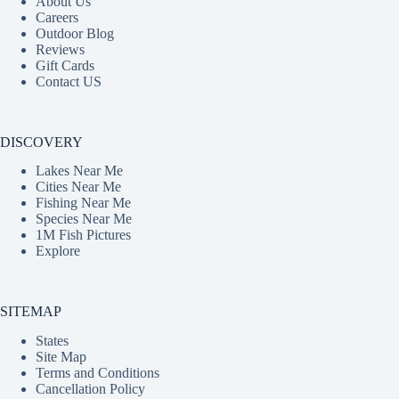
About Us
Careers
Outdoor Blog
Reviews
Gift Cards
Contact US
DISCOVERY
Lakes Near Me
Cities Near Me
Fishing Near Me
Species Near Me
1M Fish Pictures
Explore
SITEMAP
States
Site Map
Terms and Conditions
Cancellation Policy