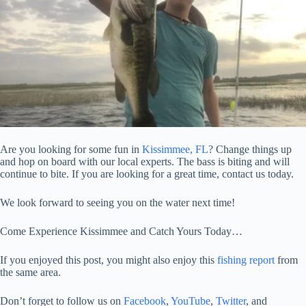
Are you looking for some fun in
Kissimmee, FL
? Change things up
and hop on board with our local experts. The bass is biting and will
continue to bite. If you are looking for a great time, contact us today.
We look forward to seeing you on the water next time!
Come Experience Kissimmee and Catch Yours Today…
If you enjoyed this post, you might also enjoy this
fishing report
from
the same area.
Don’t forget to follow us on
Facebook
,
YouTube
,
Twitter
, and