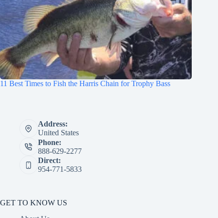
11 Best Times to Fish the Harris Chain for Trophy Bass
Address:
United States
Phone:
888-629-2277
Direct:
954-771-5833
GET TO KNOW US