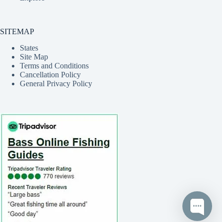
SITEMAP
States
Site Map
Terms and Conditions
Cancellation Policy
General Privacy Policy