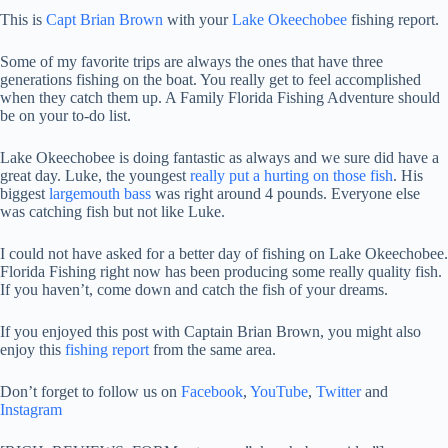
This is
Capt Brian Brown
with your
Lake Okeechobee
fishing report.
Some of my favorite trips are always the ones that have three
generations fishing on the boat. You really get to feel accomplished
when they catch them up. A Family Florida Fishing Adventure should
be on your to-do list.
Lake Okeechobee is doing fantastic as always and we sure did have a
great day. Luke, the youngest
really put a hurting on those fish
. His
biggest
largemouth bass
was right around 4 pounds. Everyone else
was catching fish but not like Luke.
I could not have asked for a better day of fishing on Lake Okeechobee.
Florida Fishing right now has been producing some really quality fish.
If you haven’t, come down and catch the fish of your dreams.
If you enjoyed this post with Captain Brian Brown, you might also
enjoy this
fishing report
from the same area.
Don’t forget to follow us on
Facebook
,
YouTube
,
Twitter
and
Instagram