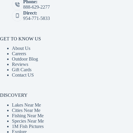
Phone:
888-629-2277
Direct:
954-771-5833
GET TO KNOW US
About Us
Careers
Outdoor Blog
Reviews
Gift Cards
Contact US
DISCOVERY
Lakes Near Me
Cities Near Me
Fishing Near Me
Species Near Me
1M Fish Pictures
Explore