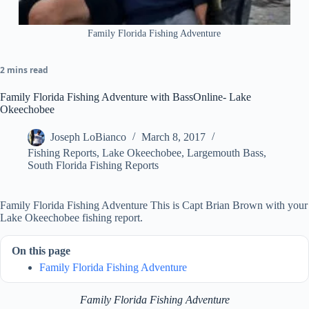
Family Florida Fishing Adventure
2 mins read
Family Florida Fishing Adventure with BassOnline- Lake
Okeechobee
Joseph LoBianco
March 8, 2017
Fishing Reports
,
Lake Okeechobee
,
Largemouth Bass
,
South Florida Fishing Reports
Family Florida Fishing Adventure This is Capt Brian Brown with your
Lake Okeechobee fishing report.
On this page
Family Florida Fishing Adventure
Family Florida Fishing Adventure