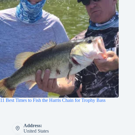
11 Best Times to Fish the Harris Chain for Trophy Bass
Address:
United States