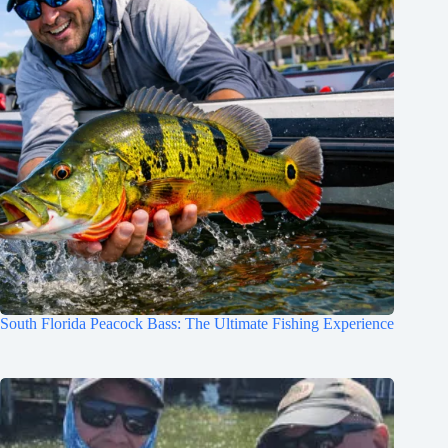
South Florida Peacock Bass: The Ultimate Fishing Experience