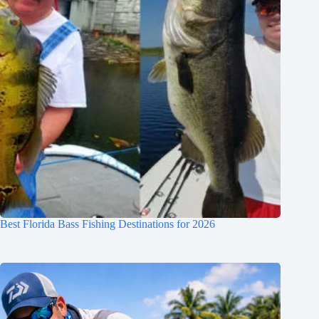
Best Florida Bass Fishing Destinations for 2026