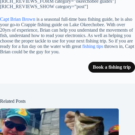
[RICH_REVIEWS_FORM category=”okeechobee guides”]
[RICH_REVIEWS_SHOW category=”post”]
Capt Brian Brown
is a seasonal full-time bass fishing guide, he is also
your go-to Crappie fishing guide on Lake Okeechobee. With over
20yrs of experience, Brian can help you understand the movements of
fish, understand how to read your electronics. As well as helping you
choose the proper tackle to use for your next fishing trip. So if you are
ready for a fun day on the water with great
fishing tips
thrown in, Capt
Brian could be the guy for you.
Book a fishing trip
Related Posts