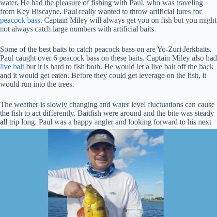
water. He had the pleasure of fishing with Paul, who was traveling
from Key Biscayne. Paul really wanted to throw artificial lures for
peacock bass
. Captain Miley will always get you on fish but you might
not always catch large numbers with artificial baits.
Some of the best baits to catch peacock bass on are Yo-Zuri Jerkbaits.
Paul caught over 6 peacock bass on these baits. Captain Miley also had
live bait
but it is hard to fish both. He would let a live bait off the back
and it would get eaten. Before they could get leverage on the fish, it
would run into the trees.
The weather is slowly changing and water level fluctuations can cause
the fish to act differently. Baitfish were around and the bite was steady
all trip long. Paul was a happy angler and looking
forward to his next