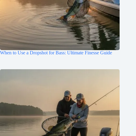
When to Use a Dropshot for Bass: Ultimate Finesse Guide