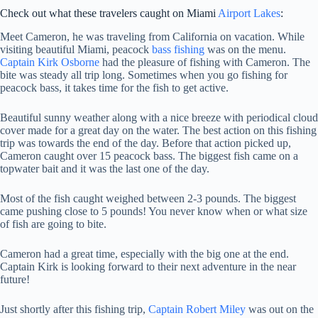
Check out what these travelers caught on Miami
Airport Lakes
:
Meet Cameron, he was traveling from California on vacation. While
visiting beautiful Miami, peacock
bass fishing
was on the menu.
Captain Kirk Osborne
had the pleasure of fishing with Cameron. The
bite was steady all trip long. Sometimes when you go fishing for
peacock bass, it takes time for the fish to get active.
Beautiful sunny weather along with a nice breeze with periodical cloud
cover made for a great day on the water. The best action on this fishing
trip was towards the end of the day. Before that action picked up,
Cameron caught over 15 peacock bass. The biggest fish came on a
topwater bait and it was the last one of the day.
Most of the fish caught weighed between 2-3 pounds. The biggest
came pushing close to 5 pounds! You never know when or what size
of fish are going to bite.
Cameron had a great time, especially with the big one at the end.
Captain Kirk is looking forward to their next adventure in the near
future!
Just shortly after this fishing trip,
Captain Robert Miley
was out on the