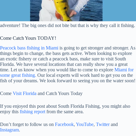
adventure! The big ones did not bite but that is why they call it fishing.
Come Catch Yours TODAY!
Peacock bass fishing in Miami
is going to get stronger and stronger. As
things begin to change, the bass gets active. When looking to explore
an exotic fishery or catch a peacock bass, make sure to visit South
Florida. We have several locations that can really show you a great
time. Let us know when you would like to come to explore
Miami for
some great fishing.
Our local experts will work hard to get you on the
fish of your dreams. We look forward to seeing you on the water soon!
Come
Visit Florida
and Catch Yours Today
If you enjoyed this post about South Florida Fishing, you might also
enjoy this
fishing report
from the same area.
Don’t forget to follow us on
Facebook
,
YouTube
,
Twitter
and
Instagram
.