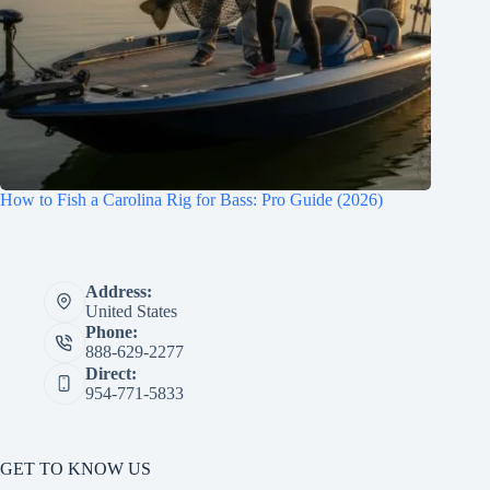
How to Fish a Carolina Rig for Bass: Pro Guide (2026)
Address:
United States
Phone:
888-629-2277
Direct:
954-771-5833
GET TO KNOW US