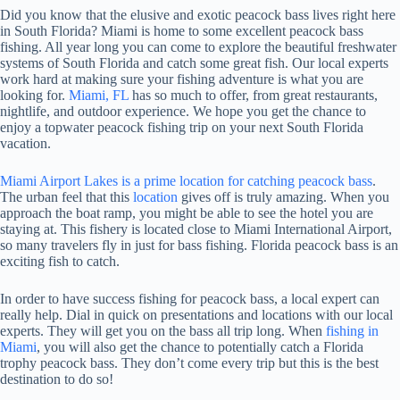
Did you know that the elusive and exotic peacock bass lives right here
in South Florida? Miami is home to some excellent peacock bass
fishing. All year long you can come to explore the beautiful freshwater
systems of South Florida and catch some great fish. Our local experts
work hard at making sure your fishing adventure is what you are
looking for.
Miami, FL
has so much to offer, from great restaurants,
nightlife, and outdoor experience. We hope you get the chance to
enjoy a topwater peacock fishing trip on your next South Florida
vacation.
Miami Airport Lakes is a prime location for catching peacock bass
.
The urban feel that this
location
gives off is truly amazing. When you
approach the boat ramp, you might be able to see the hotel you are
staying at. This fishery is located close to Miami International Airport,
so many travelers fly in just for bass fishing. Florida peacock bass is an
exciting fish to catch.
In order to have success fishing for peacock bass, a local expert can
really help. Dial in quick on presentations and locations with our local
experts. They will get you on the bass all trip long. When
fishing in
Miami
, you will also get the chance to potentially catch a Florida
trophy peacock bass. They don’t come every trip but this is the best
destination to do so!