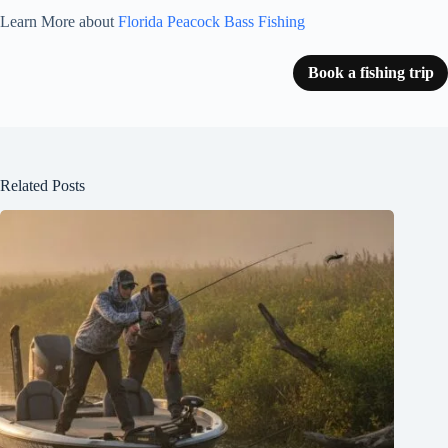
Learn More about
Florida Peacock Bass Fishing
Book a fishing trip
Related Posts