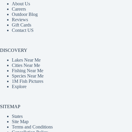
About Us
Careers
Outdoor Blog
Reviews
Gift Cards
Contact US
DISCOVERY
Lakes Near Me
Cities Near Me
Fishing Near Me
Species Near Me
1M Fish Pictures
Explore
SITEMAP
States
Site Map
Terms and Conditions