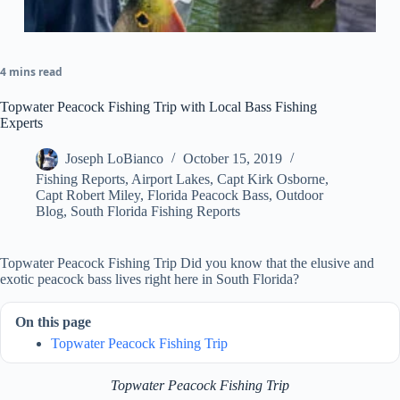
4 mins read
Topwater Peacock Fishing Trip with Local Bass Fishing
Experts
Joseph LoBianco
October 15, 2019
Fishing Reports
,
Airport Lakes
,
Capt Kirk Osborne
,
Capt Robert Miley
,
Florida Peacock Bass
,
Outdoor
Blog
,
South Florida Fishing Reports
Topwater Peacock Fishing Trip Did you know that the elusive and
exotic peacock bass lives right here in South Florida?
On this page
Topwater Peacock Fishing Trip
Topwater Peacock Fishing Trip