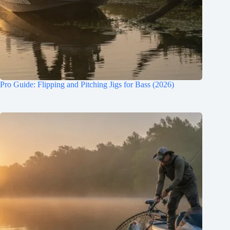
Pro Guide: Flipping and Pitching Jigs for Bass (2026)