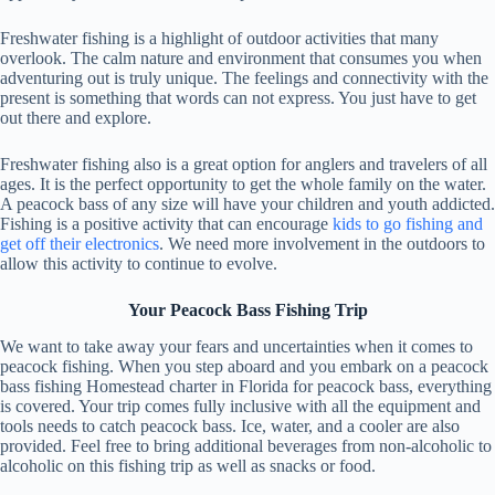
Freshwater fishing is a highlight of outdoor activities that many
overlook. The calm nature and environment that consumes you when
adventuring out is truly unique. The feelings and connectivity with the
present is something that words can not express. You just have to get
out there and explore.
Freshwater fishing also is a great option for anglers and travelers of all
ages. It is the perfect opportunity to get the whole family on the water.
A peacock bass of any size will have your children and youth addicted.
Fishing is a positive activity that can encourage
kids to go fishing and
get off their electronics
. We need more involvement in the outdoors to
allow this activity to continue to evolve.
Your Peacock Bass Fishing Trip
We want to take away your fears and uncertainties when it comes to
peacock fishing. When you step aboard and you embark on a peacock
bass fishing Homestead charter in Florida for peacock bass, everything
is covered. Your trip comes fully inclusive with all the equipment and
tools needs to catch peacock bass. Ice, water, and a cooler are also
provided. Feel free to bring additional beverages from non-alcoholic to
alcoholic on this fishing trip as well as snacks or food.