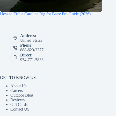
How to Fish a Carolina Rig for Bass: Pro Guide (2026)
Address:
United States
Phone:
888-629-2277
Direct:
954-771-5833
GET TO KNOW US
About Us
Careers
Outdoor Blog
Reviews
Gift Cards
Contact US