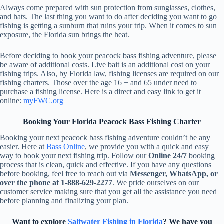
Always come prepared with sun protection from sunglasses, clothes,
and hats. The last thing you want to do after deciding you want to go
fishing is getting a sunburn that ruins your trip. When it comes to sun
exposure, the Florida sun brings the heat.
Before deciding to book your peacock bass fishing adventure, please
be aware of additional costs. Live bait is an additional cost on your
fishing trips. Also, by Florida law, fishing licenses are required on our
fishing charters. Those over the age 16 + and 65 under need to
purchase a fishing license. Here is a direct and easy link to get it
online:
myFWC.org
Booking Your Florida Peacock Bass Fishing Charter
Booking your next peacock bass fishing adventure couldn’t be any
easier. Here at
Bass Online
, we provide you with a quick and easy
way to book your next fishing trip. Follow our
Online 24/7
booking
process that is clean, quick and effective. If you have any questions
before booking, feel free to reach out via
Messenger, WhatsApp, or
over the phone at 1-888-629-2277
. We pride ourselves on our
customer service making sure that you get all the assistance you need
before planning and finalizing your plan.
Want to explore
Saltwater Fishing in Florida
? We have you