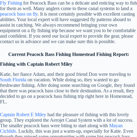
Fly Fishing
for Peacock Bass can be a delicate and enticing way to fish
for them as well. Many anglers come to these canal systems to land a
peacock bass on fly
. It is most certainly possible with excellent casting
abilities. Your local expert will have suggested fly patterns aboard to
assist in catching. We always recommend bringing your own
equipment on a fly fishing trip because we want you to be comfortable
and confident. If you need our local expert to provide the gear, please
contact us in advance and we can make sure this is possible.
Current Peacock Bass Fishing Homestead Fishing Report:
Fishing with Captain Robert Miley
Katie, her fiance Adam, and their good friend Don were traveling to
South Florida
on vacation. While doing so, they wanted to go
freshwater fishing. After doing some searching on Google, they found
that there was peacock bass close to their destination. As a result, they
decided to go on a peacock bass fishing trip right here in Homestead,
FL.
Captain Robert E Miley
had the pleasure of fishing with this lovely
group. They explored the Aerojet Canal System with a lot of success.
The smaller peacock bass were biting to start along with
Mayan
Cichlids
. Luckily, this was just a warm-up, especially for Katie. Even
though they missed some opportunities with some big peacock bass,