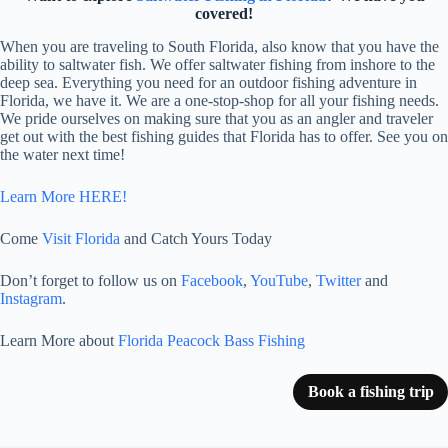
covered!
When you are traveling to South Florida, also know that you have the
ability to saltwater fish. We offer saltwater fishing from inshore to the
deep sea. Everything you need for an outdoor fishing adventure in
Florida, we have it. We are a one-stop-shop for all your fishing needs.
We pride ourselves on making sure that you as an angler and traveler
get out with the best fishing guides that Florida has to offer. See you on
the water next time!
Learn More HERE!
Come
Visit Florida
and Catch Yours Today
Don’t forget to follow us on
Facebook
,
YouTube
,
Twitter
and
Instagram
.
Learn More about
Florida Peacock Bass Fishing
Book a fishing trip