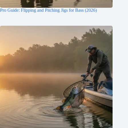
Pro Guide: Flipping and Pitching Jigs for Bass (2026)