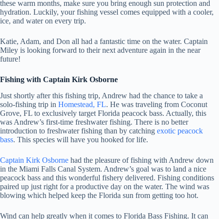
these warm months, make sure you bring enough sun protection and
hydration. Luckily, your fishing vessel comes equipped with a cooler,
ice, and water on every trip.
Katie, Adam, and Don all had a fantastic time on the water. Captain
Miley is looking forward to their next adventure again in the near
future!
Fishing with Captain Kirk Osborne
Just shortly after this fishing trip, Andrew had the chance to take a
solo-fishing trip in
Homestead, FL
. He was traveling from Coconut
Grove, FL to exclusively target Florida peacock bass. Actually, this
was Andrew’s first-time freshwater fishing. There is no better
introduction to freshwater fishing than by catching
exotic peacock
bass
. This species will have you hooked for life.
Captain Kirk Osborne
had the pleasure of fishing with Andrew down
in the Miami Falls Canal System. Andrew’s goal was to land a nice
peacock bass and this wonderful fishery delivered. Fishing conditions
paired up just right for a productive day on the water. The wind was
blowing which helped keep the Florida sun from getting too hot.
Wind can help greatly when it comes to Florida Bass Fishing. It can