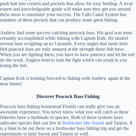
push bait into corners and pockets that allow for easy feeding. A local
expert and knowledgeable guide will make sure they get you around
these areas to maximize your success. The Falls Canal System has
numbers of these pockets that can produce some great fishing.
Andrew had some success catching peacock bass. His goal was most
certainly accomplished while fishing with Captain Kirk. He landed
several bass weighing up to 3 pounds. Every angler that lands their
first peacock bass are truly amazed at the strength these fish have.
When you are fighting them, you have to have patience and let the rod
do the work. Anglers tend to rush the fight which can result in you
losing the fish.
Captain Kirk is looking forward to fishing with Andrew again in the
near future!
Discover Peacock Bass Fishing
Peacock bass fishing homestead Florida can really give you an
awesome experience. You never know what you will catch as these
fisheries have a multitude of species. Both of these systems have
saltwater species that can live in
freshwater like Snook
and Tarpon. It
is a blast to be out there on a freshwater bass fishing trip and get the
opportunity to land Snook and Tarpon as well.