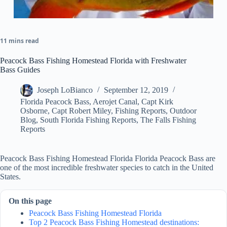
11 mins read
Peacock Bass Fishing Homestead Florida with Freshwater
Bass Guides
Joseph LoBianco
September 12, 2019
Florida Peacock Bass
,
Aerojet Canal
,
Capt Kirk
Osborne
,
Capt Robert Miley
,
Fishing Reports
,
Outdoor
Blog
,
South Florida Fishing Reports
,
The Falls Fishing
Reports
Peacock Bass Fishing Homestead Florida Florida Peacock Bass are
one of the most incredible freshwater species to catch in the United
States.
On this page
Peacock Bass Fishing Homestead Florida
Top 2 Peacock Bass Fishing Homestead destinations: