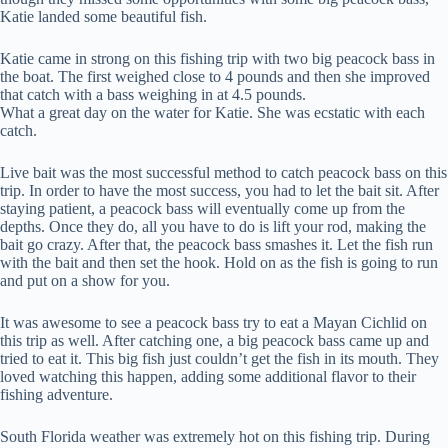
Katie landed some beautiful fish.
Katie came in strong on this fishing trip with two big peacock bass in
the boat. The first weighed close to 4 pounds and then she improved
that catch with a bass weighing in at 4.5 pounds.
What a great day on the water for Katie. She was ecstatic with each
catch.
Live bait was the most successful method to catch peacock bass on this
trip. In order to have the most success, you had to let the bait sit. After
staying patient, a peacock bass will eventually come up from the
depths. Once they do, all you have to do is lift your rod, making the
bait go crazy. After that, the peacock bass smashes it. Let the fish run
with the bait and then set the hook. Hold on as the fish is going to run
and put on a show for you.
It was awesome to see a peacock bass try to eat a Mayan Cichlid on
this trip as well. After catching one, a big peacock bass came up and
tried to eat it. This big fish just couldn’t get the fish in its mouth. They
loved watching this happen, adding some additional flavor to their
fishing adventure.
South Florida weather was extremely hot on this fishing trip. During