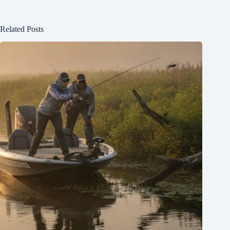
Related Posts