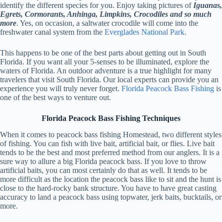
identify the different species for you. Enjoy taking pictures of
Iguanas,
Egrets, Cormorants, Anhinga, Limpkins, Crocodiles and so much
more
. Yes, on occasion, a saltwater crocodile will come into the
freshwater canal system from the
Everglades National Park
.
This happens to be one of the best parts about getting out in South
Florida. If you want all your 5-senses to be illuminated, explore the
waters of Florida. An outdoor adventure is a true highlight for many
travelers that visit South Florida. Our local experts can provide you an
experience you will truly never forget.
Florida Peacock Bass Fishing
is
one of the best ways to venture out.
Florida Peacock Bass Fishing Techniques
When it comes to peacock bass fishing Homestead, two different styles
of fishing. You can fish with live bait, artificial bait, or flies. Live bait
tends to be the best and most preferred method from our anglers. It is a
sure way to allure a big Florida peacock bass. If you love to throw
artificial baits, you can most certainly do that as well. It tends to be
more difficult as the location the peacock bass like to sit and the hunt is
close to the hard-rocky bank structure. You have to have great casting
accuracy to land a peacock bass using topwater, jerk baits, bucktails, or
more.