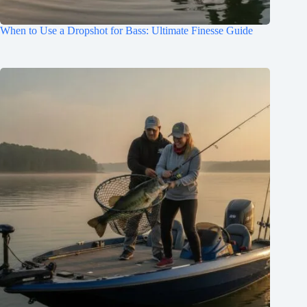
When to Use a Dropshot for Bass: Ultimate Finesse Guide