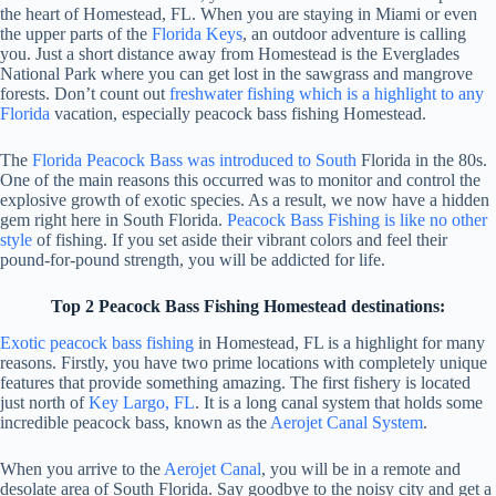
the heart of Homestead, FL. When you are staying in Miami or even
the upper parts of the
Florida Keys
, an outdoor adventure is calling
you. Just a short distance away from Homestead is the Everglades
National Park where you can get lost in the sawgrass and mangrove
forests. Don’t count out
freshwater fishing which is a highlight to any
Florida
vacation, especially peacock bass fishing Homestead.
The
Florida Peacock Bass was introduced to South
Florida in the 80s.
One of the main reasons this occurred was to monitor and control the
explosive growth of exotic species. As a result, we now have a hidden
gem right here in South Florida.
Peacock Bass Fishing is like no other
style
of fishing. If you set aside their vibrant colors and feel their
pound-for-pound strength, you will be addicted for life.
Top 2 Peacock Bass Fishing Homestead destinations:
Exotic peacock bass fishing
in Homestead, FL is a highlight for many
reasons. Firstly, you have two prime locations with completely unique
features that provide something amazing. The first fishery is located
just north of
Key Largo, FL
. It is a long canal system that holds some
incredible peacock bass, known as the
Aerojet Canal System
.
When you arrive to the
Aerojet Canal
, you will be in a remote and
desolate area of South Florida. Say goodbye to the noisy city and get a