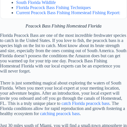
South Florida Wildlife
Florida Peacock Bass Fishing Techniques
Current Peacock Bass Fishing Homestead Fishing Report:
Peacock Bass Fishing Homestead Florida
Florida Peacock Bass are one of the most incredible freshwater species
to catch in the United States. If you love to fish, the peacock bass is a
species high on the list to catch. Most know about its brute strength
and size, especially from the ones coming out of South America. South
Florida doesn’t possess the conditions the Amazon does but can get
you warmed up for your trip one day. Peacock Bass Fishing
Homestead Florida with our local experts can be an experience you
will never forget.
There is just something magical about exploring the waters of South
Florida. When you meet your local expert at your meeting location,
your adventure begins. After an introduction, your local expert will
invite you onboard and off you go through the canals of Homestead,
FL. This is a truly unique place to
catch Florida peacock bass
. The
Florida conditions allow for rapid reproduction and growth fostering a
healthy ecosystem for
catching peacock bass
.
Just 30 miles south of Miami, you will find a small-town atmosphere in