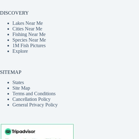
DISCOVERY
Lakes Near Me
Cities Near Me
Fishing Near Me
Species Near Me
1M Fish Pictures
Explore
SITEMAP
States
Site Map
Terms and Conditions
Cancellation Policy
General Privacy Policy