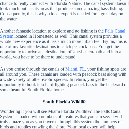
chance to really connect with Florida Nature. The canal system doesn’t
look much but has its areas that produce some amazing bass fishing.
Consequently, this is why a local expert is needed for a great day on
the water.
Another fantastic location to explore and go fishing is the
Falls Canal
System
located in Homestead as well. This canal system provides a
whole new experience as it has a much more urban feel. By far, this is
one of my favorite destinations to catch peacock bass. You get the
opportunity to arrive at a destination, off-the-beaten-path and into a
world, you have to be there to understand.
As you cruise through the canals of
Miami, FL
, your fishing spots are
all around you. These canals are loaded with peacock bass along with
a wide variety of other exotic species. In return, you get the
opportunity to hook into hard-fighting peacock bass in the backyard of
some beautiful South Florida homes.
South Florida Wildlife
Wondering if you will see Miami Florida Wildlife? The Falls Canal
System is loaded with numbers of creatures that you can see. It will
truly amaze you as you traverse through this system the numbers of
birds and reptiles crawling the shore. Your local expert will help