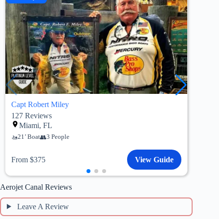
Capt Robert Miley
Capt
127
Reviews
184
Miami, FL
M
21’ Boat
3 People
19’
From $375
View Guide
Fro
Aerojet Canal Reviews
Leave A Review