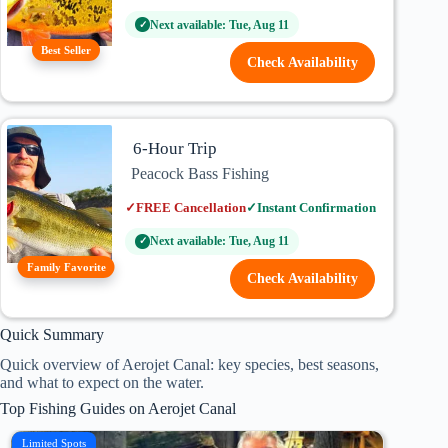
Next available: Tue, Aug 11
✓
Best Seller
Check Availability
6-Hour Trip
Peacock Bass Fishing
✓
FREE Cancellation
✓
Instant Confirmation
Next available: Tue, Aug 11
✓
Family Favorite
Check Availability
Quick Summary
Quick overview of Aerojet Canal: key species, best seasons,
and what to expect on the water.
Top Fishing Guides on Aerojet Canal
Limited Spots
Family