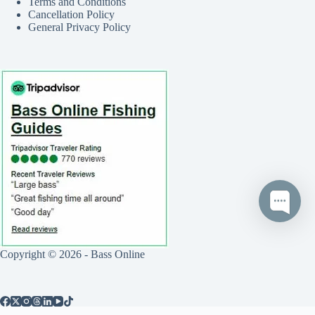
Terms and Conditions
Cancellation Policy
General Privacy Policy
Copyright © 2026 - Bass Online
Call
Text
Book Now