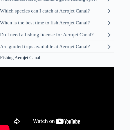
Which species can I catch at Aerojet Canal?
When is the best time to fish Aerojet Canal?
Do I need a fishing license for Aerojet Canal?
Are guided trips available at Aerojet Canal?
Fishing Aerojet Canal