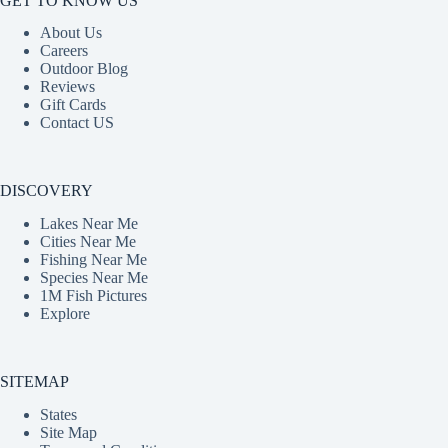
GET TO KNOW US
About Us
Careers
Outdoor Blog
Reviews
Gift Cards
Contact US
DISCOVERY
Lakes Near Me
Cities Near Me
Fishing Near Me
Species Near Me
1M Fish Pictures
Explore
SITEMAP
States
Site Map