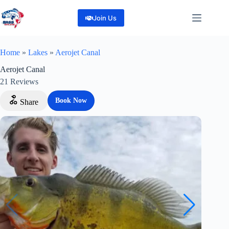
Skip
to
Join Us
content
Home
»
Lakes
»
Aerojet Canal
Aerojet Canal
21
Reviews
Book Now
Share