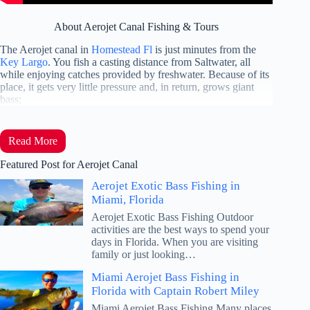
About Aerojet Canal Fishing & Tours
The Aerojet canal in
Homestead Fl
is just minutes from the
Key Largo
. You fish a casting distance from Saltwater, all
while enjoying catches provided by freshwater. Because of its
place, it gets very little pressure and, in return, grows giant
bass;
Read More
Featured Post for Aerojet Canal
Aerojet Exotic Bass Fishing in
Miami, Florida
Aerojet Exotic Bass Fishing Outdoor
activities are the best ways to spend your
days in Florida. When you are visiting
family or just looking…
Miami Aerojet Bass Fishing in
Florida with Captain Robert Miley
Miami Aerojet Bass Fishing Many places