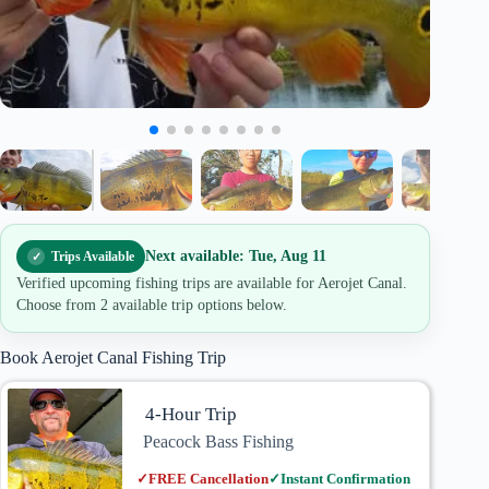
Next available: Tue, Aug 11
Trips Available
Verified upcoming fishing trips are available for Aerojet Canal.
Choose from 2 available trip options below.
Book Aerojet Canal Fishing Trip
4-Hour Trip
Peacock Bass Fishing
✓
FREE Cancellation
✓
Instant Confirmation