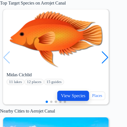
Top Target Species on Aerojet Canal
Midas Cichlid
Maya
11 lakes
12 places
15 guides
15 
View Species
Places
Nearby Cities to Aerojet Canal