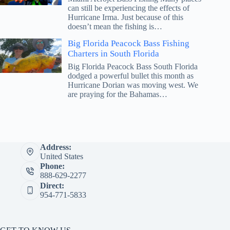
can still be experiencing the effects of
Hurricane Irma. Just because of this
doesn’t mean the fishing is…
Big Florida Peacock Bass Fishing
Charters in South Florida
Big Florida Peacock Bass South Florida
dodged a powerful bullet this month as
Hurricane Dorian was moving west. We
are praying for the Bahamas…
Address:
United States
Phone:
888-629-2277
Direct:
954-771-5833