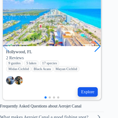
Hollywood, FL
Key 
2
Reviews
0
Re
9 guides
5 lakes
17 species
3 g
Midas Cichlid
Black Acara
Mayan Cichlid
Mid
Explore
Frequently Asked Questions about Aerojet Canal
What makes Aerojet Canal a good fishing spot?