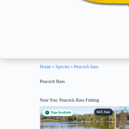
Home
»
Species
»
Peacock bass
Peacock Bass
Near You: Peacock Bass Fishing
Trips Available