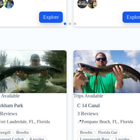
Explore
Explor
 Available
Trips Available
rkham Park
C 14 Canal
Reviews
3
Reviews
ort Lauderdale, FL, Florida
📍
Pompano Beach, FL, Florida
luegill
Bowfin
Bowfin
Florida Gar
hannel Catfish
8 guides
Largemouth Bass
2 guides