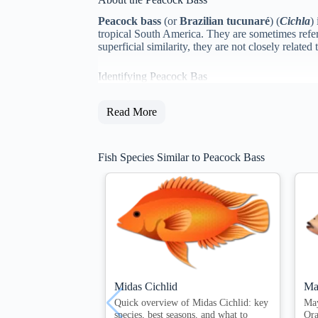
Peacock bass
(or
Brazilian tucunaré
) (
Cichla
)
tropical South America. They are sometimes refer
superficial similarity, they are not closely rela
Identifying Peacock Bas
Read More
Fish Species Similar to Peacock Bass
Midas Cichlid
Ma
Quick overview of Midas Cichlid: key
Ma
species, best seasons, and what to
Ora