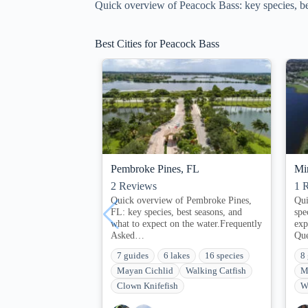
Quick overview of Peacock Bass: key species, bes
Best Cities for Peacock Bass
Pembroke Pines, FL
Mi
2
Reviews
1
R
Quick overview of Pembroke Pines,
Qui
FL: key species, best seasons, and
spe
what to expect on the water.Frequently
exp
Asked…
Qu
7 guides
6 lakes
16 species
8
Mayan Cichlid
Walking Catfish
M
Clown Knifefish
W