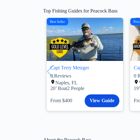
Top Fishing Guides for Peacock Bass
Best Seller
Priv
Capt Terry Metzger
Ca
0
Reviews
0
R
Naples, FL
20’ Boat
2 People
19
From $400
View Guide
Fr
About the Peacock Bass