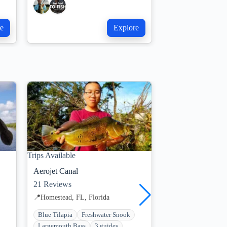
e
Explore
Trips Available
Trips Available
Aerojet Canal
Miami Falls Cana
21
Reviews
34
Reviews
📍
Homestead, FL, Florida
📍
Miami, FL, Flori
Blue Tilapia
Freshwater Snook
Bluegill
Florida
Largemouth Bass
3 guides
Freshwater Snook