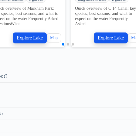
ck overview of Markham Park:
Quick overview of C 14 Canal: key
 species, best seasons, and what to
species, best seasons, and what to
ect on the water.Frequently Asked
expect on the water.Frequently
estionsWhat…
Asked…
Explore Lake
Explore Lake
Map
M
pot?
s?