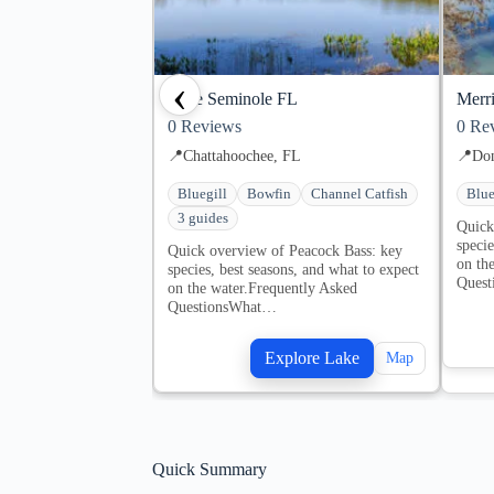
‹
Lake Seminole FL
Merri
0
Reviews
0
Rev
📍
Chattahoochee, FL
📍
Don
Bluegill
Bowfin
Channel Catfish
Blue
3 guides
Quick
specie
Quick overview of Peacock Bass: key
on th
species, best seasons, and what to expect
Ques
on the water.Frequently Asked
QuestionsWhat…
Explore Lake
Map
Quick Summary