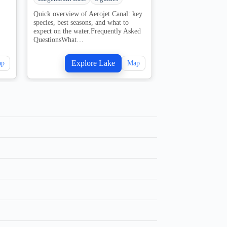
Quick overview of Aerojet Canal: key
Quick overview of 
species, best seasons, and what to
FL: key species, bes
expect on the water.Frequently Asked
what to expect on t
QuestionsWhat…
water.Frequently…
Explore Lake
Explo
ap
Map