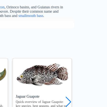
zon
, Orinoco basins, and Guianas rivers in
pavon
. Despite their common name and
outh bass and
smallmouth bass
.
Jaguar Guapote
Largemouth Bass
Quick overview of Jaguar Guapote:
Quick overview of 
sh,
key species, best seasons, and what to
key species, best se