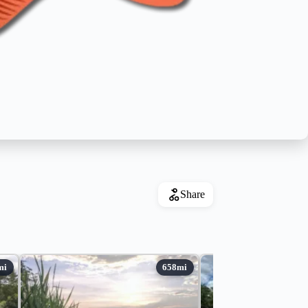
Share