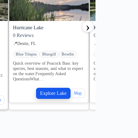
›
Hurricane Lake
Karick Lake
0
Reviews
0
Reviews
📍
Destin, FL
📍
Destin, FL
Blue Tilapia
Bluegill
Bowfin
Bluegill
Bowfin
Cr
Quick overview of Peacock Bass: key
Quick overview of Peaco
species, best seasons, and what to expect
species, best seasons, an
on the water.Frequently Asked
on the water.Frequently 
ct
QuestionsWhat…
QuestionsWhat…
Explore Lake
Explore
Map
p