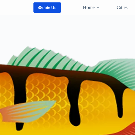
Home
Cities
Join Us