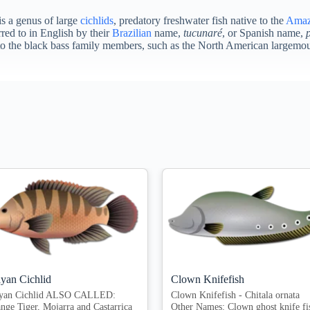
 is a genus of large
cichlids
, predatory freshwater fish native to the
Ama
red to in English by their
Brazilian
name,
tucunaré
, or Spanish name,
ted to the black bass family members, such as the North American largem
yan Cichlid
Clown Knifefish
yan Cichlid ALSO CALLED:
Clown Knifefish - Chitala ornata
nge Tiger, Mojarra and Castarrica
Other Names: Clown ghost knife fi