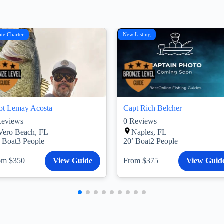
ate Charter
New Listing
pt Lemay Acosta
Capt Rich Belcher
eviews
0
Reviews
Vero Beach, FL
Naples, FL
’ Boat
3 People
20’ Boat
2 People
om $350
View Guide
From $375
View Guid