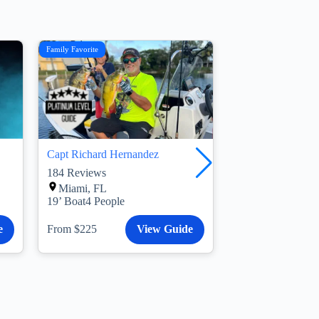
Family Favorite
Morning Trip
Capt Richard Hernandez
Capt Jonathan Po
184
Reviews
6
Reviews
Miami, FL
Belle Glade, F
19’ Boat
4 People
21’ Boat
4 People
e
From $225
View Guide
From $350