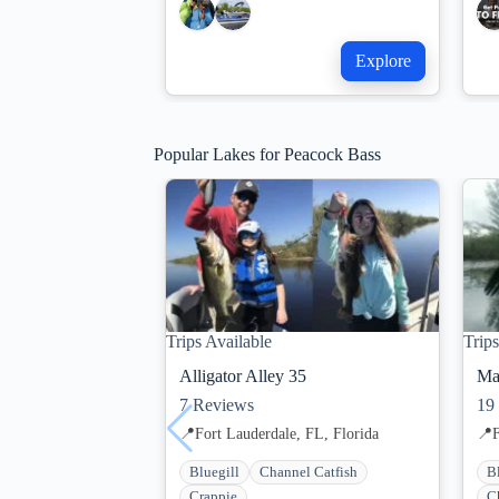
Explore
Popular Lakes for Peacock Bass
Trips Available
Trips
Alligator Alley 35
Ma
7
Reviews
19
📍
Fort Lauderdale, FL, Florida
📍
F
Bluegill
Channel Catfish
B
Crappie
C