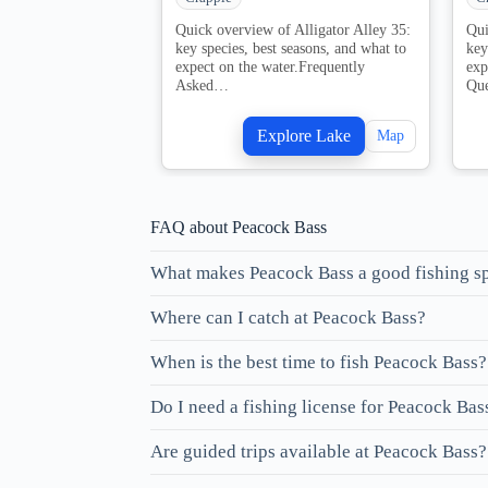
Quick overview of Alligator Alley 35:
Qui
key species, best seasons, and what to
key
expect on the water.Frequently
exp
Asked…
Qu
Explore Lake
Map
FAQ about Peacock Bass
What makes Peacock Bass a good fishing s
Where can I catch at Peacock Bass?
When is the best time to fish Peacock Bass?
Do I need a fishing license for Peacock Bas
Are guided trips available at Peacock Bass?