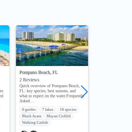
Pompano Beach, FL
Marathon, FL
2
Reviews
0
Reviews
:
Quick overview of Pompano Beach,
Quick overview of 
to
FL: key species, best seasons, and
species, best season
ed
what to expect on the water.Frequently
expect on the water
Asked…
QuestionsWhen…
6 guides
7 lakes
18 species
3 guides
1 lakes
Black Acara
Mayan Cichlid
Bluegill
Bowfin 
Walking Catfish
Brown Bullhead Ca