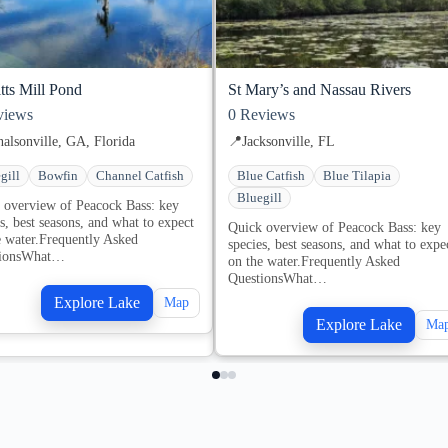
tts Mill Pond
St Mary’s and Nassau Rivers
iews
0
Reviews
alsonville, GA, Florida
📍
Jacksonville, FL
gill
Bowfin
Channel Catfish
Blue Catfish
Blue Tilapia
Bluegill
 overview of Peacock Bass: key
s, best seasons, and what to expect
Quick overview of Peacock Bass: key
e water.Frequently Asked
species, best seasons, and what to expe
tionsWhat…
on the water.Frequently Asked
QuestionsWhat…
Explore Lake
Map
Explore Lake
Ma