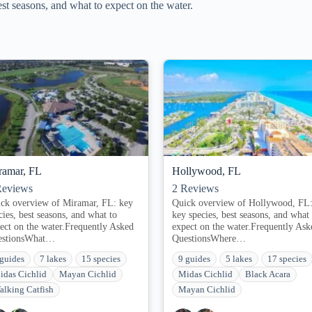
t seasons, and what to expect on the water.
ramar, FL
Hollywood, FL
eviews
2
Reviews
ck overview of Miramar, FL: key
Quick overview of Hollywood, FL
cies, best seasons, and what to
key species, best seasons, and what 
ect on the water.Frequently Asked
expect on the water.Frequently Ask
estionsWhat…
QuestionsWhere…
 guides
7 lakes
15 species
9 guides
5 lakes
17 species
idas Cichlid
Mayan Cichlid
Midas Cichlid
Black Acara
alking Catfish
Mayan Cichlid