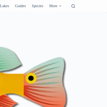
Lakes
Guides
Species
More