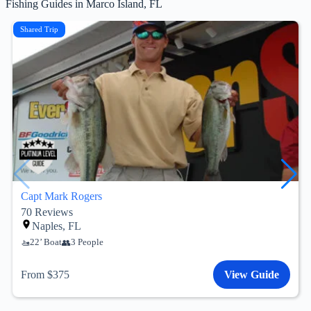
Fishing Guides in Marco Island, FL
Shared Trip
Capt Mark Rogers
70
Reviews
Naples, FL
22’ Boat
3 People
From $375
View Guide