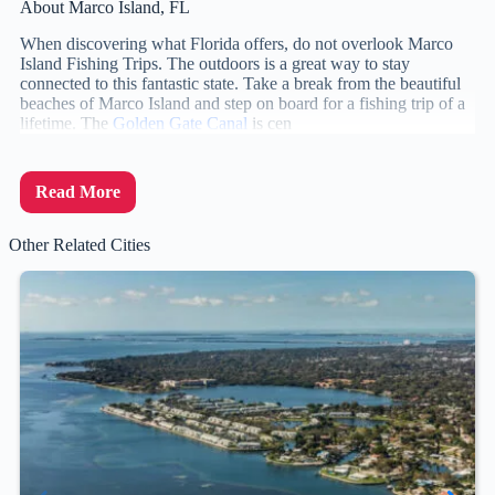
About Marco Island, FL
When discovering what Florida offers, do not overlook Marco
Island Fishing Trips. The outdoors is a great way to stay
connected to this fantastic state. Take a break from the beautiful
beaches of Marco Island and step on board for a fishing trip of a
lifetime. The
Golden Gate Canal
is cen
Read More
Other Related Cities