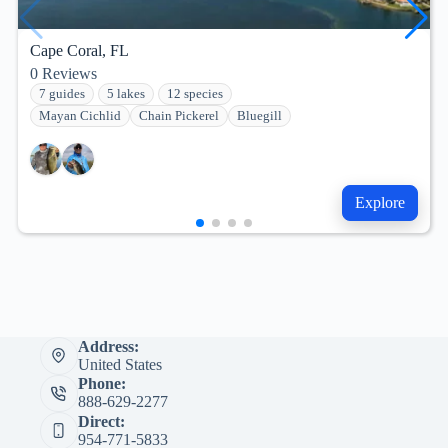
Cape Coral, FL
0
Reviews
7 guides
5 lakes
12 species
Mayan Cichlid
Chain Pickerel
Bluegill
Explore
Address:
United States
Phone:
888-629-2277
Direct:
954-771-5833