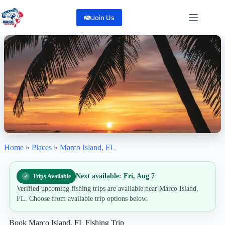
Skip
to
Join Us
content
Home
»
Places
»
Marco Island, FL
Marco Island, FL
"Escape, Cast, and Catch all on Marco Island"
0
Reviews
Next available: Fri, Aug 7
Trips Available
Share
Verified upcoming fishing trips are available near Marco Island,
FL. Choose from available trip options below.
Book Marco Island, FL Fishing Trip