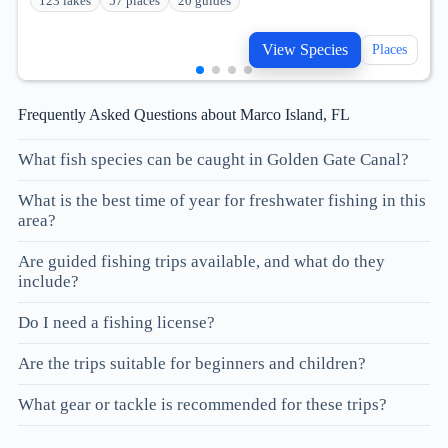
123 lakes
57 places
20 guides
View Species
Places
Frequently Asked Questions about Marco Island, FL
What fish species can be caught in Golden Gate Canal?
What is the best time of year for freshwater fishing in this
area?
Are guided fishing trips available, and what do they
include?
Do I need a fishing license?
Are the trips suitable for beginners and children?
What gear or tackle is recommended for these trips?