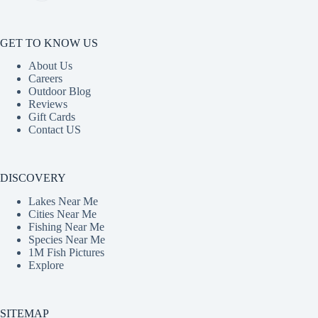
GET TO KNOW US
About Us
Careers
Outdoor Blog
Reviews
Gift Cards
Contact US
DISCOVERY
Lakes Near Me
Cities Near Me
Fishing Near Me
Species Near Me
1M Fish Pictures
Explore
SITEMAP