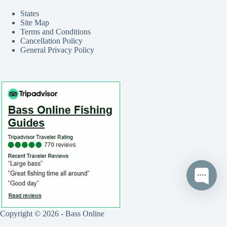
States
Site Map
Terms and Conditions
Cancellation Policy
General Privacy Policy
Copyright © 2026 - Bass Online