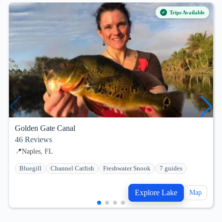
Trips Available
Golden Gate Canal
46
Reviews
📍
Naples, FL
Bluegill
Channel Catfish
Freshwater Snook
7 guides
Explore Lake
Map