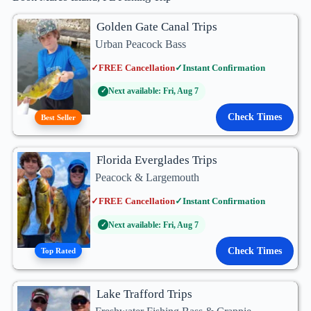
Golden Gate Canal Trips
Urban Peacock Bass
✓
FREE Cancellation
✓
Instant Confirmation
Next available: Fri, Aug 7
✓
Check Times
Best Seller
Florida Everglades Trips
Peacock & Largemouth
✓
FREE Cancellation
✓
Instant Confirmation
Next available: Fri, Aug 7
✓
Check Times
Top Rated
Lake Trafford Trips