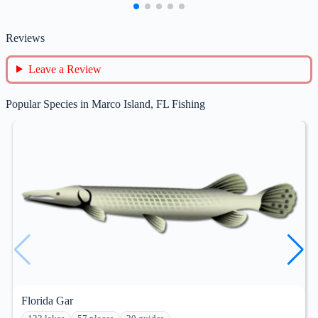
Reviews
Leave a Review
Popular Species in Marco Island, FL Fishing
Florida Gar