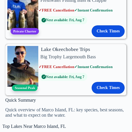
Freshwater Fishing Bass & Crappie
✓
FREE Cancellation
✓
Instant Confirmation
Next available: Fri, Aug 7
✓
Check Times
Private Charter
Lake Okeechobee Trips
Big Trophy Largemouth Bass
✓
FREE Cancellation
✓
Instant Confirmation
Next available: Fri, Aug 7
✓
Check Times
Seasonal Peak
Quick Summary
Quick overview of Marco Island, FL: key species, best seasons,
and what to expect on the water.
Top Lakes Near Marco Island, FL