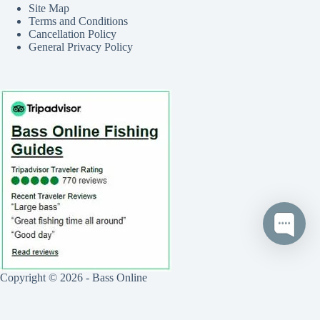
Site Map
Terms and Conditions
Cancellation Policy
General Privacy Policy
Copyright © 2026 - Bass Online