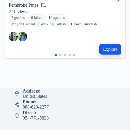
Pembroke Pines, FL
2
Reviews
7 guides
6 lakes
16 species
Mayan Cichlid
Walking Catfish
Clown Knifefish
Explore
Address:
United States
Phone:
888-629-2277
Direct:
954-771-5833