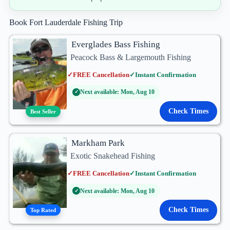
Book Fort Lauderdale Fishing Trip
Everglades Bass Fishing
Peacock Bass & Largemouth Fishing
✓
FREE Cancellation
✓
Instant Confirmation
Next available: Mon, Aug 10
✓
Check Times
Best Seller
Markham Park
Exotic Snakehead Fishing
✓
FREE Cancellation
✓
Instant Confirmation
Next available: Mon, Aug 10
✓
Check Times
Top Rated