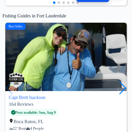
Fishing Guides in Fort Lauderdale
Best Seller
Capt Brett Isackson
164
Reviews
Next available: Sun, Aug 9
Boca Raton, FL
22’ Boat
4 People