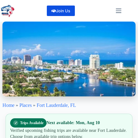
Skip
to
Join Us
content
Home
»
Places
»
Fort Lauderdale, FL
Fort Lauderdale
"Reel in Adventure, Right in Fort Lauderdale!"
260
Reviews
Next available: Mon, Aug 10
Trips Available
Share
Verified upcoming fishing trips are available near Fort Lauderdale.
Choose from available trip options below.