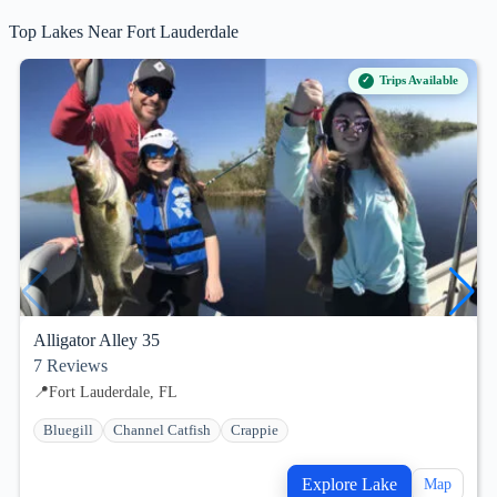
Top Lakes Near Fort Lauderdale
Trips Available
Alligator Alley 35
7
Reviews
📍
Fort Lauderdale, FL
Bluegill
Channel Catfish
Crappie
Explore Lake
Map