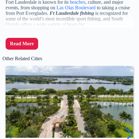
Fort Lauderdale is known for its
beaches
, culture, and major
events, from shopping on
Las Olas Boulevard
to taking a cruise
from Port Everglades.
Ft Lauderdale fishing
is recognized for
some of the world’s most incredible sport fishing, and South
Florida offers a wide variety of boats for
Read More
Other Related Cities