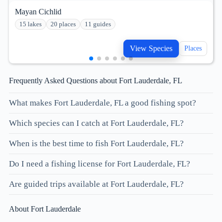
Mayan Cichlid
15 lakes
20 places
11 guides
View Species
Places
Frequently Asked Questions about Fort Lauderdale, FL
What makes Fort Lauderdale, FL a good fishing spot?
Which species can I catch at Fort Lauderdale, FL?
When is the best time to fish Fort Lauderdale, FL?
Do I need a fishing license for Fort Lauderdale, FL?
Are guided trips available at Fort Lauderdale, FL?
About Fort Lauderdale