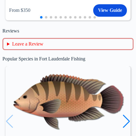
From $350
View Guide
Reviews
Leave a Review
Popular Species in Fort Lauderdale Fishing