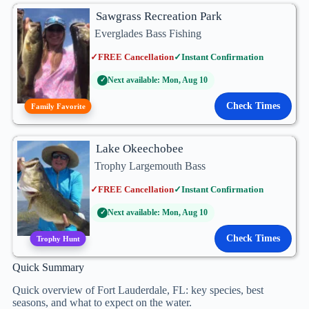
Sawgrass Recreation Park
Everglades Bass Fishing
✓
FREE Cancellation
✓
Instant Confirmation
Next available: Mon, Aug 10
✓
Check Times
Family Favorite
Lake Okeechobee
Trophy Largemouth Bass
✓
FREE Cancellation
✓
Instant Confirmation
Next available: Mon, Aug 10
✓
Check Times
Trophy Hunt
Quick Summary
Quick overview of Fort Lauderdale, FL: key species, best
seasons, and what to expect on the water.