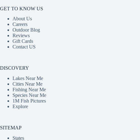
GET TO KNOW US
About Us
Careers
Outdoor Blog
Reviews
Gift Cards
Contact US
DISCOVERY
Lakes Near Me
Cities Near Me
Fishing Near Me
Species Near Me
1M Fish Pictures
Explore
SITEMAP
States