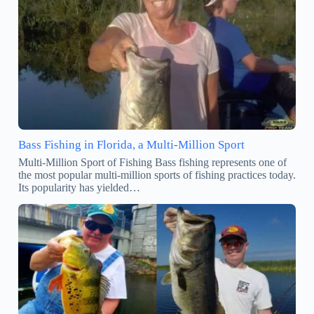
Bass Fishing in Florida, a Multi-Million Sport
Multi-Million Sport of Fishing Bass fishing represents one of
the most popular multi-million sports of fishing practices today.
Its popularity has yielded…