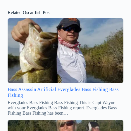
Related Oscar fish Post
Bass Assassin Artificial Everglades Bass Fishing Bass
Fishing
Everglades Bass Fishing Bass Fishing This is Capt Wayne
with your Everglades Bass Fishing report. Everglades Bass
Fishing Bass Fishing has been…