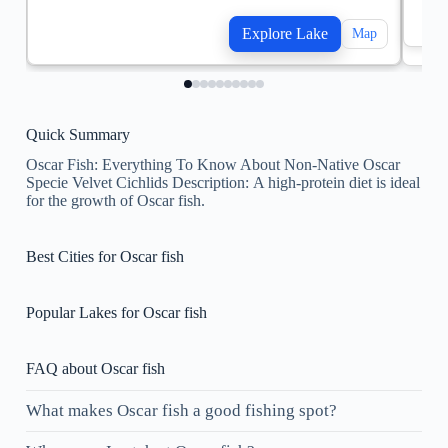
Explore Lake
Map
Quick Summary
Oscar Fish: Everything To Know About Non-Native Oscar
Specie Velvet Cichlids Description: ​A high-protein diet is ideal
for the growth of Oscar fish.
Best Cities for Oscar fish
Popular Lakes for Oscar fish
FAQ about Oscar fish
What makes Oscar fish a good fishing spot?