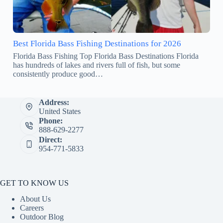
Best Florida Bass Fishing Destinations for 2026
Florida Bass Fishing Top Florida Bass Destinations Florida
has hundreds of lakes and rivers full of fish, but some
consistently produce good…
Address:
United States
Phone:
888-629-2277
Direct:
954-771-5833
GET TO KNOW US
About Us
Careers
Outdoor Blog