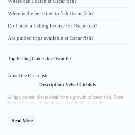
Where can I catch at Oscar fish?
When is the best time to fish Oscar fish?
Do I need a fishing license for Oscar fish?
Are guided trips available at Oscar fish?
Top Fishing Guides for Oscar fish
About the Oscar fish
Description: Velvet Cichlids
​A high-protein diet is ideal for the growth of oscar fish. Even
though Oscars are omnivores, developing juveniles
Read More