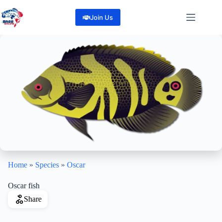
Skip
to
Join Us
content
Home
»
Species
»
Oscar
Oscar fish
Share