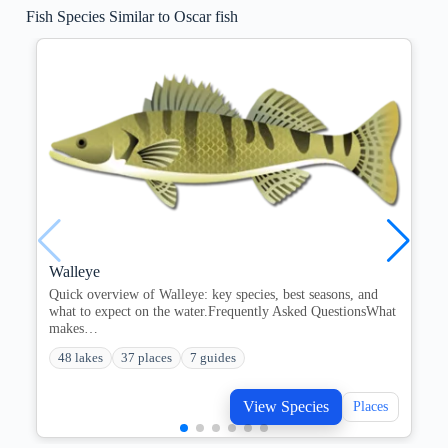
Fish Species Similar to Oscar fish
Walleye
Quick overview of Walleye: key species, best seasons, and
what to expect on the water.Frequently Asked QuestionsWhat
makes…
48 lakes
37 places
7 guides
View Species
Places