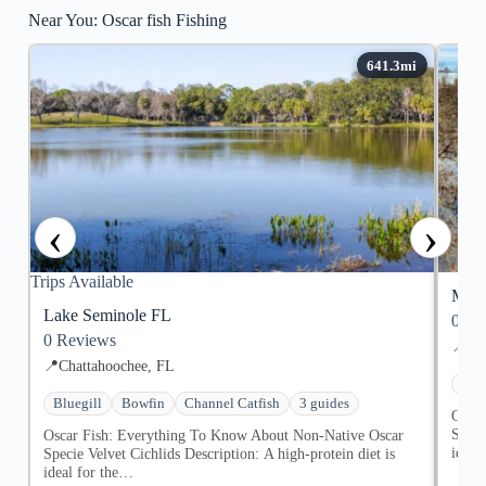
Near You: Oscar fish Fishing
‹
›
Trips Available
Merr
Lake Seminole FL
0
Re
0
Reviews
📍
Don
📍
Chattahoochee, FL
Blue
Bluegill
Bowfin
Channel Catfish
3 guides
Oscar
Speci
Oscar Fish: Everything To Know About Non-Native Oscar
ideal
Specie Velvet Cichlids Description: ​A high-protein diet is
ideal for the…