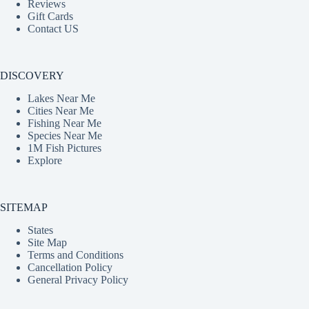
Reviews
Gift Cards
Contact US
DISCOVERY
Lakes Near Me
Cities Near Me
Fishing Near Me
Species Near Me
1M Fish Pictures
Explore
SITEMAP
States
Site Map
Terms and Conditions
Cancellation Policy
General Privacy Policy