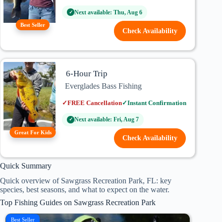
Next available: Thu, Aug 6
✓
Best Seller
Check Availability
6-Hour Trip
Everglades Bass Fishing
✓
FREE Cancellation
✓
Instant Confirmation
Next available: Fri, Aug 7
✓
Great For Kids
Check Availability
Quick Summary
Quick overview of Sawgrass Recreation Park, FL: key
species, best seasons, and what to expect on the water.
Top Fishing Guides on Sawgrass Recreation Park
Best Seller
Mornin