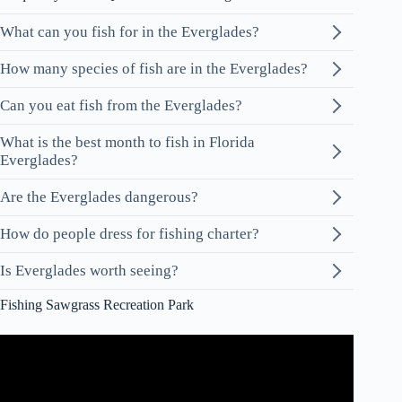
What can you fish for in the Everglades?
How many species of fish are in the Everglades?
Can you eat fish from the Everglades?
What is the best month to fish in Florida
Everglades?
Are the Everglades dangerous?
How do people dress for fishing charter?
Is Everglades worth seeing?
Fishing Sawgrass Recreation Park