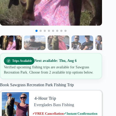
Next available: Thu, Aug 6
Trips Available
Verified upcoming fishing trips are available for Sawgrass
Recreation Park. Choose from 2 available trip options below.
Book Sawgrass Recreation Park Fishing Trip
4-Hour Trip
Everglades Bass Fishing
✓
FREE Cancellation
✓
Instant Confirmation