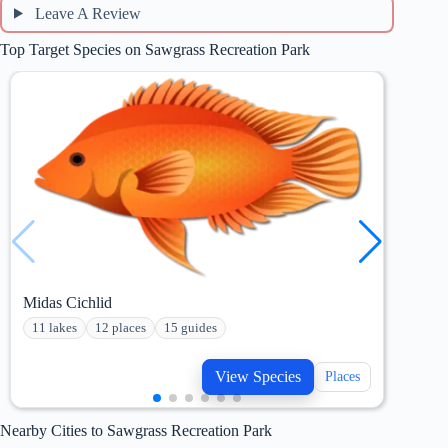
Leave A Review
Top Target Species on Sawgrass Recreation Park
Midas Cichlid
Maya
11 lakes
12 places
15 guides
15 
View Species
Places
Nearby Cities to Sawgrass Recreation Park