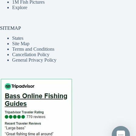
1M Fish Pictures
Explore
SITEMAP
States
Site Map
Terms and Conditions
Cancellation Policy
General Privacy Policy