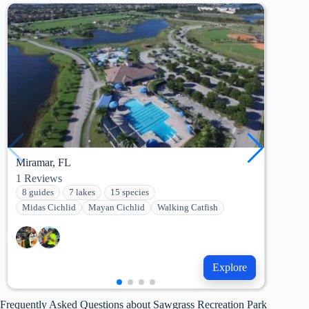
Miramar, FL
Holl
1
Reviews
2
Re
8 guides
7 lakes
15 species
9 g
Midas Cichlid
Mayan Cichlid
Walking Catfish
Mid
Explore
Frequently Asked Questions about Sawgrass Recreation Park