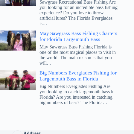
Sawgrass Recreational Bass Fishing Are
you looking for an incredible bass fishing
experience? Do you love to throw
artificial lures? The Florida Everglades
is…
May Sawgrass Bass Fishing Charters
for Florida Largemouth Bass
May Sawgrass Bass Fishing Florida is
one of the most magical places to visit in
the world. The main reason is that you
will…
Big Numbers Everglades Fishing for
Largemouth Bass in Florida
Big Numbers Everglades Fishing Are
you looking to catch largemouth bass in
Florida? Are you interested in catching
big numbers of bass? The Florida…
Address: