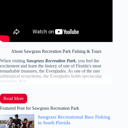
About Sawgrass Recreation Park Fishing & Tours
When visiting
Sawgrass Recreation Park
, you feel the
excitement and learn the history of one of Florida’s most
remarkable treasures, the Everglades. As one of the rare
subtropical ecosystems, the Everglades holds spectacular
mysteries. Rea
Read More
Featured Post for Sawgrass Recreation Park
Sawgrass Recreational Bass Fishing
in South Florida