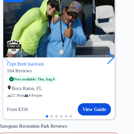
Capt Brett Isackson
Capt
164
Reviews
51
R
Fo
Next available: Thu, Aug 6
22’
Boca Raton, FL
22’ Boat
4 People
Fro
From $350
View Guide
Sawgrass Recreation Park Reviews