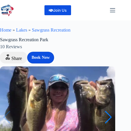
Skip
to
Join Us
content
Home
»
Lakes
»
Sawgrass Recreation
Sawgrass Recreation Park
10
Reviews
Book Now
Share