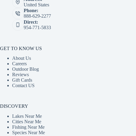
United States
Phone:
888-629-2277
Direct:
954-771-5833
GET TO KNOW US
About Us
Careers
Outdoor Blog
Reviews
Gift Cards
Contact US
DISCOVERY
Lakes Near Me
Cities Near Me
Fishing Near Me
Species Near Me