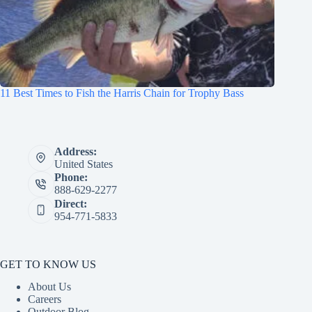
11 Best Times to Fish the Harris Chain for Trophy Bass
Address:
United States
Phone:
888-629-2277
Direct:
954-771-5833
GET TO KNOW US
About Us
Careers
Outdoor Blog