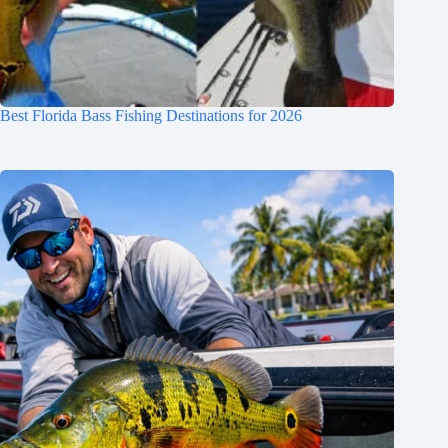
Best Florida Bass Fishing Destinations for 2026