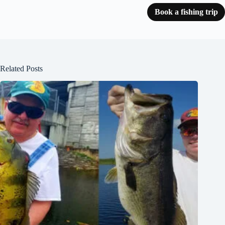
Book a fishing trip
Related Posts