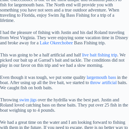
fish for largemouth bass. The North end will provide you with
something you have not seen and a true outdoor adventure. When
traveling to Florida, enjoy Swim Jig Bass Fishing for a trip of a
lifetime.
I had the pleasure of fishing with Justin and his dad Roland traveling
from West Virginia. They were enjoying some vacation time in Disney
and broke away for a
Lake Okeechobee
Bass Fishing trip.
This was going to be a half artificial and half
live bait fishing trip
. We
picked our bait up at Garrad’s bait and tackle. The conditions did not
play in our favor on this trip and we had a slow morning.
Even though it was tough, we put some quality
largemouth bass
in the
boat. After using up all the live bait, we started to
throw artificial
baits.
We caught fish on both baits.
Throwing
swim jigs
over the hydrilla was the best part. Justin and
Roland loved catching bass on these baits. They put over 25 fish in the
boat weighing up to 4 pounds.
We had a great time on the water and I am looking forward to fishing
with them in the future. If you need to escape, there is no better way to