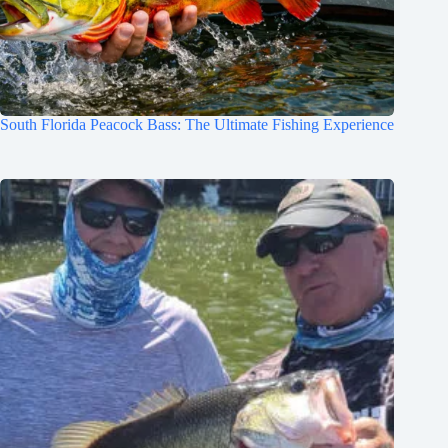
South Florida Peacock Bass: The Ultimate Fishing Experience