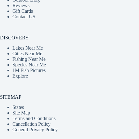
Reviews
Gift Cards
Contact US
DISCOVERY
Lakes Near Me
Cities Near Me
Fishing Near Me
Species Near Me
1M Fish Pictures
Explore
SITEMAP
States
Site Map
Terms and Conditions
Cancellation Policy
General Privacy Policy