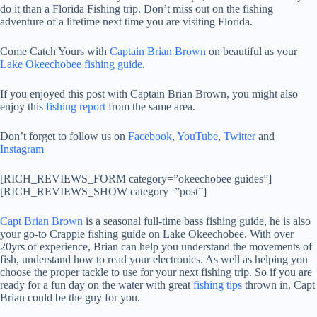
do it than a Florida Fishing trip. Don’t miss out on the fishing
adventure of a lifetime next time you are visiting Florida.
Come Catch Yours with
Captain Brian Brown
on beautiful as your
Lake Okeechobee fishing guide
.
If you enjoyed this post with Captain Brian Brown, you might also
enjoy this
fishing report
from the same area.
Don’t forget to follow us on
Facebook
,
YouTube
,
Twitter
and
Instagram
[RICH_REVIEWS_FORM category=”okeechobee guides”]
[RICH_REVIEWS_SHOW category=”post”]
Capt Brian Brown
is a seasonal full-time bass fishing guide, he is also
your go-to Crappie fishing guide on Lake Okeechobee. With over
20yrs of experience, Brian can help you understand the movements of
fish, understand how to read your electronics. As well as helping you
choose the proper tackle to use for your next fishing trip. So if you are
ready for a fun day on the water with great
fishing tips
thrown in, Capt
Brian could be the guy for you.