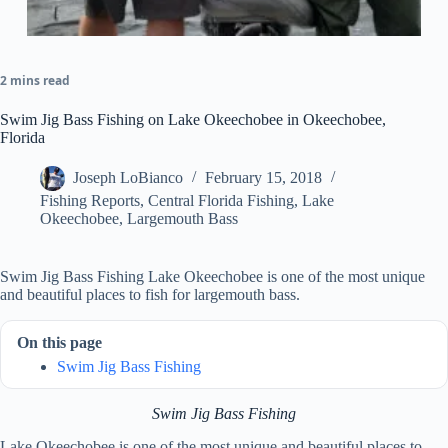
2 mins read
Swim Jig Bass Fishing on Lake Okeechobee in Okeechobee,
Florida
Joseph LoBianco
February 15, 2018
Fishing Reports
,
Central Florida Fishing
,
Lake
Okeechobee
,
Largemouth Bass
Swim Jig Bass Fishing Lake Okeechobee is one of the most unique
and beautiful places to fish for largemouth bass.
On this page
Swim Jig Bass Fishing
Swim Jig Bass Fishing
Lake Okeechobee is one of the most unique and beautiful places to