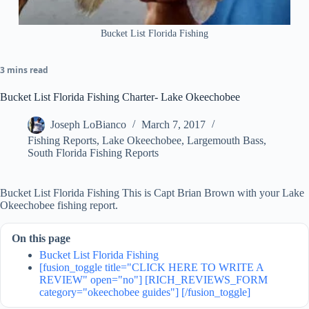
Bucket List Florida Fishing
3 mins read
Bucket List Florida Fishing Charter- Lake Okeechobee
Joseph LoBianco
March 7, 2017
Fishing Reports
,
Lake Okeechobee
,
Largemouth Bass
,
South Florida Fishing Reports
Bucket List Florida Fishing This is Capt Brian Brown with your Lake
Okeechobee fishing report.
On this page
Bucket List Florida Fishing
[fusion_toggle title="CLICK HERE TO WRITE A
REVIEW" open="no"] [RICH_REVIEWS_FORM
category="okeechobee guides"] [/fusion_toggle]