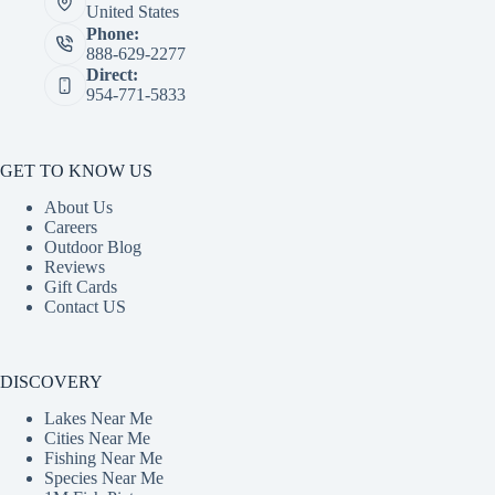
United States
Phone:
888-629-2277
Direct:
954-771-5833
GET TO KNOW US
About Us
Careers
Outdoor Blog
Reviews
Gift Cards
Contact US
DISCOVERY
Lakes Near Me
Cities Near Me
Fishing Near Me
Species Near Me