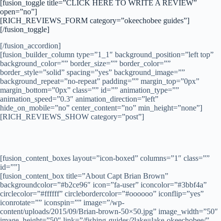
[fusion_toggle title=”CLICK HERE TO WRITE A REVIEW”
open=”no”]
[RICH_REVIEWS_FORM category=”okeechobee guides”]
[/fusion_toggle]
[/fusion_accordion]
[fusion_builder_column type=”1_1″ background_position=”left top”
background_color=”” border_size=”” border_color=””
border_style=”solid” spacing=”yes” background_image=””
background_repeat=”no-repeat” padding=”” margin_top=”0px”
margin_bottom=”0px” class=”” id=”” animation_type=””
animation_speed=”0.3″ animation_direction=”left”
hide_on_mobile=”no” center_content=”no” min_height=”none”]
[RICH_REVIEWS_SHOW category=”post”]
[fusion_content_boxes layout=”icon-boxed” columns=”1″ class=””
id=””]
[fusion_content_box title=”About Capt Brian Brown”
backgroundcolor=”#b2ce96″ icon=”fa-user” iconcolor=”#3bbf4a”
circlecolor=”#ffffff” circlebordercolor=”#oooooo” iconflip=”yes”
iconrotate=”” iconspin=”” image=”/wp-
content/uploads/2015/09/Brian-brown-50×50.jpg” image_width=”50″
image_height=”50″ link=”/fishing-guides/?lake=lake-okeechobee/”