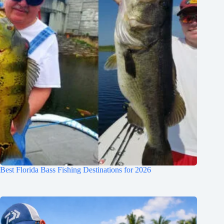
Best Florida Bass Fishing Destinations for 2026