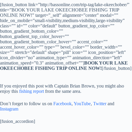
[fusion_button link=”http://bassonline.com/trip-tag/lake-okeechobee/”
title=”BOOK YOUR LAKE OKEECHOBEE FISHING TRIP
ONLINE NOW!” target=”_self” alignment=”center” modal=””
hide_on_mobile=”small-visibility,medium-visibility,large-visibility”
class=”” id=”” color=”default” button_gradient_top_color=””
button_gradient_bottom_color=””
button_gradient_top_color_hover=””
button_gradient_bottom_color_hover=”” accent_color=””
accent_hover_color=”” type=”” bevel_color=”” border_width=””
size=”” stretch=”default” shape=”pill” icon=”” icon_position=”left”
icon_divider=”no” animation_type=”” animation_direction=”left”
animation_speed=”0.3″ animation_offset=””]
BOOK YOUR LAKE
OKEECHOBEE FISHING TRIP ONLINE NOW!
[/fusion_button]
If you enjoyed this post with Captain Brian Brown, you might also
enjoy this
fishing report
from the same area.
Don’t forget to follow us on
Facebook
,
YouTube
,
Twitter
and
Instagram
[fusion_accordion]