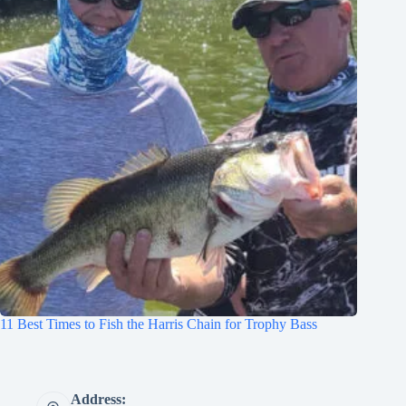
11 Best Times to Fish the Harris Chain for Trophy Bass
Address: