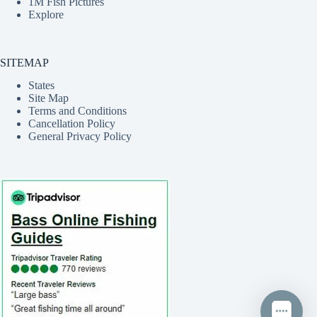
1M Fish Pictures
Explore
SITEMAP
States
Site Map
Terms and Conditions
Cancellation Policy
General Privacy Policy