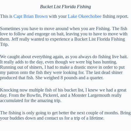
Bucket List Florida Fishing
This is
Capt Brian Brown
with your
Lake Okeechobee
fishing report.
Sometimes you have to move around when you are Fishing. The fish
love to follow and engorge on bait, leaving you to have to move with
them. Jeff really wanted to experience a Bucket List Florida Fishing
Trip.
We caught about everything again, as you always do fishing live bait.
It really adds to the day, even though we were big bass hunting.
Running out of shiners, I had to make a drastic move in order to put
my patron onto the fish they were looking for. The last dead shiner
produced that fish. She weighed 8 pounds and a quarter.
Knocking now multiple fish of his bucket list, I knew we had a great
day. From the Bowfin, Pickerel, and a Monster Largemouth really
accumulated for the amazing trip.
The fishing is only going to get better the next couple of months. Bring
your buddies down and contact us for a trip of a lifetime.