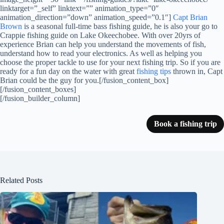
linktarget=”_self” linktext=”” animation_type=”0″
animation_direction=”down” animation_speed=”0.1″]
Capt Brian
Brown
is a seasonal full-time bass fishing guide, he is also your go to
Crappie fishing guide on Lake Okeechobee. With over 20yrs of
experience Brian can help you understand the movements of fish,
understand how to read your electronics. As well as helping you
choose the proper tackle to use for your next fishing trip. So if you are
ready for a fun day on the water with great
fishing tips
thrown in, Capt
Brian could be the guy for you.[/fusion_content_box]
[/fusion_content_boxes]
[/fusion_builder_column]
Book a fishing trip
Related Posts