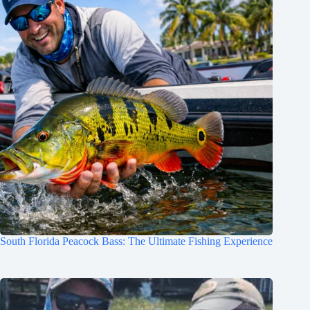
South Florida Peacock Bass: The Ultimate Fishing Experience