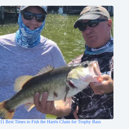
11 Best Times to Fish the Harris Chain for Trophy Bass