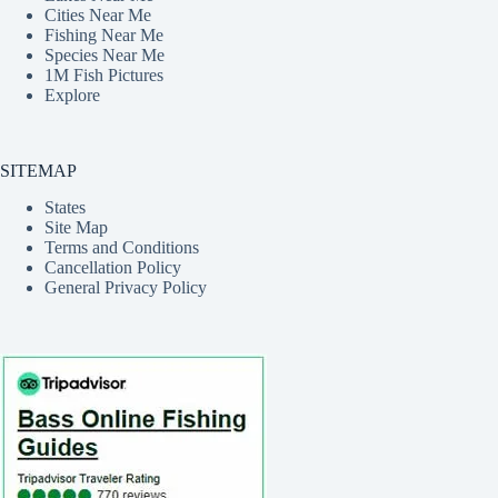
Cities Near Me
Fishing Near Me
Species Near Me
1M Fish Pictures
Explore
SITEMAP
States
Site Map
Terms and Conditions
Cancellation Policy
General Privacy Policy