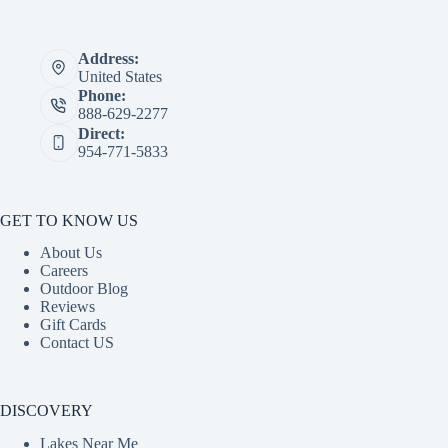
Address:
United States
Phone:
888-629-2277
Direct:
954-771-5833
GET TO KNOW US
About Us
Careers
Outdoor Blog
Reviews
Gift Cards
Contact US
DISCOVERY
Lakes Near Me