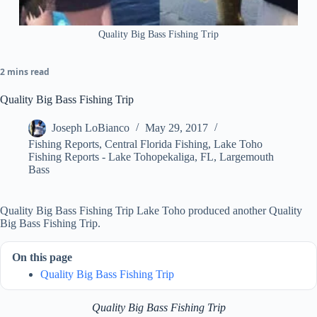
Quality Big Bass Fishing Trip
2 mins read
Quality Big Bass Fishing Trip
Joseph LoBianco
May 29, 2017
Fishing Reports
,
Central Florida Fishing
,
Lake Toho
Fishing Reports - Lake Tohopekaliga, FL
,
Largemouth
Bass
Quality Big Bass Fishing Trip Lake Toho produced another Quality
Big Bass Fishing Trip.
On this page
Quality Big Bass Fishing Trip
Quality Big Bass Fishing Trip