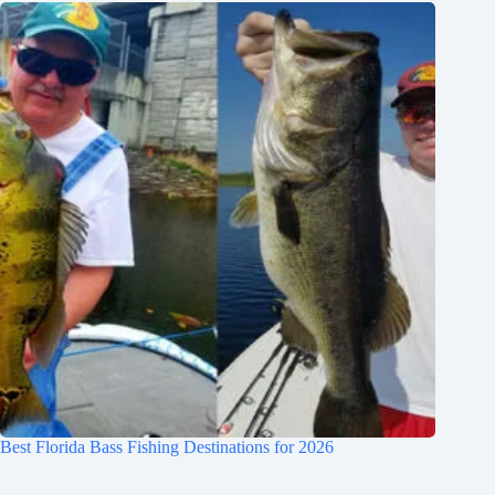
Best Florida Bass Fishing Destinations for 2026