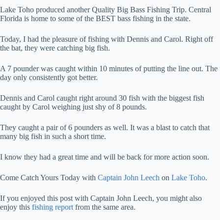
Lake Toho produced another Quality Big Bass Fishing Trip. Central
Florida is home to some of the BEST bass fishing in the state.
Today, I had the pleasure of fishing with Dennis and Carol. Right off
the bat, they were catching big fish.
A 7 pounder was caught within 10 minutes of putting the line out. The
day only consistently got better.
Dennis and Carol caught right around 30 fish with the biggest fish
caught by Carol weighing just shy of 8 pounds.
They caught a pair of 6 pounders as well. It was a blast to catch that
many big fish in such a short time.
I know they had a great time and will be back for more action soon.
Come Catch Yours Today with
Captain John Leech
on
Lake Toho
.
If you enjoyed this post with Captain John Leech, you might also
enjoy this
fishing report
from the same area.