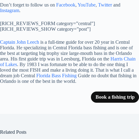
Don’t forget to follow us on
Facebook
,
YouTube
,
Twitter
and
Instagram
.
[RICH_REVIEWS_FORM category=”central”]
[RICH_REVIEWS_SHOW category=”post”]
Captain John Leech
is a full-time guide for over 20 year in Central
Florida. He specializing in Central Florida bass fishing and is one of
the best at targeting big trophy size large-mouth bass in the Orlando
area. His first guide trip was in Leesburg, Florida on the
Harris Chain
of Lakes
. By 1983 I was fortunate to be able to do the one thing I
loved the most FISH and make a living doing it. That is what I call a
dream job Central
Florida Bass Fishing
Guide no doubt that fishing in
Orlando is one of the best in the world.
Book a fishing trip
Related Posts