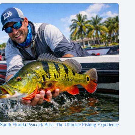
South Florida Peacock Bass: The Ultimate Fishing Experience