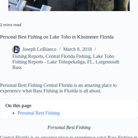
2 mins read
Personal Best Fishing on Lake Toho in Kissimmee Florida
Joseph LoBianco
March 8, 2018
Fishing Reports
,
Central Florida Fishing
,
Lake Toho
Fishing Reports - Lake Tohopekaliga, FL
,
Largemouth
Bass
Personal Best Fishing Central Florida is an amazing place to
experience what Bass Fishing in Florida is all about.
On this page
Personal Best Fishing
Personal Best Fishing
Central Florida is an amazing place to experience what Bass Fishing in