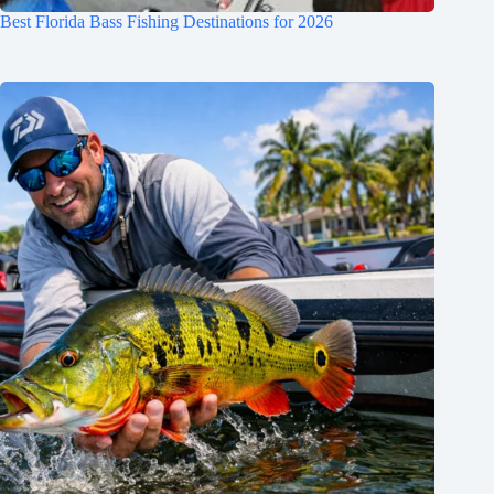
Best Florida Bass Fishing Destinations for 2026