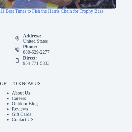
11 Best Times to Fish the Harris Chain for Trophy Bass
Address:
United States
Phone:
888-629-2277
Direct:
954-771-5833
GET TO KNOW US
About Us
Careers
Outdoor Blog
Reviews
Gift Cards
Contact US