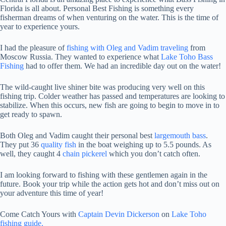
Florida is all about. Personal Best Fishing is something every
fisherman dreams of when venturing on the water. This is the time of
year to experience yours.
I had the pleasure of
fishing with Oleg and Vadim traveling
from
Moscow Russia. They wanted to experience what
Lake Toho Bass
Fishing
had to offer them. We had an incredible day out on the water!
The wild-caught live shiner bite was producing very well on this
fishing trip. Colder weather has passed and temperatures are looking to
stabilize. When this occurs, new fish are going to begin to move in to
get ready to spawn.
Both Oleg and Vadim caught their personal best
largemouth bass
.
They put 36
quality fish
in the boat weighing up to 5.5 pounds. As
well, they caught 4
chain pickerel
which you don’t catch often.
I am looking forward to fishing with these gentlemen again in the
future. Book your trip while the action gets hot and don’t miss out on
your adventure this time of year!
Come Catch Yours with
Captain Devin Dickerson
on
Lake Toho
fishing guide.