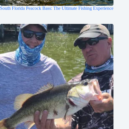
South Florida Peacock Bass: The Ultimate Fishing Experience