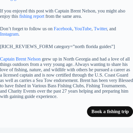
If you enjoyed this post with Captain Brent Nelson, you might also
enjoy this
fishing report
from the same area.
Don’t forget to follow us on
Facebook
,
YouTube
,
Twitter
, and
Instagram
.
[RICH_REVIEWS_FORM category=”north florida guides”]
Captain Brent Nelson
grew up in North Georgia and had a love of all
things outdoors from a very young age. Always wanting to share his
love of fishing, nature, and wildlife with others he pursued a career as
a licensed captain and is now certified through the U.S. Coast Guard
as well as carries a Sea Tow endorsement. Brent has been very Blessed
to have fished in Various Bass Fishing Clubs, Fishing Tournaments,
and Charity Events over the past 27 years helping and preparing him
with gaining guide experience.
Book a fishing trip