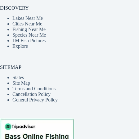
DISCOVERY
Lakes Near Me
Cities Near Me
Fishing Near Me
Species Near Me
1M Fish Pictures
Explore
SITEMAP
States
Site Map
Terms and Conditions
Cancellation Policy
General Privacy Policy