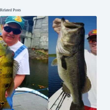
Related Posts