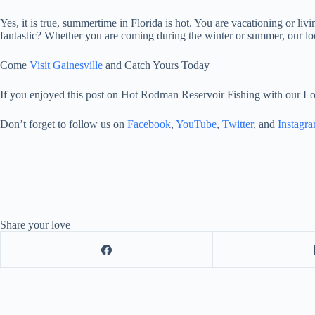
Yes, it is true, summertime in Florida is hot. You are vacationing or liv
fantastic? Whether you are coming during the winter or summer, our loc
Come
Visit Gainesville
and Catch Yours Today
If you enjoyed this post on Hot Rodman Reservoir Fishing with our Lo
Don’t forget to follow us on
Facebook
,
YouTube
,
Twitter
, and
Instagr
Share your love