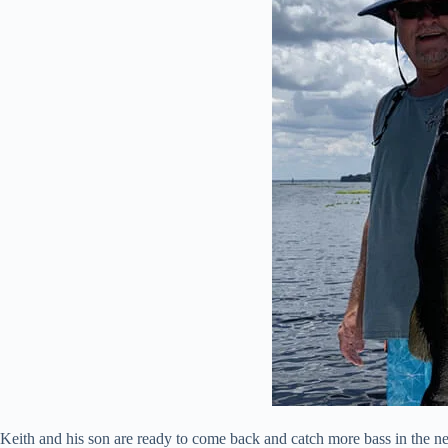
Keith and his son are ready to come back and catch more bass in the ne