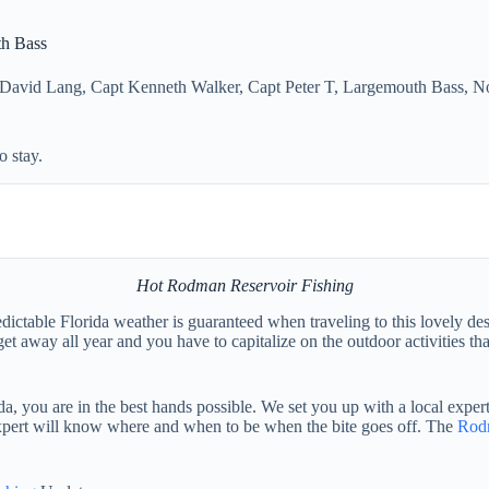
th Bass
 David Lang
,
Capt Kenneth Walker
,
Capt Peter T
,
Largemouth Bass
,
No
 stay.
Hot Rodman Reservoir Fishing
ictable Florida weather is guaranteed when traveling to this lovely de
t away all year and you have to capitalize on the outdoor activities t
, you are in the best hands possible. We set you up with a local expert
 expert will know where and when to be when the bite goes off. The
Rod