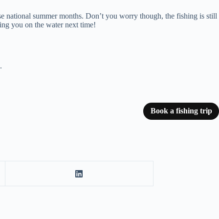
hese national summer months. Don’t you worry though, the fishing is still
eing you on the water next time!
.
Book a fishing trip