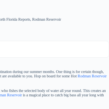
rth Florida Reports
,
Rodman Reservoir
stination during our summer months. One thing is for certain though,
hat are available to you. Hop on board for some Hot
Rodman Reservoir
 who fishes the selected body of water all year round. This creates an
man Reservoir
is a magical place to catch big bass all year long with