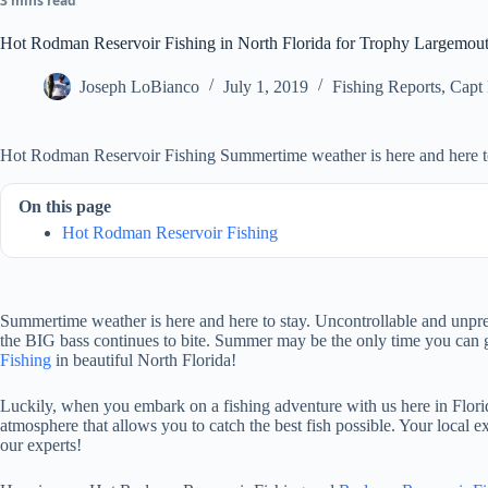
3 mins read
Hot Rodman Reservoir Fishing in North Florida for Trophy Largemou
Joseph LoBianco
July 1, 2019
Fishing Reports
,
Capt
Hot Rodman Reservoir Fishing Summertime weather is here and here to
On this page
Hot Rodman Reservoir Fishing
Summertime weather is here and here to stay. Uncontrollable and unpred
the BIG bass continues to bite. Summer may be the only time you can ge
Fishing
in beautiful North Florida!
Luckily, when you embark on a fishing adventure with us here in Florida
atmosphere that allows you to catch the best fish possible. Your local
our experts!