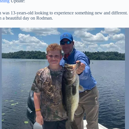
shing
Update:
 was 13-years-old looking to experience something new and different. It
on a beautiful day on Rodman.