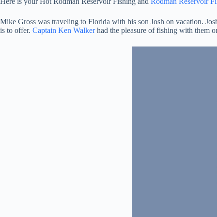
Here is your Hot Rodman Reservoir Fishing and
Rodman Reservoir Fi
Mike Gross was traveling to Florida with his son Josh on vacation. Josh
is to offer.
Captain Ken Walker
had the pleasure of fishing with them 