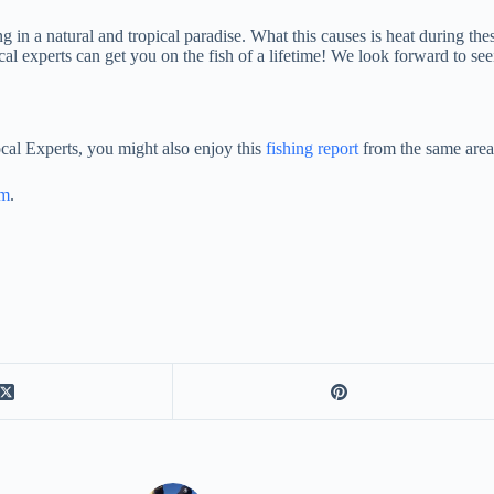
ing in a natural and tropical paradise. What this causes is heat during t
al experts can get you on the fish of a lifetime! We look forward to se
cal Experts, you might also enjoy this
fishing report
from the same area
am
.