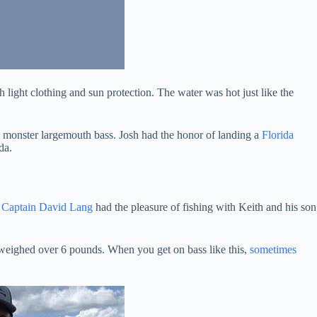
th light clothing and sun protection. The water was hot just like the
s a monster largemouth bass. Josh had the honor of landing a
Florida
da.
.
Captain David Lang
had the pleasure of fishing with Keith and his son
h weighed over 6 pounds. When you get on bass like this,
sometimes