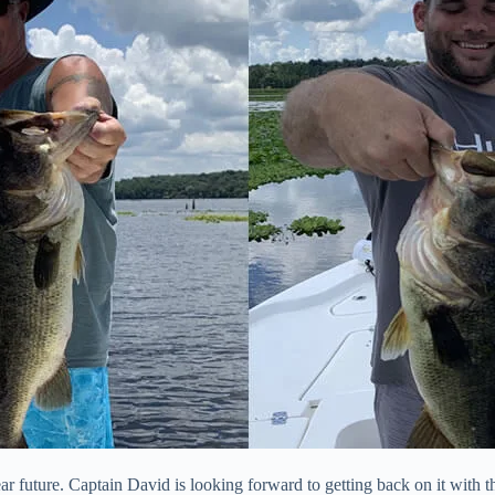
ar future. Captain David is looking forward to getting back on it with 