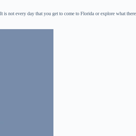
 is not every day that you get to come to Florida or explore what there