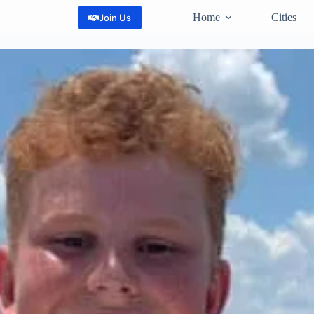
Home
Cities
Join Us