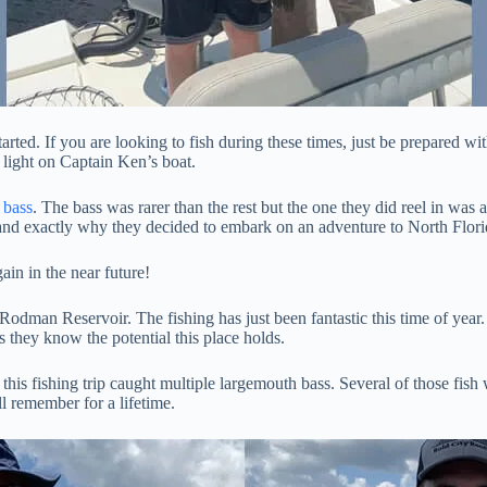
tarted. If you are looking to fish during these times, just be prepared wi
 light on Captain Ken’s boat.
 bass
. The bass was rarer than the rest but the one they did reel in wa
and exactly why they decided to embark on an adventure to North Flori
ain in the near future!
e Rodman Reservoir. The fishing has just been fantastic this time of year
s they know the potential this place holds.
this fishing trip caught multiple largemouth bass. Several of those fis
l remember for a lifetime.