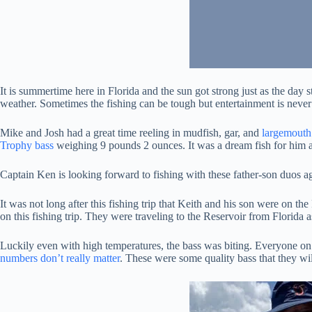
It is summertime here in Florida and the sun got strong just as the day s
weather. Sometimes the fishing can be tough but entertainment is never
Mike and Josh had a great time reeling in mudfish, gar, and
largemouth
Trophy bass
weighing 9 pounds 2 ounces. It was a dream fish for him 
Captain Ken is looking forward to fishing with these father-son duos ag
It was not long after this fishing trip that Keith and his son were on th
on this fishing trip. They were traveling to the Reservoir from Florida a
Luckily even with high temperatures, the bass was biting. Everyone on 
numbers don’t really matter
. These were some quality bass that they wil