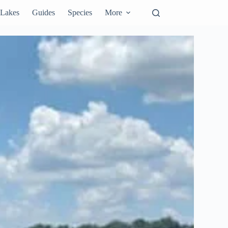
Lakes
Guides
Species
More