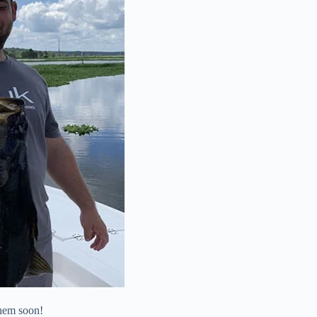
them soon!