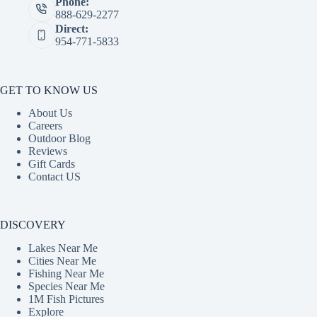
Phone:
888-629-2277
Direct:
954-771-5833
GET TO KNOW US
About Us
Careers
Outdoor Blog
Reviews
Gift Cards
Contact US
DISCOVERY
Lakes Near Me
Cities Near Me
Fishing Near Me
Species Near Me
1M Fish Pictures
Explore