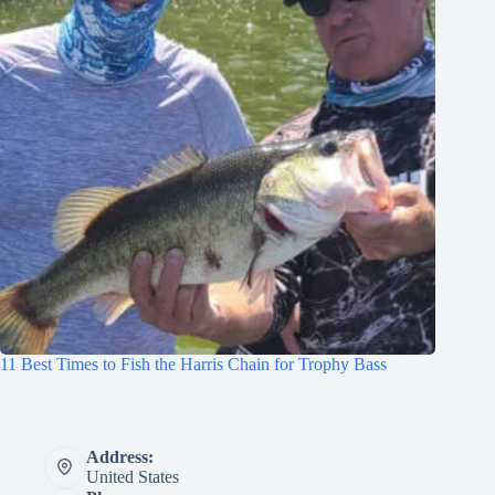
11 Best Times to Fish the Harris Chain for Trophy Bass
Address:
United States