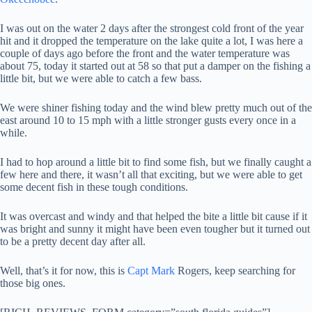
I was out on the water 2 days after the strongest cold front of the year
hit and it dropped the temperature on the lake quite a lot, I was here a
couple of days ago before the front and the water temperature was
about 75, today it started out at 58 so that put a damper on the fishing a
little bit, but we were able to catch a few bass.
We were shiner fishing today and the wind blew pretty much out of the
east around 10 to 15 mph with a little stronger gusts every once in a
while.
I had to hop around a little bit to find some fish, but we finally caught a
few here and there, it wasn’t all that exciting, but we were able to get
some decent fish in these tough conditions.
It was overcast and windy and that helped the bite a little bit cause if it
was bright and sunny it might have been even tougher but it turned out
to be a pretty decent day after all.
Well, that’s it for now, this is
Capt Mark
Rogers, keep searching for
those big ones.