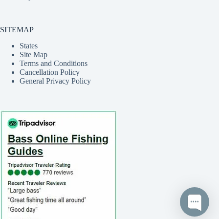
SITEMAP
States
Site Map
Terms and Conditions
Cancellation Policy
General Privacy Policy