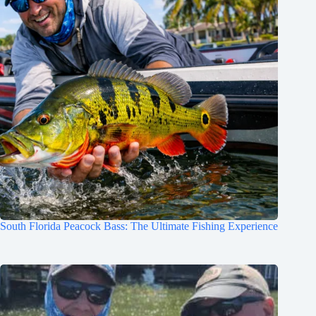
South Florida Peacock Bass: The Ultimate Fishing Experience