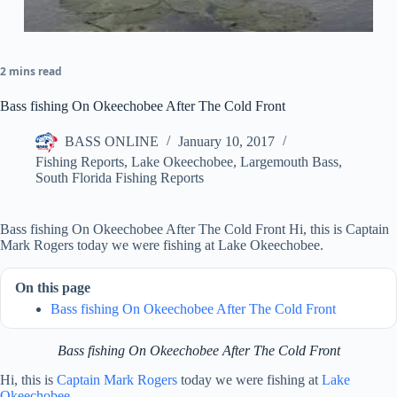
2 mins read
Bass fishing On Okeechobee After The Cold Front
BASS ONLINE
January 10, 2017
Fishing Reports
,
Lake Okeechobee
,
Largemouth Bass
,
South Florida Fishing Reports
Bass fishing On Okeechobee After The Cold Front Hi, this is Captain
Mark Rogers today we were fishing at Lake Okeechobee.
On this page
Bass fishing On Okeechobee After The Cold Front
Bass fishing On Okeechobee After The Cold Front
Hi, this is
Captain Mark Rogers
today we were fishing at
Lake
Okeechobee
.