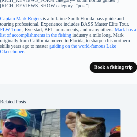
[RICH_REVIEWS_FORM category=”south florida guides”]
[RICH_REVIEWS_SHOW category=”post”]
Captain Mark Rogers
is a full-time South Florida bass guide and
touring professional. Experience includes BASS Master Elite Tour,
FLW Tours
, Everstart, BFL tournaments, and many others.
Mark has a
list of accomplishments in the fishing
industry a mile long. Mark
originally from California moved to Florida, to sharpen his northern
skills years ago to master
guiding on the world-famous Lake
Okeechobee
.
Book a fishing trip
Related Posts