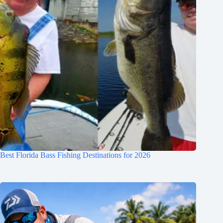
Best Florida Bass Fishing Destinations for 2026