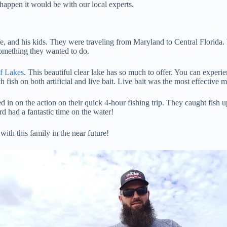
 happen it would be with our local experts.
ife, and his kids. They were traveling from Maryland to Central Florida
something they wanted to do.
of Lakes
. This beautiful clear lake has so much to offer. You can experie
fish on both artificial and live bait. Live bait was the most effective me
in on the action on their quick 4-hour fishing trip. They caught fish up
rd had a fantastic time on the water!
ith this family in the near future!