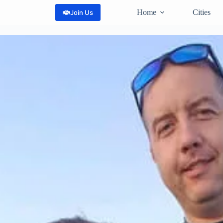
Home
Cities
Join Us