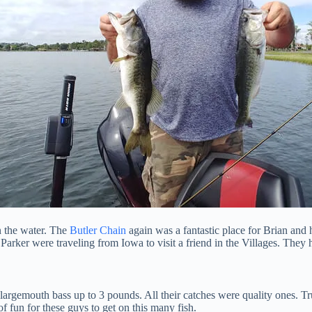
on the water. The
Butler Chain
again was a fantastic place for Brian and h
 Parker were traveling from Iowa to visit a friend in the Villages. They
argemouth bass up to 3 pounds. All their catches were quality ones. Tru
f fun for these guys to get on this many fish.