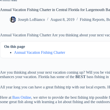
4 mins read
Annual Vacation Fishing Charter in Central Florida for Largemouth Ba
Joseph LoBianco
August 8, 2019
Fishing Reports
,
Bu
Annual Vacation Fishing Charter Are you thinking about your next va
On this page
Annual Vacation Fishing Charter
Are you thinking about your next vacation coming up? Will you be visiti
enhances your vacation. Florida has some of the
BEST
bass fishing in 
All year long you can have a great fishing trip with our local experts.
Here at
Bass Online
, we strive to provide the best fishing trip possible
some great fish along with learning a lot about fishing and the outdoors