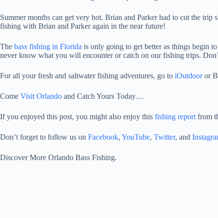
Summer months can get very hot. Brian and Parker had to cut the trip sh
fishing with Brian and Parker again in the near future!
The
bass fishing in Florida
is only going to get better as things begin t
never know what you will encounter or catch on our fishing trips. Don
For all your fresh and saltwater fishing adventures, go to
iOutdoor
or B
Come
Visit Orlando
and Catch Yours Today…
If you enjoyed this post, you might also enjoy this
fishing report
from t
Don’t forget to follow us on
Facebook
,
YouTube
,
Twitter
, and
Instagr
Discover More Orlando Bass Fishing.