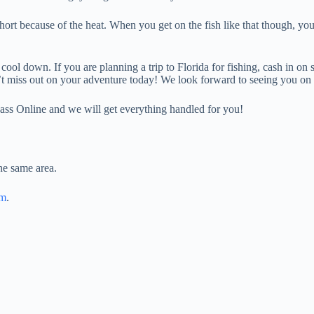
ort because of the heat. When you get on the fish like that though, you 
o cool down. If you are planning a trip to Florida for fishing, cash in o
’t miss out on your adventure today! We look forward to seeing you on 
ass Online and we will get everything handled for you!
he same area.
am
.