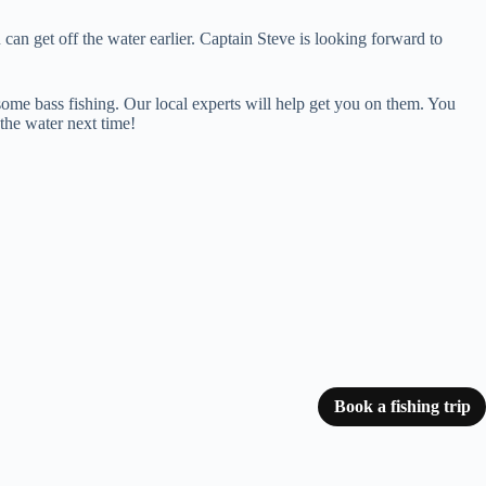
can get off the water earlier. Captain Steve is looking forward to
n some bass fishing. Our local experts will help get you on them. You
the water next time!
Book a fishing trip