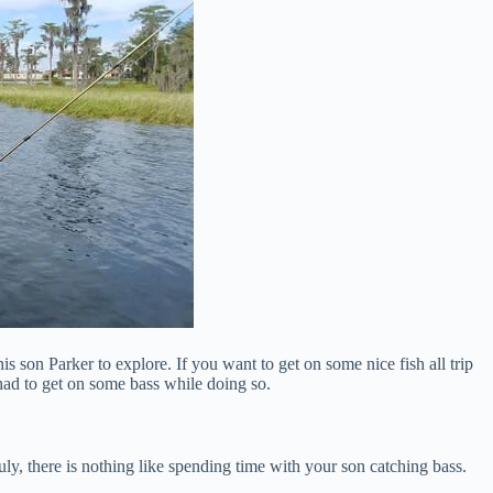
is son Parker to explore. If you want to get on some nice fish all trip
 had to get on some bass while doing so.
ly, there is nothing like spending time with your son catching bass.