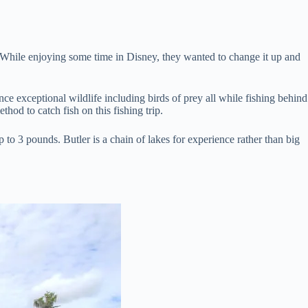
. While enjoying some time in Disney, they wanted to change it up and
nce exceptional wildlife including birds of prey all while fishing behind
thod to catch fish on this fishing trip.
 to 3 pounds. Butler is a chain of lakes for experience rather than big