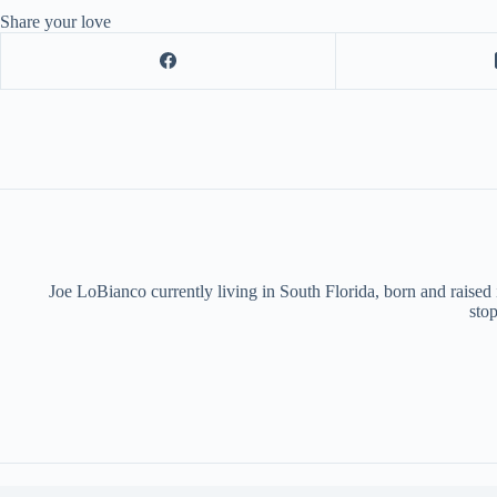
Share your love
Joe LoBianco currently living in South Florida, born and raised
stop