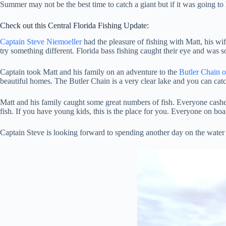
Summer may not be the best time to catch a giant but if it was going to
Check out this Central Florida Fishing Update:
Captain Steve Niemoeller
had the pleasure of fishing with Matt, his w
try something different. Florida bass fishing caught their eye and was 
Captain took Matt and his family on an adventure to the
Butler Chain 
beautiful homes. The Butler Chain is a very clear lake and you can catch 
Matt and his family caught some great numbers of fish. Everyone cashed 
fish. If you have young kids, this is the place for you. Everyone on boa
Captain Steve is looking forward to spending another day on the water w