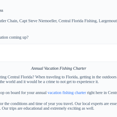
ss
tler Chain
,
Capt Steve Niemoeller
,
Central Florida Fishing
,
Largemout
cation coming up?
Annual Vacation Fishing Charter
ng Central Florida? When traveling to Florida, getting in the outdoors 
the world and it would be a crime to not get to experience it.
 Hop on board for your annual
vacation fishing charter
right here in Centr
 for the conditions and time of year you travel. Our local experts are ess
. Our trips are educational and extremely exciting as well.