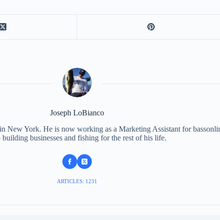
Joseph LoBianco
 in New York. He is now working as a Marketing Assistant for bassonli
 building businesses and fishing for the rest of his life.
ARTICLES: 1231