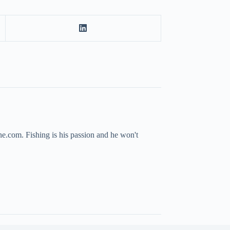
ne.com. Fishing is his passion and he won't