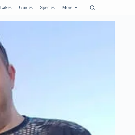
Lakes
Guides
Species
More