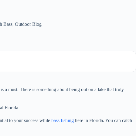
h Bass
,
Outdoor Blog
is a must. There is something about being out on a lake that truly
al Florida.
ential to your success while
bass fishing
here in Florida. You can catch