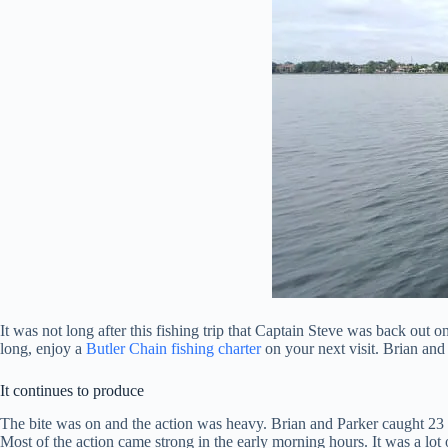
It was not long after this fishing trip that Captain Steve was back out 
long, enjoy a
Butler Chain fishing charter
on your next visit. Brian and
It continues to produce
The bite was on and the action was heavy. Brian and Parker caught 23 l
Most of the action came strong in the early morning hours. It was a lot o