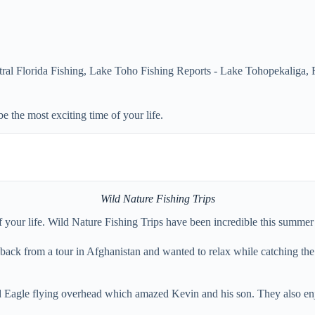
ral Florida Fishing
,
Lake Toho Fishing Reports - Lake Tohopekaliga,
e the most exciting time of your life.
Wild Nature Fishing Trips
of your life. Wild Nature Fishing Trips have been incredible this summe
ack from a tour in Afghanistan and wanted to relax while catching the fis
Bald Eagle flying overhead which amazed Kevin and his son. They also e