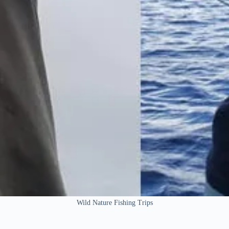
Wild Nature Fishing Trips