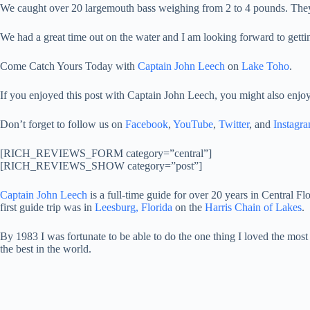
We caught over 20 largemouth bass weighing from 2 to 4 pounds. They 
We had a great time out on the water and I am looking forward to gett
Come Catch Yours Today with
Captain John Leech
on
Lake Toho
.
If you enjoyed this post with Captain John Leech, you might also enjoy
Don’t forget to follow us on
Facebook
,
YouTube
,
Twitter
, and
Instagr
[RICH_REVIEWS_FORM category=”central”]
[RICH_REVIEWS_SHOW category=”post”]
Captain John Leech
is a full-time guide for over 20 years in Central Fl
first guide trip was in
Leesburg, Florida
on the
Harris Chain of Lakes
.
By 1983 I was fortunate to be able to do the one thing I loved the most
the best in the world.