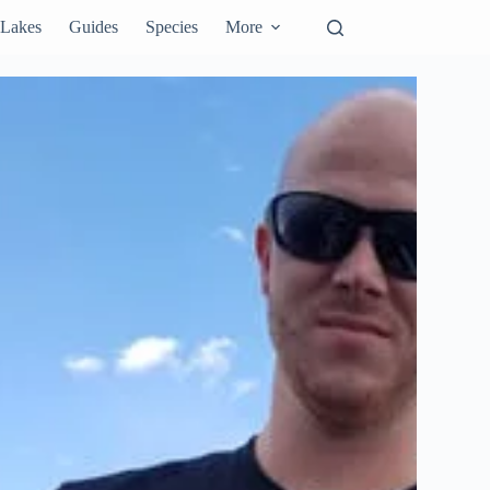
Lakes
Guides
Species
More