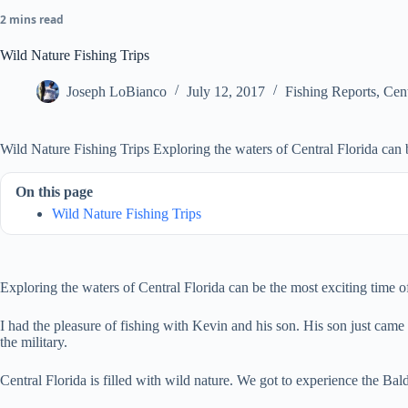
2 mins read
Wild Nature Fishing Trips
Joseph LoBianco
July 12, 2017
Fishing Reports
,
Cent
Wild Nature Fishing Trips Exploring the waters of Central Florida can b
On this page
Wild Nature Fishing Trips
Exploring the waters of Central Florida can be the most exciting time 
I had the pleasure of fishing with Kevin and his son. His son just came b
the military.
Central Florida is filled with wild nature. We got to experience the 