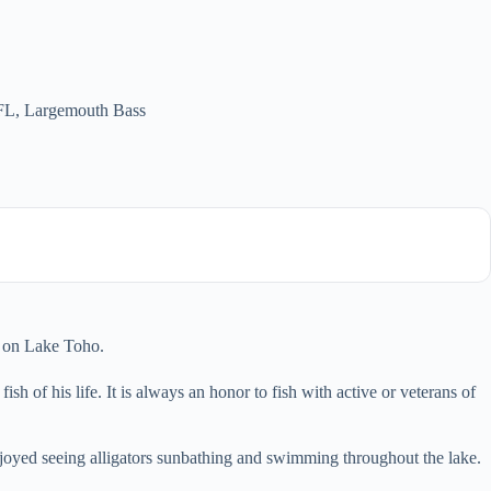
 FL
,
Largemouth Bass
r on Lake Toho.
h of his life. It is always an honor to fish with active or veterans of
njoyed seeing alligators sunbathing and swimming throughout the lake.