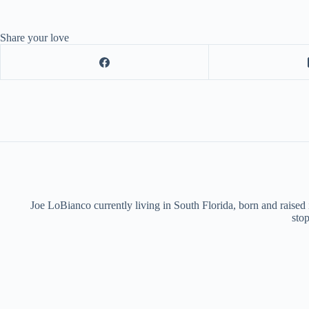
Share your love
Joe LoBianco currently living in South Florida, born and raised
stop