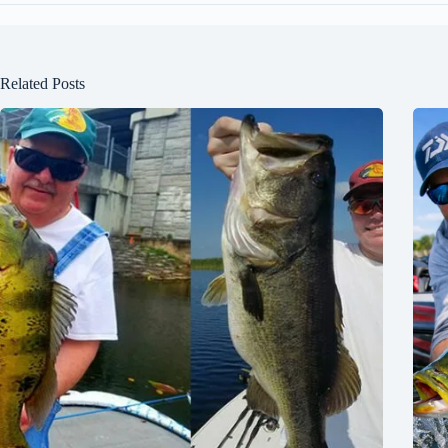
Related Posts