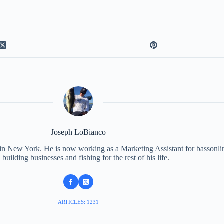
Joseph LoBianco
 in New York. He is now working as a Marketing Assistant for bassonli
 building businesses and fishing for the rest of his life.
ARTICLES: 1231