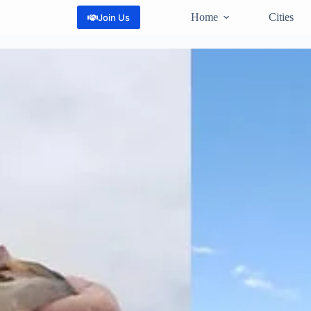
Home
Cities
Join Us