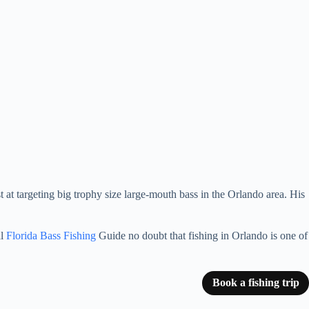
st at targeting big trophy size large-mouth bass in the Orlando area. His
al
Florida Bass Fishing
Guide no doubt that fishing in Orlando is one of
Book a fishing trip