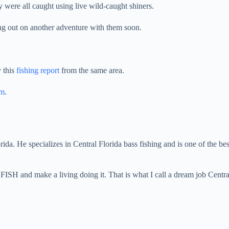
were all caught using live wild-caught shiners.
ing out on another adventure with them soon.
 this
fishing report
from the same area.
am
.
orida. He specializes in Central Florida bass fishing and is one of the be
 FISH and make a living doing it. That is what I call a dream job Centr