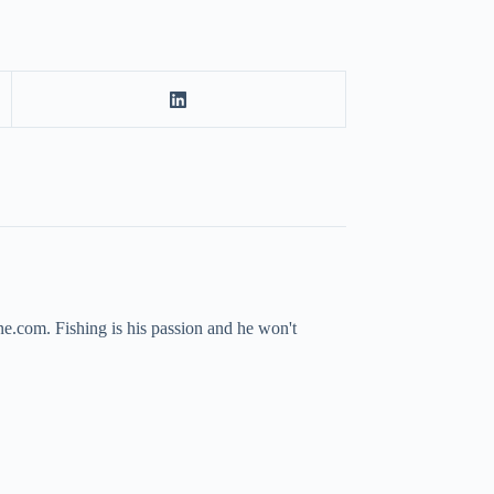
ne.com. Fishing is his passion and he won't