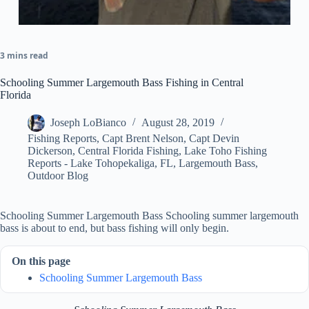
3 mins read
Schooling Summer Largemouth Bass Fishing in Central
Florida
Joseph LoBianco
August 28, 2019
Fishing Reports
,
Capt Brent Nelson
,
Capt Devin
Dickerson
,
Central Florida Fishing
,
Lake Toho Fishing
Reports - Lake Tohopekaliga, FL
,
Largemouth Bass
,
Outdoor Blog
Schooling Summer Largemouth Bass Schooling summer largemouth
bass is about to end, but bass fishing will only begin.
On this page
Schooling Summer Largemouth Bass