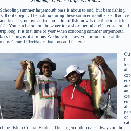
Schooling Summer Largemouth Bass
Schooling summer largemouth bass is about to end, but bass fishing
will only begin. The fishing during these summer months is still active
and hot. If you love action and a lot of fish, now is the time to catch
fish. You can be out on the water for a short period and have action all
trip long. It is that time of year when schooling summer largemouth
bass fishing is at a prime. We hope to show you around one of the
many Central Florida destinations and fisheries.
Ou
r
loc
al
exp
erts
are
an
ess
enti
al
part
of
cat
ching fish in Central Florida. The largemouth bass is always on the