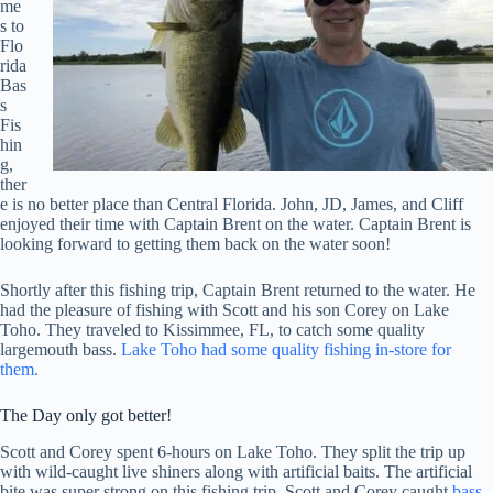
me
s to
Flo
rida
Bas
s
Fis
hin
g,
ther
e is no better place than Central Florida. John, JD, James, and Cliff
enjoyed their time with Captain Brent on the water. Captain Brent is
looking forward to getting them back on the water soon!
Shortly after this fishing trip, Captain Brent returned to the water. He
had the pleasure of fishing with Scott and his son Corey on Lake
Toho. They traveled to Kissimmee, FL, to catch some quality
largemouth bass.
Lake Toho had some quality fishing in-store for
them.
The Day only got better!
Scott and Corey spent 6-hours on Lake Toho. They split the trip up
with wild-caught live shiners along with artificial baits. The artificial
bite was super strong on this fishing trip. Scott and Corey caught
bass