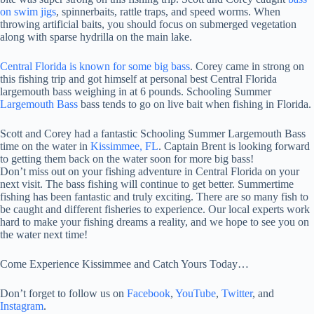
on swim jigs
, spinnerbaits, rattle traps, and speed worms. When
throwing artificial baits, you should focus on submerged vegetation
along with sparse hydrilla on the main lake.
Central Florida is known for some big bass
. Corey came in strong on
this fishing trip and got himself at personal best Central Florida
largemouth bass weighing in at 6 pounds. Schooling Summer
Largemouth Bass
bass tends to go on live bait when fishing in Florida.
Scott and Corey had a fantastic Schooling Summer Largemouth Bass
time on the water in
Kissimmee, FL
. Captain Brent is looking forward
to getting them back on the water soon for more big bass!
Don’t miss out on your fishing adventure in Central Florida on your
next visit. The bass fishing will continue to get better. Summertime
fishing has been fantastic and truly exciting. There are so many fish to
be caught and different fisheries to experience. Our local experts work
hard to make your fishing dreams a reality, and we hope to see you on
the water next time!
Come Experience Kissimmee and Catch Yours Today…
Don’t forget to follow us on
Facebook
,
YouTube
,
Twitter
, and
Instagram
.