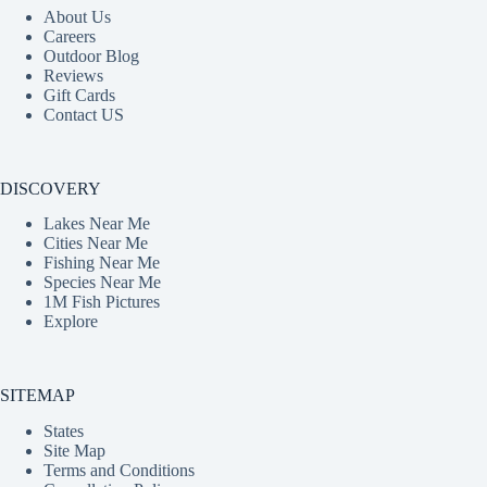
About Us
Careers
Outdoor Blog
Reviews
Gift Cards
Contact US
DISCOVERY
Lakes Near Me
Cities Near Me
Fishing Near Me
Species Near Me
1M Fish Pictures
Explore
SITEMAP
States
Site Map
Terms and Conditions