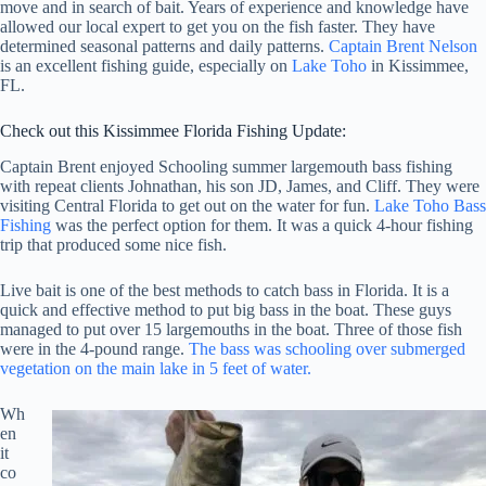
move and in search of bait. Years of experience and knowledge have
allowed our local expert to get you on the fish faster. They have
determined seasonal patterns and daily patterns.
Captain Brent Nelson
is an excellent fishing guide, especially on
Lake Toho
in Kissimmee,
FL.
Check out this Kissimmee Florida Fishing Update:
Captain Brent enjoyed Schooling summer largemouth bass fishing
with repeat clients Johnathan, his son JD, James, and Cliff. They were
visiting Central Florida to get out on the water for fun.
Lake Toho Bass
Fishing
was the perfect option for them. It was a quick 4-hour fishing
trip that produced some nice fish.
Live bait is one of the best methods to catch bass in Florida. It is a
quick and effective method to put big bass in the boat. These guys
managed to put over 15 largemouths in the boat. Three of those fish
were in the 4-pound range.
The bass was schooling over submerged
vegetation on the main lake in 5 feet of water.
Wh
en
it
co