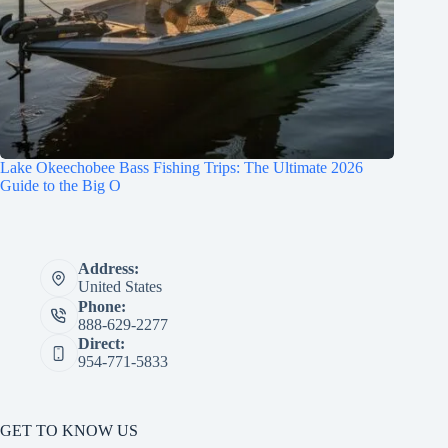
Lake Okeechobee Bass Fishing Trips: The Ultimate 2026
Guide to the Big O
Address:
United States
Phone:
888-629-2277
Direct:
954-771-5833
GET TO KNOW US