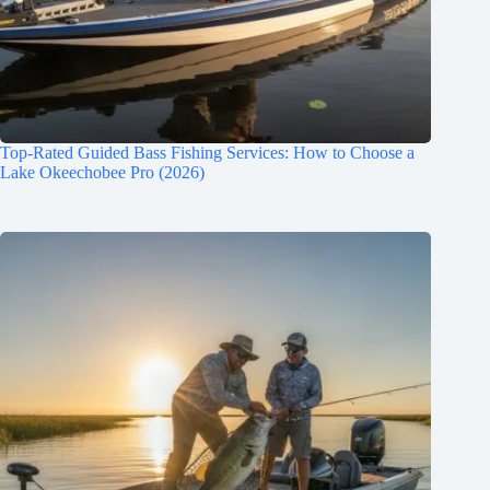
Top-Rated Guided Bass Fishing Services: How to Choose a
Lake Okeechobee Pro (2026)