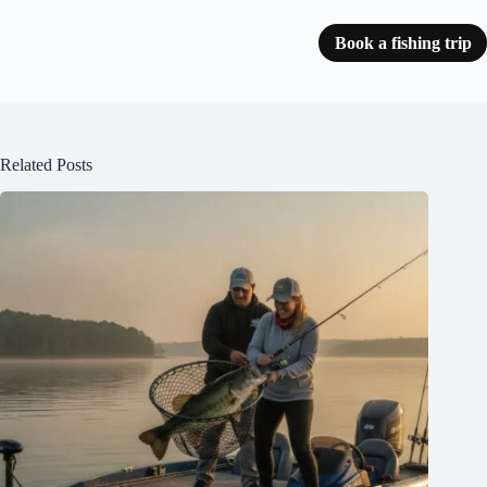
Book a fishing trip
Related Posts