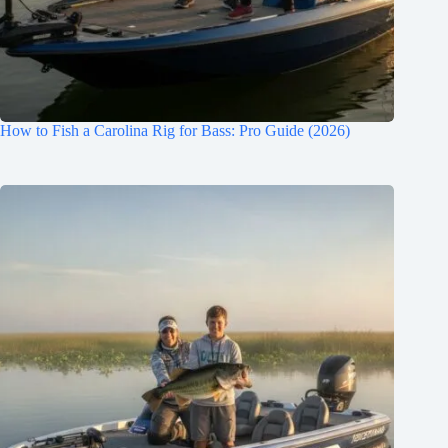
How to Fish a Carolina Rig for Bass: Pro Guide (2026)