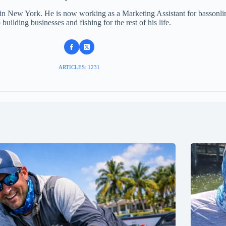
 in New York. He is now working as a Marketing Assistant for bassonli
 building businesses and fishing for the rest of his life.
ARTICLES: 1231