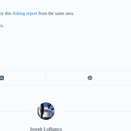
oy this
fishing report
from the same area.
am
.
Joseph LoBianco