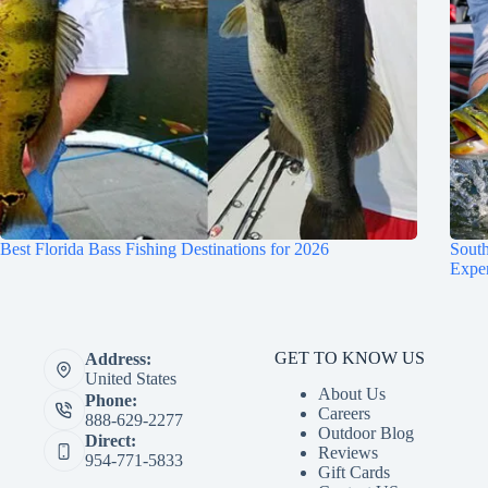
Best Florida Bass Fishing Destinations for 2026
South
Expe
GET TO KNOW US
Address:
United States
About Us
Phone:
Careers
888-629-2277
Outdoor Blog
Direct:
Reviews
954-771-5833
Gift Cards