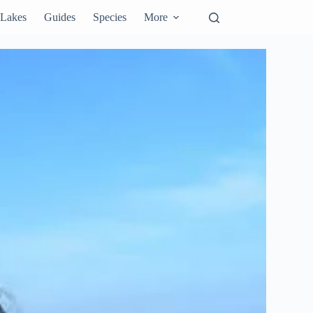
Lakes
Guides
Species
More