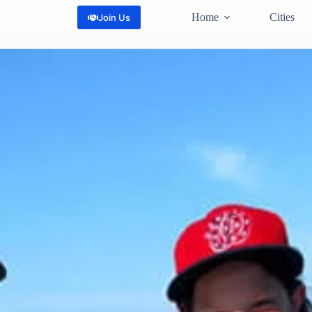
Home
Cities
Join Us