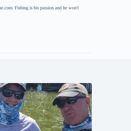
ne.com. Fishing is his passion and he won't