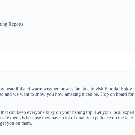
hing Reports
oy beautiful and warm weather, now is the time to visit Florida. Enjoy
ked and we want to show you how amazing it can be. Hop on board for
e that can keep everyone busy on your fishing trip. Let your local expert
l experts is because they have a lot of quality experience on the lake.
 get you on them.