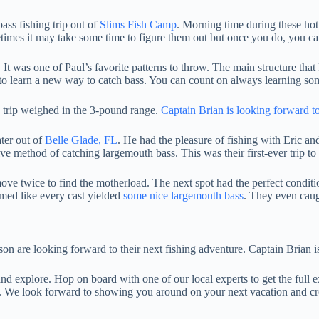
ass fishing trip out of
Slims Fish Camp
. Morning time during these hott
metimes it may take some time to figure them out but once you do, you c
o. It was one of Paul’s favorite patterns to throw. The main structure t
 to learn a new way to catch bass. You can count on always learning so
e trip weighed in the 3-pound range.
Captain Brian is looking forward to
ater out of
Belle Glade, FL
. He had the pleasure of fishing with Eric an
ctive method of catching largemouth bass. This was their first-ever trip
ove twice to find the motherload. The next spot had the perfect conditio
eemed like every cast yielded
some nice largemouth bass
. They even cau
son are looking forward to their next fishing adventure. Captain Brian 
nd explore. Hop on board with one of our local experts to get the full e
ers. We look forward to showing you around on your next vacation and cr