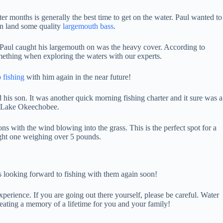
er months is generally the best time to get on the water. Paul wanted to
an land some quality
largemouth bass
.
hat Paul caught his largemouth on was the heavy cover. According to
mething when exploring the waters with our experts.
 fishing
with him again in the near future!
d his son. It was another quick morning fishing charter and it sure was a
 to Lake Okeechobee.
ns with the wind blowing into the grass. This is the perfect spot for a
ght one weighing over 5 pounds.
is looking forward to fishing with them again soon!
xperience. If you are going out there yourself, please be careful. Water
eating a memory of a lifetime for you and your family!