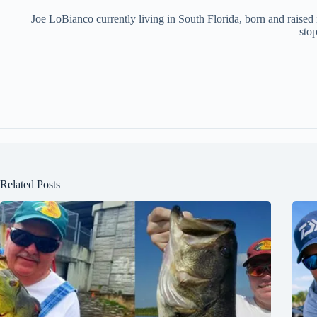
Joe LoBianco currently living in South Florida, born and raised
stop
Related Posts