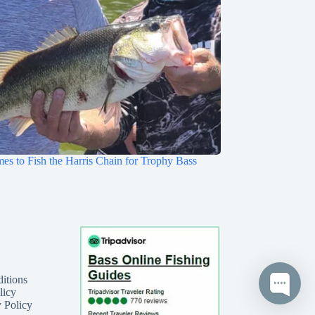
mes to Fish the Harris Chain for Trophy Bass
itions
licy
 Policy