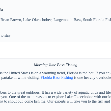
da
 Brian Brown
,
Lake Okeechobee
,
Largemouth Bass
,
South Florida Fis
o stay.
Morning June Bass Fishing
 the United States is on a warming trend, Florida is red hot. If you enj
 partake in while visiting.
Florida Bass Fishing
is one heavily overloo
rs to the great outdoors. It has a wide variety of aquatic birds and lif
r you. One of the main reasons to explore Lake Okeechobee with our loca
 to shout out, come fish me. Our experts will take you to the fish and