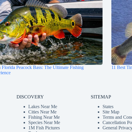
 Florida Peacock Bass: The Ultimate Fishing
11 Best Ti
rience
DISCOVERY
SITEMAP
Lakes Near Me
States
Cities Near Me
Site Map
Fishing Near Me
Terms and Cond
Species Near Me
Cancellation Po
1M Fish Pictures
General Privacy