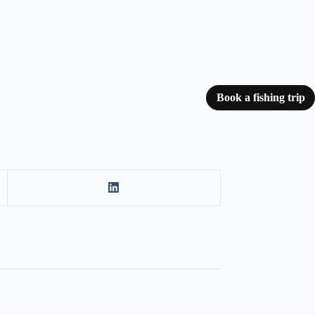
Book a fishing trip