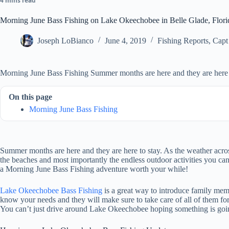
4 mins read
Morning June Bass Fishing on Lake Okeechobee in Belle Glade, Flori
Joseph LoBianco
June 4, 2019
Fishing Reports
,
Capt
Morning June Bass Fishing Summer months are here and they are here t
On this page
Morning June Bass Fishing
Summer months are here and they are here to stay. As the weather across
the beaches and most importantly the endless outdoor activities you can
a Morning June Bass Fishing adventure worth your while!
Lake Okeechobee Bass Fishing
is a great way to introduce family membe
know your needs and they will make sure to take care of all of them fo
You can’t just drive around Lake Okeechobee hoping something is going