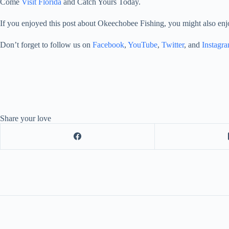
Come
Visit Florida
and Catch Yours Today.
If you enjoyed this post about Okeechobee Fishing, you might also enj
Don’t forget to follow us on
Facebook
,
YouTube
,
Twitter
, and
Instagr
Share your love