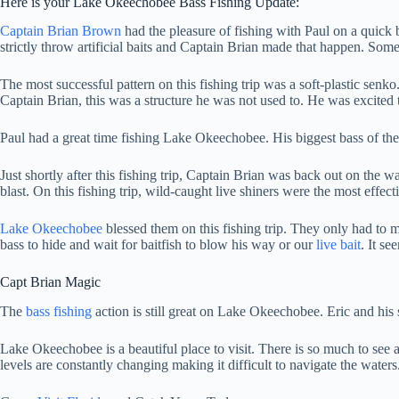
Here is your Lake Okeechobee Bass Fishing Update:
Captain Brian Brown
had the pleasure of fishing with Paul on a quick b
strictly throw artificial baits and Captain Brian made that happen. So
The most successful pattern on this fishing trip was a soft-plastic senk
Captain Brian, this was a structure he was not used to. He was excited
Paul had a great time fishing Lake Okeechobee. His biggest bass of th
Just shortly after this fishing trip, Captain Brian was back out on the w
blast. On this fishing trip, wild-caught live shiners were the most effe
Lake Okeechobee
blessed them on this fishing trip. They only had to m
bass to hide and wait for baitfish to blow his way or our
live bait
. It s
Capt Brian Magic
The
bass fishing
action is still great on Lake Okeechobee. Eric and his 
Lake Okeechobee is a beautiful place to visit. There is so much to see a
levels are constantly changing making it difficult to navigate the wat