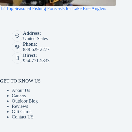
12 Top Seasonal Fishing Forecasts for Lake Erie Anglers
Address:
United States
Phone:
888-629-2277
Direct:
954-771-5833
GET TO KNOW US
About Us
Careers
Outdoor Blog
Reviews
Gift Cards
Contact US