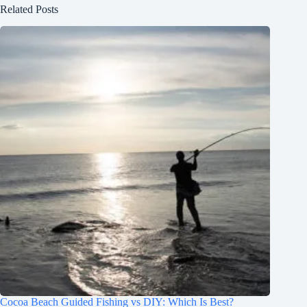
Related Posts
Cocoa Beach Guided Fishing vs DIY: Which Is Best?