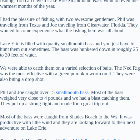
fishing. You can have a Lake Erie Smallmouth Bass Hunt on even the
warmest months of the year.
I had the pleasure of fishing with two awesome gentlemen. Phil was
traveling from Texas and Joe traveling from Clearwater, Florida. They
wanted to come experience what the fishing here was all about.
Lake Erie is filled with quality smallmouth bass and you just have to
hunt them out sometimes. The bass was hunkered down in roughly 25
to 30 feet of water.
We were able to catch them on a varied selection of baits. The Ned Rig
was the most effective with a green pumpkin worm on it. They were
also biting a drop shot.
Phil and Joe caught over 15
smallmouth bass
. Most of the bass
weighed very close to 4 pounds and we had a blast catching them.
They put up a strong fight and made for a great trip out.
Most of the bass were caught from Shades Beach to the Ws. It was
productive with little wind and they are looking forward to their next
adventure on Lake Erie.