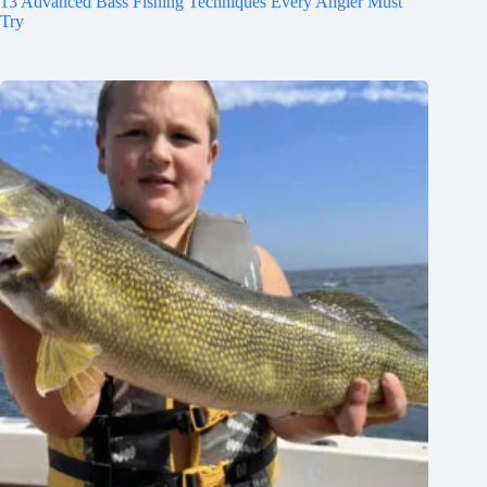
13 Advanced Bass Fishing Techniques Every Angler Must
Try