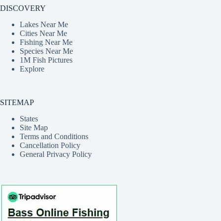
DISCOVERY
Lakes Near Me
Cities Near Me
Fishing Near Me
Species Near Me
1M Fish Pictures
Explore
SITEMAP
States
Site Map
Terms and Conditions
Cancellation Policy
General Privacy Policy