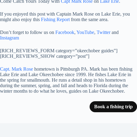
Come Catch Yours Today with
Capt Mark Rose
on
Lake Erie
.
If you enjoyed this post with Captain Mark Rose on Lake Erie, you
might also enjoy this
Fishing Report
from the same area.
Don’t forget to follow us on
Facebook
,
YouTube
,
Twitter
and
Instagram
[RICH_REVIEWS_FORM category=”okeechobee guides”]
[RICH_REVIEWS_SHOW category=”post”]
Capt. Mark Rose
hometown is Pittsburgh PA. Mark has been fishing
Lake Erie and Lake Okeechobee since 1999. He fishes Lake Erie in
the spring for smallmouth. He runs a detail shop in his hometown
during the summer, spring, and fall and heads to Florida during the
winter months to do what he loves, guides on Lake Okeechobee.
Book a fishing trip