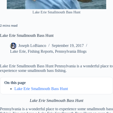
Lake Erie Smallmouth Bass Hunt
2 mins read
Lake Erie Smallmouth Bass Hunt
Joseph LoBianco
September 19, 2017
Lake Erie
,
Fishing Reports
,
Pennsylvania Blogs
Lake Erie Smallmouth Bass Hunt Pennsylvania is a wonderful place to
experience some smallmouth bass fishing.
On this page
Lake Erie Smallmouth Bass Hunt
Lake Erie Smallmouth Bass Hunt
Pennsylvania is a wonderful place to experience some smallmouth bass