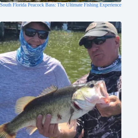
South Florida Peacock Bass: The Ultimate Fishing Experience