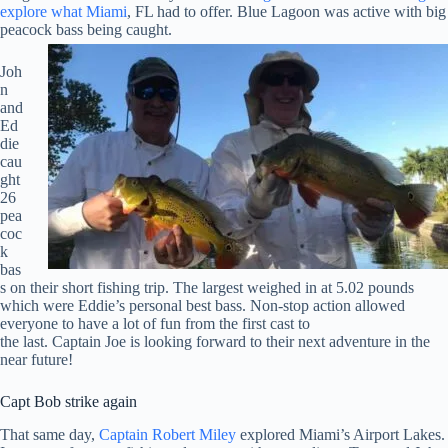
explore what Miami
, FL had to offer. Blue Lagoon was active with big
peacock bass being caught.
Joh
n
and
Ed
die
cau
ght
26
pea
coc
k
bas
s on their short fishing trip. The largest weighed in at 5.02 pounds
which were Eddie’s personal best bass. Non-stop action allowed
everyone to have a lot of fun from the first cast to
the last. Captain Joe is looking forward to their next adventure in the
near future!
Capt Bob strike again
That same day,
Captain Robert Miley
explored Miami’s Airport Lakes.