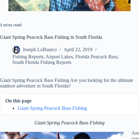
3 mins read
Giant Spring Peacock Bass Fishing in South Florida
Joseph LoBianco
April 22, 2019
Fishing Reports
,
Airport Lakes
,
Florida Peacock Bass
,
South Florida Fishing Reports
Giant Spring Peacock Bass Fishing Are you looking for the ultimate
outdoor adventure in South Florida?
On this page
Giant Spring Peacock Bass Fishing
Giant Spring Peacock Bass Fishing
Are
you