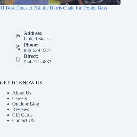
11 Best Times to Fish the Harris Chain for Trophy Bass
Address:
United States
Phone:
888-629-2277
Direct:
954-771-5833
GET TO KNOW US
About Us
Careers
Outdoor Blog
Reviews
Gift Cards
Contact US