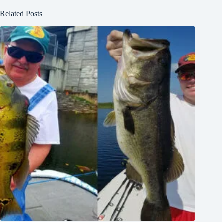
Related Posts