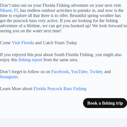
Don’t miss out on your Florida Fishing adventure on your next visit.
Miami, FL
has endless outdoor activities to partake in, and now is the
time to explore all that there is to offer. Beautiful spring weather has
got the peacock bass very active. If you are looking for the fishing
adventure of a lifetime, we can get you hooked up! We look forward to
seeing you on the water next time!
Come
Visit Florida
and Catch Yours Today
If you enjoyed this post about South Florida Fishing, you might also
enjoy this
fishing report
from the same area.
Don’t forget to follow us on
Facebook
,
YouTube
,
Twitter
, and
Instagram
.
Learn More about
Florida Peacock Bass Fishing
Book a fishing trip