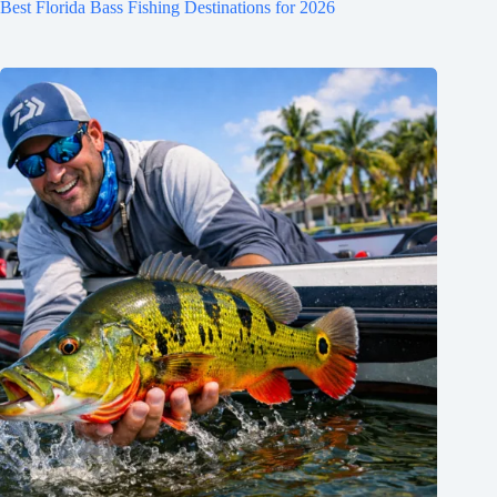
Best Florida Bass Fishing Destinations for 2026