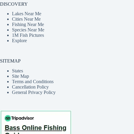
DISCOVERY
Lakes Near Me
Cities Near Me
Fishing Near Me
Species Near Me
1M Fish Pictures
Explore
SITEMAP
States
Site Map
Terms and Conditions
Cancellation Policy
General Privacy Policy