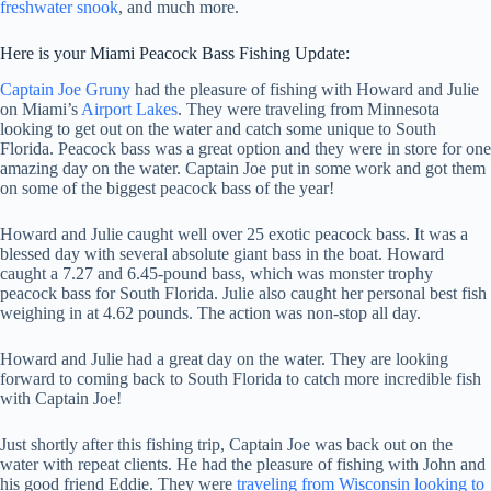
freshwater snook
, and much more.
Here is your Miami Peacock Bass Fishing Update:
Captain Joe Gruny
had the pleasure of fishing with Howard and Julie
on Miami’s
Airport Lakes
. They were traveling from Minnesota
looking to get out on the water and catch some unique to South
Florida. Peacock bass was a great option and they were in store for one
amazing day on the water. Captain Joe put in some work and got them
on some of the biggest peacock bass of the year!
Howard and Julie caught well over 25 exotic peacock bass. It was a
blessed day with several absolute giant bass in the boat. Howard
caught a 7.27 and 6.45-pound bass, which was monster trophy
peacock bass for South Florida. Julie also caught her personal best fish
weighing in at 4.62 pounds. The action was non-stop all day.
Howard and Julie had a great day on the water. They are looking
forward to coming back to South Florida to catch more incredible fish
with Captain Joe!
Just shortly after this fishing trip, Captain Joe was back out on the
water with repeat clients. He had the pleasure of fishing with John and
his good friend Eddie. They were
traveling from Wisconsin looking to