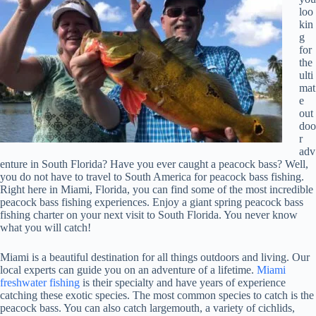
loo
kin
g
for
the
ulti
mat
e
out
doo
r
adv
enture in South Florida? Have you ever caught a peacock bass? Well,
you do not have to travel to South America for peacock bass fishing.
Right here in Miami, Florida, you can find some of the most incredible
peacock bass fishing experiences. Enjoy a giant spring peacock bass
fishing charter on your next visit to South Florida. You never know
what you will catch!
Miami is a beautiful destination for all things outdoors and living. Our
local experts can guide you on an adventure of a lifetime.
Miami
freshwater fishing
is their specialty and have years of experience
catching these exotic species. The most common species to catch is the
peacock bass. You can also catch largemouth, a variety of cichlids,