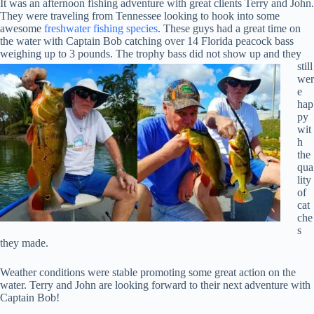
It was an afternoon fishing adventure with great clients Terry and John.
They were traveling from Tennessee looking to hook into some
awesome
freshwater fishing species
. These guys had a great time on
the water with Captain Bob catching over 14 Florida peacock bass
weighing up to 3 pounds.
The trophy bass did not show up and they
still
wer
e
hap
py
wit
h
the
qua
lity
of
cat
che
s
they made.
Weather conditions were stable promoting some great action on the
water. Terry and John are looking forward to their next adventure with
Captain Bob!