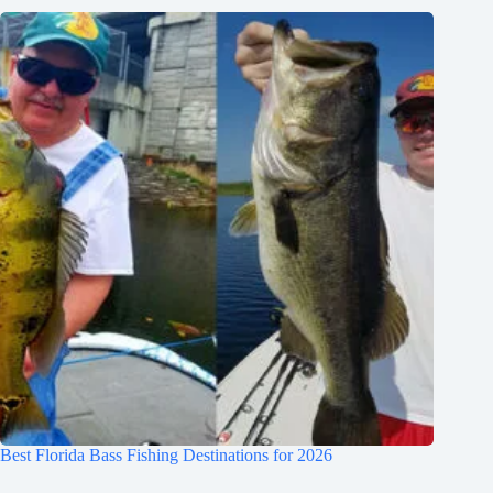
Best Florida Bass Fishing Destinations for 2026