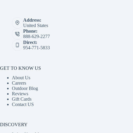
Address:
United States
Phone:
888-629-2277
Direct:
954-771-5833
GET TO KNOW US
About Us
Careers
Outdoor Blog
Reviews
Gift Cards
Contact US
DISCOVERY