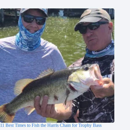
11 Best Times to Fish the Harris Chain for Trophy Bass