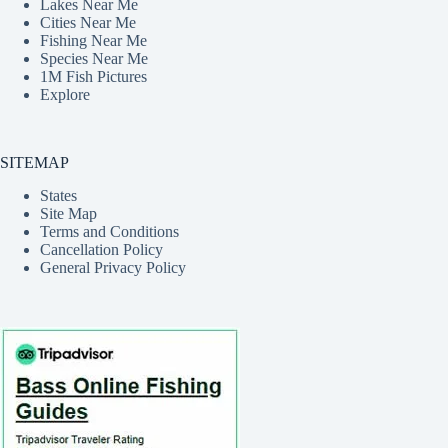
Lakes Near Me
Cities Near Me
Fishing Near Me
Species Near Me
1M Fish Pictures
Explore
SITEMAP
States
Site Map
Terms and Conditions
Cancellation Policy
General Privacy Policy