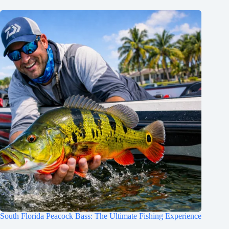
South Florida Peacock Bass: The Ultimate Fishing Experience