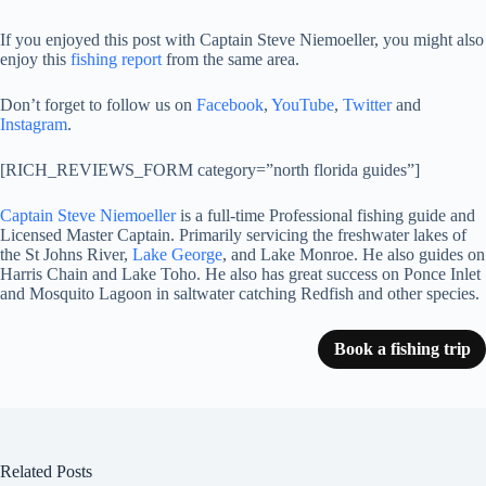
If you enjoyed this post with Captain Steve Niemoeller, you might also
enjoy this
fishing report
from the same area.
Don’t forget to follow us on
Facebook
,
YouTube
,
Twitter
and
Instagram
.
[RICH_REVIEWS_FORM category=”north florida guides”]
Captain Steve Niemoeller
is a full-time Professional fishing guide and
Licensed Master Captain. Primarily servicing the freshwater lakes of
the St Johns River,
Lake George
, and Lake Monroe. He also guides on
Harris Chain and Lake Toho. He also has great success on Ponce Inlet
and Mosquito Lagoon in saltwater catching Redfish and other species.
Book a fishing trip
Related Posts