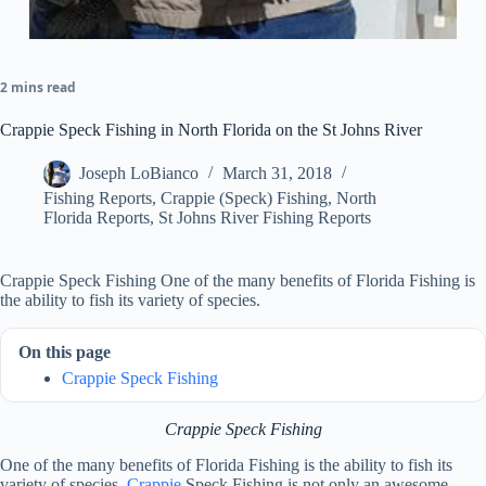
2 mins read
Crappie Speck Fishing in North Florida on the St Johns River
Joseph LoBianco
March 31, 2018
Fishing Reports
,
Crappie (Speck) Fishing
,
North
Florida Reports
,
St Johns River Fishing Reports
Crappie Speck Fishing One of the many benefits of Florida Fishing is
the ability to fish its variety of species.
On this page
Crappie Speck Fishing
Crappie Speck Fishing
One of the many benefits of Florida Fishing is the ability to fish its
variety of species.
Crappie
Speck Fishing is not only an awesome