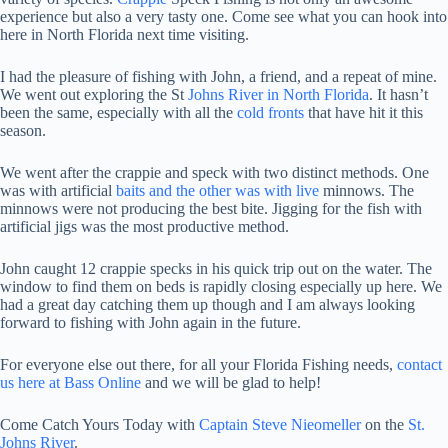
experience but also a very tasty one. Come see what you can hook into
here in North Florida next time visiting.
I had the pleasure of fishing with John, a friend, and a repeat of mine.
We went out exploring the St
Johns River in North Florida
. It hasn’t
been the same, especially with all the
cold fronts
that have hit it this
season.
We went after the crappie and speck with two distinct methods. One
was with artificial
baits and the other was with live
minnows. The
minnows were not producing the best bite. Jigging for the fish with
artificial jigs was the most productive method.
John caught 12 crappie specks in his quick trip out on the water. The
window to find them on beds is rapidly closing especially up here. We
had a great day catching them up though and I am always looking
forward to fishing with John again in the future.
For everyone else out there, for all your Florida Fishing needs,
contact
us here at Bass Online
and we will be glad to help!
Come Catch Yours Today with
Captain Steve Nieomeller
on the
St.
Johns River
.