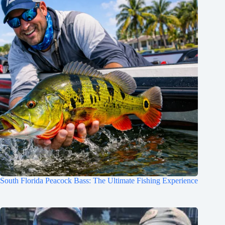
South Florida Peacock Bass: The Ultimate Fishing Experience