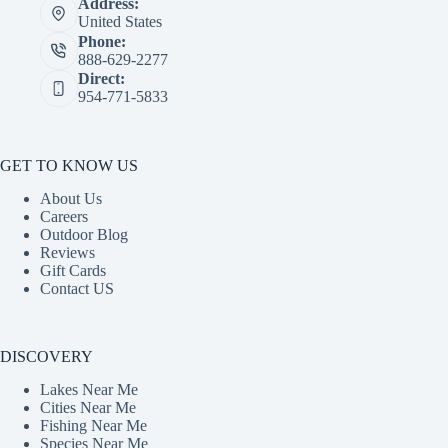
Address:
United States
Phone:
888-629-2277
Direct:
954-771-5833
GET TO KNOW US
About Us
Careers
Outdoor Blog
Reviews
Gift Cards
Contact US
DISCOVERY
Lakes Near Me
Cities Near Me
Fishing Near Me
Species Near Me