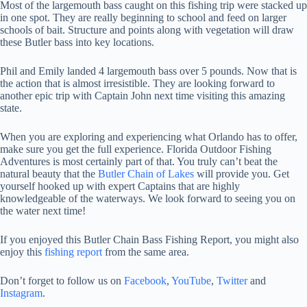
Most of the largemouth bass caught on this fishing trip were stacked up
in one spot. They are really beginning to school and feed on larger
schools of bait. Structure and points along with vegetation will draw
these Butler bass into key locations.
Phil and Emily landed 4 largemouth bass over 5 pounds. Now that is
the action that is almost irresistible. They are looking forward to
another epic trip with Captain John next time visiting this amazing
state.
When you are exploring and experiencing what Orlando has to offer,
make sure you get the full experience. Florida Outdoor Fishing
Adventures is most certainly part of that. You truly can’t beat the
natural beauty that the
Butler Chain of Lakes
will provide you. Get
yourself hooked up with expert Captains that are highly
knowledgeable of the waterways. We look forward to seeing you on
the water next time!
If you enjoyed this Butler Chain Bass Fishing Report, you might also
enjoy this
fishing report
from the same area.
Don’t forget to follow us on
Facebook
,
YouTube
,
Twitter
and
Instagram
.