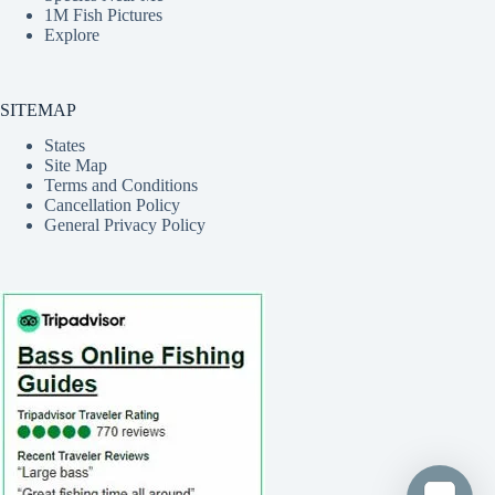
1M Fish Pictures
Explore
SITEMAP
States
Site Map
Terms and Conditions
Cancellation Policy
General Privacy Policy