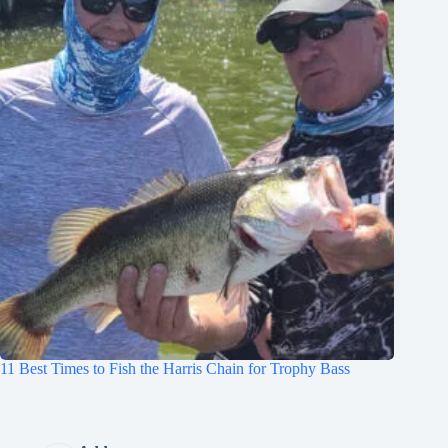
11 Best Times to Fish the Harris Chain for Trophy Bass