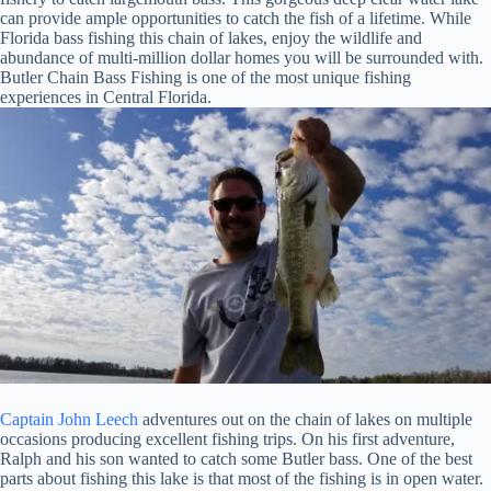
can provide ample opportunities to catch the fish of a lifetime. While
Florida bass fishing this chain of lakes, enjoy the wildlife and
abundance of multi-million dollar homes you will be surrounded with.
Butler Chain Bass Fishing is one of the most unique fishing
experiences in Central Florida.
Captain John Leech
adventures out on the chain of lakes on multiple
occasions producing excellent fishing trips. On his first adventure,
Ralph and his son wanted to catch some Butler bass. One of the best
parts about fishing this lake is that most of the fishing is in open water.