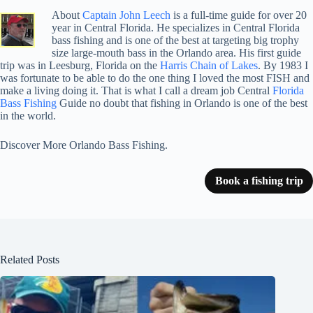
About
Captain John Leech
is a full-time guide for over 20
year in Central Florida. He specializes in Central Florida
bass fishing and is one of the best at targeting big trophy
size large-mouth bass in the Orlando area. His first guide
trip was in Leesburg, Florida on the
Harris Chain of Lakes
. By 1983 I
was fortunate to be able to do the one thing I loved the most FISH and
make a living doing it. That is what I call a dream job Central
Florida
Bass Fishing
Guide no doubt that fishing in Orlando is one of the best
in the world.
Discover More Orlando Bass Fishing.
Book a fishing trip
Related Posts