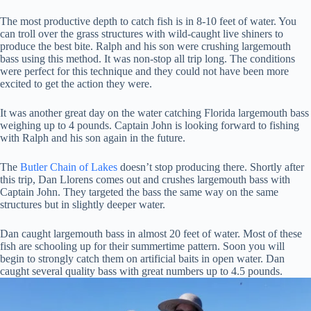
The most productive depth to catch fish is in 8-10 feet of water. You
can troll over the grass structures with wild-caught live shiners to
produce the best bite. Ralph and his son were crushing largemouth
bass using this method. It was non-stop all trip long. The conditions
were perfect for this technique and they could not have been more
excited to get the action they were.
It was another great day on the water catching Florida largemouth bass
weighing up to 4 pounds. Captain John is looking forward to fishing
with Ralph and his son again in the future.
The
Butler Chain of Lakes
doesn’t stop producing there. Shortly after
this trip, Dan Llorens comes out and crushes largemouth bass with
Captain John. They targeted the bass the same way on the same
structures but in slightly deeper water.
Dan caught largemouth bass in almost 20 feet of water. Most of these
fish are schooling up for their summertime pattern. Soon you will
begin to strongly catch them on artificial baits in open water. Dan
caught several quality bass with great numbers up to 4.5 pounds.