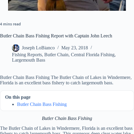
4 mins read
Butler Chain Bass Fishing Report with Captain John Leech
Joseph LoBianco
May 23, 2018
Fishing Reports
,
Butler Chain
,
Central Florida Fishing
,
Largemouth Bass
Butler Chain Bass Fishing The Butler Chain of Lakes in Windermere,
Florida is an excellent bass fishery to catch largemouth bass.
On this page
Butler Chain Bass Fishing
Butler Chain Bass Fishing
The Butler Chain of Lakes in Windermere, Florida is an excellent bass
fishery to catch largemouth bass. This gorgeous deep clear water lake