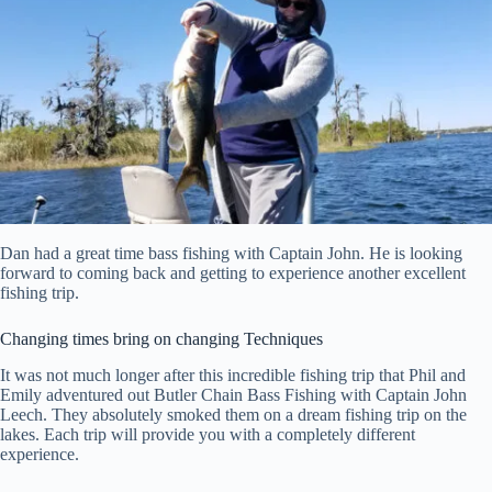
Dan had a great time bass fishing with Captain John. He is looking
forward to coming back and getting to experience another excellent
fishing trip.
Changing times bring on changing Techniques
It was not much longer after this incredible fishing trip that Phil and
Emily adventured out Butler Chain Bass Fishing with Captain John
Leech. They absolutely smoked them on a dream fishing trip on the
lakes. Each trip will provide you with a completely different
experience.