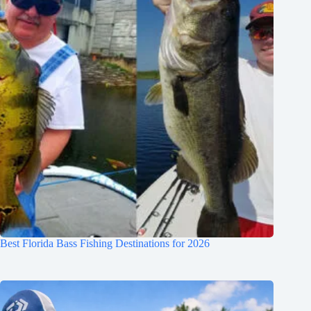
Best Florida Bass Fishing Destinations for 2026