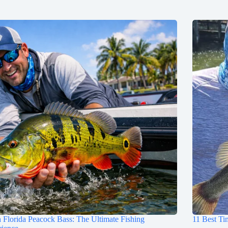
 Florida Peacock Bass: The Ultimate Fishing
11 Best Ti