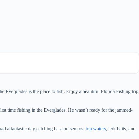
e Everglades is the place to fish. Enjoy a beautiful Florida Fishing trip
first time fishing in the Everglades. He wasn’t ready for the jammed-
d a fantastic day catching bass on senkos,
top waters
, jerk baits, and