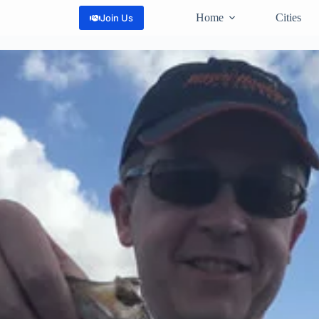
Home
Cities
Join Us