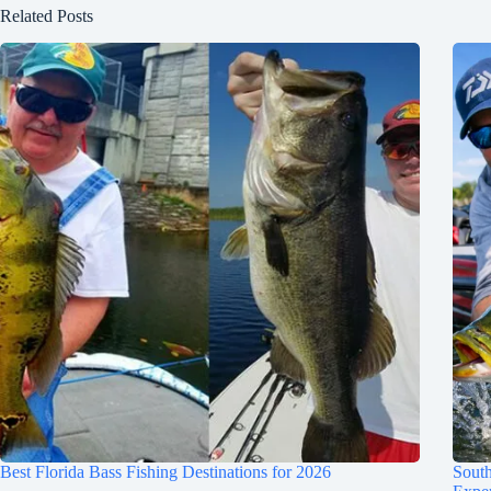
Related Posts
Best Florida Bass Fishing Destinations for 2026
South