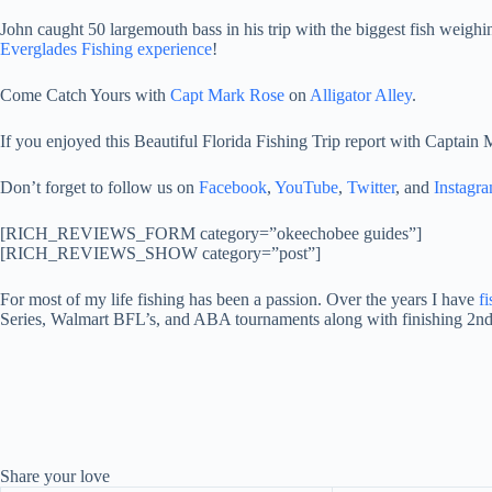
John caught 50 largemouth bass in his trip with the biggest fish weigh
Everglades Fishing experience
!
Come Catch Yours with
Capt Mark Rose
on
Alligator Alley
.
If you enjoyed this Beautiful Florida Fishing Trip report with Captain
Don’t forget to follow us on
Facebook
,
YouTube
,
Twitter
, and
Instagr
[RICH_REVIEWS_FORM category=”okeechobee guides”]
[RICH_REVIEWS_SHOW category=”post”]
For most of my life fishing has been a passion. Over the years I have
f
Series, Walmart BFL’s, and ABA tournaments along with finishing 2nd
Share your love