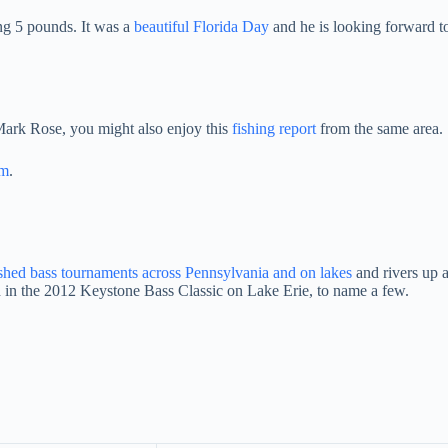
ing 5 pounds. It was a
beautiful Florida Day
and he is looking forward t
 Mark Rose, you might also enjoy this
fishing report
from the same area.
am
.
ished bass tournaments across Pennsylvania and on lakes
and rivers up 
 in the 2012 Keystone Bass Classic on Lake Erie, to name a few.