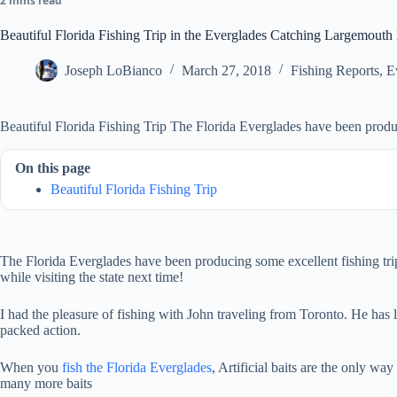
2 mins read
Beautiful Florida Fishing Trip in the Everglades Catching Largemouth
Joseph LoBianco
March 27, 2018
Fishing Reports
,
E
Beautiful Florida Fishing Trip The Florida Everglades have been produc
On this page
Beautiful Florida Fishing Trip
The Florida Everglades have been producing some excellent fishing trips.
while visiting the state next time!
I had the pleasure of fishing with John traveling from Toronto. He has 
packed action.
When you
fish the Florida Everglades
, Artificial baits are the only wa
many more baits