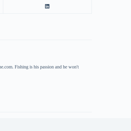
ne.com. Fishing is his passion and he won't