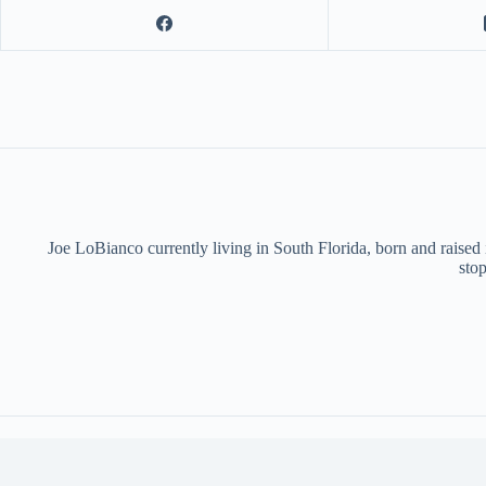
Joe LoBianco currently living in South Florida, born and raised
stop