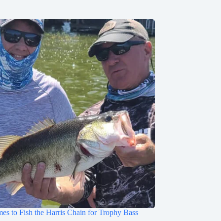
mes to Fish the Harris Chain for Trophy Bass