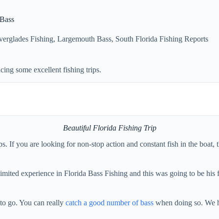
 Bass
verglades Fishing
,
Largemouth Bass
,
South Florida Fishing Reports
ing some excellent fishing trips.
Beautiful Florida Fishing Trip
 If you are looking for non-stop action and constant fish in the boat, th
limited experience in Florida Bass Fishing and this was going to be his 
y to go. You can really
catch a good number of bass
when doing so. We ha