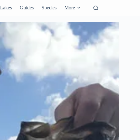
Lakes
Guides
Species
More