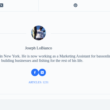
Joseph LoBianco
 in New York. He is now working as a Marketing Assistant for bassonli
 building businesses and fishing for the rest of his life.
ARTICLES: 1231