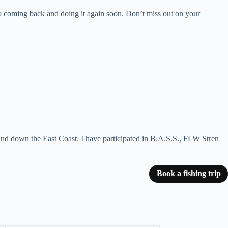
o coming back and doing it again soon. Don’t miss out on your
and down the East Coast. I have participated in B.A.S.S., FLW Stren
Book a fishing trip