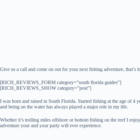
Give us a call and come on out for your next fishing adventure, that’s i
[RICH_REVIEWS_FORM category=”south florida guides”]
[RICH_REVIEWS_SHOW category=”post”]
I was born and raised in South Florida. Started fishing at the age of 4 
and being on the water has always played a major role in my life.
Whether it’s trolling miles offshore or bottom fishing on the reef I en
adventure your and your party will ever experience.