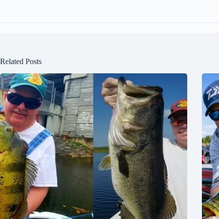
Related Posts