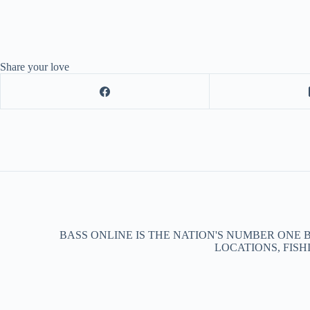
Share your love
BASS ONLINE IS THE NATION'S NUMBER ONE 
LOCATIONS, FISH