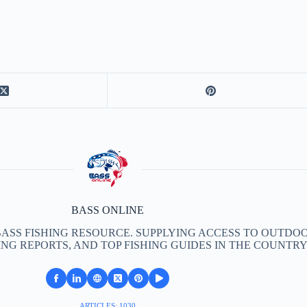
BASS ONLINE
BASS FISHING RESOURCE. SUPPLYING ACCESS TO OUTDOO
ING REPORTS, AND TOP FISHING GUIDES IN THE COUNTRY
ARTICLES: 1030