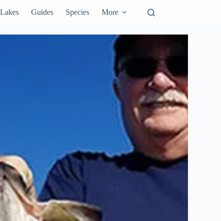
Lakes
Guides
Species
More