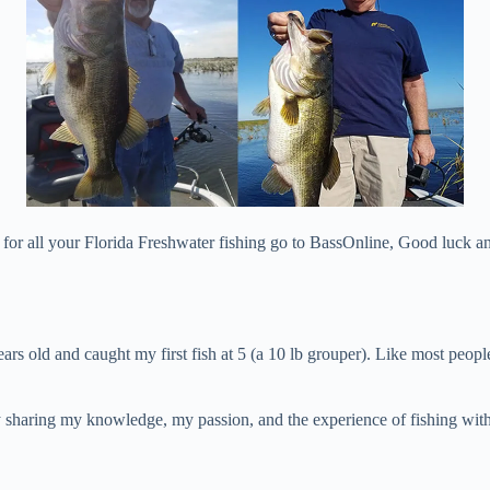
t for all your Florida Freshwater fishing go to BassOnline, Good luck and
years old and caught my first fish at 5 (a 10 lb grouper). Like most peo
joy sharing my knowledge, my passion, and the experience of fishing wit