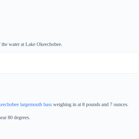
f the water at Lake Okeechobee.
eechobee largemouth bass
weighing in at 8 pounds and 7 ounces.
ear 80 degrees.