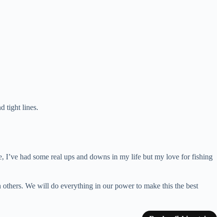
 tight lines.
ple, I’ve had some real ups and downs in my life but my love for fishing
h others. We will do everything in our power to make this the best