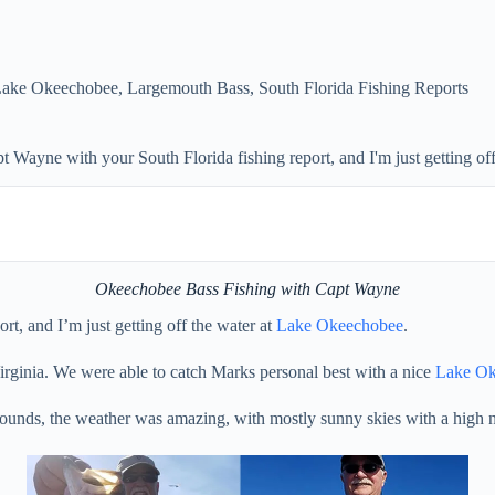
ake Okeechobee
,
Largemouth Bass
,
South Florida Fishing Reports
Wayne with your South Florida fishing report, and I'm just getting of
Okeechobee Bass Fishing with Capt Wayne
rt, and I’m just getting off the water at
Lake Okeechobee
.
rginia. We were able to catch Marks personal best with a nice
Lake Ok
ounds, the weather was amazing, with mostly sunny skies with a high n