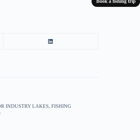
Book a fishing trip
R INDUSTRY LAKES, FISHING
.