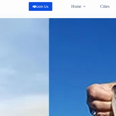
Home
Cities
Join Us