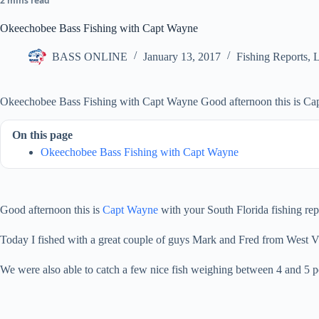
2 mins read
Okeechobee Bass Fishing with Capt Wayne
BASS ONLINE
January 13, 2017
Fishing Reports
,
L
Okeechobee Bass Fishing with Capt Wayne Good afternoon this is Capt 
On this page
Okeechobee Bass Fishing with Capt Wayne
Good afternoon this is
Capt Wayne
with your South Florida fishing repo
Today I fished with a great couple of guys Mark and Fred from West Vi
We were also able to catch a few nice fish weighing between 4 and 5 p