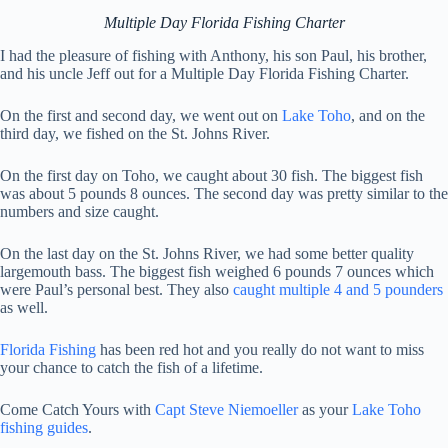
Multiple Day Florida Fishing Charter
I had the pleasure of fishing with Anthony, his son Paul, his brother,
and his uncle Jeff out for a Multiple Day Florida Fishing Charter.
On the first and second day, we went out on
Lake Toho
, and on the
third day, we fished on the St. Johns River.
On the first day on Toho, we caught about 30 fish. The biggest fish
was about 5 pounds 8 ounces. The second day was pretty similar to the
numbers and size caught.
On the last day on the St. Johns River, we had some better quality
largemouth bass. The biggest fish weighed 6 pounds 7 ounces which
were Paul’s personal best. They also
caught multiple 4 and 5 pounders
as well.
Florida Fishing
has been red hot and you really do not want to miss
your chance to catch the fish of a lifetime.
Come Catch Yours with
Capt Steve Niemoeller
as your
Lake Toho
fishing guides
.