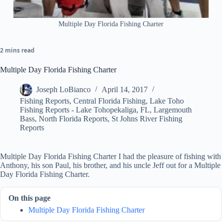
Multiple Day Florida Fishing Charter
2 mins read
Multiple Day Florida Fishing Charter
Joseph LoBianco
April 14, 2017
Fishing Reports
,
Central Florida Fishing
,
Lake Toho
Fishing Reports - Lake Tohopekaliga, FL
,
Largemouth
Bass
,
North Florida Reports
,
St Johns River Fishing
Reports
Multiple Day Florida Fishing Charter I had the pleasure of fishing with
Anthony, his son Paul, his brother, and his uncle Jeff out for a Multiple
Day Florida Fishing Charter.
On this page
Multiple Day Florida Fishing Charter