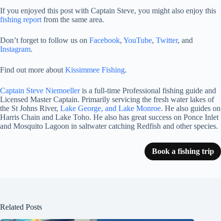
If you enjoyed this post with Captain Steve, you might also enjoy this
fishing report
from the same area.
Don’t forget to follow us on
Facebook
,
YouTube
,
Twitter
, and
Instagram
.
Find out more about
Kissimmee Fishing
.
Captain Steve Niemoeller
is a full-time Professional fishing guide and
Licensed Master Captain. Primarily servicing the fresh water lakes of
the St Johns River,
Lake George, and Lake Monroe
. He also guides on
Harris Chain and Lake Toho. He also has great success on Ponce Inlet
and Mosquito Lagoon in saltwater catching Redfish and other species.
Book a fishing trip
Related Posts