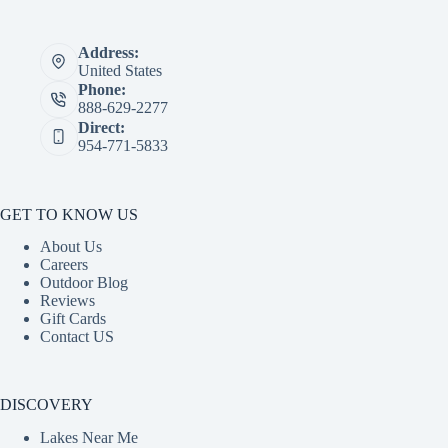
Address:
United States
Phone:
888-629-2277
Direct:
954-771-5833
GET TO KNOW US
About Us
Careers
Outdoor Blog
Reviews
Gift Cards
Contact US
DISCOVERY
Lakes Near Me