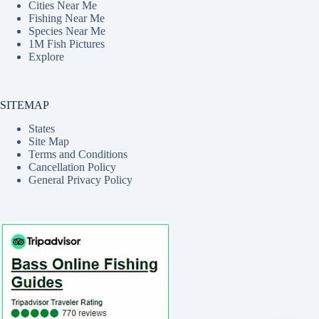
Cities Near Me
Fishing Near Me
Species Near Me
1M Fish Pictures
Explore
SITEMAP
States
Site Map
Terms and Conditions
Cancellation Policy
General Privacy Policy