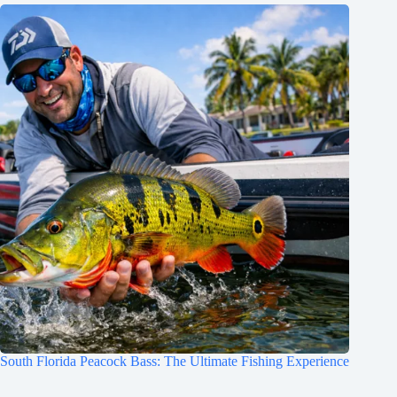
South Florida Peacock Bass: The Ultimate Fishing Experience