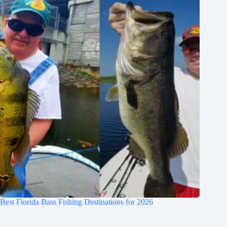
Best Florida Bass Fishing Destinations for 2026