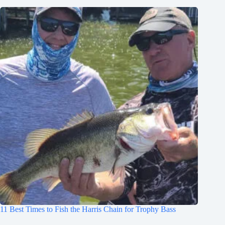
11 Best Times to Fish the Harris Chain for Trophy Bass