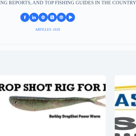
ING REPORTS, AND TOP FISHING GUIDES IN THE COUNTRY
ARTICLES: 1028