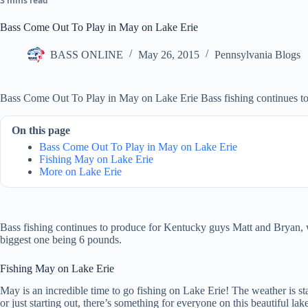
3 mins read
Bass Come Out To Play in May on Lake Erie
BASS ONLINE
May 26, 2015
Pennsylvania Blogs
Bass Come Out To Play in May on Lake Erie Bass fishing continues t
On this page
Bass Come Out To Play in May on Lake Erie
Fishing May on Lake Erie
More on Lake Erie
Bass fishing continues to produce for Kentucky guys Matt and Bryan
biggest one being 6 pounds.
Fishing May on Lake Erie
May is an incredible time to go fishing on Lake Erie! The weather is sta
or just starting out, there’s something for everyone on this beautiful l