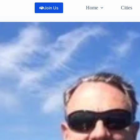
Home
Cities
Join Us