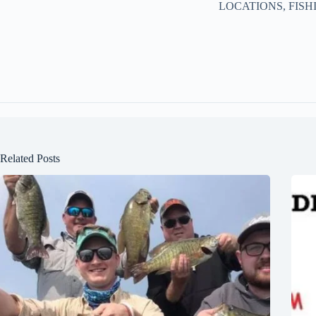
LOCATIONS, FISH
Related Posts