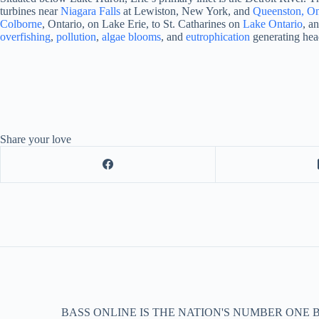
turbines near
Niagara Falls
at Lewiston, New York, and
Queenston, On
Colborne
, Ontario, on Lake Erie, to St. Catharines on
Lake Ontario
, a
overfishing
,
pollution
,
algae blooms
, and
eutrophication
generating hea
Share your love
BASS ONLINE IS THE NATION'S NUMBER ONE 