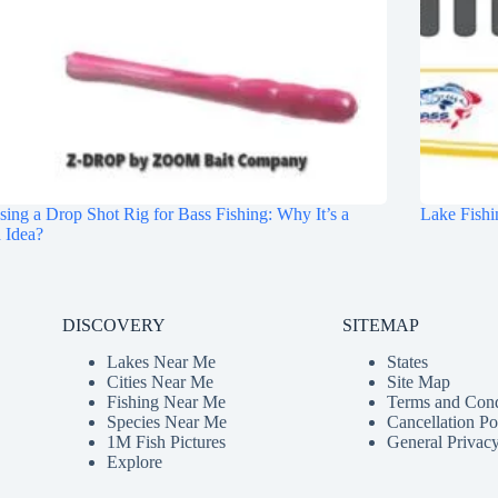
ing a Drop Shot Rig for Bass Fishing: Why It’s a
Lake Fishi
 Idea?
DISCOVERY
SITEMAP
Lakes Near Me
States
Cities Near Me
Site Map
Fishing Near Me
Terms and Cond
Species Near Me
Cancellation Po
1M Fish Pictures
General Privacy
Explore