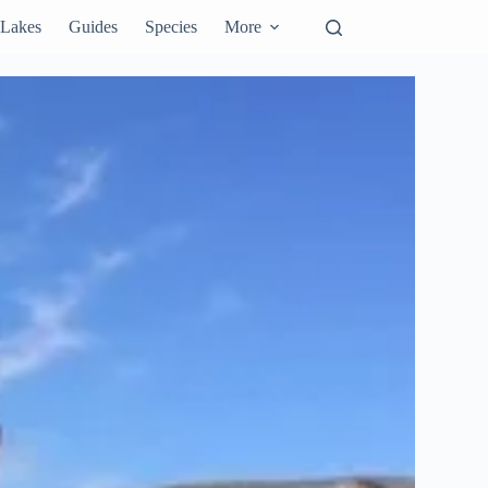
Lakes
Guides
Species
More