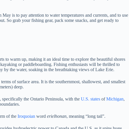
n May is to pay attention to water temperatures and currents, and to use
 out. So grab your fishing gear, pack some snacks, and get ready to
rts to warm up, making it an ideal time to explore the beautiful shores
 kayaking or paddleboarding. Fishing enthusiasts will be thrilled to
ay by the water, soaking in the breathtaking views of Lake Erie.
 terms of surface area.
It is the southernmost, shallowest, and smallest
 meters) deep.
, specifically the Ontario Peninsula, with the
U.S. states
of
Michigan
,
 boundaries.
orm of the
Iroquoian
word
erielhonan
, meaning “long tail”.
rovides hydroelectric power to Canada and the U.S. as it spins huge