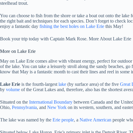
steelhead trout.
You can choose to fish from the shore or take a boat out onto the lake f
the right bait and techniques for each species. Don’t forget to check lo
enjoy a fantastic day
fishing the best holes on Lake Erie
this May!
Book your trip today with Captain Mark Rose. More About Lake Erie
More on Lake Erie
May on Lake Erie comes alive with vibrant energy, perfect for outdoor en
of the lake. You can take a leisurely stroll along the sandy beaches, go 
know that May is a fantastic month to cast their lines and reel in some 
Lake Erie
is the fourth-largest
lake
(by surface area) of the five
Great 
by
volume
of the Great Lakes
and, therefore, also has the shortest ave
Situated on the
International Boundary
between Canada and the United S
Ohio,
Pennsylvania
, and
New York
on its western, southern, and easter
The lake was named by the
Erie people
, a
Native American
people who 
Situated below Lake Huron, Erie’s primary inlet is the Detroit River. T