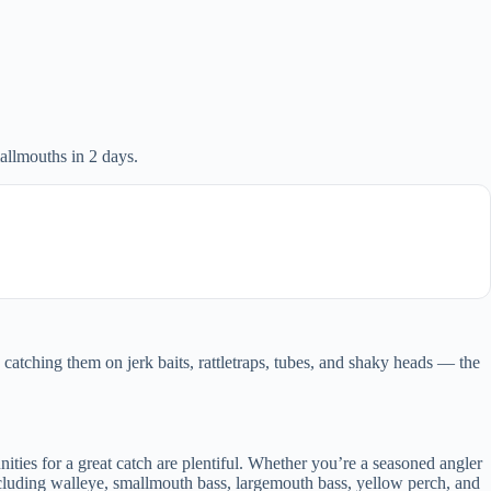
llmouths in 2 days.
catching them on jerk baits, rattletraps, tubes, and shaky heads — the
ities for a great catch are plentiful. Whether you’re a seasoned angler
 including walleye, smallmouth bass, largemouth bass, yellow perch, and