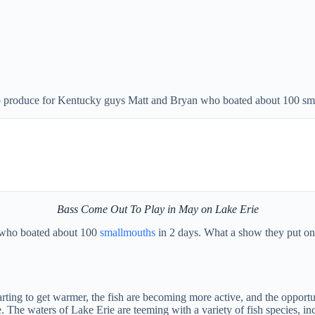
o produce for Kentucky guys Matt and Bryan who boated about 100 sma
Bass Come Out To Play in May on Lake Erie
, who boated about 100
smallmouths
in 2 days. What a show they put on 
rting to get warmer, the fish are becoming more active, and the opportun
ake. The waters of Lake Erie are teeming with a variety of fish species,