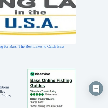
ng for Bass: The Best Lakes to Catch Bass
itions
licy
 Policy