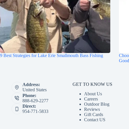
9 Best Strategies for Lake Erie Smallmouth Bass Fishing
Choos
Good
GET TO KNOW US
Address:
United States
About Us
Phone:
Careers
888-629-2277
Outdoor Blog
Direct:
Reviews
954-771-5833
Gift Cards
Contact US