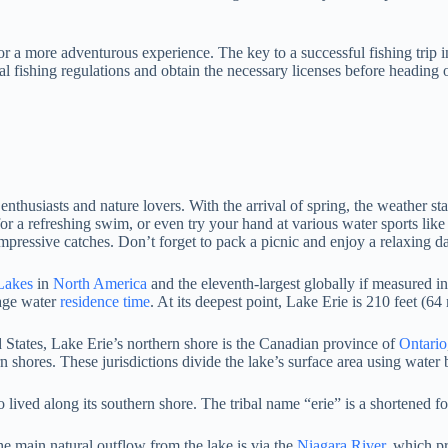
or a more adventurous experience. The key to a successful fishing trip i
cal fishing regulations and obtain the necessary licenses before heading
thusiasts and nature lovers. With the arrival of spring, the weather sta
for a refreshing swim, or even try your hand at various water sports like
impressive catches. Don’t forget to pack a picnic and enjoy a relaxing d
Lakes
in
North America
and the eleventh-largest globally if measured in
rage water
residence time
. At its deepest point, Lake Erie is 210 feet (64
tates, Lake Erie’s northern shore is the Canadian province of
Ontario
n shores. These jurisdictions divide the lake’s surface area using water
lived along its southern shore. The tribal name “erie” is a shortened f
he main natural outflow from the lake is via the
Niagara River
, which p