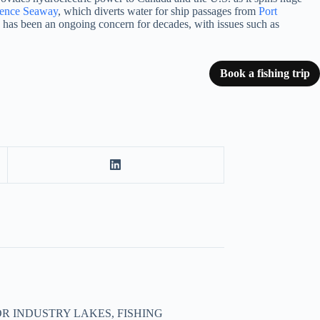
rence Seaway
, which diverts water for ship passages from
Port
th has been an ongoing concern for decades, with issues such as
Book a fishing trip
R INDUSTRY LAKES, FISHING