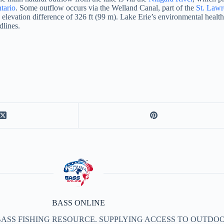
tario
.
Some outflow occurs via the Welland Canal, part of the
St. Law
n elevation difference of 326 ft (99 m). Lake Erie’s environmental heal
dlines.
BASS ONLINE
BASS FISHING RESOURCE. SUPPLYING ACCESS TO OUTDOO