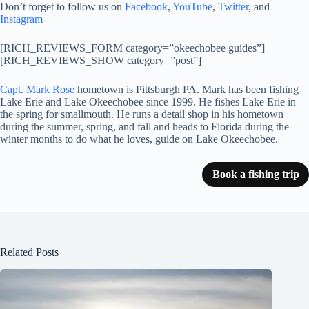
Don’t forget to follow us on
Facebook
,
YouTube
,
Twitter
, and
Instagram
[RICH_REVIEWS_FORM category=”okeechobee guides”]
[RICH_REVIEWS_SHOW category=”post”]
Capt. Mark Rose
hometown is Pittsburgh PA. Mark has been fishing
Lake Erie and Lake Okeechobee since 1999. He fishes Lake Erie in
the spring for smallmouth. He runs a detail shop in his hometown
during the summer, spring, and fall and heads to Florida during the
winter months to do what he loves, guide on Lake Okeechobee.
Book a fishing trip
Related Posts