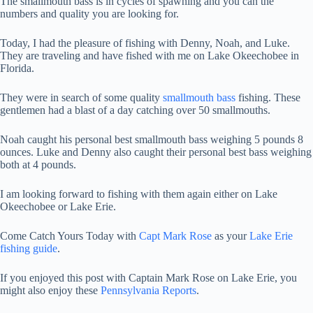
The smallmouth bass is in cycles of spawning and you can the
numbers and quality you are looking for.
Today, I had the pleasure of fishing with Denny, Noah, and Luke.
They are traveling and have fished with me on Lake Okeechobee in
Florida.
They were in search of some quality
smallmouth bass
fishing. These
gentlemen had a blast of a day catching over 50 smallmouths.
Noah caught his personal best smallmouth bass weighing 5 pounds 8
ounces. Luke and Denny also caught their personal best bass weighing
both at 4 pounds.
I am looking forward to fishing with them again either on Lake
Okeechobee or Lake Erie.
Come Catch Yours Today with
Capt Mark Rose
as your
Lake Erie
fishing guide
.
If you enjoyed this post with Captain Mark Rose on Lake Erie, you
might also enjoy these
Pennsylvania Reports
.