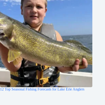
12 Top Seasonal Fishing Forecasts for Lake Erie Anglers