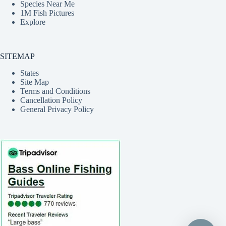
Species Near Me
1M Fish Pictures
Explore
SITEMAP
States
Site Map
Terms and Conditions
Cancellation Policy
General Privacy Policy