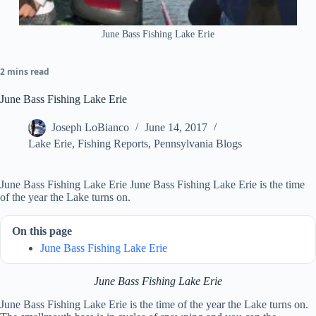
June Bass Fishing Lake Erie
2 mins read
June Bass Fishing Lake Erie
Joseph LoBianco
June 14, 2017
Lake Erie
,
Fishing Reports
,
Pennsylvania Blogs
June Bass Fishing Lake Erie June Bass Fishing Lake Erie is the time
of the year the Lake turns on.
On this page
June Bass Fishing Lake Erie
June Bass Fishing Lake Erie
June Bass Fishing Lake Erie is the time of the year the Lake turns on.