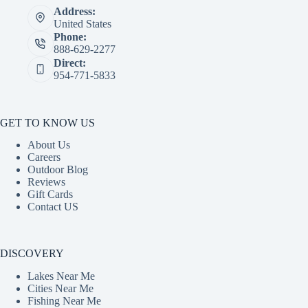
Address:
United States
Phone:
888-629-2277
Direct:
954-771-5833
GET TO KNOW US
About Us
Careers
Outdoor Blog
Reviews
Gift Cards
Contact US
DISCOVERY
Lakes Near Me
Cities Near Me
Fishing Near Me