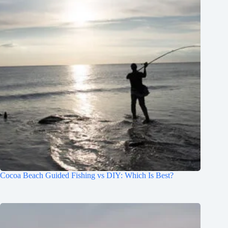
Cocoa Beach Guided Fishing vs DIY: Which Is Best?