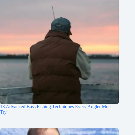
13 Advanced Bass Fishing Techniques Every Angler Must
Try