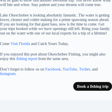
will be glad to show him another awesome trip. You never know what
will bite and when. Stay patient and your dreams will come true.
Lake Okeechobee is looking absolutely fantastic. The water is getting
lower, cleaner and colder making for a prime spawning season ahead.
If you are looking for that giant bass, now is the time to come. Get
your trips booked while we have openings still left. Bring your family
out on the water with one of our local experts for a trip of a lifetime!
Come
Visit Florida
and Catch Yours Today.
If you enjoyed this post about Okeechobee Fishing, you might also
enjoy this
fishing report
from the same area.
Don’t forget to follow us on
Facebook
,
YouTube
,
Twitter
, and
Instagram
.
Book a fishing trip