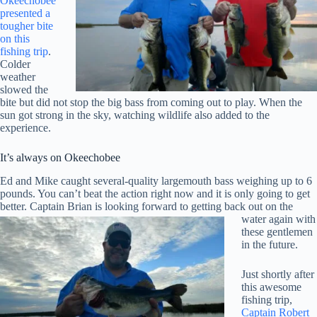
Okeechobee
presented a
tougher bite
on this
fishing trip
.
Colder
weather
slowed the
bite but did not stop the big bass from coming out to play. When the
sun got strong in the sky, watching wildlife also added to the
experience.
It’s always on Okeechobee
Ed and Mike caught several-quality largemouth bass weighing up to 6
pounds. You can’t beat the action right now and it is only going to get
better. Captain Brian
is looking forward to getting back out on the
water again with
these gentlemen
in the future.
Just shortly after
this awesome
fishing trip,
Captain Robert