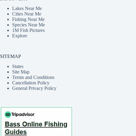
Lakes Near Me
Cities Near Me
Fishing Near Me
Species Near Me
1M Fish Pictures
Explore
SITEMAP
States
Site Map
Terms and Conditions
Cancellation Policy
General Privacy Policy