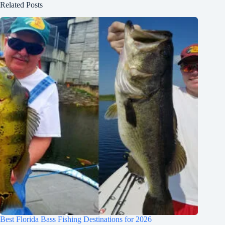
Related Posts
Best Florida Bass Fishing Destinations for 2026