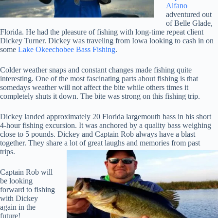
Alfano
adventured out
of Belle Glade,
Florida. He had the pleasure of fishing with long-time repeat client
Dickey Turner. Dickey was traveling from Iowa looking to cash in on
some
Lake Okeechobee Bass Fishing
.
Colder weather snaps and constant changes made fishing quite
interesting. One of the most fascinating parts about fishing is that
somedays weather will not affect the bite while others times it
completely shuts it down. The bite was strong on this fishing trip.
Dickey landed approximately 20 Florida largemouth bass in his short
4-hour fishing excursion. It was anchored by a quality bass weighing
close to 5 pounds. Dickey and Captain Rob always have a blast
together. They share a lot of great laughs and memories from past
trips.
Captain Rob will
be looking
forward to fishing
with Dickey
again in the
future!