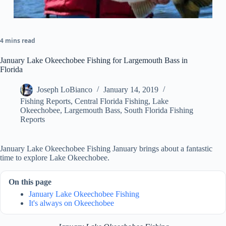
4 mins read
January Lake Okeechobee Fishing for Largemouth Bass in
Florida
Joseph LoBianco
January 14, 2019
Fishing Reports
,
Central Florida Fishing
,
Lake
Okeechobee
,
Largemouth Bass
,
South Florida Fishing
Reports
January Lake Okeechobee Fishing January brings about a fantastic
time to explore Lake Okeechobee.
On this page
January Lake Okeechobee Fishing
It's always on Okeechobee