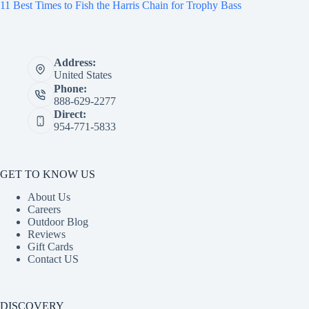
11 Best Times to Fish the Harris Chain for Trophy Bass
Address:
United States
Phone:
888-629-2277
Direct:
954-771-5833
GET TO KNOW US
About Us
Careers
Outdoor Blog
Reviews
Gift Cards
Contact US
DISCOVERY