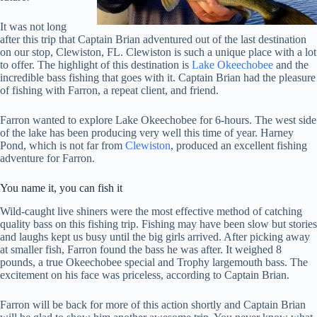
It was not long
after this trip that Captain Brian adventured out of the last destination
on our stop, Clewiston, FL. Clewiston is such a unique place with a lot
to offer. The highlight of this destination is
Lake Okeechobee
and the
incredible bass fishing that goes with it. Captain Brian had the pleasure
of fishing with Farron, a repeat client, and friend.
Farron wanted to explore Lake Okeechobee for 6-hours. The west side
of the lake has been producing very well this time of year. Harney
Pond, which is not far from
Clewiston
, produced an excellent fishing
adventure for Farron.
You name it, you can fish it
Wild-caught live shiners were the most effective method of catching
quality bass on this fishing trip. Fishing may have been slow but stories
and laughs kept us busy until the big girls arrived. After picking away
at smaller fish, Farron found the bass he was after. It weighed 8
pounds, a true Okeechobee special and Trophy largemouth bass. The
excitement on his face was priceless, according to Captain Brian.
Farron will be back for more of this action shortly and Captain Brian