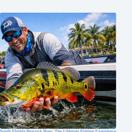
South Florida Peacock Bass: The Ultimate Fishing Experience