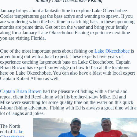
January Lake Okeechobee Fishing
January brings about a fantastic time to explore Lake Okeechobee.
Cooler temperatures get the bass active and wanting to spawn. If you
are wondering when the best time to catch big bass in these upcoming
months are prime time. Get out on the water and bring your family
along for a January Lake Okeechobee Fishing experience next time
you are visiting Florida.
One of the most important parts about fishing on
Lake Okeechobee
is
adventuring out with a local expert. These experts have years of
experience catching largemouth bass on Lake Okeechobee. Captain
Brian Brown has expert knowledge on how to fish all the locations
here on Lake Okeechobee. You can also have a blast with local expert
Captain Robert Alfano as well.
Captain Brian Brown
had the pleasure of fishing with a friend and
repeat client Ed Reed along with his brother-in-law Mike. Ed and
Mike were searching for some quality time on the water on this quick
4-hour fishing adventure. Fishing with Ed is always a great time with a
lot of laughs and jokes.
The North
end of
Lake